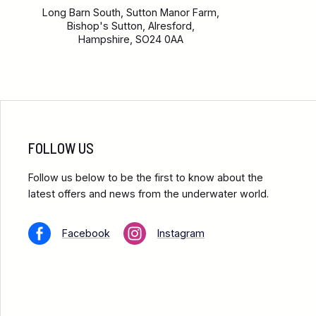
Long Barn South, Sutton Manor Farm,
Bishop's Sutton, Alresford,
Hampshire, SO24 0AA
FOLLOW US
Follow us below to be the first to know about the
latest offers and news from the underwater world.
Facebook
Instagram