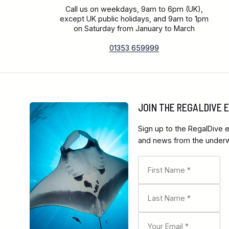
Call us on weekdays, 9am to 6pm (UK),
except UK public holidays, and 9am to 1pm
on Saturday from January to March
01353 659999
JOIN THE REGALDIVE
Sign up to the RegalDive e
and news from the underwa