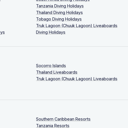
Tanzania Diving Holidays
Thailand Diving Holidays
Tobago Diving Holidays
Truk Lagoon (Chuuk Lagoon) Liveaboards
ays
Diving Holidays
Socorro Islands
Thailand Liveaboards
Truk Lagoon (Chuuk Lagoon) Liveaboards
Southern Caribbean Resorts
Tanzania Resorts