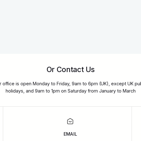
Or Contact Us
r office is open Monday to Friday, 9am to 6pm (UK), except UK pub
holidays, and 9am to 1pm on Saturday from January to March
EMAIL