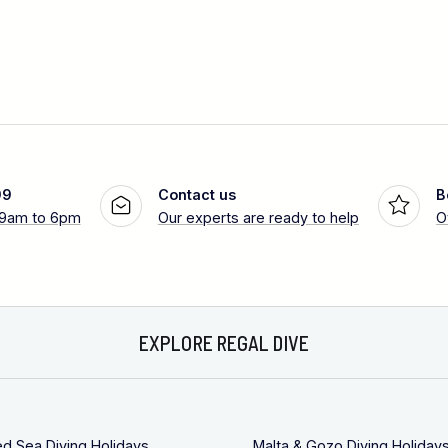
99
Contact us
B
 9am to 6pm
Our experts are ready to help
O
EXPLORE REGAL DIVE
ed Sea Diving Holidays
Malta & Gozo Diving Holiday