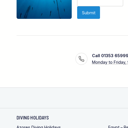
Call 01353 6599
Monday to Friday,
DIVING HOLIDAYS
Azores Diving Holidays
Egypt – R