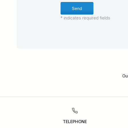
* indicates required fields
Ou
TELEPHONE