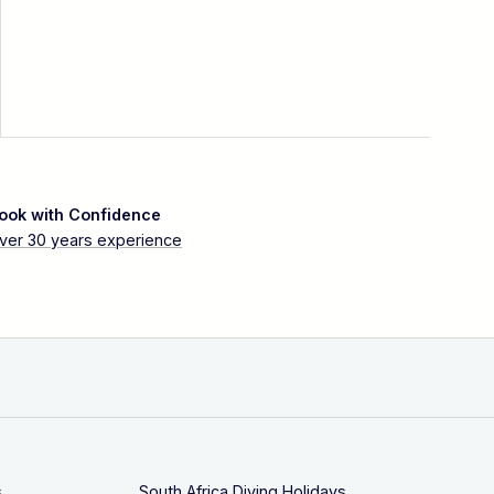
ook with Confidence
ver 30 years experience
s
South Africa Diving Holidays