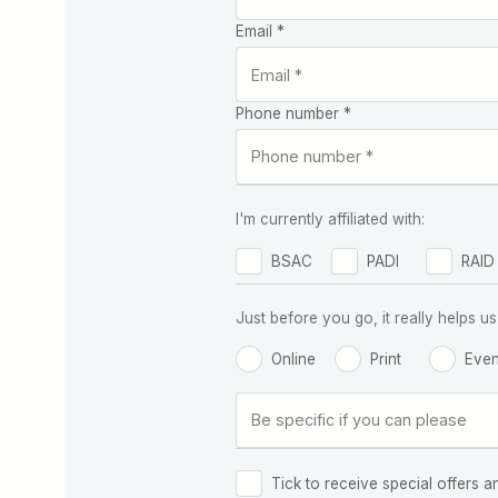
Email *
Phone number *
I'm currently affiliated with:
BSAC
PADI
RAID
Just before you go, it really helps
Online
Print
Even
Tick to receive special offers a