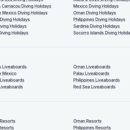
 Carriacou Diving Holidays
Mexico Diving Holidays
 Mexico Diving Holidays
Oman Diving Holidays
 Diving Holidays
Philippines Diving Holidays
iving Holidays
Sardinia Diving Holidays
Diving Holidays
Socorro Islands Diving Holid
s Liveaboards
Oman Liveaboards
e Mexico
Palau Liveaboards
 Liveaboards
Philippines Liveaboards
Liveaboards
Red Sea Liveaboards
 Resorts
Oman Resorts
Resorts
Philippines Resorts