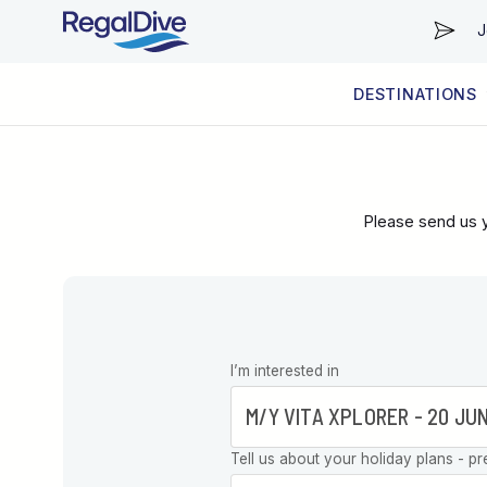
J
DESTINATIONS
WORLDWIDE
LIVEABOARD DIVING REGIONS
RESORT DIVING REGIONS
ABOUT & INFORMATION
Please send us y
Leave this
I’m interested in
field blank
Tell us about your holiday plans - pr