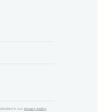
detailed in our
privacy policy
.