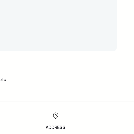
lic
ADDRESS