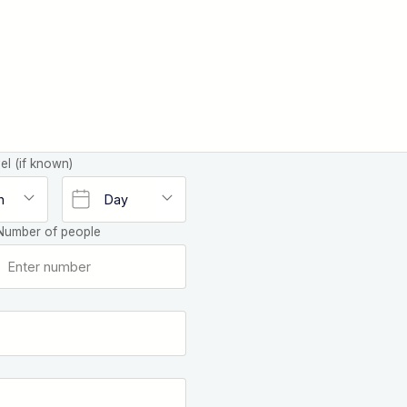
el (if known)
Number of people