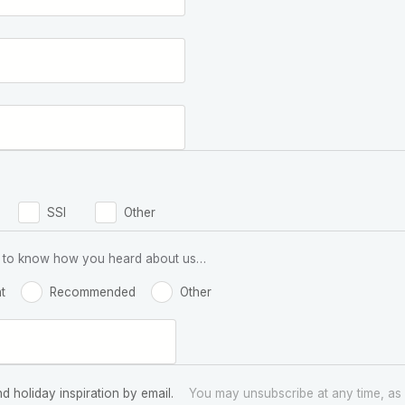
SSI
Other
 us to know how you heard about us…
t
Recommended
Other
nd holiday inspiration by email.
You may unsubscribe at any time, as 