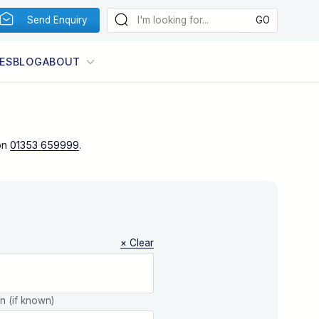
Send Enquiry
ES
BLOG
ABOUT
on
01353 659999
.
× Clear
on (if known)