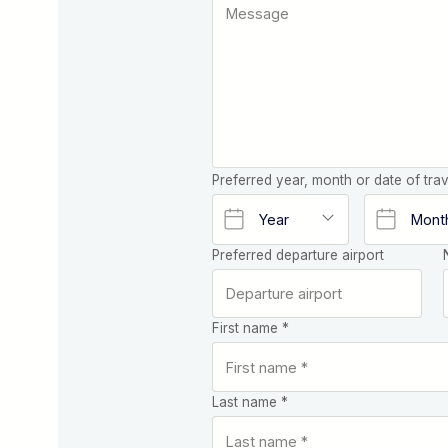
Preferred year, month or date of trav
Preferred departure airport
First name *
Last name *