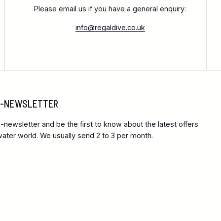
Please email us if you have a general enquiry:
info@regaldive.co.uk
 E-NEWSLETTER
-newsletter and be the first to know about the latest offers
ter world. We usually send 2 to 3 per month.