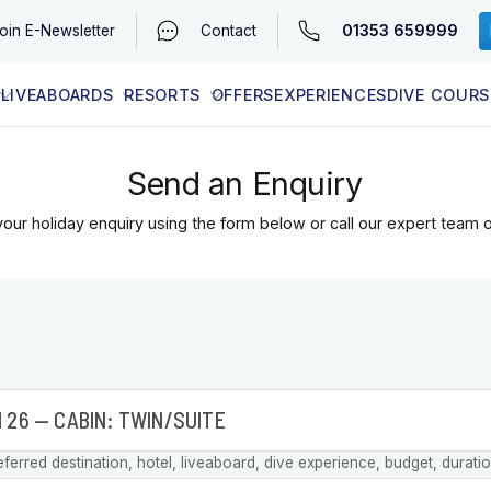
01353 659999
oin
E-Newsletter
Contact
LIVEABOARDS
RESORTS
OFFERS
EXPERIENCES
DIVE COURS
EGYPT (RED SEA)
LATEST AVAILABILITY
CONTACT
Send an Enquiry
our holiday enquiry using the form below or call our expert team 
eferred destination, hotel, liveaboard, dive experience, budget, durati