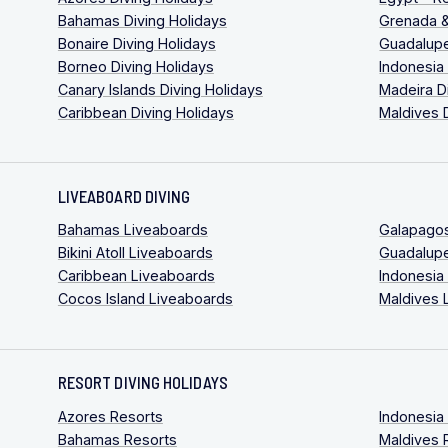
Bahamas Diving Holidays
Grenada &
Bonaire Diving Holidays
Guadalupe
Borneo Diving Holidays
Indonesia
Canary Islands Diving Holidays
Madeira D
Caribbean Diving Holidays
Maldives 
LIVEABOARD DIVING
Bahamas Liveaboards
Galapago
Bikini Atoll Liveaboards
Guadalup
Caribbean Liveaboards
Indonesia
Cocos Island Liveaboards
Maldives 
RESORT DIVING HOLIDAYS
Azores Resorts
Indonesia
Bahamas Resorts
Maldives 