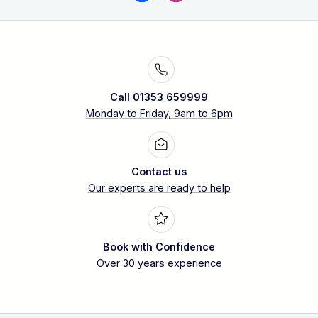
Call 01353 659999
Monday to Friday, 9am to 6pm
Contact us
Our experts are ready to help
Book with Confidence
Over 30 years experience