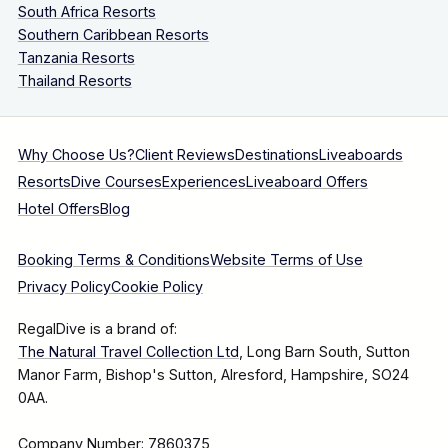
South Africa Resorts
Southern Caribbean Resorts
Tanzania Resorts
Thailand Resorts
Why Choose Us?
Client Reviews
Destinations
Liveaboards
Resorts
Dive Courses
Experiences
Liveaboard Offers
Hotel Offers
Blog
Booking Terms & Conditions
Website Terms of Use
Privacy Policy
Cookie Policy
RegalDive is a brand of:
The Natural Travel Collection Ltd
, Long Barn South, Sutton
Manor Farm, Bishop's Sutton, Alresford, Hampshire, SO24
0AA.
Company Number: 7860375