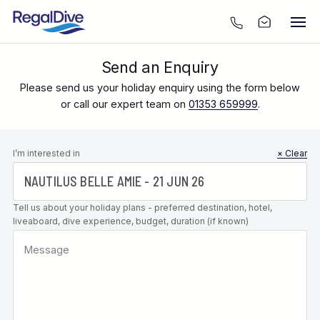
Send an Enquiry
Please send us your holiday enquiry using the form below
or call our expert team on
01353 659999
.
Leave this
I’m interested in
× Clear
field blank
Tell us about your holiday plans - preferred destination, hotel,
liveaboard, dive experience, budget, duration (if known)