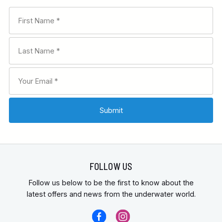
FOLLOW US
Follow us below to be the first to know about the
latest offers and news from the underwater world.