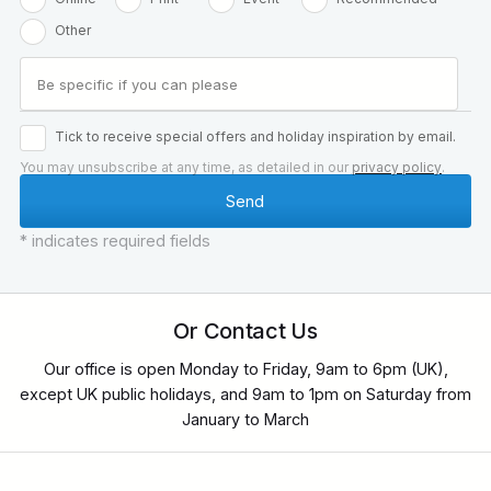
Other
Tick to receive special offers and holiday inspiration by email.
You may unsubscribe at any time, as detailed in our
privacy policy
.
* indicates required fields
Or Contact Us
Our office is open Monday to Friday, 9am to 6pm (UK),
except UK public holidays, and 9am to 1pm on Saturday from
January to March