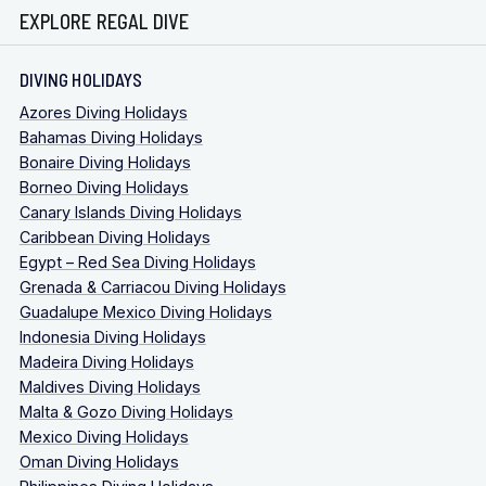
EXPLORE REGAL DIVE
DIVING HOLIDAYS
Azores Diving Holidays
Bahamas Diving Holidays
Bonaire Diving Holidays
Borneo Diving Holidays
Canary Islands Diving Holidays
Caribbean Diving Holidays
Egypt – Red Sea Diving Holidays
Grenada & Carriacou Diving Holidays
Guadalupe Mexico Diving Holidays
Indonesia Diving Holidays
Madeira Diving Holidays
Maldives Diving Holidays
Malta & Gozo Diving Holidays
Mexico Diving Holidays
Oman Diving Holidays