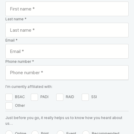
Last name *
Email *
Phone number *
I'm currently affiliated with:
BSAC
PADI
RAID
SSI
Other
Just before you go, it really helps us to know how you heard about
us…
Online
Print
Event
Recommended