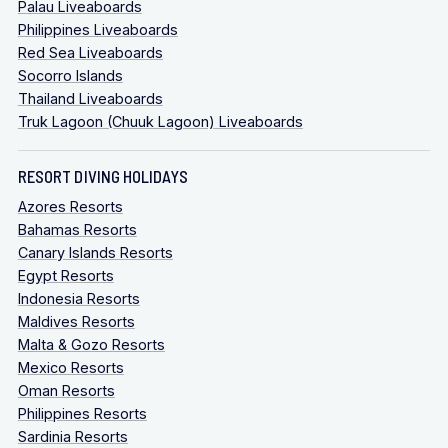
Palau Liveaboards
Philippines Liveaboards
Red Sea Liveaboards
Socorro Islands
Thailand Liveaboards
Truk Lagoon (Chuuk Lagoon) Liveaboards
RESORT DIVING HOLIDAYS
Azores Resorts
Bahamas Resorts
Canary Islands Resorts
Egypt Resorts
Indonesia Resorts
Maldives Resorts
Malta & Gozo Resorts
Mexico Resorts
Oman Resorts
Philippines Resorts
Sardinia Resorts