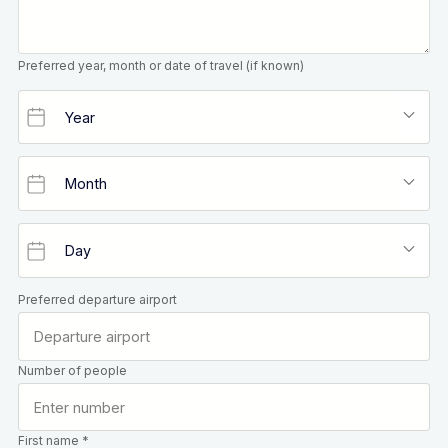
Preferred year, month or date of travel (if known)
Preferred departure airport
Number of people
First name *