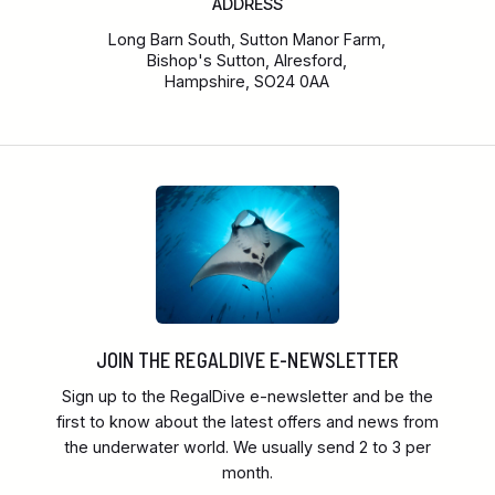
ADDRESS
Long Barn South, Sutton Manor Farm,
Bishop's Sutton, Alresford,
Hampshire, SO24 0AA
JOIN THE REGALDIVE E-NEWSLETTER
Sign up to the RegalDive e-newsletter and be the
first to know about the latest offers and news from
the underwater world. We usually send 2 to 3 per
month.