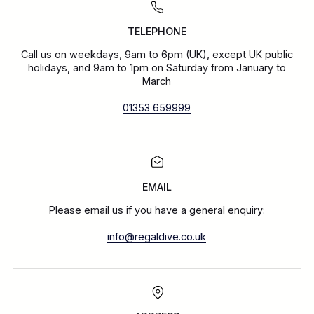
TELEPHONE
Call us on weekdays, 9am to 6pm (UK), except UK public
holidays, and 9am to 1pm on Saturday from January to
March
01353 659999
EMAIL
Please email us if you have a general enquiry:
info@regaldive.co.uk