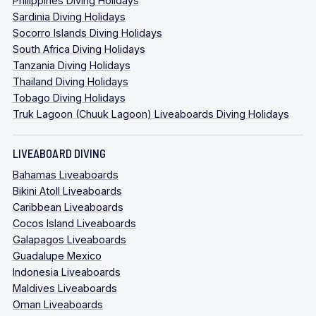
Philippines Diving Holidays
Sardinia Diving Holidays
Socorro Islands Diving Holidays
South Africa Diving Holidays
Tanzania Diving Holidays
Thailand Diving Holidays
Tobago Diving Holidays
Truk Lagoon (Chuuk Lagoon) Liveaboards Diving Holidays
LIVEABOARD DIVING
Bahamas Liveaboards
Bikini Atoll Liveaboards
Caribbean Liveaboards
Cocos Island Liveaboards
Galapagos Liveaboards
Guadalupe Mexico
Indonesia Liveaboards
Maldives Liveaboards
Oman Liveaboards