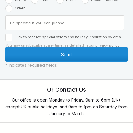
Other
Tick to receive special offers and holiday inspiration by email.
You may unsubscribe at any time, as detailed in our
privacy policy
.
* indicates required fields
Or Contact Us
Our office is open Monday to Friday, 9am to 6pm (UK),
except UK public holidays, and 9am to 1pm on Saturday from
January to March