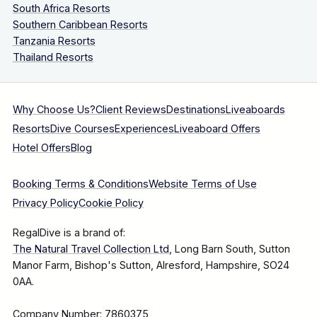
South Africa Resorts
Southern Caribbean Resorts
Tanzania Resorts
Thailand Resorts
Why Choose Us?
Client Reviews
Destinations
Liveaboards
Resorts
Dive Courses
Experiences
Liveaboard Offers
Hotel Offers
Blog
Booking Terms & Conditions
Website Terms of Use
Privacy Policy
Cookie Policy
RegalDive is a brand of:
The Natural Travel Collection Ltd
, Long Barn South, Sutton
Manor Farm, Bishop's Sutton, Alresford, Hampshire, SO24
0AA.
Company Number: 7860375