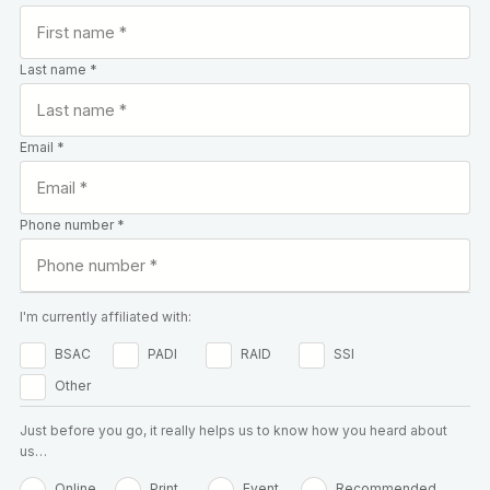
Last name *
Email *
Phone number *
I'm currently affiliated with:
BSAC
PADI
RAID
SSI
Other
Just before you go, it really helps us to know how you heard about
us…
Online
Print
Event
Recommended