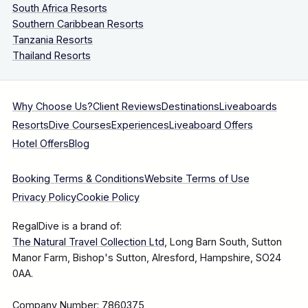
South Africa Resorts
Southern Caribbean Resorts
Tanzania Resorts
Thailand Resorts
Why Choose Us?
Client Reviews
Destinations
Liveaboards
Resorts
Dive Courses
Experiences
Liveaboard Offers
Hotel Offers
Blog
Booking Terms & Conditions
Website Terms of Use
Privacy Policy
Cookie Policy
RegalDive is a brand of:
The Natural Travel Collection Ltd
, Long Barn South, Sutton
Manor Farm, Bishop's Sutton, Alresford, Hampshire, SO24
0AA.
Company Number: 7860375