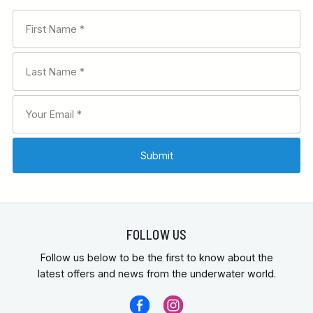
FOLLOW US
Follow us below to be the first to know about the
latest offers and news from the underwater world.