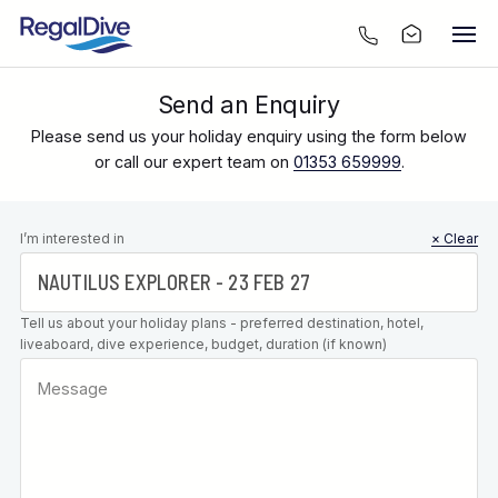
Send an Enquiry
Please send us your holiday enquiry using the form below
or call our expert team on
01353 659999
.
Leave this
I’m interested in
× Clear
field blank
Tell us about your holiday plans - preferred destination, hotel,
liveaboard, dive experience, budget, duration (if known)