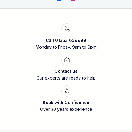
Call 01353 659999
Monday to Friday, 9am to 6pm
Contact us
Our experts are ready to help
Book with Confidence
Over 30 years experience