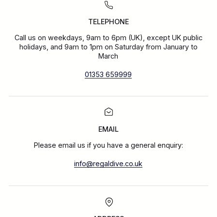
TELEPHONE
Call us on weekdays, 9am to 6pm (UK), except UK public
holidays, and 9am to 1pm on Saturday from January to
March
01353 659999
EMAIL
Please email us if you have a general enquiry:
info@regaldive.co.uk