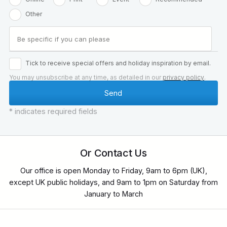
Other
Tick to receive special offers and holiday inspiration by email.
You may unsubscribe at any time, as detailed in our
privacy policy
.
* indicates required fields
Or Contact Us
Our office is open Monday to Friday, 9am to 6pm (UK),
except UK public holidays, and 9am to 1pm on Saturday from
January to March