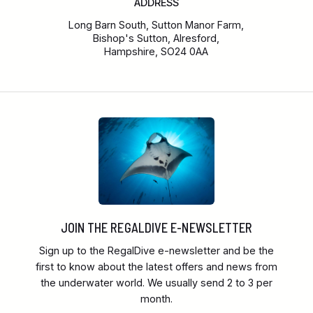
ADDRESS
Long Barn South, Sutton Manor Farm,
Bishop's Sutton, Alresford,
Hampshire, SO24 0AA
JOIN THE REGALDIVE E-NEWSLETTER
Sign up to the RegalDive e-newsletter and be the
first to know about the latest offers and news from
the underwater world. We usually send 2 to 3 per
month.