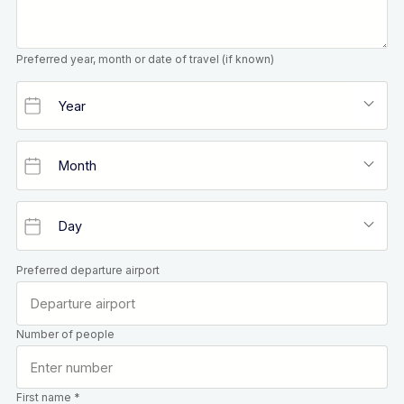
Preferred year, month or date of travel (if known)
Preferred departure airport
Number of people
First name *