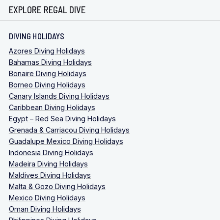
EXPLORE REGAL DIVE
DIVING HOLIDAYS
Azores Diving Holidays
Bahamas Diving Holidays
Bonaire Diving Holidays
Borneo Diving Holidays
Canary Islands Diving Holidays
Caribbean Diving Holidays
Egypt – Red Sea Diving Holidays
Grenada & Carriacou Diving Holidays
Guadalupe Mexico Diving Holidays
Indonesia Diving Holidays
Madeira Diving Holidays
Maldives Diving Holidays
Malta & Gozo Diving Holidays
Mexico Diving Holidays
Oman Diving Holidays