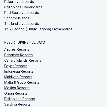
Palau Liveaboards
Philippines Liveaboards
Red Sea Liveaboards
Socorro Islands
Thailand Liveaboards
Truk Lagoon (Chuuk Lagoon) Liveaboards
RESORT DIVING HOLIDAYS
Azores Resorts
Bahamas Resorts
Canary Islands Resorts
Egypt Resorts
Indonesia Resorts
Maldives Resorts
Malta & Gozo Resorts
Mexico Resorts
Oman Resorts
Philippines Resorts
Sardinia Resorts