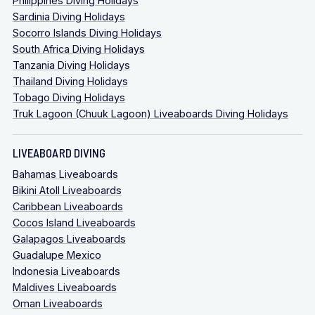
Philippines Diving Holidays
Sardinia Diving Holidays
Socorro Islands Diving Holidays
South Africa Diving Holidays
Tanzania Diving Holidays
Thailand Diving Holidays
Tobago Diving Holidays
Truk Lagoon (Chuuk Lagoon) Liveaboards Diving Holidays
LIVEABOARD DIVING
Bahamas Liveaboards
Bikini Atoll Liveaboards
Caribbean Liveaboards
Cocos Island Liveaboards
Galapagos Liveaboards
Guadalupe Mexico
Indonesia Liveaboards
Maldives Liveaboards
Oman Liveaboards