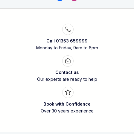
Call 01353 659999
Monday to Friday, 9am to 6pm
Contact us
Our experts are ready to help
Book with Confidence
Over 30 years experience