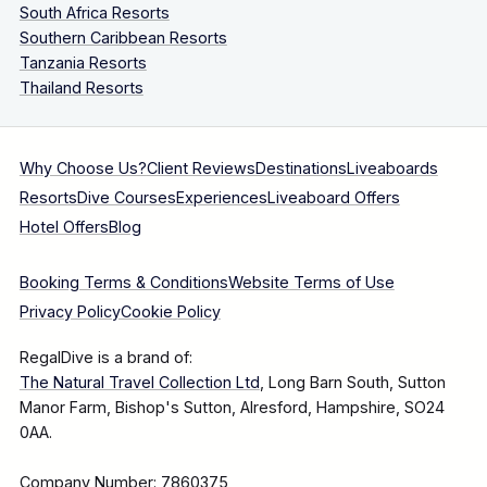
South Africa Resorts
Southern Caribbean Resorts
Tanzania Resorts
Thailand Resorts
Why Choose Us?
Client Reviews
Destinations
Liveaboards
Resorts
Dive Courses
Experiences
Liveaboard Offers
Hotel Offers
Blog
Booking Terms & Conditions
Website Terms of Use
Privacy Policy
Cookie Policy
RegalDive is a brand of:
The Natural Travel Collection Ltd
, Long Barn South, Sutton
Manor Farm, Bishop's Sutton, Alresford, Hampshire, SO24
0AA.
Company Number: 7860375