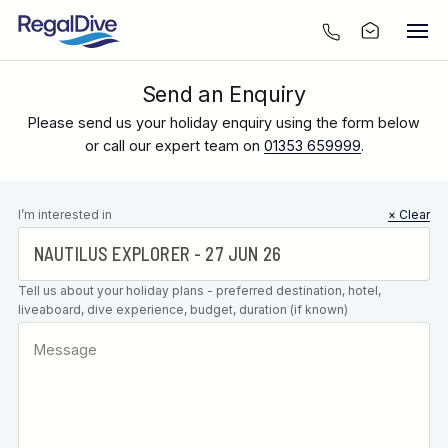
Send an Enquiry
Please send us your holiday enquiry using the form below
or call our expert team on
01353 659999
.
Leave this
I’m interested in
× Clear
field blank
Tell us about your holiday plans - preferred destination, hotel,
liveaboard, dive experience, budget, duration (if known)