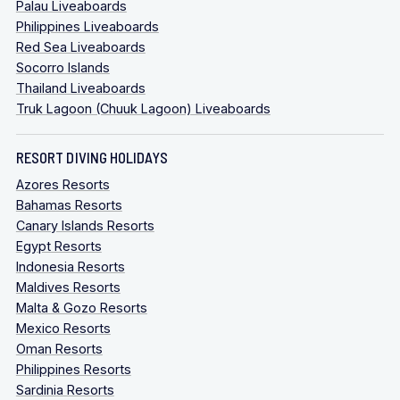
Palau Liveaboards
Philippines Liveaboards
Red Sea Liveaboards
Socorro Islands
Thailand Liveaboards
Truk Lagoon (Chuuk Lagoon) Liveaboards
RESORT DIVING HOLIDAYS
Azores Resorts
Bahamas Resorts
Canary Islands Resorts
Egypt Resorts
Indonesia Resorts
Maldives Resorts
Malta & Gozo Resorts
Mexico Resorts
Oman Resorts
Philippines Resorts
Sardinia Resorts