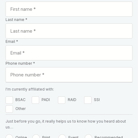
Last name *
Email *
Phone number *
I'm currently affiliated with:
BSAC
PADI
RAID
SSI
Other
Just before you go, it really helps us to know how you heard about
us…
Online
Print
Event
Recommended