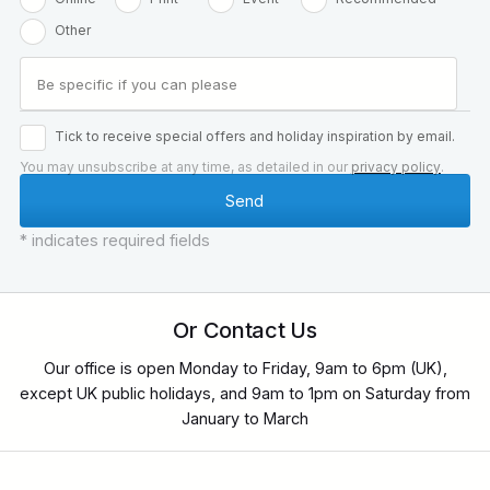
Other
Tick to receive special offers and holiday inspiration by email.
You may unsubscribe at any time, as detailed in our
privacy policy
.
* indicates required fields
Or Contact Us
Our office is open Monday to Friday, 9am to 6pm (UK),
except UK public holidays, and 9am to 1pm on Saturday from
January to March