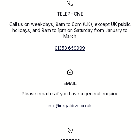
TELEPHONE
Call us on weekdays, 9am to 6pm (UK), except UK public
holidays, and 9am to 1pm on Saturday from January to
March
01353 659999
EMAIL
Please email us if you have a general enquiry:
info@regaldive.co.uk