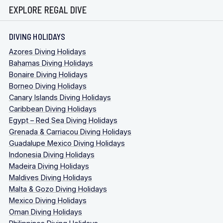
EXPLORE REGAL DIVE
DIVING HOLIDAYS
Azores Diving Holidays
Bahamas Diving Holidays
Bonaire Diving Holidays
Borneo Diving Holidays
Canary Islands Diving Holidays
Caribbean Diving Holidays
Egypt – Red Sea Diving Holidays
Grenada & Carriacou Diving Holidays
Guadalupe Mexico Diving Holidays
Indonesia Diving Holidays
Madeira Diving Holidays
Maldives Diving Holidays
Malta & Gozo Diving Holidays
Mexico Diving Holidays
Oman Diving Holidays