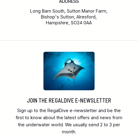
ADDRESS
Long Barn South, Sutton Manor Farm,
Bishop's Sutton, Alresford,
Hampshire, SO24 0AA
JOIN THE REGALDIVE E-NEWSLETTER
Sign up to the RegalDive e-newsletter and be the
first to know about the latest offers and news from
the underwater world. We usually send 2 to 3 per
month.