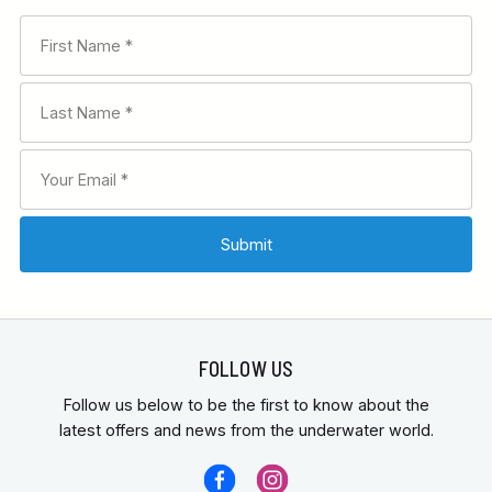
FOLLOW US
Follow us below to be the first to know about the
latest offers and news from the underwater world.