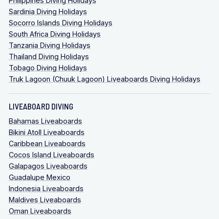
Philippines Diving Holidays
Sardinia Diving Holidays
Socorro Islands Diving Holidays
South Africa Diving Holidays
Tanzania Diving Holidays
Thailand Diving Holidays
Tobago Diving Holidays
Truk Lagoon (Chuuk Lagoon) Liveaboards Diving Holidays
LIVEABOARD DIVING
Bahamas Liveaboards
Bikini Atoll Liveaboards
Caribbean Liveaboards
Cocos Island Liveaboards
Galapagos Liveaboards
Guadalupe Mexico
Indonesia Liveaboards
Maldives Liveaboards
Oman Liveaboards