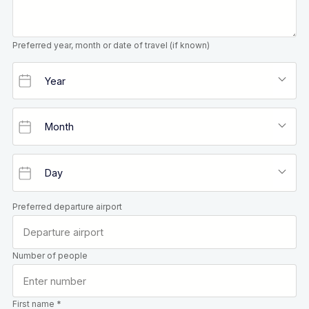
Preferred year, month or date of travel (if known)
Preferred departure airport
Number of people
First name *