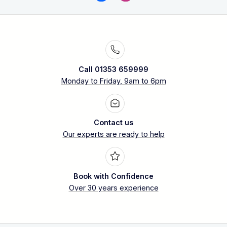
Call 01353 659999
Monday to Friday, 9am to 6pm
Contact us
Our experts are ready to help
Book with Confidence
Over 30 years experience