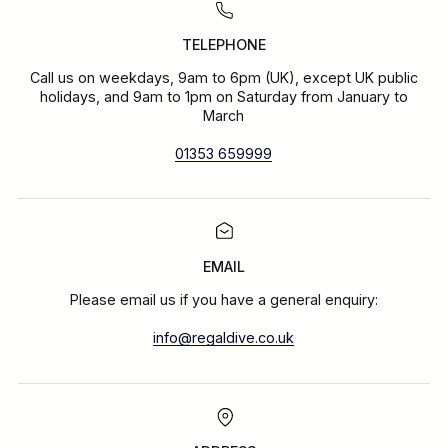
TELEPHONE
Call us on weekdays, 9am to 6pm (UK), except UK public
holidays, and 9am to 1pm on Saturday from January to
March
01353 659999
EMAIL
Please email us if you have a general enquiry:
info@regaldive.co.uk