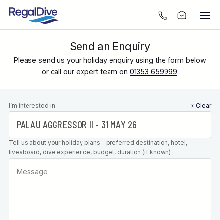
Send an Enquiry
Please send us your holiday enquiry using the form below
or call our expert team on
01353 659999
.
Leave this
I’m interested in
× Clear
field blank
Tell us about your holiday plans - preferred destination, hotel,
liveaboard, dive experience, budget, duration (if known)