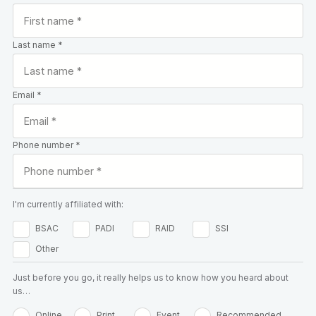
Last name *
Email *
Phone number *
I'm currently affiliated with:
BSAC
PADI
RAID
SSI
Other
Just before you go, it really helps us to know how you heard about
us…
Online
Print
Event
Recommended