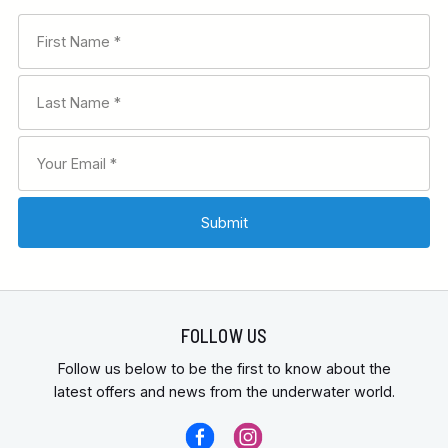
FOLLOW US
Follow us below to be the first to know about the
latest offers and news from the underwater world.