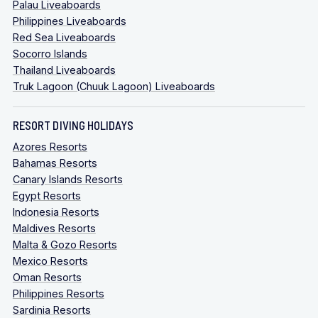
Palau Liveaboards
Philippines Liveaboards
Red Sea Liveaboards
Socorro Islands
Thailand Liveaboards
Truk Lagoon (Chuuk Lagoon) Liveaboards
RESORT DIVING HOLIDAYS
Azores Resorts
Bahamas Resorts
Canary Islands Resorts
Egypt Resorts
Indonesia Resorts
Maldives Resorts
Malta & Gozo Resorts
Mexico Resorts
Oman Resorts
Philippines Resorts
Sardinia Resorts