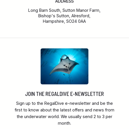
ADDRESS
Long Barn South, Sutton Manor Farm,
Bishop's Sutton, Alresford,
Hampshire, SO24 0AA
JOIN THE REGALDIVE E-NEWSLETTER
Sign up to the RegalDive e-newsletter and be the
first to know about the latest offers and news from
the underwater world. We usually send 2 to 3 per
month.