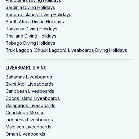
Philippines Diving Holidays
Sardinia Diving Holidays
Socorro Islands Diving Holidays
South Africa Diving Holidays
Tanzania Diving Holidays
Thailand Diving Holidays
Tobago Diving Holidays
Truk Lagoon (Chuuk Lagoon) Liveaboards Diving Holidays
LIVEABOARD DIVING
Bahamas Liveaboards
Bikini Atoll Liveaboards
Caribbean Liveaboards
Cocos Island Liveaboards
Galapagos Liveaboards
Guadalupe Mexico
Indonesia Liveaboards
Maldives Liveaboards
Oman Liveaboards