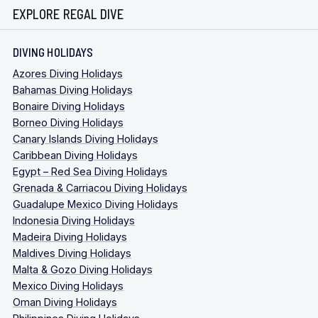
EXPLORE REGAL DIVE
DIVING HOLIDAYS
Azores Diving Holidays
Bahamas Diving Holidays
Bonaire Diving Holidays
Borneo Diving Holidays
Canary Islands Diving Holidays
Caribbean Diving Holidays
Egypt – Red Sea Diving Holidays
Grenada & Carriacou Diving Holidays
Guadalupe Mexico Diving Holidays
Indonesia Diving Holidays
Madeira Diving Holidays
Maldives Diving Holidays
Malta & Gozo Diving Holidays
Mexico Diving Holidays
Oman Diving Holidays