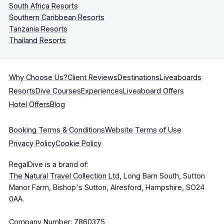
South Africa Resorts
Southern Caribbean Resorts
Tanzania Resorts
Thailand Resorts
Why Choose Us?
Client Reviews
Destinations
Liveaboards
Resorts
Dive Courses
Experiences
Liveaboard Offers
Hotel Offers
Blog
Booking Terms & Conditions
Website Terms of Use
Privacy Policy
Cookie Policy
RegalDive is a brand of:
The Natural Travel Collection Ltd
, Long Barn South, Sutton
Manor Farm, Bishop's Sutton, Alresford, Hampshire, SO24
0AA.
Company Number: 7860375