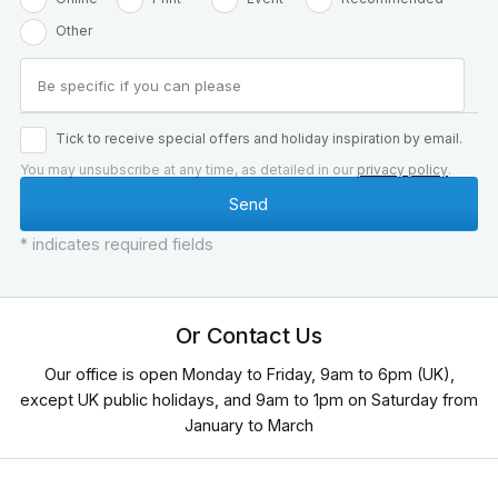
Other
Tick to receive special offers and holiday inspiration by email.
You may unsubscribe at any time, as detailed in our
privacy policy
.
* indicates required fields
Or Contact Us
Our office is open Monday to Friday, 9am to 6pm (UK),
except UK public holidays, and 9am to 1pm on Saturday from
January to March