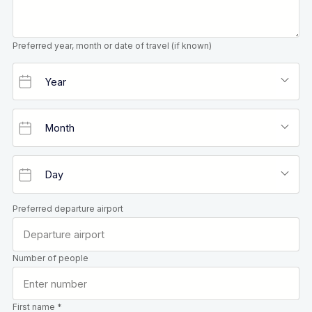
Preferred year, month or date of travel (if known)
Preferred departure airport
Number of people
First name *