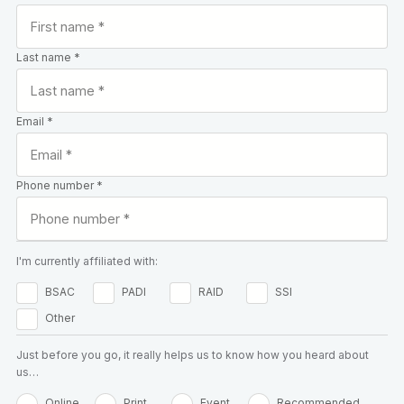
Last name *
Email *
Phone number *
I'm currently affiliated with:
BSAC
PADI
RAID
SSI
Other
Just before you go, it really helps us to know how you heard about
us…
Online
Print
Event
Recommended