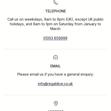
TELEPHONE
Call us on weekdays, 9am to 6pm (UK), except UK public
holidays, and 9am to 1pm on Saturday from January to
March
01353 659999
EMAIL
Please email us if you have a general enquiry:
info@regaldive.co.uk