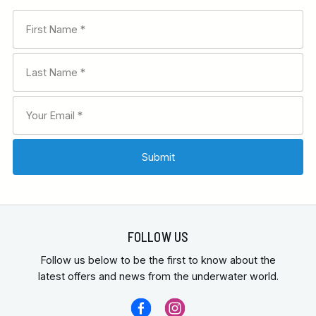
FOLLOW US
Follow us below to be the first to know about the
latest offers and news from the underwater world.