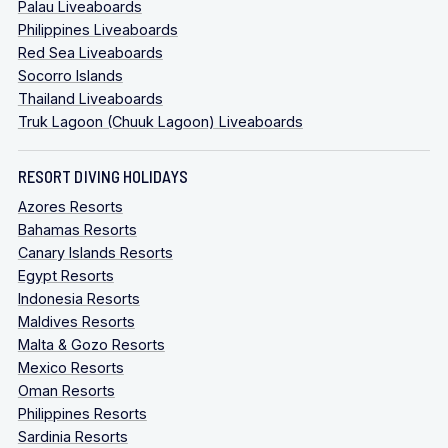
Palau Liveaboards
Philippines Liveaboards
Red Sea Liveaboards
Socorro Islands
Thailand Liveaboards
Truk Lagoon (Chuuk Lagoon) Liveaboards
RESORT DIVING HOLIDAYS
Azores Resorts
Bahamas Resorts
Canary Islands Resorts
Egypt Resorts
Indonesia Resorts
Maldives Resorts
Malta & Gozo Resorts
Mexico Resorts
Oman Resorts
Philippines Resorts
Sardinia Resorts