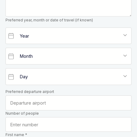
Preferred year, month or date of travel (if known)
Preferred departure airport
Number of people
First name *