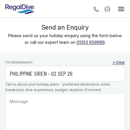
Send an Enquiry
Please send us your holiday enquiry using the form below
or call our expert team on
01353 659999
.
Leave this
I’m interested in
× Clear
field blank
Tell us about your holiday plans - preferred destination, hotel,
liveaboard, dive experience, budget, duration (if known)