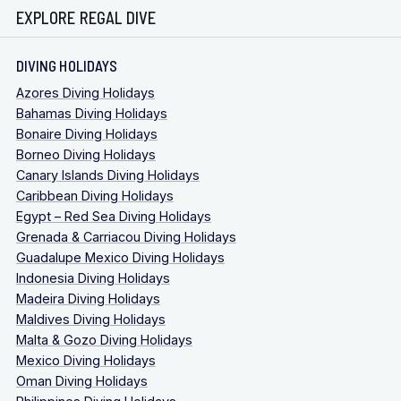
EXPLORE REGAL DIVE
DIVING HOLIDAYS
Azores Diving Holidays
Bahamas Diving Holidays
Bonaire Diving Holidays
Borneo Diving Holidays
Canary Islands Diving Holidays
Caribbean Diving Holidays
Egypt – Red Sea Diving Holidays
Grenada & Carriacou Diving Holidays
Guadalupe Mexico Diving Holidays
Indonesia Diving Holidays
Madeira Diving Holidays
Maldives Diving Holidays
Malta & Gozo Diving Holidays
Mexico Diving Holidays
Oman Diving Holidays