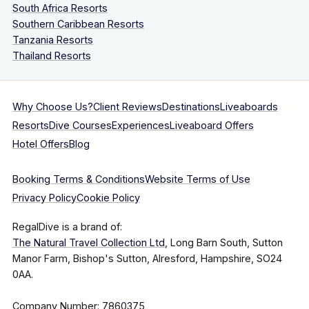
South Africa Resorts
Southern Caribbean Resorts
Tanzania Resorts
Thailand Resorts
Why Choose Us?
Client Reviews
Destinations
Liveaboards
Resorts
Dive Courses
Experiences
Liveaboard Offers
Hotel Offers
Blog
Booking Terms & Conditions
Website Terms of Use
Privacy Policy
Cookie Policy
RegalDive is a brand of:
The Natural Travel Collection Ltd
, Long Barn South, Sutton
Manor Farm, Bishop's Sutton, Alresford, Hampshire, SO24
0AA.
Company Number: 7860375