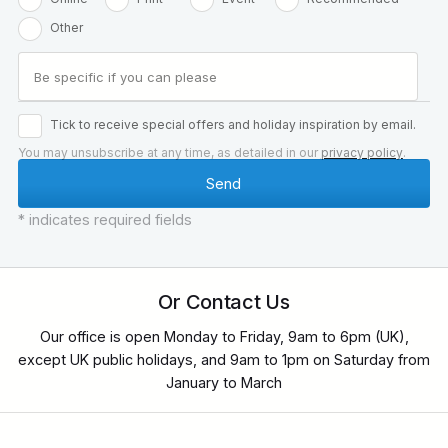
Other
Tick to receive special offers and holiday inspiration by email.
You may unsubscribe at any time, as detailed in our
privacy policy
.
* indicates required fields
Or Contact Us
Our office is open Monday to Friday, 9am to 6pm (UK),
except UK public holidays, and 9am to 1pm on Saturday from
January to March