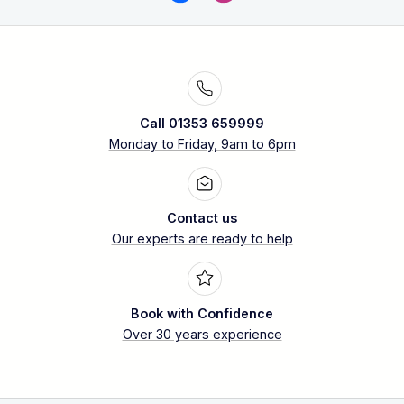
Call 01353 659999
Monday to Friday, 9am to 6pm
Contact us
Our experts are ready to help
Book with Confidence
Over 30 years experience