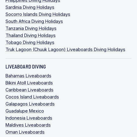
Philippines Diving Holidays
Sardinia Diving Holidays
Socorro Islands Diving Holidays
South Africa Diving Holidays
Tanzania Diving Holidays
Thailand Diving Holidays
Tobago Diving Holidays
Truk Lagoon (Chuuk Lagoon) Liveaboards Diving Holidays
LIVEABOARD DIVING
Bahamas Liveaboards
Bikini Atoll Liveaboards
Caribbean Liveaboards
Cocos Island Liveaboards
Galapagos Liveaboards
Guadalupe Mexico
Indonesia Liveaboards
Maldives Liveaboards
Oman Liveaboards