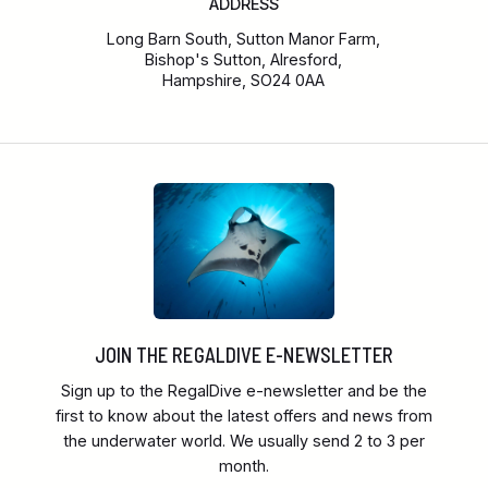
ADDRESS
Long Barn South, Sutton Manor Farm,
Bishop's Sutton, Alresford,
Hampshire, SO24 0AA
JOIN THE REGALDIVE E-NEWSLETTER
Sign up to the RegalDive e-newsletter and be the
first to know about the latest offers and news from
the underwater world. We usually send 2 to 3 per
month.