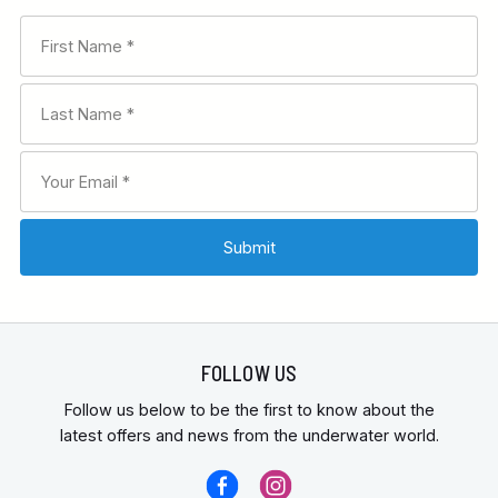
FOLLOW US
Follow us below to be the first to know about the
latest offers and news from the underwater world.