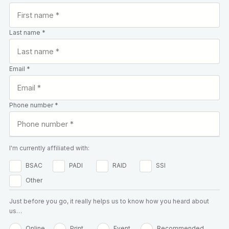
Last name *
Email *
Phone number *
I'm currently affiliated with:
BSAC
PADI
RAID
SSI
Other
Just before you go, it really helps us to know how you heard about
us…
Online
Print
Event
Recommended