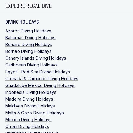
EXPLORE REGAL DIVE
DIVING HOLIDAYS
Azores Diving Holidays
Bahamas Diving Holidays
Bonaire Diving Holidays
Borneo Diving Holidays
Canary Islands Diving Holidays
Caribbean Diving Holidays
Egypt – Red Sea Diving Holidays
Grenada & Carriacou Diving Holidays
Guadalupe Mexico Diving Holidays
Indonesia Diving Holidays
Madeira Diving Holidays
Maldives Diving Holidays
Malta & Gozo Diving Holidays
Mexico Diving Holidays
Oman Diving Holidays