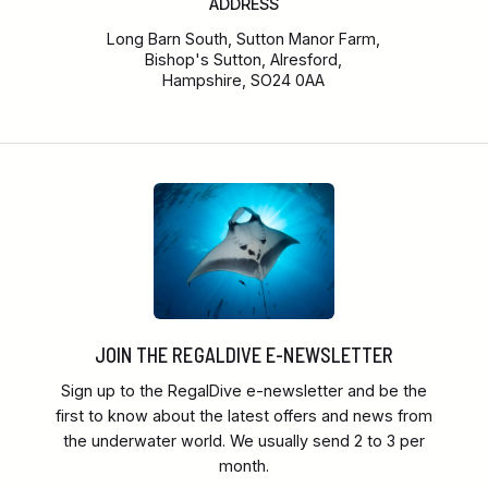
ADDRESS
Long Barn South, Sutton Manor Farm,
Bishop's Sutton, Alresford,
Hampshire, SO24 0AA
JOIN THE REGALDIVE E-NEWSLETTER
Sign up to the RegalDive e-newsletter and be the
first to know about the latest offers and news from
the underwater world. We usually send 2 to 3 per
month.