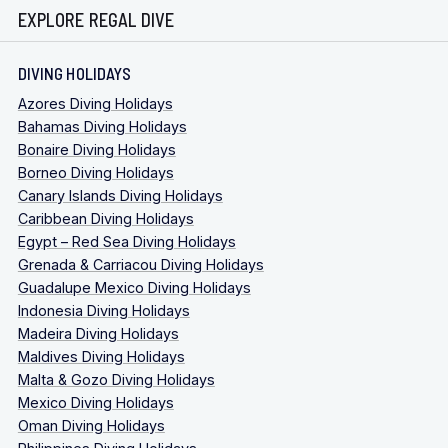
EXPLORE REGAL DIVE
DIVING HOLIDAYS
Azores Diving Holidays
Bahamas Diving Holidays
Bonaire Diving Holidays
Borneo Diving Holidays
Canary Islands Diving Holidays
Caribbean Diving Holidays
Egypt – Red Sea Diving Holidays
Grenada & Carriacou Diving Holidays
Guadalupe Mexico Diving Holidays
Indonesia Diving Holidays
Madeira Diving Holidays
Maldives Diving Holidays
Malta & Gozo Diving Holidays
Mexico Diving Holidays
Oman Diving Holidays