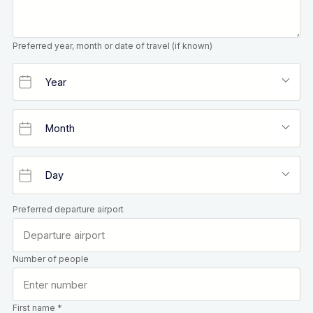
Preferred year, month or date of travel (if known)
Preferred departure airport
Number of people
First name *