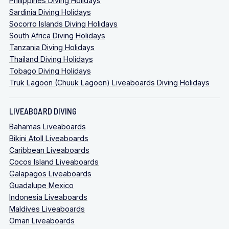
Philippines Diving Holidays
Sardinia Diving Holidays
Socorro Islands Diving Holidays
South Africa Diving Holidays
Tanzania Diving Holidays
Thailand Diving Holidays
Tobago Diving Holidays
Truk Lagoon (Chuuk Lagoon) Liveaboards Diving Holidays
LIVEABOARD DIVING
Bahamas Liveaboards
Bikini Atoll Liveaboards
Caribbean Liveaboards
Cocos Island Liveaboards
Galapagos Liveaboards
Guadalupe Mexico
Indonesia Liveaboards
Maldives Liveaboards
Oman Liveaboards