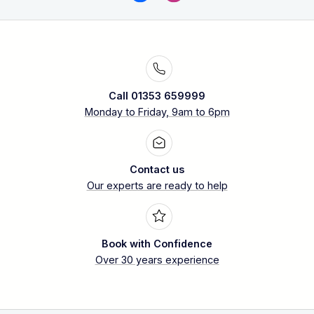
Call 01353 659999
Monday to Friday, 9am to 6pm
Contact us
Our experts are ready to help
Book with Confidence
Over 30 years experience