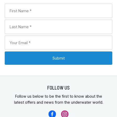
FOLLOW US
Follow us below to be the first to know about the
latest offers and news from the underwater world.