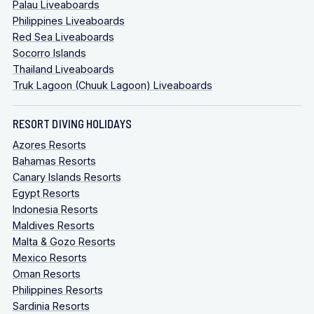
Palau Liveaboards
Philippines Liveaboards
Red Sea Liveaboards
Socorro Islands
Thailand Liveaboards
Truk Lagoon (Chuuk Lagoon) Liveaboards
RESORT DIVING HOLIDAYS
Azores Resorts
Bahamas Resorts
Canary Islands Resorts
Egypt Resorts
Indonesia Resorts
Maldives Resorts
Malta & Gozo Resorts
Mexico Resorts
Oman Resorts
Philippines Resorts
Sardinia Resorts