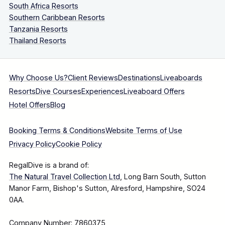
South Africa Resorts
Southern Caribbean Resorts
Tanzania Resorts
Thailand Resorts
Why Choose Us?
Client Reviews
Destinations
Liveaboards
Resorts
Dive Courses
Experiences
Liveaboard Offers
Hotel Offers
Blog
Booking Terms & Conditions
Website Terms of Use
Privacy Policy
Cookie Policy
RegalDive is a brand of:
The Natural Travel Collection Ltd
, Long Barn South, Sutton
Manor Farm, Bishop's Sutton, Alresford, Hampshire, SO24
0AA.
Company Number: 7860375