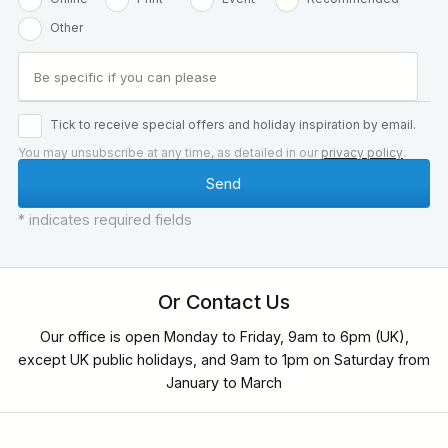
Other
Tick to receive special offers and holiday inspiration by email.
You may unsubscribe at any time, as detailed in our
privacy policy
.
* indicates required fields
Or Contact Us
Our office is open Monday to Friday, 9am to 6pm (UK),
except UK public holidays, and 9am to 1pm on Saturday from
January to March