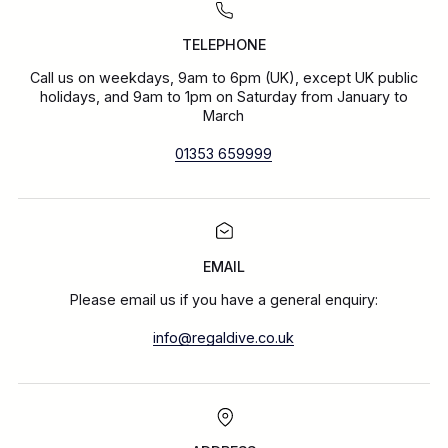
TELEPHONE
Call us on weekdays, 9am to 6pm (UK), except UK public
holidays, and 9am to 1pm on Saturday from January to
March
01353 659999
EMAIL
Please email us if you have a general enquiry:
info@regaldive.co.uk