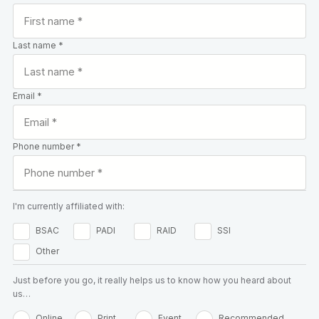
Last name *
Email *
Phone number *
I'm currently affiliated with:
BSAC
PADI
RAID
SSI
Other
Just before you go, it really helps us to know how you heard about
us…
Online
Print
Event
Recommended