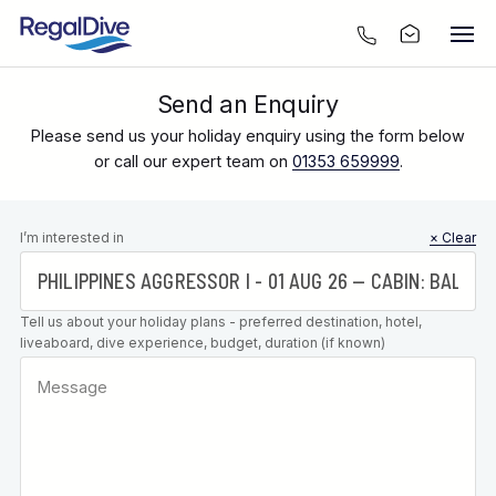
Send an Enquiry
Please send us your holiday enquiry using the form below
or call our expert team on
01353 659999
.
Leave this
I’m interested in
× Clear
field blank
Tell us about your holiday plans - preferred destination, hotel,
liveaboard, dive experience, budget, duration (if known)