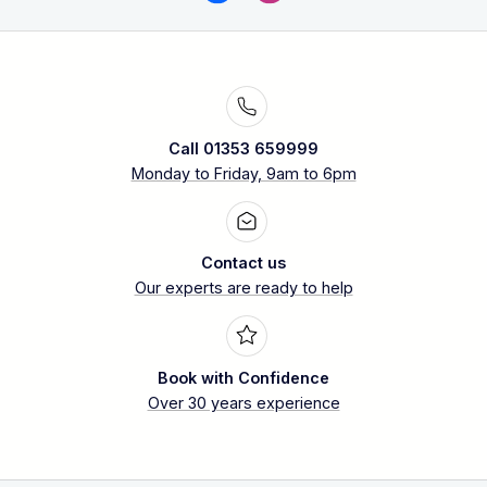
Call 01353 659999
Monday to Friday, 9am to 6pm
Contact us
Our experts are ready to help
Book with Confidence
Over 30 years experience