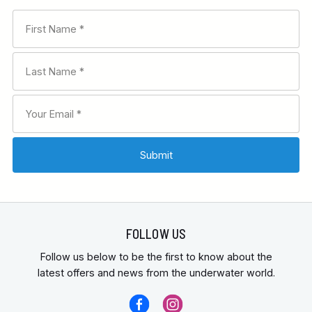
FOLLOW US
Follow us below to be the first to know about the
latest offers and news from the underwater world.