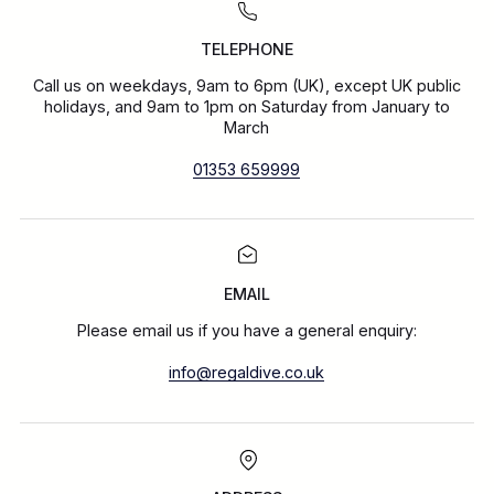
TELEPHONE
Call us on weekdays, 9am to 6pm (UK), except UK public
holidays, and 9am to 1pm on Saturday from January to
March
01353 659999
EMAIL
Please email us if you have a general enquiry:
info@regaldive.co.uk