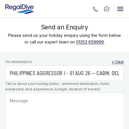
Send an Enquiry
Please send us your holiday enquiry using the form below
or call our expert team on
01353 659999
.
Leave this
I’m interested in
× Clear
field blank
Tell us about your holiday plans - preferred destination, hotel,
liveaboard, dive experience, budget, duration (if known)