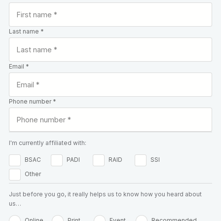
Last name *
Email *
Phone number *
I'm currently affiliated with:
BSAC
PADI
RAID
SSI
Other
Just before you go, it really helps us to know how you heard about
us…
Online
Print
Event
Recommended