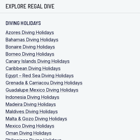
EXPLORE REGAL DIVE
DIVING HOLIDAYS
Azores Diving Holidays
Bahamas Diving Holidays
Bonaire Diving Holidays
Borneo Diving Holidays
Canary Islands Diving Holidays
Caribbean Diving Holidays
Egypt – Red Sea Diving Holidays
Grenada & Carriacou Diving Holidays
Guadalupe Mexico Diving Holidays
Indonesia Diving Holidays
Madeira Diving Holidays
Maldives Diving Holidays
Malta & Gozo Diving Holidays
Mexico Diving Holidays
Oman Diving Holidays