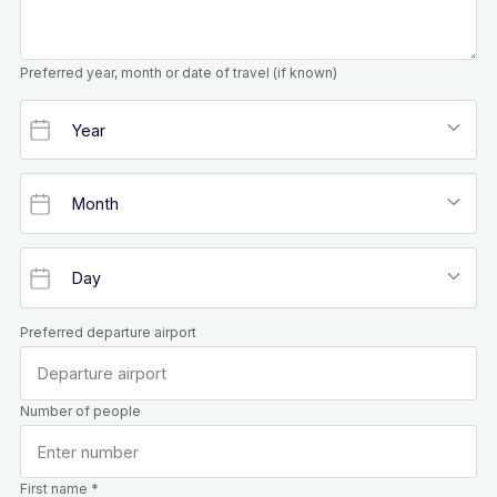
Preferred year, month or date of travel (if known)
Preferred departure airport
Number of people
First name *