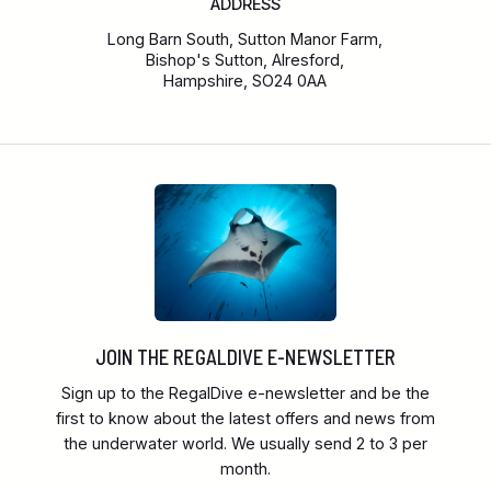
ADDRESS
Long Barn South, Sutton Manor Farm,
Bishop's Sutton, Alresford,
Hampshire, SO24 0AA
JOIN THE REGALDIVE E-NEWSLETTER
Sign up to the RegalDive e-newsletter and be the
first to know about the latest offers and news from
the underwater world. We usually send 2 to 3 per
month.