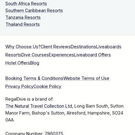
South Africa Resorts
Southern Caribbean Resorts
Tanzania Resorts
Thailand Resorts
Why Choose Us?
Client Reviews
Destinations
Liveaboards
Resorts
Dive Courses
Experiences
Liveaboard Offers
Hotel Offers
Blog
Booking Terms & Conditions
Website Terms of Use
Privacy Policy
Cookie Policy
RegalDive is a brand of:
The Natural Travel Collection Ltd
, Long Barn South, Sutton
Manor Farm, Bishop's Sutton, Alresford, Hampshire, SO24
0AA.
Company Number: 7860375