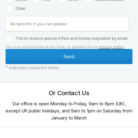
Other
Tick to receive special offers and holiday inspiration by email.
You may unsubscribe at any time, as detailed in our
privacy policy
.
* indicates required fields
Or Contact Us
Our office is open Monday to Friday, 9am to 6pm (UK),
except UK public holidays, and 9am to 1pm on Saturday from
January to March