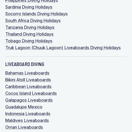
Philippines Diving Holidays
Sardinia Diving Holidays
Socorro Islands Diving Holidays
South Africa Diving Holidays
Tanzania Diving Holidays
Thailand Diving Holidays
Tobago Diving Holidays
Truk Lagoon (Chuuk Lagoon) Liveaboards Diving Holidays
LIVEABOARD DIVING
Bahamas Liveaboards
Bikini Atoll Liveaboards
Caribbean Liveaboards
Cocos Island Liveaboards
Galapagos Liveaboards
Guadalupe Mexico
Indonesia Liveaboards
Maldives Liveaboards
Oman Liveaboards