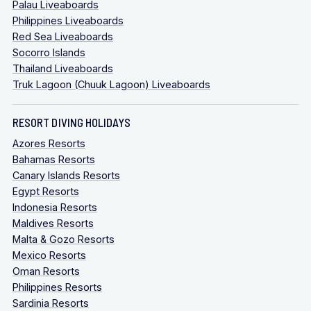
Palau Liveaboards
Philippines Liveaboards
Red Sea Liveaboards
Socorro Islands
Thailand Liveaboards
Truk Lagoon (Chuuk Lagoon) Liveaboards
RESORT DIVING HOLIDAYS
Azores Resorts
Bahamas Resorts
Canary Islands Resorts
Egypt Resorts
Indonesia Resorts
Maldives Resorts
Malta & Gozo Resorts
Mexico Resorts
Oman Resorts
Philippines Resorts
Sardinia Resorts