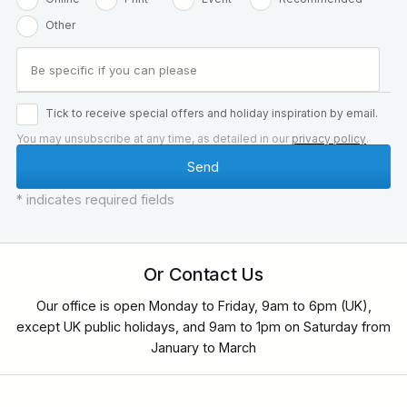
Other
Tick to receive special offers and holiday inspiration by email.
You may unsubscribe at any time, as detailed in our
privacy policy
.
* indicates required fields
Or Contact Us
Our office is open Monday to Friday, 9am to 6pm (UK),
except UK public holidays, and 9am to 1pm on Saturday from
January to March