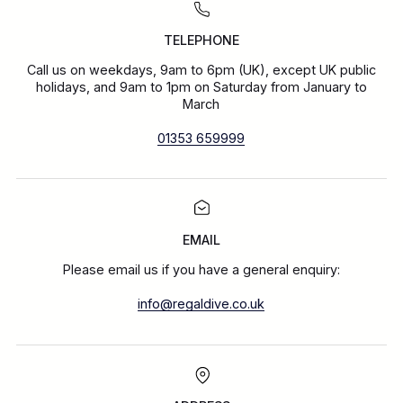
TELEPHONE
Call us on weekdays, 9am to 6pm (UK), except UK public
holidays, and 9am to 1pm on Saturday from January to
March
01353 659999
EMAIL
Please email us if you have a general enquiry:
info@regaldive.co.uk