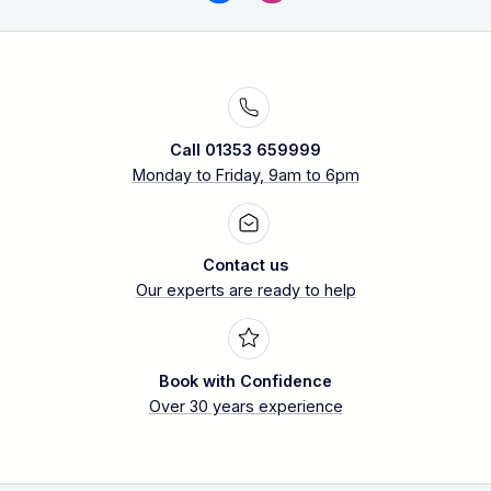
Call 01353 659999
Monday to Friday, 9am to 6pm
Contact us
Our experts are ready to help
Book with Confidence
Over 30 years experience