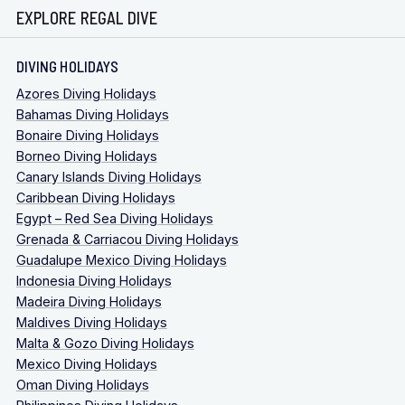
EXPLORE REGAL DIVE
DIVING HOLIDAYS
Azores Diving Holidays
Bahamas Diving Holidays
Bonaire Diving Holidays
Borneo Diving Holidays
Canary Islands Diving Holidays
Caribbean Diving Holidays
Egypt – Red Sea Diving Holidays
Grenada & Carriacou Diving Holidays
Guadalupe Mexico Diving Holidays
Indonesia Diving Holidays
Madeira Diving Holidays
Maldives Diving Holidays
Malta & Gozo Diving Holidays
Mexico Diving Holidays
Oman Diving Holidays