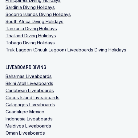
Philippines Diving Holidays
Sardinia Diving Holidays
Socorro Islands Diving Holidays
South Africa Diving Holidays
Tanzania Diving Holidays
Thailand Diving Holidays
Tobago Diving Holidays
Truk Lagoon (Chuuk Lagoon) Liveaboards Diving Holidays
LIVEABOARD DIVING
Bahamas Liveaboards
Bikini Atoll Liveaboards
Caribbean Liveaboards
Cocos Island Liveaboards
Galapagos Liveaboards
Guadalupe Mexico
Indonesia Liveaboards
Maldives Liveaboards
Oman Liveaboards