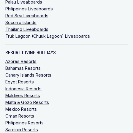
Palau Liveaboards
Philippines Liveaboards
Red Sea Liveaboards
Socorro Islands
Thailand Liveaboards
Truk Lagoon (Chuuk Lagoon) Liveaboards
RESORT DIVING HOLIDAYS
Azores Resorts
Bahamas Resorts
Canary Islands Resorts
Egypt Resorts
Indonesia Resorts
Maldives Resorts
Malta & Gozo Resorts
Mexico Resorts
Oman Resorts
Philippines Resorts
Sardinia Resorts