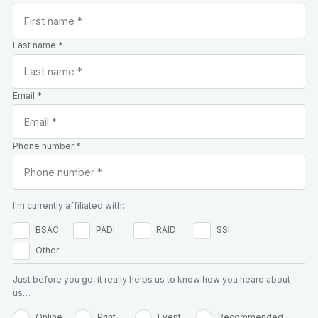
Last name *
Email *
Phone number *
I'm currently affiliated with:
BSAC
PADI
RAID
SSI
Other
Just before you go, it really helps us to know how you heard about
us…
Online
Print
Event
Recommended