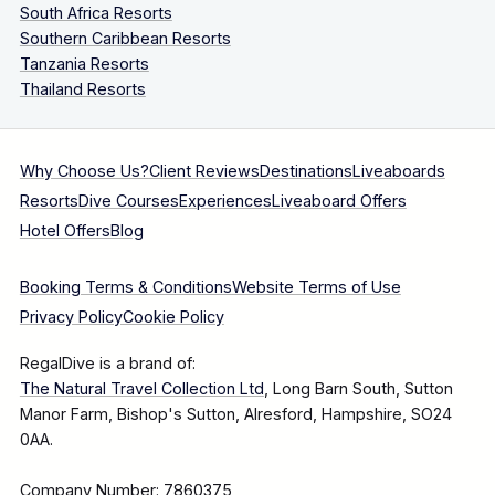
South Africa Resorts
Southern Caribbean Resorts
Tanzania Resorts
Thailand Resorts
Why Choose Us?
Client Reviews
Destinations
Liveaboards
Resorts
Dive Courses
Experiences
Liveaboard Offers
Hotel Offers
Blog
Booking Terms & Conditions
Website Terms of Use
Privacy Policy
Cookie Policy
RegalDive is a brand of:
The Natural Travel Collection Ltd
, Long Barn South, Sutton
Manor Farm, Bishop's Sutton, Alresford, Hampshire, SO24
0AA.
Company Number: 7860375