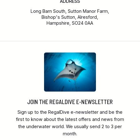
ADDRESS
Long Barn South, Sutton Manor Farm,
Bishop's Sutton, Alresford,
Hampshire, SO24 0AA
JOIN THE REGALDIVE E-NEWSLETTER
Sign up to the RegalDive e-newsletter and be the
first to know about the latest offers and news from
the underwater world. We usually send 2 to 3 per
month.