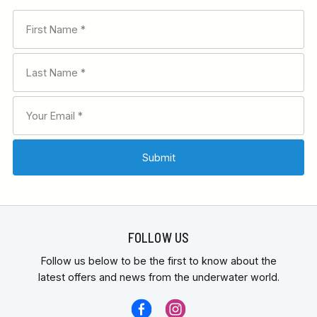
FOLLOW US
Follow us below to be the first to know about the
latest offers and news from the underwater world.