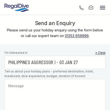
Send an Enquiry
Please send us your holiday enquiry using the form below
or call our expert team on
01353 659999
.
Leave this
I’m interested in
× Clear
field blank
Tell us about your holiday plans - preferred destination, hotel,
liveaboard, dive experience, budget, duration (if known)