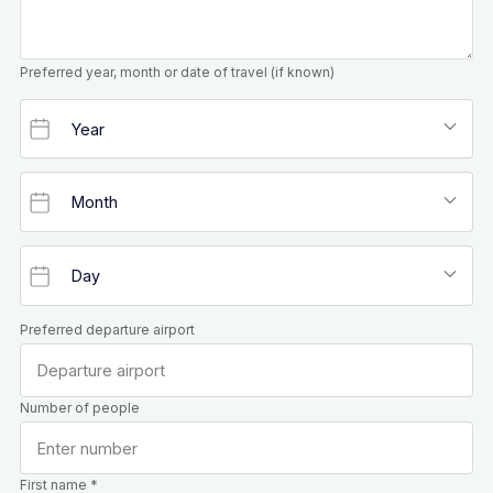
Preferred year, month or date of travel (if known)
Preferred departure airport
Number of people
First name *