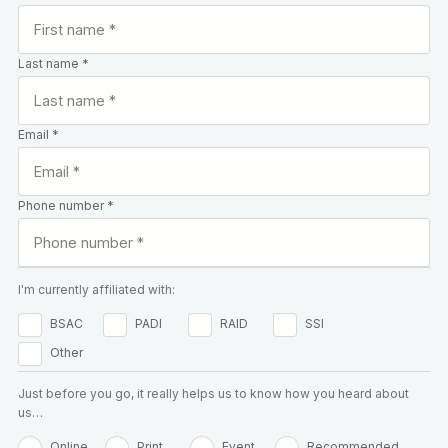
Last name *
Email *
Phone number *
I'm currently affiliated with:
BSAC
PADI
RAID
SSI
Other
Just before you go, it really helps us to know how you heard about
us…
Online
Print
Event
Recommended