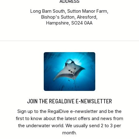
ADDRESS
Long Barn South, Sutton Manor Farm,
Bishop's Sutton, Alresford,
Hampshire, SO24 0AA
JOIN THE REGALDIVE E-NEWSLETTER
Sign up to the RegalDive e-newsletter and be the
first to know about the latest offers and news from
the underwater world. We usually send 2 to 3 per
month.