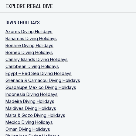
EXPLORE REGAL DIVE
DIVING HOLIDAYS
Azores Diving Holidays
Bahamas Diving Holidays
Bonaire Diving Holidays
Borneo Diving Holidays
Canary Islands Diving Holidays
Caribbean Diving Holidays
Egypt – Red Sea Diving Holidays
Grenada & Carriacou Diving Holidays
Guadalupe Mexico Diving Holidays
Indonesia Diving Holidays
Madeira Diving Holidays
Maldives Diving Holidays
Malta & Gozo Diving Holidays
Mexico Diving Holidays
Oman Diving Holidays