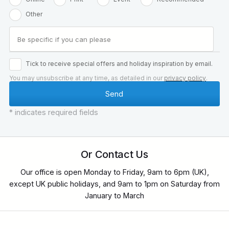
Other
Tick to receive special offers and holiday inspiration by email.
You may unsubscribe at any time, as detailed in our
privacy policy
.
* indicates required fields
Or Contact Us
Our office is open Monday to Friday, 9am to 6pm (UK),
except UK public holidays, and 9am to 1pm on Saturday from
January to March