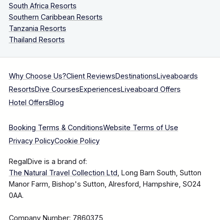
South Africa Resorts
Southern Caribbean Resorts
Tanzania Resorts
Thailand Resorts
Why Choose Us?
Client Reviews
Destinations
Liveaboards
Resorts
Dive Courses
Experiences
Liveaboard Offers
Hotel Offers
Blog
Booking Terms & Conditions
Website Terms of Use
Privacy Policy
Cookie Policy
RegalDive is a brand of:
The Natural Travel Collection Ltd
, Long Barn South, Sutton
Manor Farm, Bishop's Sutton, Alresford, Hampshire, SO24
0AA.
Company Number: 7860375