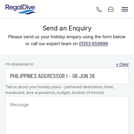
Send an Enquiry
Please send us your holiday enquiry using the form below
or call our expert team on
01353 659999
.
Leave this
I’m interested in
× Clear
field blank
Tell us about your holiday plans - preferred destination, hotel,
liveaboard, dive experience, budget, duration (if known)