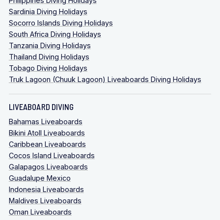
Philippines Diving Holidays
Sardinia Diving Holidays
Socorro Islands Diving Holidays
South Africa Diving Holidays
Tanzania Diving Holidays
Thailand Diving Holidays
Tobago Diving Holidays
Truk Lagoon (Chuuk Lagoon) Liveaboards Diving Holidays
LIVEABOARD DIVING
Bahamas Liveaboards
Bikini Atoll Liveaboards
Caribbean Liveaboards
Cocos Island Liveaboards
Galapagos Liveaboards
Guadalupe Mexico
Indonesia Liveaboards
Maldives Liveaboards
Oman Liveaboards