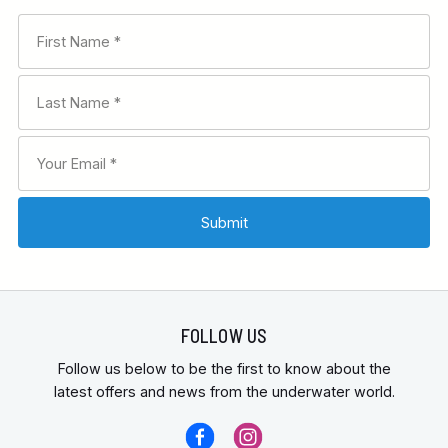
FOLLOW US
Follow us below to be the first to know about the
latest offers and news from the underwater world.