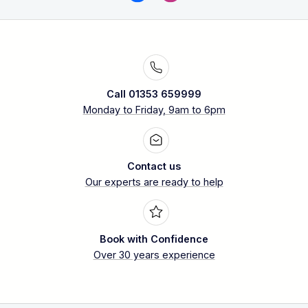
Call 01353 659999
Monday to Friday, 9am to 6pm
Contact us
Our experts are ready to help
Book with Confidence
Over 30 years experience