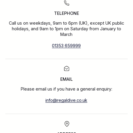
TELEPHONE
Call us on weekdays, 9am to 6pm (UK), except UK public
holidays, and 9am to 1pm on Saturday from January to
March
01353 659999
EMAIL
Please email us if you have a general enquiry:
info@regaldive.co.uk