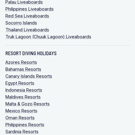
Palau Liveaboards
Philippines Liveaboards
Red Sea Liveaboards
Socorro Islands
Thailand Liveaboards
Truk Lagoon (Chuuk Lagoon) Liveaboards
RESORT DIVING HOLIDAYS
Azores Resorts
Bahamas Resorts
Canary Islands Resorts
Egypt Resorts
Indonesia Resorts
Maldives Resorts
Malta & Gozo Resorts
Mexico Resorts
Oman Resorts
Philippines Resorts
Sardinia Resorts