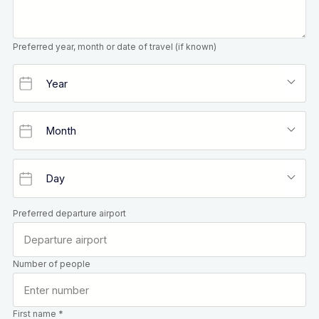
Preferred year, month or date of travel (if known)
Preferred departure airport
Number of people
First name *