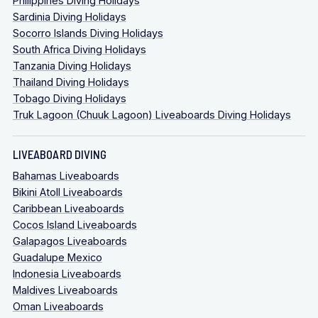
Philippines Diving Holidays
Sardinia Diving Holidays
Socorro Islands Diving Holidays
South Africa Diving Holidays
Tanzania Diving Holidays
Thailand Diving Holidays
Tobago Diving Holidays
Truk Lagoon (Chuuk Lagoon) Liveaboards Diving Holidays
LIVEABOARD DIVING
Bahamas Liveaboards
Bikini Atoll Liveaboards
Caribbean Liveaboards
Cocos Island Liveaboards
Galapagos Liveaboards
Guadalupe Mexico
Indonesia Liveaboards
Maldives Liveaboards
Oman Liveaboards