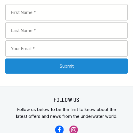
FOLLOW US
Follow us below to be the first to know about the
latest offers and news from the underwater world.