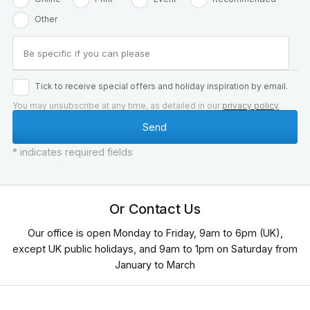
Other
Tick to receive special offers and holiday inspiration by email.
You may unsubscribe at any time, as detailed in our
privacy policy
.
* indicates required fields
Or Contact Us
Our office is open Monday to Friday, 9am to 6pm (UK),
except UK public holidays, and 9am to 1pm on Saturday from
January to March