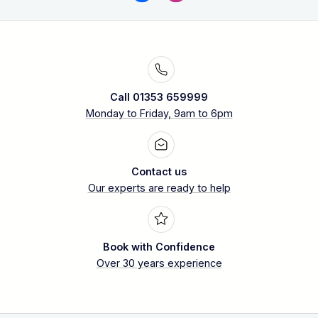
Call 01353 659999
Monday to Friday, 9am to 6pm
Contact us
Our experts are ready to help
Book with Confidence
Over 30 years experience