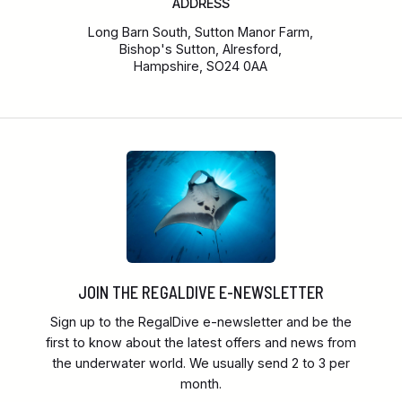
ADDRESS
Long Barn South, Sutton Manor Farm,
Bishop's Sutton, Alresford,
Hampshire, SO24 0AA
JOIN THE REGALDIVE E-NEWSLETTER
Sign up to the RegalDive e-newsletter and be the
first to know about the latest offers and news from
the underwater world. We usually send 2 to 3 per
month.