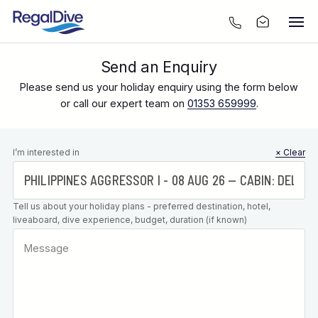
Send an Enquiry
Please send us your holiday enquiry using the form below
or call our expert team on
01353 659999
.
Leave this
I’m interested in
× Clear
field blank
Tell us about your holiday plans - preferred destination, hotel,
liveaboard, dive experience, budget, duration (if known)