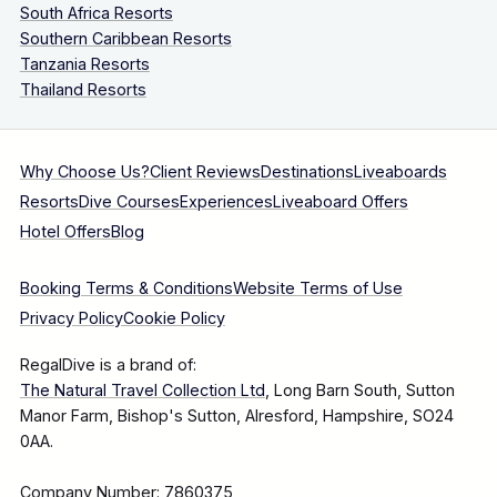
South Africa Resorts
Southern Caribbean Resorts
Tanzania Resorts
Thailand Resorts
Why Choose Us?
Client Reviews
Destinations
Liveaboards
Resorts
Dive Courses
Experiences
Liveaboard Offers
Hotel Offers
Blog
Booking Terms & Conditions
Website Terms of Use
Privacy Policy
Cookie Policy
RegalDive is a brand of:
The Natural Travel Collection Ltd
, Long Barn South, Sutton
Manor Farm, Bishop's Sutton, Alresford, Hampshire, SO24
0AA.
Company Number: 7860375