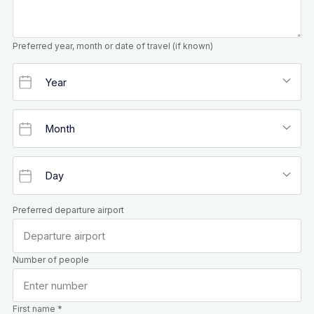
Preferred year, month or date of travel (if known)
Preferred departure airport
Number of people
First name *