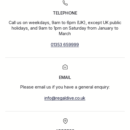
TELEPHONE
Call us on weekdays, 9am to 6pm (UK), except UK public
holidays, and 9am to 1pm on Saturday from January to
March
01353 659999
EMAIL
Please email us if you have a general enquiry:
info@regaldive.co.uk