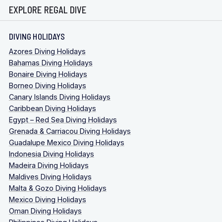
EXPLORE REGAL DIVE
DIVING HOLIDAYS
Azores Diving Holidays
Bahamas Diving Holidays
Bonaire Diving Holidays
Borneo Diving Holidays
Canary Islands Diving Holidays
Caribbean Diving Holidays
Egypt – Red Sea Diving Holidays
Grenada & Carriacou Diving Holidays
Guadalupe Mexico Diving Holidays
Indonesia Diving Holidays
Madeira Diving Holidays
Maldives Diving Holidays
Malta & Gozo Diving Holidays
Mexico Diving Holidays
Oman Diving Holidays