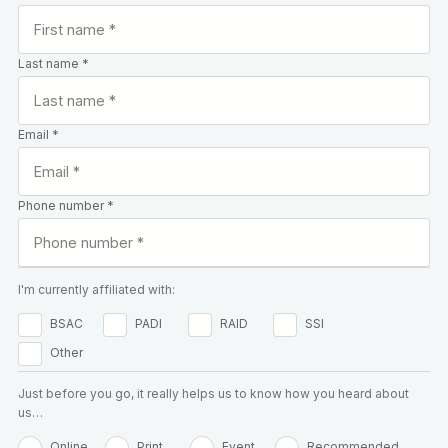
Last name *
Email *
Phone number *
I'm currently affiliated with:
BSAC
PADI
RAID
SSI
Other
Just before you go, it really helps us to know how you heard about
us…
Online
Print
Event
Recommended