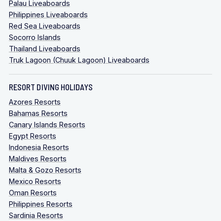
Palau Liveaboards
Philippines Liveaboards
Red Sea Liveaboards
Socorro Islands
Thailand Liveaboards
Truk Lagoon (Chuuk Lagoon) Liveaboards
RESORT DIVING HOLIDAYS
Azores Resorts
Bahamas Resorts
Canary Islands Resorts
Egypt Resorts
Indonesia Resorts
Maldives Resorts
Malta & Gozo Resorts
Mexico Resorts
Oman Resorts
Philippines Resorts
Sardinia Resorts