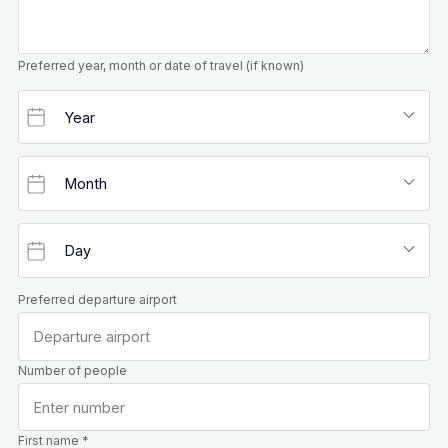
Preferred year, month or date of travel (if known)
Preferred departure airport
Number of people
First name *