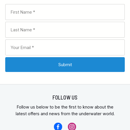
FOLLOW US
Follow us below to be the first to know about the
latest offers and news from the underwater world.