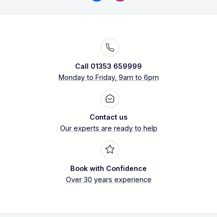
Call 01353 659999
Monday to Friday, 9am to 6pm
Contact us
Our experts are ready to help
Book with Confidence
Over 30 years experience