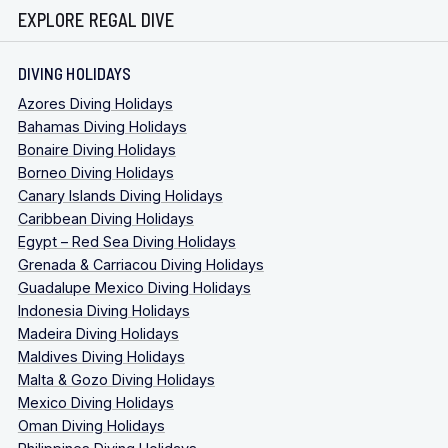
EXPLORE REGAL DIVE
DIVING HOLIDAYS
Azores Diving Holidays
Bahamas Diving Holidays
Bonaire Diving Holidays
Borneo Diving Holidays
Canary Islands Diving Holidays
Caribbean Diving Holidays
Egypt – Red Sea Diving Holidays
Grenada & Carriacou Diving Holidays
Guadalupe Mexico Diving Holidays
Indonesia Diving Holidays
Madeira Diving Holidays
Maldives Diving Holidays
Malta & Gozo Diving Holidays
Mexico Diving Holidays
Oman Diving Holidays