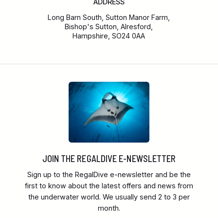
ADDRESS
Long Barn South, Sutton Manor Farm,
Bishop's Sutton, Alresford,
Hampshire, SO24 0AA
JOIN THE REGALDIVE E-NEWSLETTER
Sign up to the RegalDive e-newsletter and be the
first to know about the latest offers and news from
the underwater world. We usually send 2 to 3 per
month.