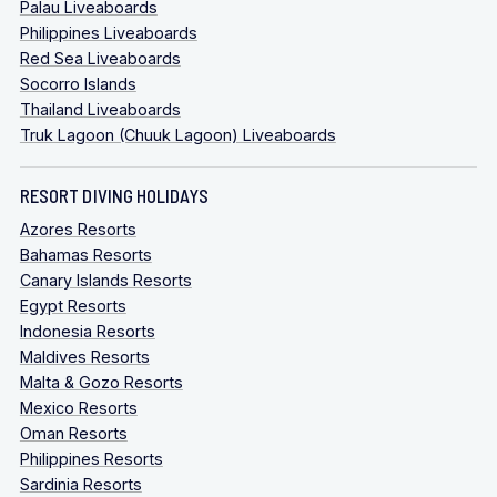
Palau Liveaboards
Philippines Liveaboards
Red Sea Liveaboards
Socorro Islands
Thailand Liveaboards
Truk Lagoon (Chuuk Lagoon) Liveaboards
RESORT DIVING HOLIDAYS
Azores Resorts
Bahamas Resorts
Canary Islands Resorts
Egypt Resorts
Indonesia Resorts
Maldives Resorts
Malta & Gozo Resorts
Mexico Resorts
Oman Resorts
Philippines Resorts
Sardinia Resorts