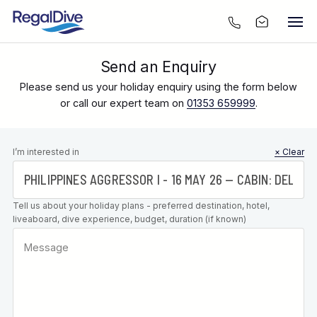
Send an Enquiry
Please send us your holiday enquiry using the form below
or call our expert team on
01353 659999
.
Leave this
I’m interested in
× Clear
field blank
Tell us about your holiday plans - preferred destination, hotel,
liveaboard, dive experience, budget, duration (if known)