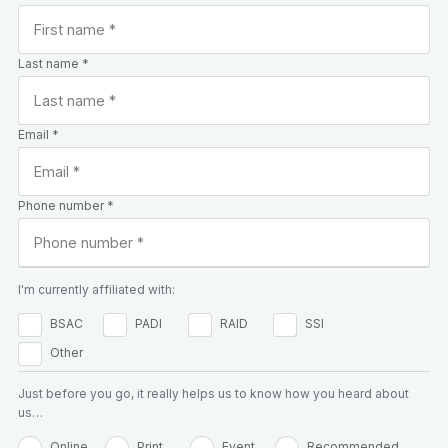
Last name *
Email *
Phone number *
I'm currently affiliated with:
BSAC
PADI
RAID
SSI
Other
Just before you go, it really helps us to know how you heard about
us…
Online
Print
Event
Recommended