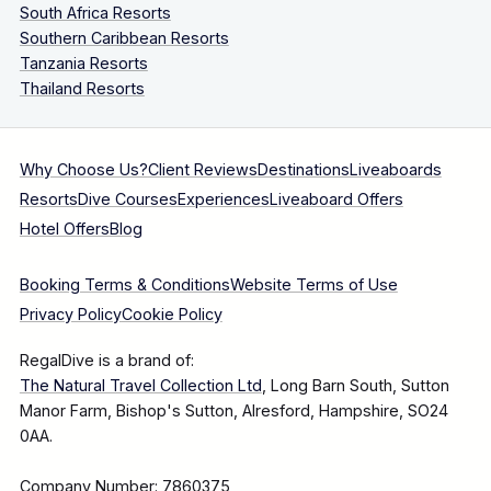
South Africa Resorts
Southern Caribbean Resorts
Tanzania Resorts
Thailand Resorts
Why Choose Us?
Client Reviews
Destinations
Liveaboards
Resorts
Dive Courses
Experiences
Liveaboard Offers
Hotel Offers
Blog
Booking Terms & Conditions
Website Terms of Use
Privacy Policy
Cookie Policy
RegalDive is a brand of:
The Natural Travel Collection Ltd
, Long Barn South, Sutton
Manor Farm, Bishop's Sutton, Alresford, Hampshire, SO24
0AA.
Company Number: 7860375