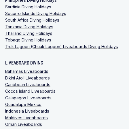
Philippines Diving Holidays
Sardinia Diving Holidays
Socorro Islands Diving Holidays
South Africa Diving Holidays
Tanzania Diving Holidays
Thailand Diving Holidays
Tobago Diving Holidays
Truk Lagoon (Chuuk Lagoon) Liveaboards Diving Holidays
LIVEABOARD DIVING
Bahamas Liveaboards
Bikini Atoll Liveaboards
Caribbean Liveaboards
Cocos Island Liveaboards
Galapagos Liveaboards
Guadalupe Mexico
Indonesia Liveaboards
Maldives Liveaboards
Oman Liveaboards