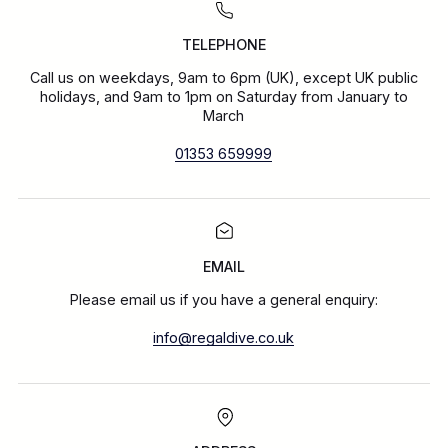
TELEPHONE
Call us on weekdays, 9am to 6pm (UK), except UK public
holidays, and 9am to 1pm on Saturday from January to
March
01353 659999
EMAIL
Please email us if you have a general enquiry:
info@regaldive.co.uk