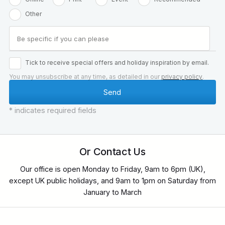
Other
Tick to receive special offers and holiday inspiration by email.
You may unsubscribe at any time, as detailed in our
privacy policy
.
* indicates required fields
Or Contact Us
Our office is open Monday to Friday, 9am to 6pm (UK),
except UK public holidays, and 9am to 1pm on Saturday from
January to March