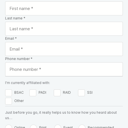
Last name *
Email *
Phone number *
I'm currently affiliated with:
BSAC
PADI
RAID
SSI
Other
Just before you go, it really helps us to know how you heard about
us…
Online
Print
Event
Recommended