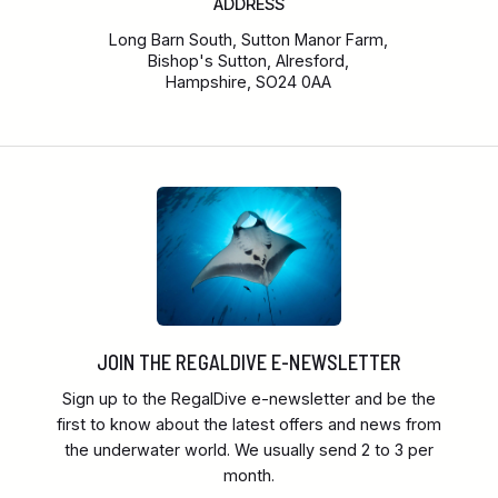
ADDRESS
Long Barn South, Sutton Manor Farm,
Bishop's Sutton, Alresford,
Hampshire, SO24 0AA
JOIN THE REGALDIVE E-NEWSLETTER
Sign up to the RegalDive e-newsletter and be the
first to know about the latest offers and news from
the underwater world. We usually send 2 to 3 per
month.