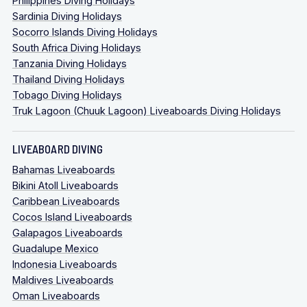
Philippines Diving Holidays
Sardinia Diving Holidays
Socorro Islands Diving Holidays
South Africa Diving Holidays
Tanzania Diving Holidays
Thailand Diving Holidays
Tobago Diving Holidays
Truk Lagoon (Chuuk Lagoon) Liveaboards Diving Holidays
LIVEABOARD DIVING
Bahamas Liveaboards
Bikini Atoll Liveaboards
Caribbean Liveaboards
Cocos Island Liveaboards
Galapagos Liveaboards
Guadalupe Mexico
Indonesia Liveaboards
Maldives Liveaboards
Oman Liveaboards