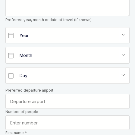
Preferred year, month or date of travel (if known)
Preferred departure airport
Number of people
First name *