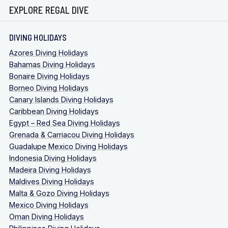
EXPLORE REGAL DIVE
DIVING HOLIDAYS
Azores Diving Holidays
Bahamas Diving Holidays
Bonaire Diving Holidays
Borneo Diving Holidays
Canary Islands Diving Holidays
Caribbean Diving Holidays
Egypt – Red Sea Diving Holidays
Grenada & Carriacou Diving Holidays
Guadalupe Mexico Diving Holidays
Indonesia Diving Holidays
Madeira Diving Holidays
Maldives Diving Holidays
Malta & Gozo Diving Holidays
Mexico Diving Holidays
Oman Diving Holidays