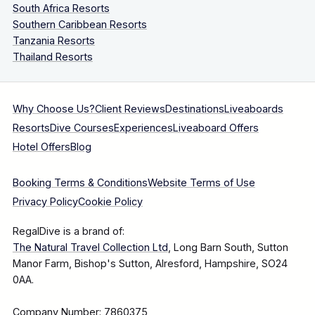
South Africa Resorts
Southern Caribbean Resorts
Tanzania Resorts
Thailand Resorts
Why Choose Us?
Client Reviews
Destinations
Liveaboards
Resorts
Dive Courses
Experiences
Liveaboard Offers
Hotel Offers
Blog
Booking Terms & Conditions
Website Terms of Use
Privacy Policy
Cookie Policy
RegalDive is a brand of:
The Natural Travel Collection Ltd
, Long Barn South, Sutton
Manor Farm, Bishop's Sutton, Alresford, Hampshire, SO24
0AA.
Company Number: 7860375