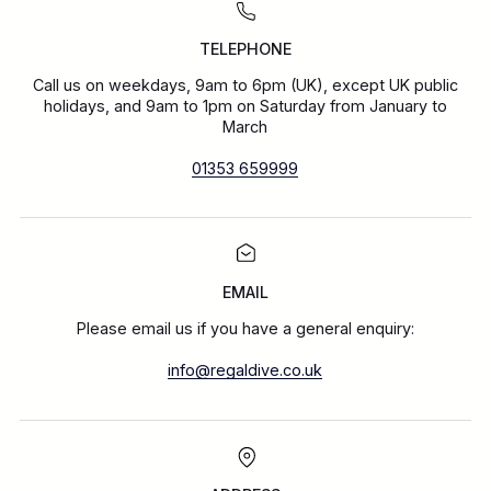
TELEPHONE
Call us on weekdays, 9am to 6pm (UK), except UK public
holidays, and 9am to 1pm on Saturday from January to
March
01353 659999
EMAIL
Please email us if you have a general enquiry:
info@regaldive.co.uk