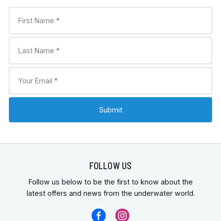
FOLLOW US
Follow us below to be the first to know about the
latest offers and news from the underwater world.