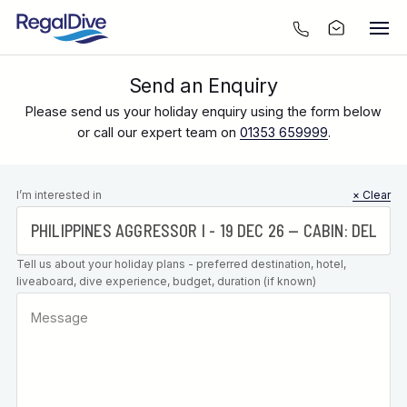
Send an Enquiry
Please send us your holiday enquiry using the form below
or call our expert team on
01353 659999
.
Leave this
I’m interested in
× Clear
field blank
Tell us about your holiday plans - preferred destination, hotel,
liveaboard, dive experience, budget, duration (if known)