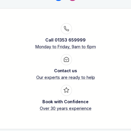
Call 01353 659999
Monday to Friday, 9am to 6pm
Contact us
Our experts are ready to help
Book with Confidence
Over 30 years experience