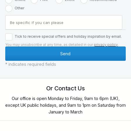
Other
Tick to receive special offers and holiday inspiration by email.
You may unsubscribe at any time, as detailed in our
privacy policy
.
* indicates required fields
Or Contact Us
Our office is open Monday to Friday, 9am to 6pm (UK),
except UK public holidays, and 9am to 1pm on Saturday from
January to March