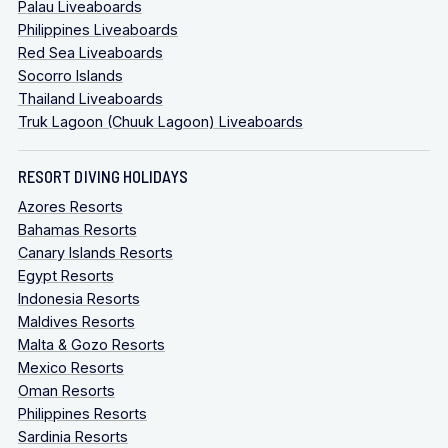
Palau Liveaboards
Philippines Liveaboards
Red Sea Liveaboards
Socorro Islands
Thailand Liveaboards
Truk Lagoon (Chuuk Lagoon) Liveaboards
RESORT DIVING HOLIDAYS
Azores Resorts
Bahamas Resorts
Canary Islands Resorts
Egypt Resorts
Indonesia Resorts
Maldives Resorts
Malta & Gozo Resorts
Mexico Resorts
Oman Resorts
Philippines Resorts
Sardinia Resorts