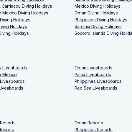
 Carriacou Diving Holidays
Mexico Diving Holidays
 Mexico Diving Holidays
Oman Diving Holidays
 Diving Holidays
Philippines Diving Holidays
iving Holidays
Sardinia Diving Holidays
Diving Holidays
Socorro Islands Diving Holid
s Liveaboards
Oman Liveaboards
e Mexico
Palau Liveaboards
 Liveaboards
Philippines Liveaboards
Liveaboards
Red Sea Liveaboards
 Resorts
Oman Resorts
Resorts
Philippines Resorts