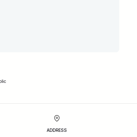
lic
ADDRESS