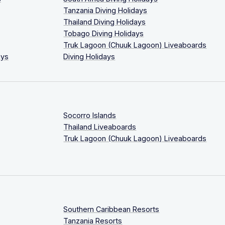
Tanzania Diving Holidays
Thailand Diving Holidays
Tobago Diving Holidays
Truk Lagoon (Chuuk Lagoon) Liveaboards
ays
Diving Holidays
Socorro Islands
Thailand Liveaboards
Truk Lagoon (Chuuk Lagoon) Liveaboards
Southern Caribbean Resorts
Tanzania Resorts