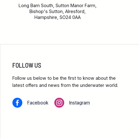
Long Barn South, Sutton Manor Farm,
Bishop's Sutton, Alresford,
Hampshire, SO24 0AA
FOLLOW US
Follow us below to be the first to know about the
latest offers and news from the underwater world.
Facebook
Instagram