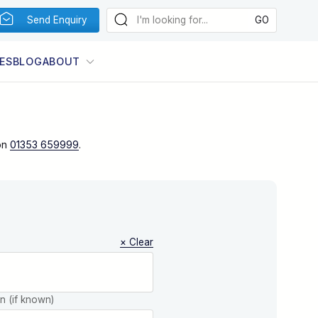
Send Enquiry
ES
BLOG
ABOUT
on
01353 659999
.
× Clear
on (if known)