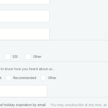
SSI
Other
 us to know how you heard about us…
t
Recommended
Other
nd holiday inspiration by email.
You may unsubscribe at any time, as 