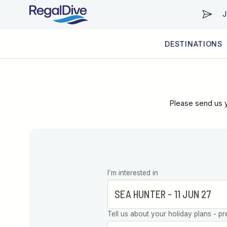
J
DESTINATIONS
WORLDWIDE
LIVEABOARD DIVING REGIONS
RESORT DIVING REGIONS
ABOUT & INFORMATION
Please send us y
Leave this
I’m interested in
field blank
Tell us about your holiday plans - pr