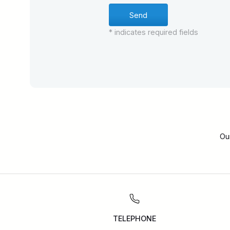
* indicates required fields
Ou
TELEPHONE