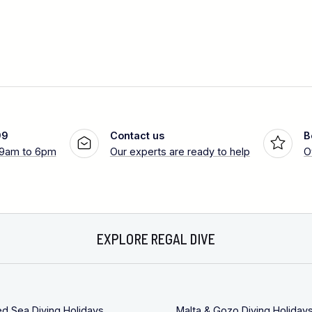
99
Contact us
B
 9am to 6pm
Our experts are ready to help
O
EXPLORE REGAL DIVE
ed Sea Diving Holidays
Malta & Gozo Diving Holiday