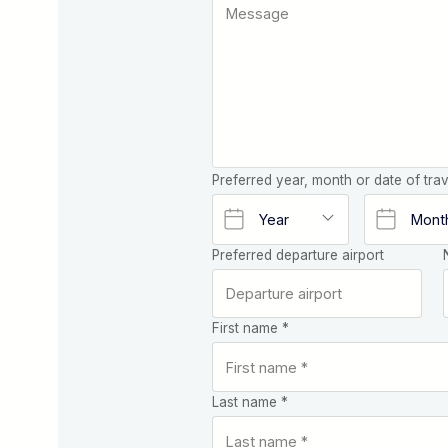
Preferred year, month or date of trav
Preferred departure airport
First name *
Last name *