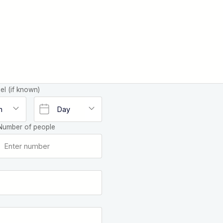
el (if known)
Number of people