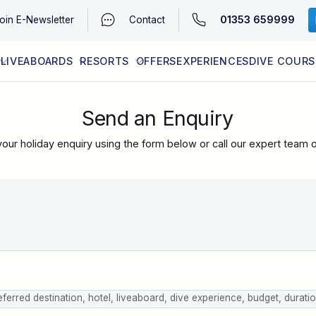
01353 659999
oin
E-Newsletter
Contact
LIVEABOARDS
RESORTS
OFFERS
EXPERIENCES
DIVE COURS
EGYPT (RED SEA)
LATEST AVAILABILITY
CONTACT
Send an Enquiry
our holiday enquiry using the form below or call our expert team 
eferred destination, hotel, liveaboard, dive experience, budget, durati