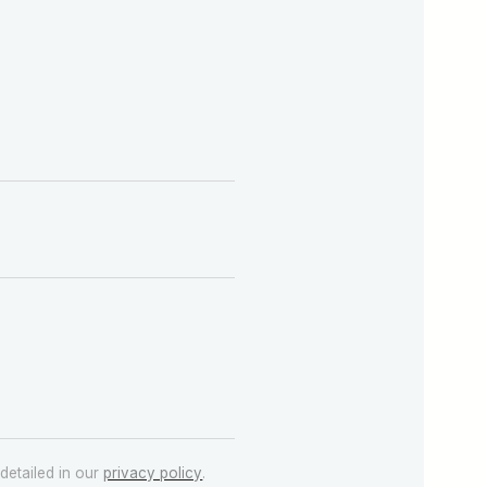
detailed in our
privacy policy
.