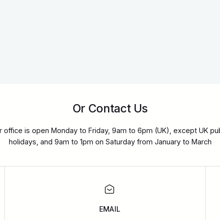
Or Contact Us
r office is open Monday to Friday, 9am to 6pm (UK), except UK pub
holidays, and 9am to 1pm on Saturday from January to March
EMAIL