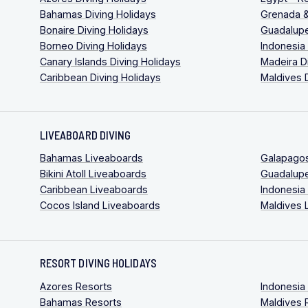
Bahamas Diving Holidays
Grenada &
Bonaire Diving Holidays
Guadalupe
Borneo Diving Holidays
Indonesia
Canary Islands Diving Holidays
Madeira D
Caribbean Diving Holidays
Maldives 
LIVEABOARD DIVING
Bahamas Liveaboards
Galapago
Bikini Atoll Liveaboards
Guadalup
Caribbean Liveaboards
Indonesia
Cocos Island Liveaboards
Maldives 
RESORT DIVING HOLIDAYS
Azores Resorts
Indonesia
Bahamas Resorts
Maldives 