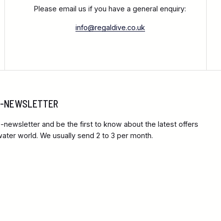
Please email us if you have a general enquiry:
info@regaldive.co.uk
 E-NEWSLETTER
-newsletter and be the first to know about the latest offers
ter world. We usually send 2 to 3 per month.