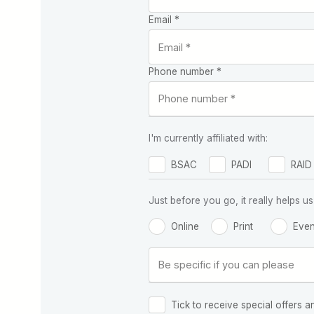
Email *
Phone number *
I'm currently affiliated with:
BSAC
PADI
RAID
Just before you go, it really helps
Online
Print
Even
Tick to receive special offers a