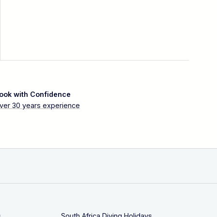
ook with Confidence
ver 30 years experience
s
South Africa Diving Holidays