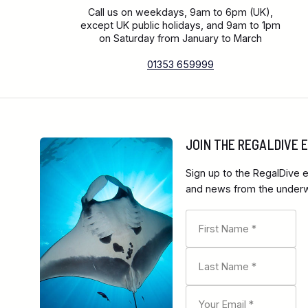
Call us on weekdays, 9am to 6pm (UK),
except UK public holidays, and 9am to 1pm
on Saturday from January to March
01353 659999
JOIN THE REGALDIVE
Sign up to the RegalDive e
and news from the underwa