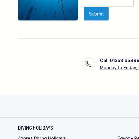
Call 01353 6599
Monday to Friday,
DIVING HOLIDAYS
Azores Diving Holidays
Egypt – R