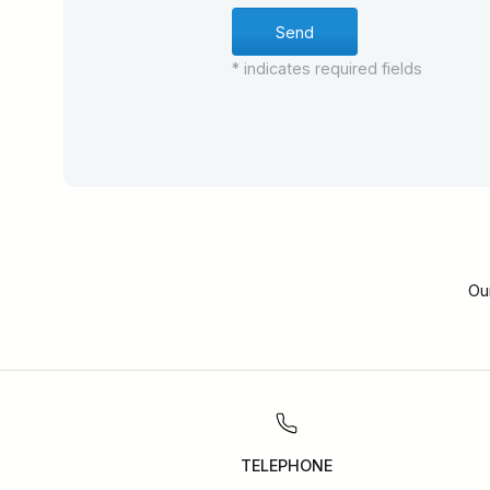
* indicates required fields
Ou
TELEPHONE