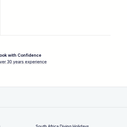
ook with Confidence
ver 30 years experience
s
South Africa Diving Holidays