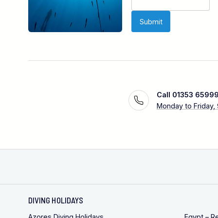
Call 01353 6599
Monday to Friday,
DIVING HOLIDAYS
Azores Diving Holidays
Egypt – R