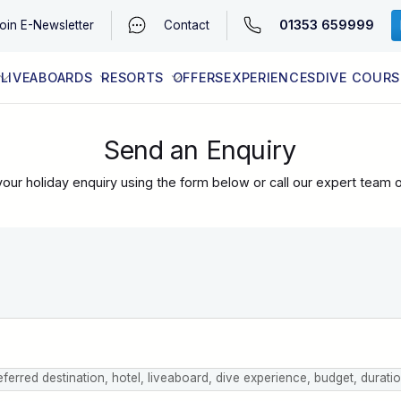
01353 659999
oin
E-Newsletter
Contact
LIVEABOARDS
RESORTS
OFFERS
EXPERIENCES
DIVE COURS
EGYPT (RED SEA)
LATEST AVAILABILITY
CONTACT
Send an Enquiry
our holiday enquiry using the form below or call our expert team 
eferred destination, hotel, liveaboard, dive experience, budget, durati