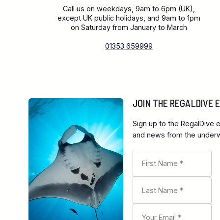
Call us on weekdays, 9am to 6pm (UK),
except UK public holidays, and 9am to 1pm
on Saturday from January to March
01353 659999
JOIN THE REGALDIVE
Sign up to the RegalDive e
and news from the underwa