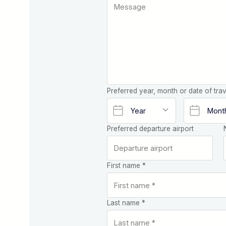
Preferred year, month or date of trav
Preferred departure airport
First name *
Last name *