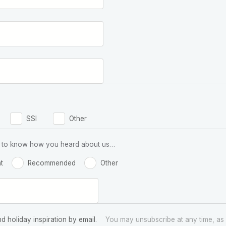
SSI
Other
 us to know how you heard about us…
t
Recommended
Other
nd holiday inspiration by email.
You may unsubscribe at any time, as 