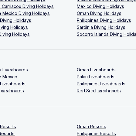
 Carriacou Diving Holidays
Mexico Diving Holidays
 Mexico Diving Holidays
Oman Diving Holidays
 Diving Holidays
Philippines Diving Holidays
iving Holidays
Sardinia Diving Holidays
Diving Holidays
Socorro Islands Diving Holid
s Liveaboards
Oman Liveaboards
e Mexico
Palau Liveaboards
 Liveaboards
Philippines Liveaboards
Liveaboards
Red Sea Liveaboards
 Resorts
Oman Resorts
Resorts
Philippines Resorts