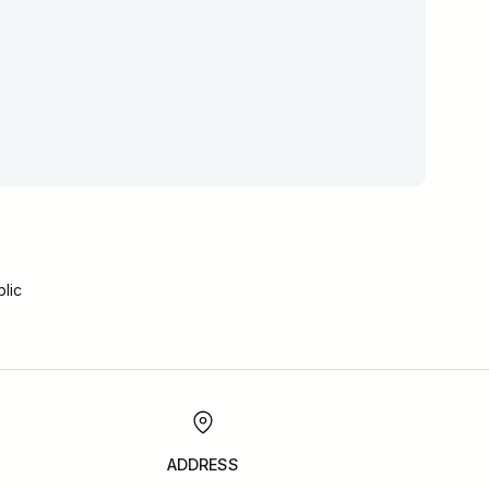
lic
ADDRESS