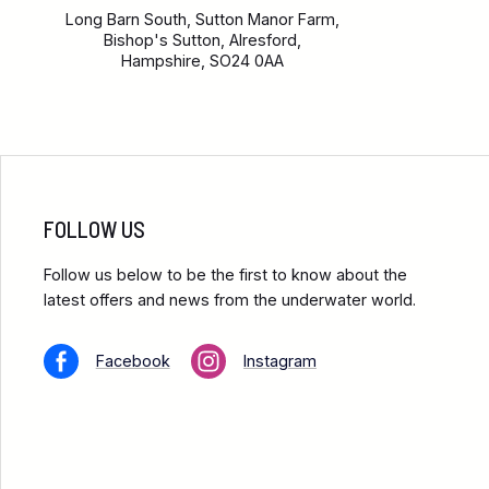
Long Barn South, Sutton Manor Farm,
Bishop's Sutton, Alresford,
Hampshire, SO24 0AA
FOLLOW US
Follow us below to be the first to know about the
latest offers and news from the underwater world.
Facebook
Instagram