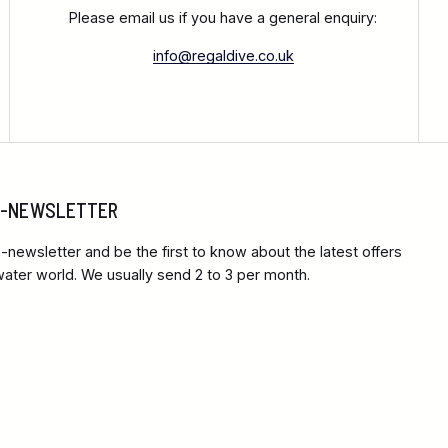
Please email us if you have a general enquiry:
info@regaldive.co.uk
 E-NEWSLETTER
-newsletter and be the first to know about the latest offers
ter world. We usually send 2 to 3 per month.