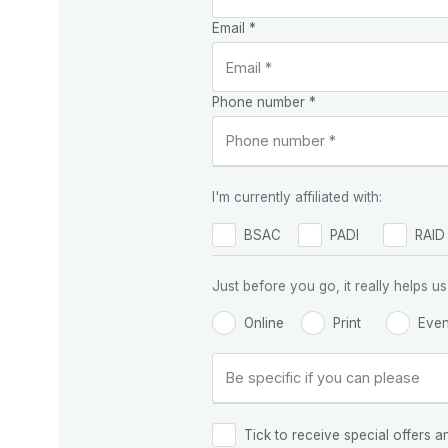
Email *
Phone number *
I'm currently affiliated with:
BSAC
PADI
RAID
Just before you go, it really helps
Online
Print
Even
Tick to receive special offers a