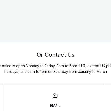
Or Contact Us
r office is open Monday to Friday, 9am to 6pm (UK), except UK pub
holidays, and 9am to 1pm on Saturday from January to March
EMAIL