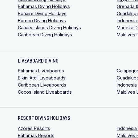
Bahamas Diving Holidays
Grenada &
Bonaire Diving Holidays
Guadalupe
Borneo Diving Holidays
Indonesia
Canary Islands Diving Holidays
Madeira D
Caribbean Diving Holidays
Maldives 
LIVEABOARD DIVING
Bahamas Liveaboards
Galapago
Bikini Atoll Liveaboards
Guadalup
Caribbean Liveaboards
Indonesia
Cocos Island Liveaboards
Maldives 
RESORT DIVING HOLIDAYS
Azores Resorts
Indonesia
Bahamas Resorts
Maldives 