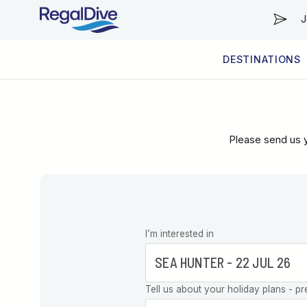
J
DESTINATIONS
WORLDWIDE
LIVEABOARD DIVING REGIONS
RESORT DIVING REGIONS
ABOUT & INFORMATION
Please send us y
Leave this
I’m interested in
field blank
Tell us about your holiday plans - pr