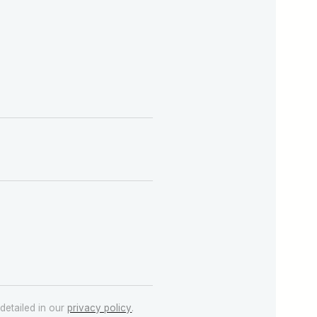
detailed in our
privacy policy
.