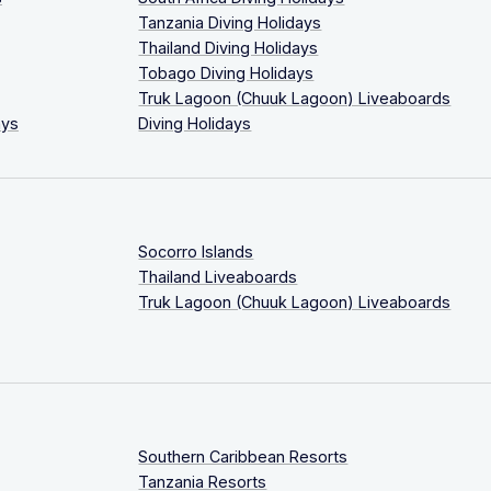
Tanzania Diving Holidays
Thailand Diving Holidays
Tobago Diving Holidays
Truk Lagoon (Chuuk Lagoon) Liveaboards
ays
Diving Holidays
Socorro Islands
Thailand Liveaboards
Truk Lagoon (Chuuk Lagoon) Liveaboards
Southern Caribbean Resorts
Tanzania Resorts