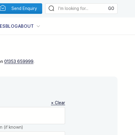
Send Enquiry
ES
BLOG
ABOUT
on
01353 659999
.
× Clear
on (if known)