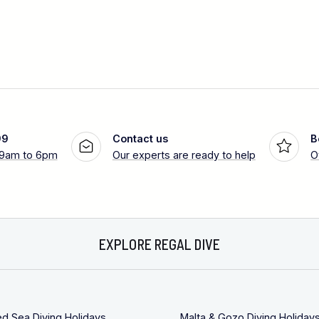
99
Contact us
B
 9am to 6pm
Our experts are ready to help
O
EXPLORE REGAL DIVE
ed Sea Diving Holidays
Malta & Gozo Diving Holiday