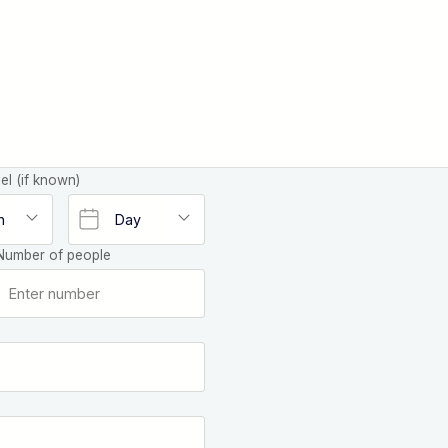
el (if known)
Number of people