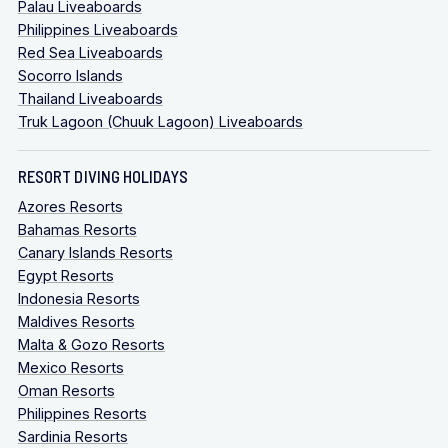
Palau Liveaboards
Philippines Liveaboards
Red Sea Liveaboards
Socorro Islands
Thailand Liveaboards
Truk Lagoon (Chuuk Lagoon) Liveaboards
RESORT DIVING HOLIDAYS
Azores Resorts
Bahamas Resorts
Canary Islands Resorts
Egypt Resorts
Indonesia Resorts
Maldives Resorts
Malta & Gozo Resorts
Mexico Resorts
Oman Resorts
Philippines Resorts
Sardinia Resorts