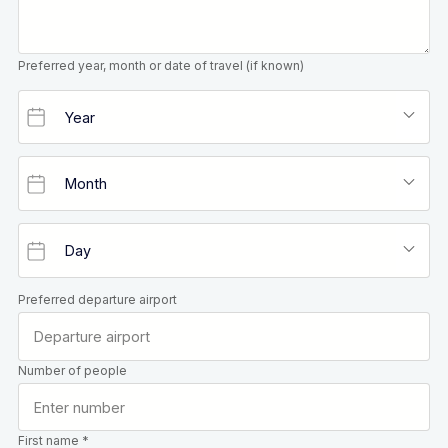
Preferred year, month or date of travel (if known)
Preferred departure airport
Number of people
First name *