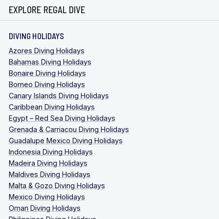
EXPLORE REGAL DIVE
DIVING HOLIDAYS
Azores Diving Holidays
Bahamas Diving Holidays
Bonaire Diving Holidays
Borneo Diving Holidays
Canary Islands Diving Holidays
Caribbean Diving Holidays
Egypt – Red Sea Diving Holidays
Grenada & Carriacou Diving Holidays
Guadalupe Mexico Diving Holidays
Indonesia Diving Holidays
Madeira Diving Holidays
Maldives Diving Holidays
Malta & Gozo Diving Holidays
Mexico Diving Holidays
Oman Diving Holidays