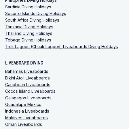
Philippines Diving Holidays
Sardinia Diving Holidays
Socorro Islands Diving Holidays
South Africa Diving Holidays
Tanzania Diving Holidays
Thailand Diving Holidays
Tobago Diving Holidays
Truk Lagoon (Chuuk Lagoon) Liveaboards Diving Holidays
LIVEABOARD DIVING
Bahamas Liveaboards
Bikini Atoll Liveaboards
Caribbean Liveaboards
Cocos Island Liveaboards
Galapagos Liveaboards
Guadalupe Mexico
Indonesia Liveaboards
Maldives Liveaboards
Oman Liveaboards