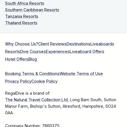
South Africa Resorts
Southern Caribbean Resorts
Tanzania Resorts
Thailand Resorts
Why Choose Us?
Client Reviews
Destinations
Liveaboards
Resorts
Dive Courses
Experiences
Liveaboard Offers
Hotel Offers
Blog
Booking Terms & Conditions
Website Terms of Use
Privacy Policy
Cookie Policy
RegalDive is a brand of:
The Natural Travel Collection Ltd
, Long Barn South, Sutton
Manor Farm, Bishop's Sutton, Alresford, Hampshire, SO24
0AA.
Company Number: 7860375