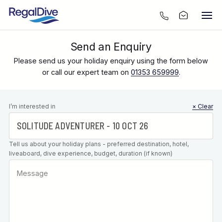
Send an Enquiry
Please send us your holiday enquiry using the form below
or call our expert team on
01353 659999
.
Leave this
I’m interested in
× Clear
field blank
Tell us about your holiday plans - preferred destination, hotel,
liveaboard, dive experience, budget, duration (if known)