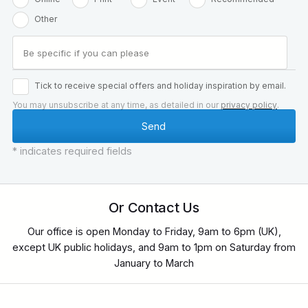
Other
Tick to receive special offers and holiday inspiration by email.
You may unsubscribe at any time, as detailed in our
privacy policy
.
* indicates required fields
Or Contact Us
Our office is open Monday to Friday, 9am to 6pm (UK),
except UK public holidays, and 9am to 1pm on Saturday from
January to March