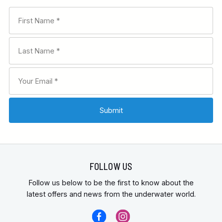
FOLLOW US
Follow us below to be the first to know about the
latest offers and news from the underwater world.