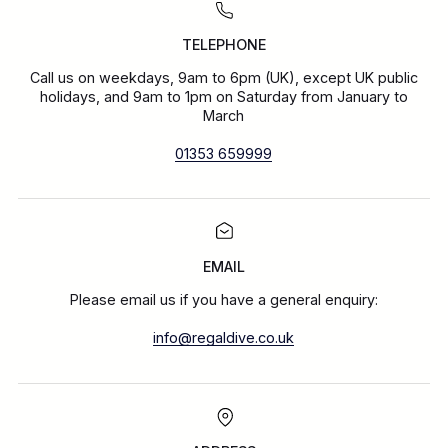
TELEPHONE
Call us on weekdays, 9am to 6pm (UK), except UK public
holidays, and 9am to 1pm on Saturday from January to
March
01353 659999
EMAIL
Please email us if you have a general enquiry:
info@regaldive.co.uk