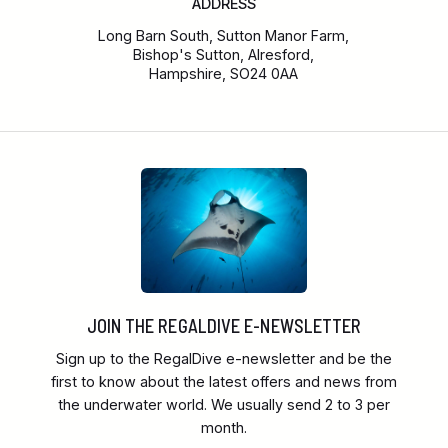
ADDRESS
Long Barn South, Sutton Manor Farm,
Bishop's Sutton, Alresford,
Hampshire, SO24 0AA
JOIN THE REGALDIVE E-NEWSLETTER
Sign up to the RegalDive e-newsletter and be the
first to know about the latest offers and news from
the underwater world. We usually send 2 to 3 per
month.