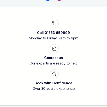
Call 01353 659999
Monday to Friday, 9am to 6pm
Contact us
Our experts are ready to help
Book with Confidence
Over 30 years experience