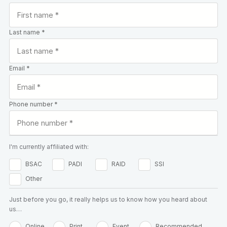
Last name *
Email *
Phone number *
I'm currently affiliated with:
BSAC
PADI
RAID
SSI
Other
Just before you go, it really helps us to know how you heard about
us…
Online
Print
Event
Recommended