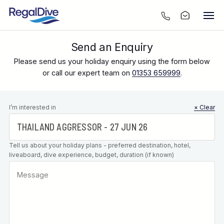
Send an Enquiry
Please send us your holiday enquiry using the form below
or call our expert team on
01353 659999
.
Leave this
I’m interested in
× Clear
field blank
Tell us about your holiday plans - preferred destination, hotel,
liveaboard, dive experience, budget, duration (if known)