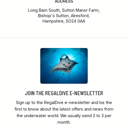
ADDRESS
Long Barn South, Sutton Manor Farm,
Bishop's Sutton, Alresford,
Hampshire, SO24 0AA
JOIN THE REGALDIVE E-NEWSLETTER
Sign up to the RegalDive e-newsletter and be the
first to know about the latest offers and news from
the underwater world. We usually send 2 to 3 per
month.