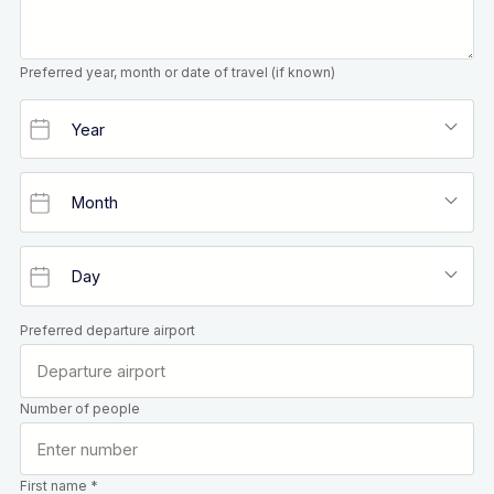
Preferred year, month or date of travel (if known)
Preferred departure airport
Number of people
First name *