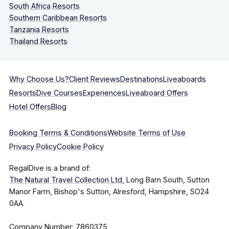
South Africa Resorts
Southern Caribbean Resorts
Tanzania Resorts
Thailand Resorts
Why Choose Us?
Client Reviews
Destinations
Liveaboards
Resorts
Dive Courses
Experiences
Liveaboard Offers
Hotel Offers
Blog
Booking Terms & Conditions
Website Terms of Use
Privacy Policy
Cookie Policy
RegalDive is a brand of:
The Natural Travel Collection Ltd
, Long Barn South, Sutton
Manor Farm, Bishop's Sutton, Alresford, Hampshire, SO24
0AA.
Company Number: 7860375