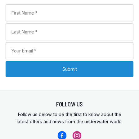
FOLLOW US
Follow us below to be the first to know about the
latest offers and news from the underwater world.