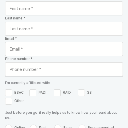
Last name *
Email *
Phone number *
I'm currently affiliated with:
BSAC
PADI
RAID
SSI
Other
Just before you go, it really helps us to know how you heard about
us…
Online
Print
Event
Recommended