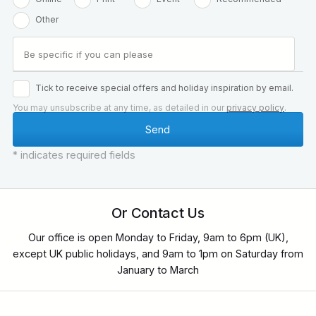
Other
Tick to receive special offers and holiday inspiration by email.
You may unsubscribe at any time, as detailed in our
privacy policy
.
* indicates required fields
Or Contact Us
Our office is open Monday to Friday, 9am to 6pm (UK),
except UK public holidays, and 9am to 1pm on Saturday from
January to March