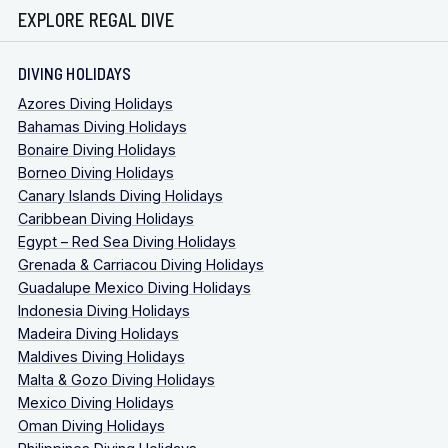
EXPLORE REGAL DIVE
DIVING HOLIDAYS
Azores Diving Holidays
Bahamas Diving Holidays
Bonaire Diving Holidays
Borneo Diving Holidays
Canary Islands Diving Holidays
Caribbean Diving Holidays
Egypt – Red Sea Diving Holidays
Grenada & Carriacou Diving Holidays
Guadalupe Mexico Diving Holidays
Indonesia Diving Holidays
Madeira Diving Holidays
Maldives Diving Holidays
Malta & Gozo Diving Holidays
Mexico Diving Holidays
Oman Diving Holidays