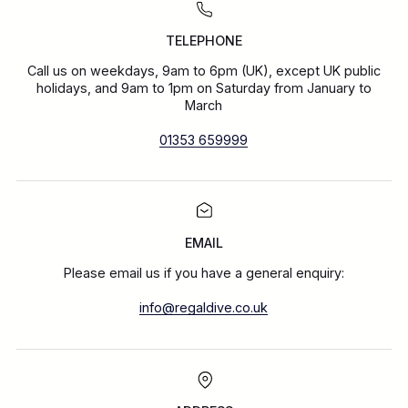
TELEPHONE
Call us on weekdays, 9am to 6pm (UK), except UK public
holidays, and 9am to 1pm on Saturday from January to
March
01353 659999
EMAIL
Please email us if you have a general enquiry:
info@regaldive.co.uk