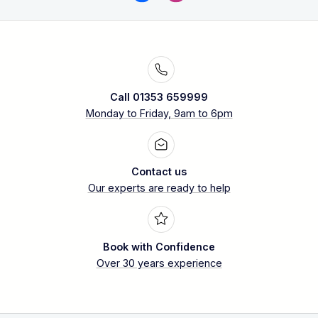
Call 01353 659999
Monday to Friday, 9am to 6pm
Contact us
Our experts are ready to help
Book with Confidence
Over 30 years experience