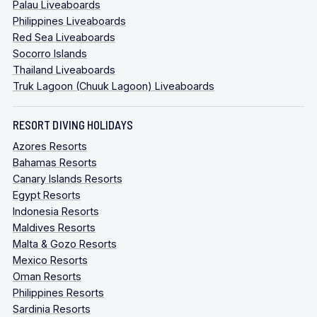
Palau Liveaboards
Philippines Liveaboards
Red Sea Liveaboards
Socorro Islands
Thailand Liveaboards
Truk Lagoon (Chuuk Lagoon) Liveaboards
RESORT DIVING HOLIDAYS
Azores Resorts
Bahamas Resorts
Canary Islands Resorts
Egypt Resorts
Indonesia Resorts
Maldives Resorts
Malta & Gozo Resorts
Mexico Resorts
Oman Resorts
Philippines Resorts
Sardinia Resorts