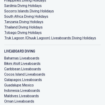
Philippines Diving Holidays
Sardinia Diving Holidays
Socorro Islands Diving Holidays
South Africa Diving Holidays
Tanzania Diving Holidays
Thailand Diving Holidays
Tobago Diving Holidays
Truk Lagoon (Chuuk Lagoon) Liveaboards Diving Holidays
LIVEABOARD DIVING
Bahamas Liveaboards
Bikini Atoll Liveaboards
Caribbean Liveaboards
Cocos Island Liveaboards
Galapagos Liveaboards
Guadalupe Mexico
Indonesia Liveaboards
Maldives Liveaboards
Oman Liveaboards