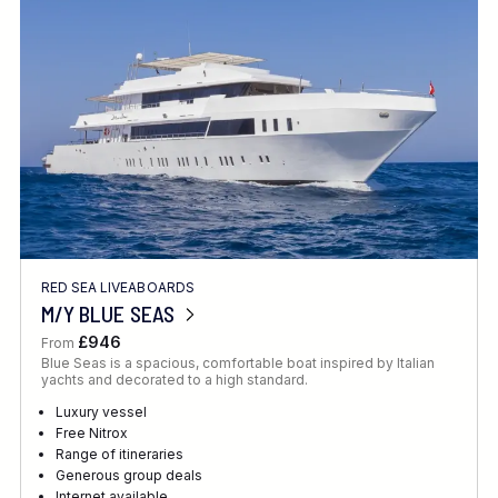
Location
FINE TUNE YOUR SEARCH
RED SEA LIVEABOARDS
Client Favourite
M/Y BLUE SEAS
Award-Winning
£946
From
Blue Seas is a spacious, comfortable boat inspired by Italian
DATE
yachts and decorated to a high standard.
When to Go
Luxury vessel
Free Nitrox
Range of itineraries
Generous group deals
Internet available