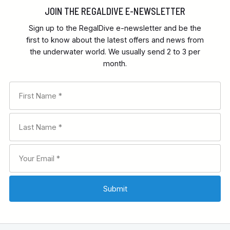
JOIN THE REGALDIVE E-NEWSLETTER
Sign up to the RegalDive e-newsletter and be the
first to know about the latest offers and news from
the underwater world. We usually send 2 to 3 per
month.