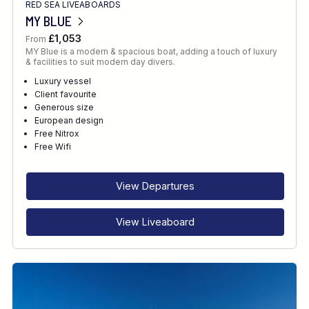
RED SEA LIVEABOARDS
MY BLUE
£1,053
From
MY Blue is a modern & spacious boat, adding a touch of luxury
& facilities to suit modern day divers.
Luxury vessel
Client favourite
Generous size
European design
Free Nitrox
Free Wifi
View Departures
View Liveaboard