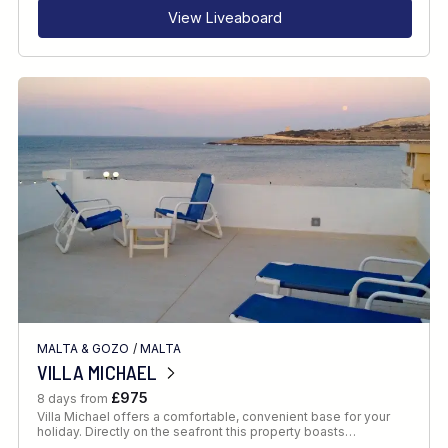
View Liveaboard
MALTA & GOZO
/
MALTA
VILLA MICHAEL
£975
8 days from
Villa Michael offers a comfortable, convenient base for your
holiday. Directly on the seafront this property boasts…