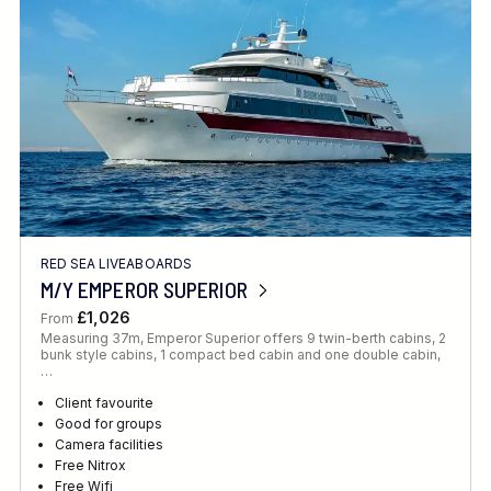
RED SEA LIVEABOARDS
M/Y EMPEROR SUPERIOR
£1,026
From
Measuring 37m, Emperor Superior offers 9 twin-berth cabins, 2
bunk style cabins, 1 compact bed cabin and one double cabin,
…
Client favourite
Good for groups
Camera facilities
Free Nitrox
Free Wifi