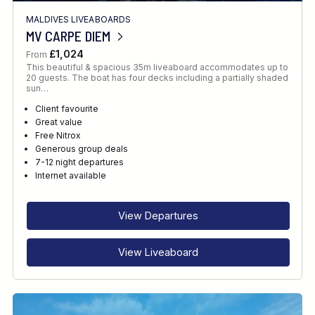
MALDIVES LIVEABOARDS
MV CARPE DIEM
£1,024
From
This beautiful & spacious 35m liveaboard accommodates up to
20 guests. The boat has four decks including a partially shaded
sun…
Client favourite
Great value
Free Nitrox
Generous group deals
7-12 night departures
Internet available
View Departures
View Liveaboard