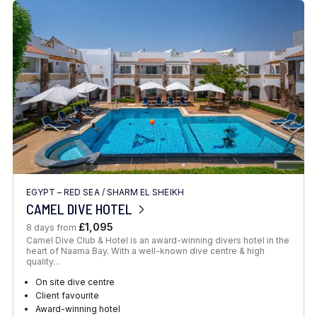
EGYPT – RED SEA
/
SHARM EL SHEIKH
CAMEL DIVE HOTEL
£1,095
8 days from
Camel Dive Club & Hotel is an award-winning divers hotel in the
heart of Naama Bay. With a well-known dive centre & high
quality…
On site dive centre
Client favourite
Award-winning hotel