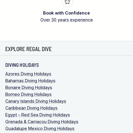
Book with Confidence
Over 30 years experience
EXPLORE REGAL DIVE
DIVING HOLIDAYS
Azores Diving Holidays
Bahamas Diving Holidays
Bonaire Diving Holidays
Borneo Diving Holidays
Canary Islands Diving Holidays
Caribbean Diving Holidays
Egypt – Red Sea Diving Holidays
Grenada & Carriacou Diving Holidays
Guadalupe Mexico Diving Holidays