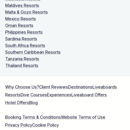
Maldives Resorts
Malta & Gozo Resorts
Mexico Resorts
Oman Resorts
Philippines Resorts
Sardinia Resorts
South Africa Resorts
Southern Caribbean Resorts
Tanzania Resorts
Thailand Resorts
Why Choose Us?
Client Reviews
Destinations
Liveaboards
Resorts
Dive Courses
Experiences
Liveaboard Offers
Hotel Offers
Blog
Booking Terms & Conditions
Website Terms of Use
Privacy Policy
Cookie Policy