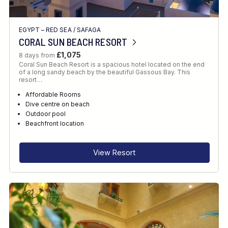
EGYPT – RED SEA
/
SAFAGA
CORAL SUN BEACH RESORT
£1,075
8 days from
Coral Sun Beach Resort is a spacious hotel located on the end
of a long sandy beach by the beautiful Gassous Bay. This
resort…
Affordable Rooms
Dive centre on beach
Outdoor pool
Beachfront location
View Resort