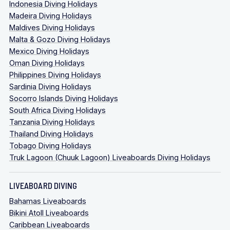
Indonesia Diving Holidays
Madeira Diving Holidays
Maldives Diving Holidays
Malta & Gozo Diving Holidays
Mexico Diving Holidays
Oman Diving Holidays
Philippines Diving Holidays
Sardinia Diving Holidays
Socorro Islands Diving Holidays
South Africa Diving Holidays
Tanzania Diving Holidays
Thailand Diving Holidays
Tobago Diving Holidays
Truk Lagoon (Chuuk Lagoon) Liveaboards Diving Holidays
LIVEABOARD DIVING
Bahamas Liveaboards
Bikini Atoll Liveaboards
Caribbean Liveaboards