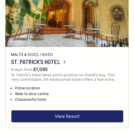
MALTA & GOZO
/
GOZO
ST. PATRICK’S HOTEL
£1,095
8 days from
St. Patrick’s hotel takes prime position on Xlendi’s bay. This
very comfortable, 64-bedroomed hotel offers a few extra…
Prime location
Walk to dive centre
Characterful hotel
View Resort