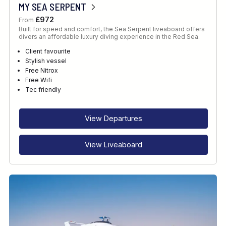
MY SEA SERPENT
£972
From
Built for speed and comfort, the Sea Serpent liveaboard offers
divers an affordable luxury diving experience in the Red Sea.
Client favourite
Stylish vessel
Free Nitrox
Free Wifi
Tec friendly
View Departures
View Liveaboard