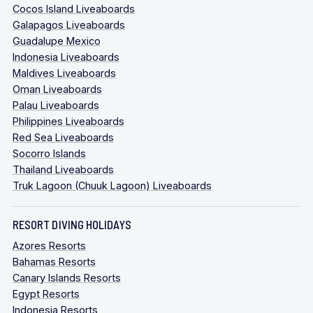
Cocos Island Liveaboards
Galapagos Liveaboards
Guadalupe Mexico
Indonesia Liveaboards
Maldives Liveaboards
Oman Liveaboards
Palau Liveaboards
Philippines Liveaboards
Red Sea Liveaboards
Socorro Islands
Thailand Liveaboards
Truk Lagoon (Chuuk Lagoon) Liveaboards
RESORT DIVING HOLIDAYS
Azores Resorts
Bahamas Resorts
Canary Islands Resorts
Egypt Resorts
Indonesia Resorts