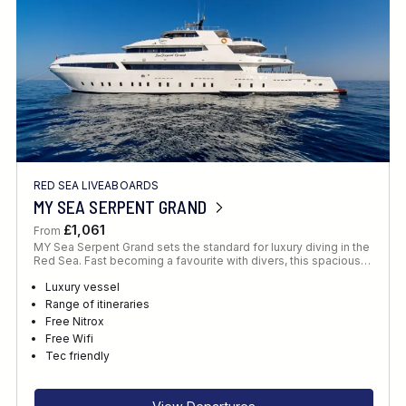
RED SEA LIVEABOARDS
MY SEA SERPENT GRAND
£1,061
From
MY Sea Serpent Grand sets the standard for luxury diving in the
Red Sea. Fast becoming a favourite with divers, this spacious…
Luxury vessel
Range of itineraries
Free Nitrox
Free Wifi
Tec friendly