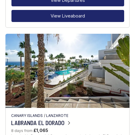
View Departures
View Liveaboard
CANARY ISLANDS
/
LANZAROTE
LABRANDA EL DORADO
£1,065
8 days from