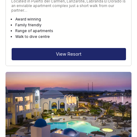
Located in Puerto del Carmen, Lanzarote, Labranda El Dorado is
an enviable apartment complex just a short walk from our
partner…
Award winning
Family friendly
Range of apartments
Walk to dive centre
View Resort