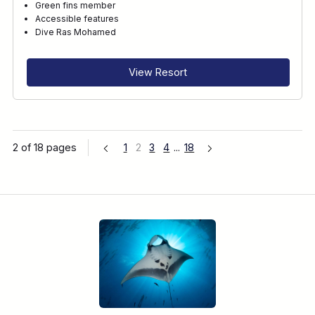
Green fins member
Accessible features
Dive Ras Mohamed
View Resort
2 of 18 pages
1
2
3
4
...
18