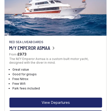
RED SEA LIVEABOARDS
M/Y EMPEROR ASMAA
£973
From
The M/Y Emperor Asmaa is a custom built motor yacht,
designed with the diver in mind.
Great value
Good for groups
Free Nitrox
Free Wifi
Park fees included
View Departures