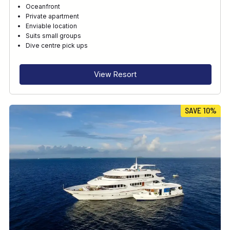
Oceanfront
Private apartment
Enviable location
Suits small groups
Dive centre pick ups
View Resort
SAVE 10%