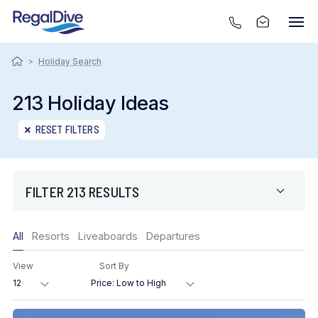
>
Holiday Search
213 Holiday Ideas
RESET FILTERS
FILTER 213 RESULTS
Only show offers
All
Resorts
Liveaboards
Departures
Region
View
Sort By
Destination