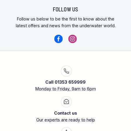
FOLLOW US
Follow us below to be the first to know about the
latest offers and news from the underwater world.
Call 01353 659999
Monday to Friday, 9am to 6pm
Contact us
Our experts are ready to help