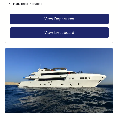
Park fees included
View Departures
View Liveaboard