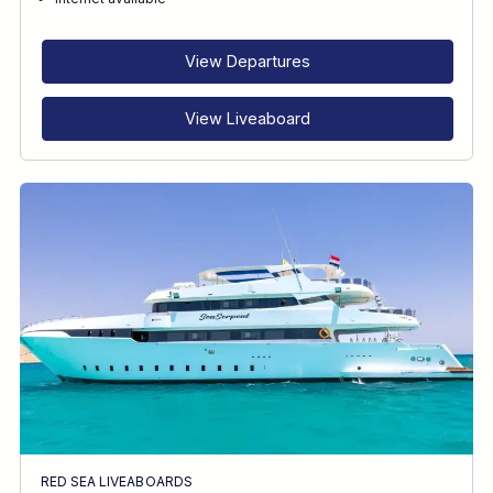
RECOMMENDED FOR
INTERESTS
View Departures
View Liveaboard
RED SEA LIVEABOARDS