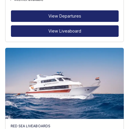
RECOMMENDED FOR
INTERESTS
View Departures
View Liveaboard
RED SEA LIVEABOARDS