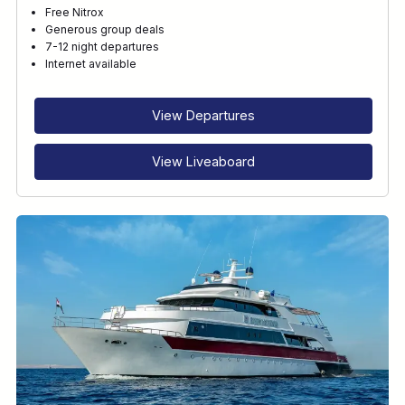
Free Nitrox
Generous group deals
7-12 night departures
Internet available
View Departures
View Liveaboard