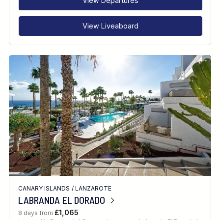
View Departures
View Liveaboard
CANARY ISLANDS
/
LANZAROTE
LABRANDA EL DORADO
£1,065
8 days from