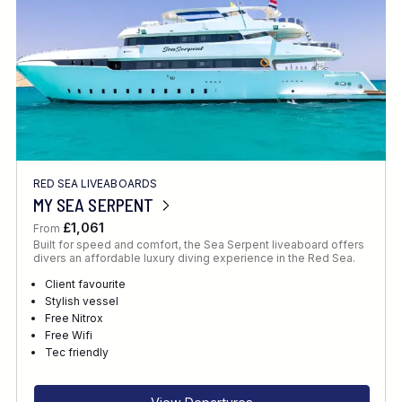
RED SEA LIVEABOARDS
MY SEA SERPENT
£1,061
From
Built for speed and comfort, the Sea Serpent liveaboard offers
divers an affordable luxury diving experience in the Red Sea.
Client favourite
Stylish vessel
Free Nitrox
Free Wifi
Tec friendly