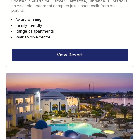
Located in Puerto del Carmen, Lanzarote, Labranda El Dorado is
an enviable apartment complex just a short walk from our
partner…
Award winning
Family friendly
Range of apartments
Walk to dive centre
View Resort