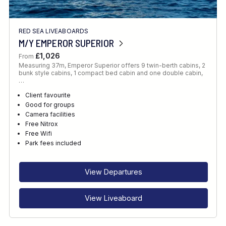
RED SEA LIVEABOARDS
M/Y EMPEROR SUPERIOR
£1,026
From
Measuring 37m, Emperor Superior offers 9 twin-berth cabins, 2
bunk style cabins, 1 compact bed cabin and one double cabin,
…
Client favourite
Good for groups
Camera facilities
Free Nitrox
Free Wifi
Park fees included
View Departures
View Liveaboard