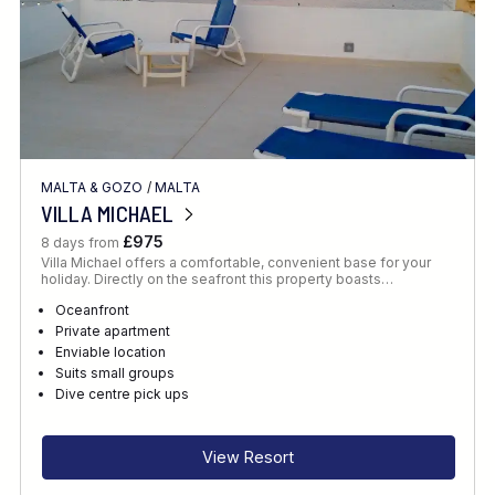
MALTA & GOZO
/
MALTA
VILLA MICHAEL
£975
8 days from
Villa Michael offers a comfortable, convenient base for your
holiday. Directly on the seafront this property boasts…
Oceanfront
Private apartment
Enviable location
Suits small groups
Dive centre pick ups
View Resort