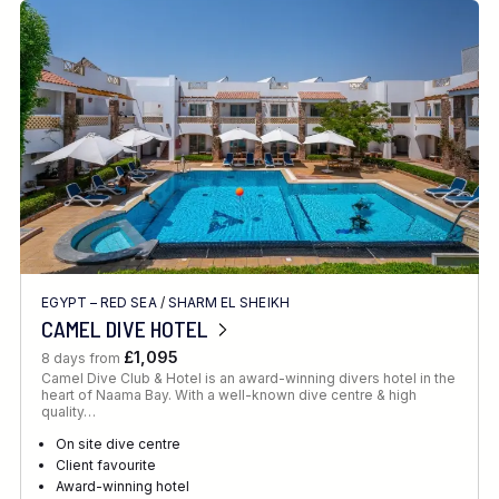
EGYPT – RED SEA
/
SHARM EL SHEIKH
CAMEL DIVE HOTEL
£1,095
8 days from
Camel Dive Club & Hotel is an award-winning divers hotel in the
heart of Naama Bay. With a well-known dive centre & high
quality…
On site dive centre
Client favourite
Award-winning hotel