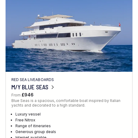
Location
FINE TUNE YOUR SEARCH
RED SEA LIVEABOARDS
Client Favourite
M/Y BLUE SEAS
Award-Winning
£946
From
Blue Seas is a spacious, comfortable boat inspired by Italian
DATE
yachts and decorated to a high standard.
When to Go
Luxury vessel
Free Nitrox
Range of itineraries
Generous group deals
Internet available