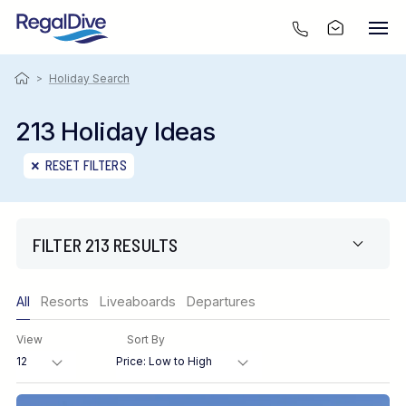
>
Holiday Search
213 Holiday Ideas
RESET FILTERS
FILTER 213 RESULTS
Only show offers
All
Resorts
Liveaboards
Departures
Region
View
Sort By
Destination