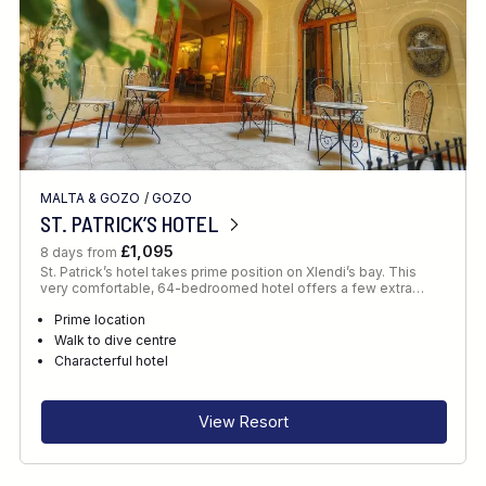
MALTA & GOZO
/
GOZO
ST. PATRICK’S HOTEL
£1,095
8 days from
St. Patrick’s hotel takes prime position on Xlendi’s bay. This
very comfortable, 64-bedroomed hotel offers a few extra…
Prime location
Walk to dive centre
Characterful hotel
View Resort