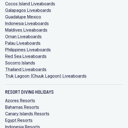
Cocos Island Liveaboards
Galapagos Liveaboards
Guadalupe Mexico
Indonesia Liveaboards
Maldives Liveaboards
Oman Liveaboards
Palau Liveaboards
Philippines Liveaboards
Red Sea Liveaboards
Socorro Islands
Thailand Liveaboards
Truk Lagoon (Chuuk Lagoon) Liveaboards
RESORT DIVING HOLIDAYS
Azores Resorts
Bahamas Resorts
Canary Islands Resorts
Egypt Resorts
Indonesia Resorts