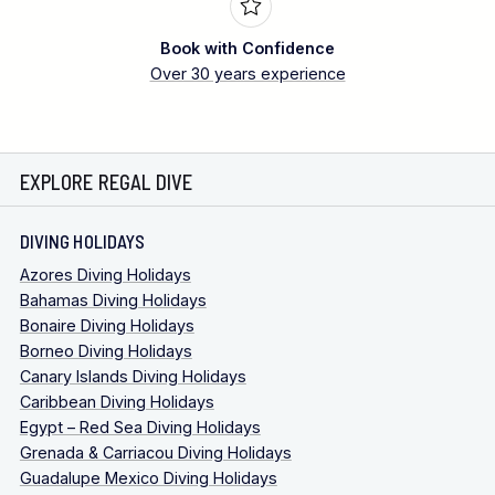
Book with Confidence
Over 30 years experience
EXPLORE REGAL DIVE
DIVING HOLIDAYS
Azores Diving Holidays
Bahamas Diving Holidays
Bonaire Diving Holidays
Borneo Diving Holidays
Canary Islands Diving Holidays
Caribbean Diving Holidays
Egypt – Red Sea Diving Holidays
Grenada & Carriacou Diving Holidays
Guadalupe Mexico Diving Holidays