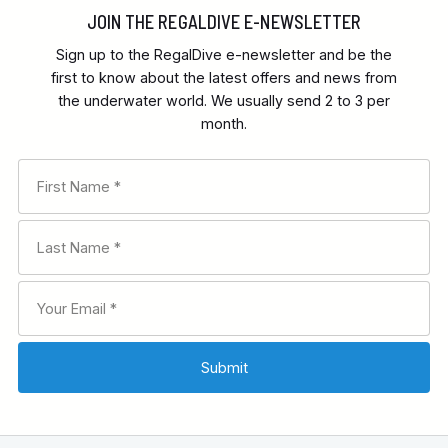
JOIN THE REGALDIVE E-NEWSLETTER
Sign up to the RegalDive e-newsletter and be the
first to know about the latest offers and news from
the underwater world. We usually send 2 to 3 per
month.