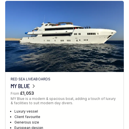
RED SEA LIVEABOARDS
MY BLUE
£1,053
From
MY Blue is a modern & spacious boat, adding a touch of luxury
& facilities to suit modern day divers.
Luxury vessel
Client favourite
Generous size
European design