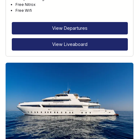
Free Nitrox
Free Wifi
View Departures
View Liveaboard