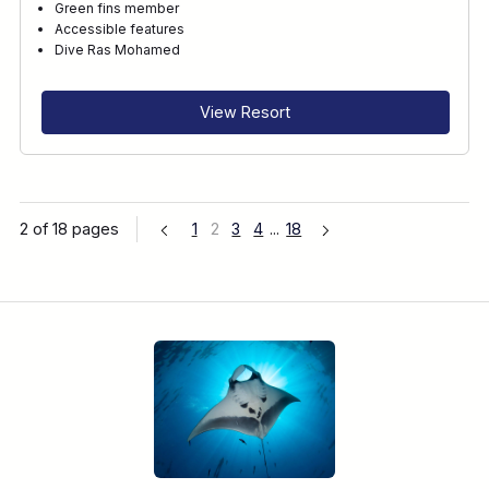
Green fins member
Accessible features
Dive Ras Mohamed
View Resort
2 of 18 pages
1
2
3
4
...
18