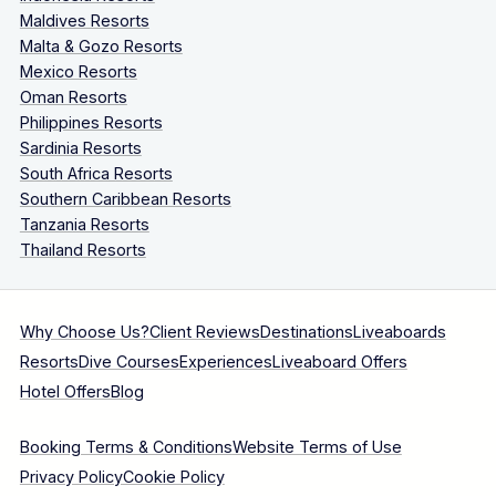
Maldives Resorts
Malta & Gozo Resorts
Mexico Resorts
Oman Resorts
Philippines Resorts
Sardinia Resorts
South Africa Resorts
Southern Caribbean Resorts
Tanzania Resorts
Thailand Resorts
Why Choose Us?
Client Reviews
Destinations
Liveaboards
Resorts
Dive Courses
Experiences
Liveaboard Offers
Hotel Offers
Blog
Booking Terms & Conditions
Website Terms of Use
Privacy Policy
Cookie Policy