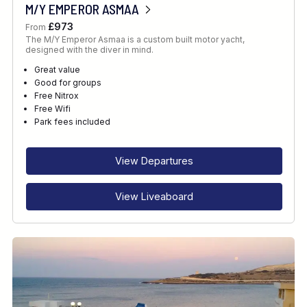
M/Y EMPEROR ASMAA
£973
From
The M/Y Emperor Asmaa is a custom built motor yacht,
designed with the diver in mind.
Great value
Good for groups
Free Nitrox
Free Wifi
Park fees included
View Departures
View Liveaboard