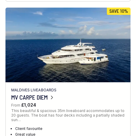
SAVE 10%
MALDIVES LIVEABOARDS
MV CARPE DIEM
£1,024
From
This beautiful & spacious 35m liveaboard accommodates up to
20 guests. The boat has four decks including a partially shaded
sun…
Client favourite
Great value