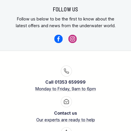
FOLLOW US
Follow us below to be the first to know about the
latest offers and news from the underwater world.
Call 01353 659999
Monday to Friday, 9am to 6pm
Contact us
Our experts are ready to help