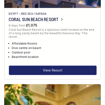
EGYPT – RED SEA
/
SAFAGA
CORAL SUN BEACH RESORT
£1,075
8 days from
Coral Sun Beach Resort is a spacious hotel located on the end
of a long sandy beach by the beautiful Gassous Bay. This
resort…
Affordable Rooms
Dive centre on beach
Outdoor pool
Beachfront location
View Resort