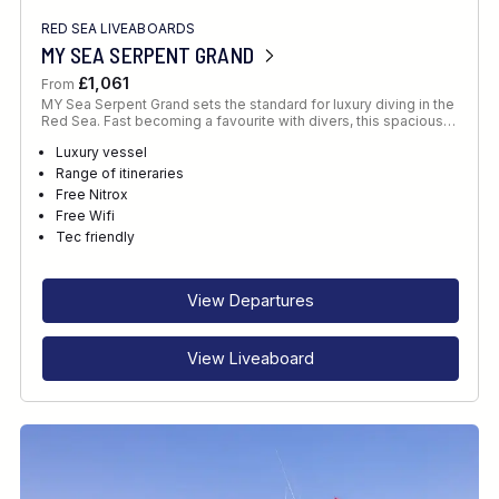
RED SEA LIVEABOARDS
MY SEA SERPENT GRAND
£1,061
From
MY Sea Serpent Grand sets the standard for luxury diving in the
Red Sea. Fast becoming a favourite with divers, this spacious…
Luxury vessel
Range of itineraries
Free Nitrox
Free Wifi
Tec friendly
View Departures
View Liveaboard