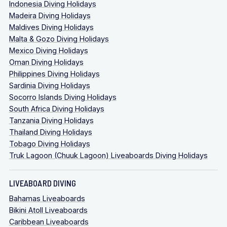
Indonesia Diving Holidays
Madeira Diving Holidays
Maldives Diving Holidays
Malta & Gozo Diving Holidays
Mexico Diving Holidays
Oman Diving Holidays
Philippines Diving Holidays
Sardinia Diving Holidays
Socorro Islands Diving Holidays
South Africa Diving Holidays
Tanzania Diving Holidays
Thailand Diving Holidays
Tobago Diving Holidays
Truk Lagoon (Chuuk Lagoon) Liveaboards Diving Holidays
LIVEABOARD DIVING
Bahamas Liveaboards
Bikini Atoll Liveaboards
Caribbean Liveaboards