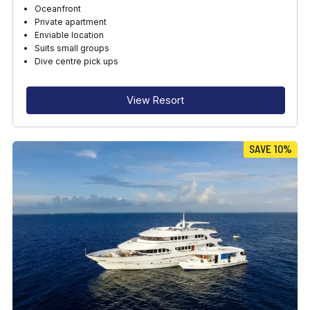
Oceanfront
Private apartment
Enviable location
Suits small groups
Dive centre pick ups
View Resort
SAVE 10%