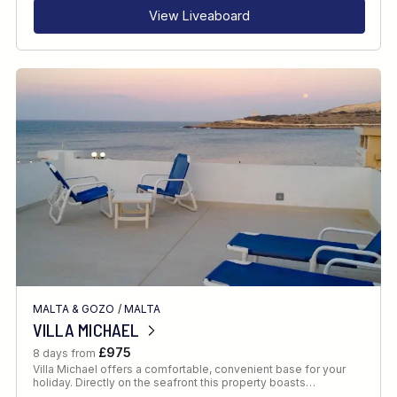
View Liveaboard
MALTA & GOZO
/
MALTA
VILLA MICHAEL
£975
8 days from
Villa Michael offers a comfortable, convenient base for your
holiday. Directly on the seafront this property boasts…