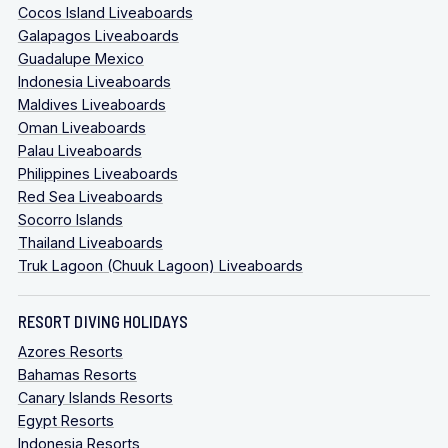
Cocos Island Liveaboards
Galapagos Liveaboards
Guadalupe Mexico
Indonesia Liveaboards
Maldives Liveaboards
Oman Liveaboards
Palau Liveaboards
Philippines Liveaboards
Red Sea Liveaboards
Socorro Islands
Thailand Liveaboards
Truk Lagoon (Chuuk Lagoon) Liveaboards
RESORT DIVING HOLIDAYS
Azores Resorts
Bahamas Resorts
Canary Islands Resorts
Egypt Resorts
Indonesia Resorts