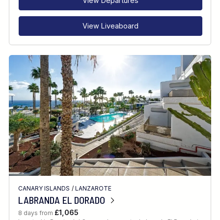
View Departures
View Liveaboard
CANARY ISLANDS
/
LANZAROTE
LABRANDA EL DORADO
£1,065
8 days from