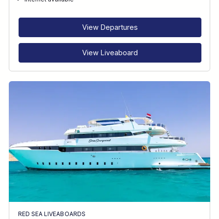
RECOMMENDED FOR
INTERESTS
View Departures
View Liveaboard
RED SEA LIVEABOARDS