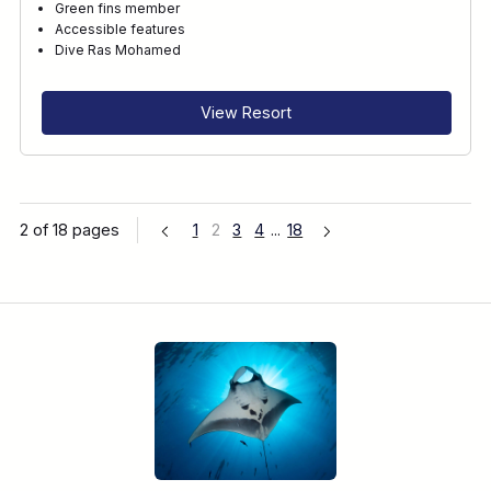
Green fins member
Accessible features
Dive Ras Mohamed
View Resort
2 of 18 pages
1
2
3
4
...
18