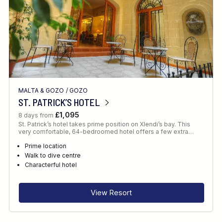
MALTA & GOZO
/
GOZO
ST. PATRICK’S HOTEL
£1,095
8 days from
St. Patrick’s hotel takes prime position on Xlendi’s bay. This
very comfortable, 64-bedroomed hotel offers a few extra…
Prime location
Walk to dive centre
Characterful hotel
View Resort