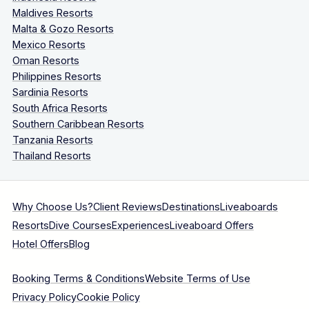
Maldives Resorts
Malta & Gozo Resorts
Mexico Resorts
Oman Resorts
Philippines Resorts
Sardinia Resorts
South Africa Resorts
Southern Caribbean Resorts
Tanzania Resorts
Thailand Resorts
Why Choose Us?
Client Reviews
Destinations
Liveaboards
Resorts
Dive Courses
Experiences
Liveaboard Offers
Hotel Offers
Blog
Booking Terms & Conditions
Website Terms of Use
Privacy Policy
Cookie Policy