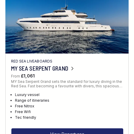
RED SEA LIVEABOARDS
MY SEA SERPENT GRAND
£1,061
From
MY Sea Serpent Grand sets the standard for luxury diving in the
Red Sea. Fast becoming a favourite with divers, this spacious…
Luxury vessel
Range of itineraries
Free Nitrox
Free Wifi
Tec friendly