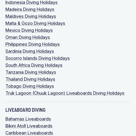
Indonesia Diving Holidays
Madeira Diving Holidays
Maldives Diving Holidays
Malta & Gozo Diving Holidays
Mexico Diving Holidays
Oman Diving Holidays
Philippines Diving Holidays
Sardinia Diving Holidays
Socorro Islands Diving Holidays
South Africa Diving Holidays
Tanzania Diving Holidays
Thailand Diving Holidays
Tobago Diving Holidays
Truk Lagoon (Chuuk Lagoon) Liveaboards Diving Holidays
LIVEABOARD DIVING
Bahamas Liveaboards
Bikini Atoll Liveaboards
Caribbean Liveaboards