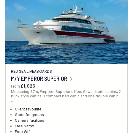
RED SEA LIVEABOARDS
M/Y EMPEROR SUPERIOR
£1,026
From
Measuring 37m, Emperor Superior offers 9 twin-berth cabins, 2
bunk style cabins, 1 compact bed cabin and one double cabin,
…
Client favourite
Good for groups
Camera facilities
Free Nitrox
Free Wifi