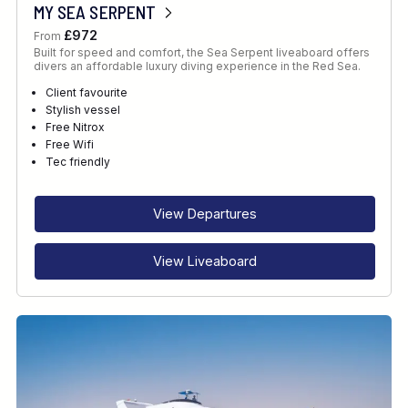
MY SEA SERPENT
£972
From
Built for speed and comfort, the Sea Serpent liveaboard offers
divers an affordable luxury diving experience in the Red Sea.
Client favourite
Stylish vessel
Free Nitrox
Free Wifi
Tec friendly
View Departures
View Liveaboard