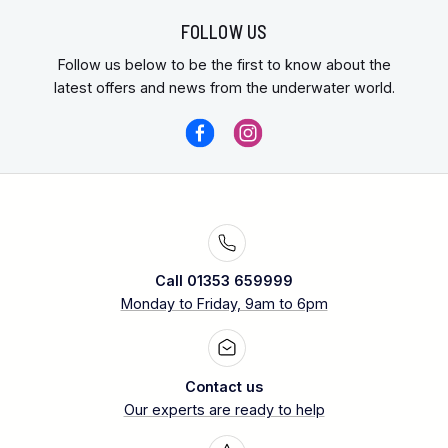
FOLLOW US
Follow us below to be the first to know about the
latest offers and news from the underwater world.
Call 01353 659999
Monday to Friday, 9am to 6pm
Contact us
Our experts are ready to help