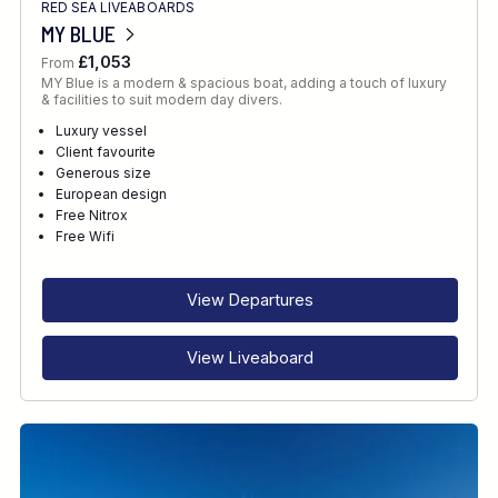
RED SEA LIVEABOARDS
MY BLUE
£1,053
From
MY Blue is a modern & spacious boat, adding a touch of luxury
& facilities to suit modern day divers.
Luxury vessel
Client favourite
Generous size
European design
Free Nitrox
Free Wifi
View Departures
View Liveaboard