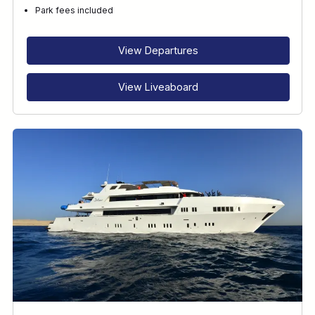
Park fees included
View Departures
View Liveaboard