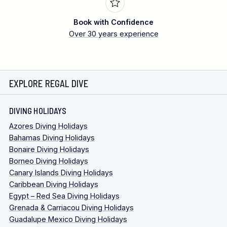
Book with Confidence
Over 30 years experience
EXPLORE REGAL DIVE
DIVING HOLIDAYS
Azores Diving Holidays
Bahamas Diving Holidays
Bonaire Diving Holidays
Borneo Diving Holidays
Canary Islands Diving Holidays
Caribbean Diving Holidays
Egypt – Red Sea Diving Holidays
Grenada & Carriacou Diving Holidays
Guadalupe Mexico Diving Holidays