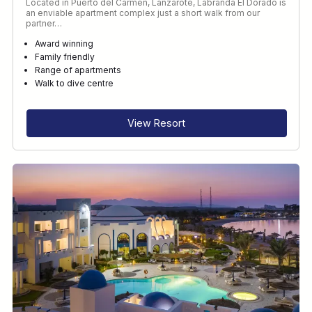
Located in Puerto del Carmen, Lanzarote, Labranda El Dorado is
an enviable apartment complex just a short walk from our
partner…
Award winning
Family friendly
Range of apartments
Walk to dive centre
View Resort