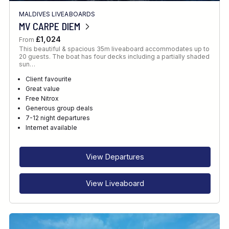
MALDIVES LIVEABOARDS
MV CARPE DIEM
£1,024
From
This beautiful & spacious 35m liveaboard accommodates up to
20 guests. The boat has four decks including a partially shaded
sun…
Client favourite
Great value
Free Nitrox
Generous group deals
7-12 night departures
Internet available
View Departures
View Liveaboard