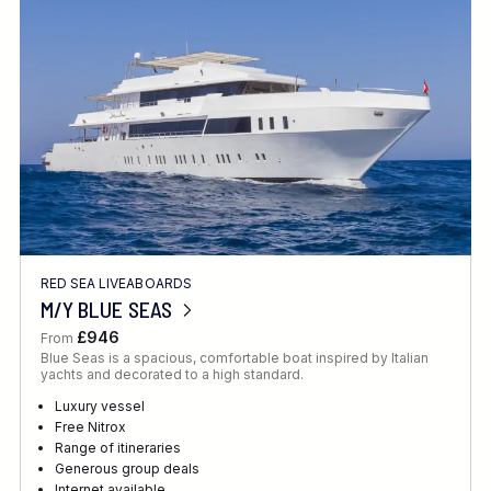
Location
FINE TUNE YOUR SEARCH
RED SEA LIVEABOARDS
Client Favourite
M/Y BLUE SEAS
Award-Winning
£946
From
Blue Seas is a spacious, comfortable boat inspired by Italian
DATE
yachts and decorated to a high standard.
When to Go
Luxury vessel
Free Nitrox
Range of itineraries
Generous group deals
Internet available