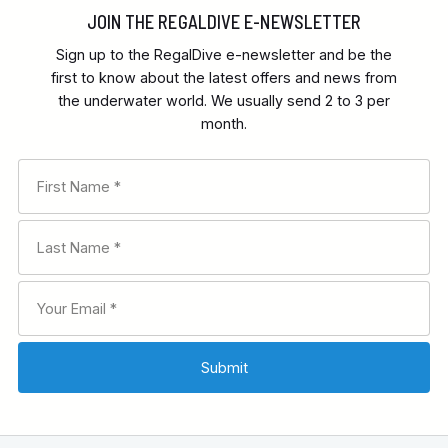
JOIN THE REGALDIVE E-NEWSLETTER
Sign up to the RegalDive e-newsletter and be the
first to know about the latest offers and news from
the underwater world. We usually send 2 to 3 per
month.