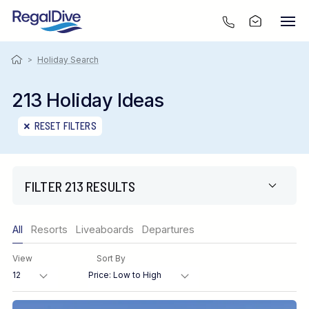
>
Holiday Search
213 Holiday Ideas
RESET FILTERS
FILTER 213 RESULTS
Only show offers
All
Resorts
Liveaboards
Departures
Region
View
Sort By
Destination