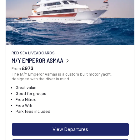
RED SEA LIVEABOARDS
M/Y EMPEROR ASMAA
£973
From
The M/Y Emperor Asmaa is a custom built motor yacht,
designed with the diver in mind.
Great value
Good for groups
Free Nitrox
Free Wifi
Park fees included
View Departures