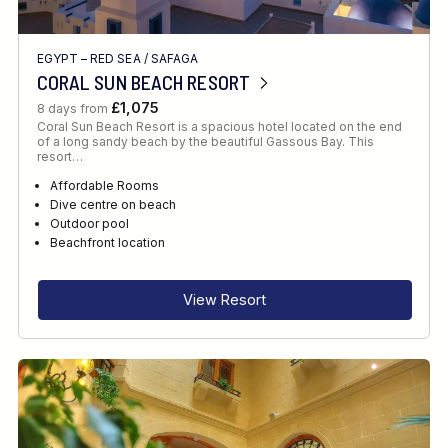
EGYPT – RED SEA
/
SAFAGA
CORAL SUN BEACH RESORT
£1,075
8 days from
Coral Sun Beach Resort is a spacious hotel located on the end
of a long sandy beach by the beautiful Gassous Bay. This
resort…
Affordable Rooms
Dive centre on beach
Outdoor pool
Beachfront location
View Resort