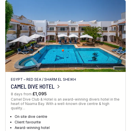
EGYPT – RED SEA
/
SHARM EL SHEIKH
CAMEL DIVE HOTEL
£1,095
8 days from
Camel Dive Club & Hotel is an award-winning divers hotel in the
heart of Naama Bay. With a well-known dive centre & high
quality…
On site dive centre
Client favourite
Award-winning hotel