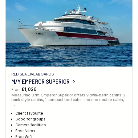
RED SEA LIVEABOARDS
M/Y EMPEROR SUPERIOR
£1,026
From
Measuring 37m, Emperor Superior offers 9 twin-berth cabins, 2
bunk style cabins, 1 compact bed cabin and one double cabin,
…
Client favourite
Good for groups
Camera facilities
Free Nitrox
Free Wifi