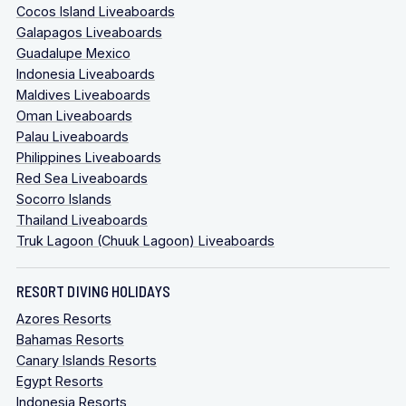
Cocos Island Liveaboards
Galapagos Liveaboards
Guadalupe Mexico
Indonesia Liveaboards
Maldives Liveaboards
Oman Liveaboards
Palau Liveaboards
Philippines Liveaboards
Red Sea Liveaboards
Socorro Islands
Thailand Liveaboards
Truk Lagoon (Chuuk Lagoon) Liveaboards
RESORT DIVING HOLIDAYS
Azores Resorts
Bahamas Resorts
Canary Islands Resorts
Egypt Resorts
Indonesia Resorts