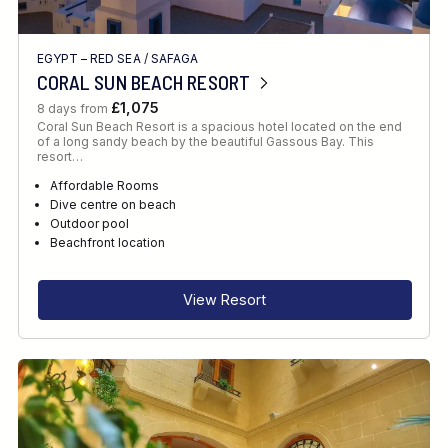
EGYPT – RED SEA
/
SAFAGA
CORAL SUN BEACH RESORT
£1,075
8 days from
Coral Sun Beach Resort is a spacious hotel located on the end
of a long sandy beach by the beautiful Gassous Bay. This
resort…
Affordable Rooms
Dive centre on beach
Outdoor pool
Beachfront location
View Resort