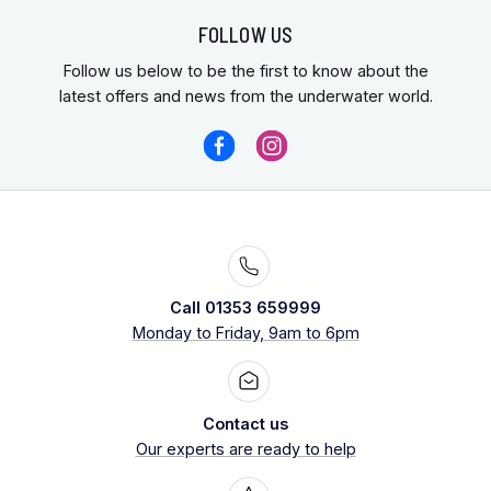
FOLLOW US
Follow us below to be the first to know about the
latest offers and news from the underwater world.
Call 01353 659999
Monday to Friday, 9am to 6pm
Contact us
Our experts are ready to help