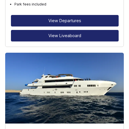
Park fees included
View Departures
View Liveaboard