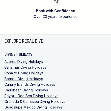
Book with Confidence
Over 30 years experience
EXPLORE REGAL DIVE
DIVING HOLIDAYS
Azores Diving Holidays
Bahamas Diving Holidays
Bonaire Diving Holidays
Borneo Diving Holidays
Canary Islands Diving Holidays
Caribbean Diving Holidays
Egypt – Red Sea Diving Holidays
Grenada & Carriacou Diving Holidays
Guadalupe Mexico Diving Holidays