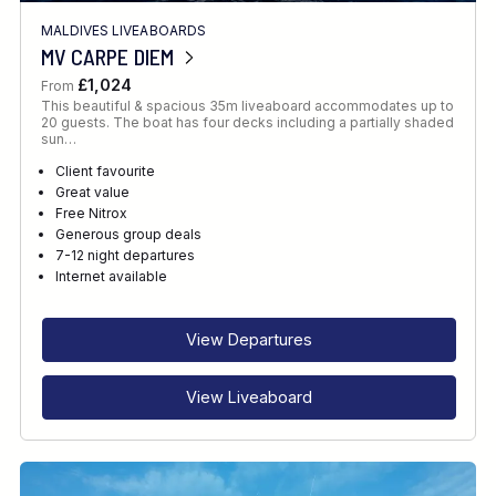
MALDIVES LIVEABOARDS
MV CARPE DIEM
£1,024
From
This beautiful & spacious 35m liveaboard accommodates up to
20 guests. The boat has four decks including a partially shaded
sun…
Client favourite
Great value
Free Nitrox
Generous group deals
7-12 night departures
Internet available
View Departures
View Liveaboard