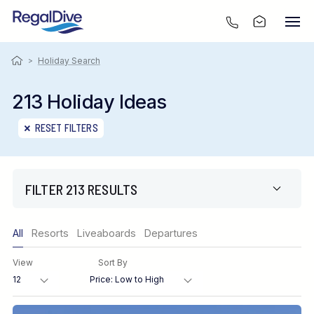
>
Holiday Search
213 Holiday Ideas
RESET FILTERS
FILTER 213 RESULTS
Only show offers
All
Resorts
Liveaboards
Departures
Region
View
Sort By
Destination