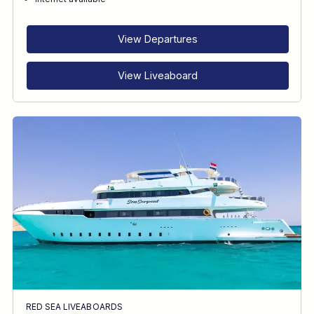
RECOMMENDED FOR
INTERESTS
View Departures
View Liveaboard
RED SEA LIVEABOARDS