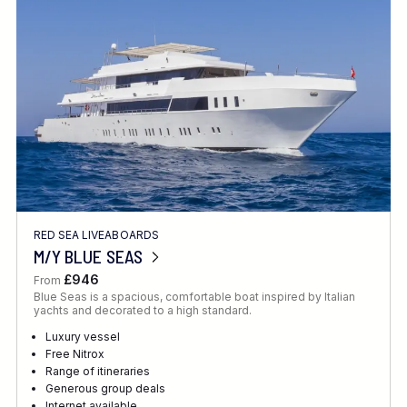
Location
FINE TUNE YOUR SEARCH
RED SEA LIVEABOARDS
Client Favourite
M/Y BLUE SEAS
Award-Winning
£946
From
Blue Seas is a spacious, comfortable boat inspired by Italian
DATE
yachts and decorated to a high standard.
When to Go
Luxury vessel
Free Nitrox
Range of itineraries
Generous group deals
Internet available