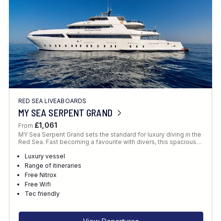
RED SEA LIVEABOARDS
MY SEA SERPENT GRAND
£1,061
From
MY Sea Serpent Grand sets the standard for luxury diving in the
Red Sea. Fast becoming a favourite with divers, this spacious…
Luxury vessel
Range of itineraries
Free Nitrox
Free Wifi
Tec friendly