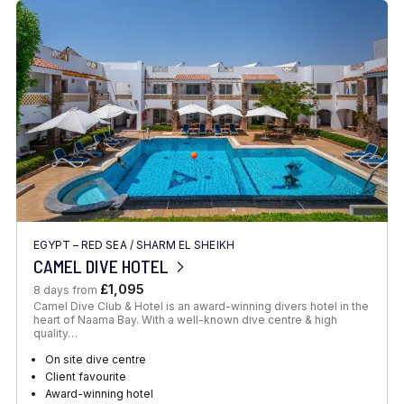
EGYPT – RED SEA
/
SHARM EL SHEIKH
CAMEL DIVE HOTEL
£1,095
8 days from
Camel Dive Club & Hotel is an award-winning divers hotel in the
heart of Naama Bay. With a well-known dive centre & high
quality…
On site dive centre
Client favourite
Award-winning hotel