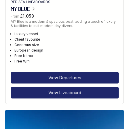
RED SEA LIVEABOARDS
MY BLUE
£1,053
From
MY Blue is a modern & spacious boat, adding a touch of luxury
& facilities to suit modern day divers.
Luxury vessel
Client favourite
Generous size
European design
Free Nitrox
Free Wifi
View Departures
View Liveaboard