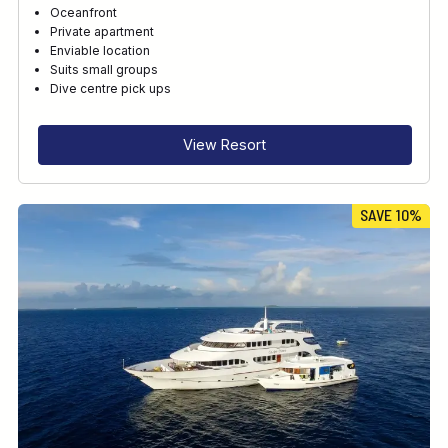
Oceanfront
Private apartment
Enviable location
Suits small groups
Dive centre pick ups
View Resort
SAVE 10%