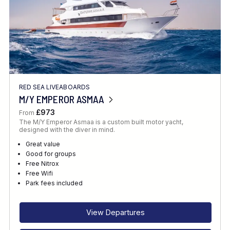
RED SEA LIVEABOARDS
M/Y EMPEROR ASMAA
£973
From
The M/Y Emperor Asmaa is a custom built motor yacht,
designed with the diver in mind.
Great value
Good for groups
Free Nitrox
Free Wifi
Park fees included
View Departures