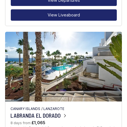
View Departures
View Liveaboard
CANARY ISLANDS
/
LANZAROTE
LABRANDA EL DORADO
£1,065
8 days from