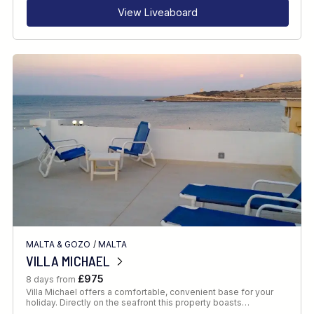
View Liveaboard
MALTA & GOZO
/
MALTA
VILLA MICHAEL
£975
8 days from
Villa Michael offers a comfortable, convenient base for your
holiday. Directly on the seafront this property boasts…