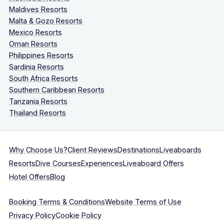
Maldives Resorts
Malta & Gozo Resorts
Mexico Resorts
Oman Resorts
Philippines Resorts
Sardinia Resorts
South Africa Resorts
Southern Caribbean Resorts
Tanzania Resorts
Thailand Resorts
Why Choose Us?
Client Reviews
Destinations
Liveaboards
Resorts
Dive Courses
Experiences
Liveaboard Offers
Hotel Offers
Blog
Booking Terms & Conditions
Website Terms of Use
Privacy Policy
Cookie Policy