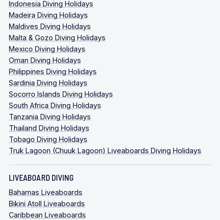
Indonesia Diving Holidays
Madeira Diving Holidays
Maldives Diving Holidays
Malta & Gozo Diving Holidays
Mexico Diving Holidays
Oman Diving Holidays
Philippines Diving Holidays
Sardinia Diving Holidays
Socorro Islands Diving Holidays
South Africa Diving Holidays
Tanzania Diving Holidays
Thailand Diving Holidays
Tobago Diving Holidays
Truk Lagoon (Chuuk Lagoon) Liveaboards Diving Holidays
LIVEABOARD DIVING
Bahamas Liveaboards
Bikini Atoll Liveaboards
Caribbean Liveaboards