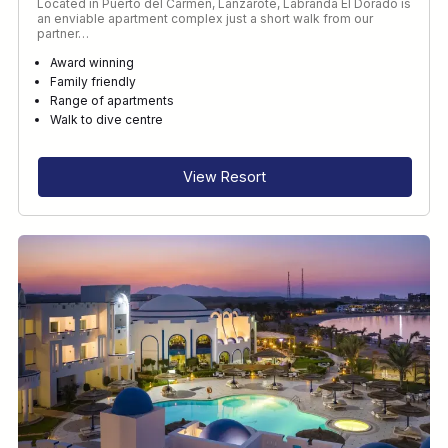
Located in Puerto del Carmen, Lanzarote, Labranda El Dorado is
an enviable apartment complex just a short walk from our
partner…
Award winning
Family friendly
Range of apartments
Walk to dive centre
View Resort