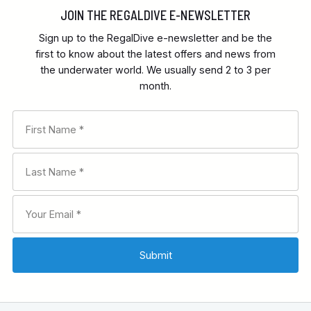
JOIN THE REGALDIVE E-NEWSLETTER
Sign up to the RegalDive e-newsletter and be the
first to know about the latest offers and news from
the underwater world. We usually send 2 to 3 per
month.