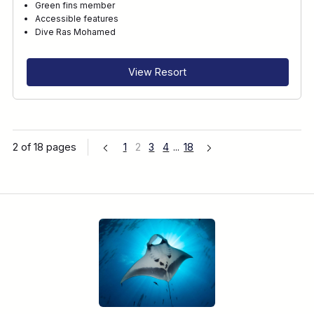
Green fins member
Accessible features
Dive Ras Mohamed
View Resort
2 of 18 pages
1
2
3
4
...
18