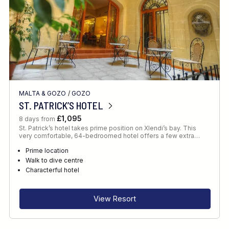
MALTA & GOZO
/
GOZO
ST. PATRICK’S HOTEL
£1,095
8 days from
St. Patrick’s hotel takes prime position on Xlendi’s bay. This
very comfortable, 64-bedroomed hotel offers a few extra…
Prime location
Walk to dive centre
Characterful hotel
View Resort