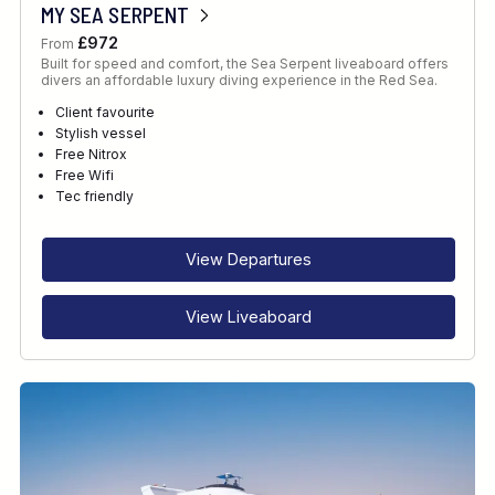
MY SEA SERPENT
£972
From
Built for speed and comfort, the Sea Serpent liveaboard offers
divers an affordable luxury diving experience in the Red Sea.
Client favourite
Stylish vessel
Free Nitrox
Free Wifi
Tec friendly
View Departures
View Liveaboard