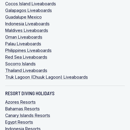
Cocos Island Liveaboards
Galapagos Liveaboards
Guadalupe Mexico
Indonesia Liveaboards
Maldives Liveaboards
Oman Liveaboards
Palau Liveaboards
Philippines Liveaboards
Red Sea Liveaboards
Socorro Islands
Thailand Liveaboards
Truk Lagoon (Chuuk Lagoon) Liveaboards
RESORT DIVING HOLIDAYS
Azores Resorts
Bahamas Resorts
Canary Islands Resorts
Egypt Resorts
Indonesia Resorts