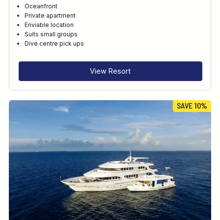
Oceanfront
Private apartment
Enviable location
Suits small groups
Dive centre pick ups
View Resort
SAVE 10%