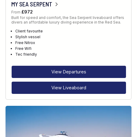
MY SEA SERPENT
£972
From
Built for speed and comfort, the Sea Serpent liveaboard offers
divers an affordable luxury diving experience in the Red Sea.
Client favourite
Stylish vessel
Free Nitrox
Free Wifi
Tec friendly
View Departures
View Liveaboard