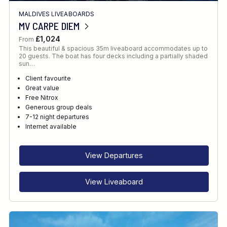
MALDIVES LIVEABOARDS
MV CARPE DIEM
£1,024
From
This beautiful & spacious 35m liveaboard accommodates up to
20 guests. The boat has four decks including a partially shaded
sun…
Client favourite
Great value
Free Nitrox
Generous group deals
7-12 night departures
Internet available
View Departures
View Liveaboard