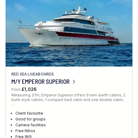
RED SEA LIVEABOARDS
M/Y EMPEROR SUPERIOR
£1,026
From
Measuring 37m, Emperor Superior offers 9 twin-berth cabins, 2
bunk style cabins, 1 compact bed cabin and one double cabin,
…
Client favourite
Good for groups
Camera facilities
Free Nitrox
Free Wifi