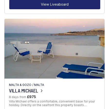
View Liveaboard
MALTA & GOZO
/
MALTA
VILLA MICHAEL
£975
8 days from
Villa Michael offers a comfortable, convenient base for your
holiday. Directly on the seafront this property boasts…