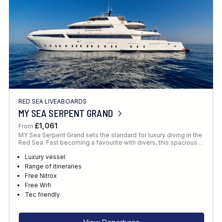
RED SEA LIVEABOARDS
MY SEA SERPENT GRAND
£1,061
From
MY Sea Serpent Grand sets the standard for luxury diving in the
Red Sea. Fast becoming a favourite with divers, this spacious…
Luxury vessel
Range of itineraries
Free Nitrox
Free Wifi
Tec friendly