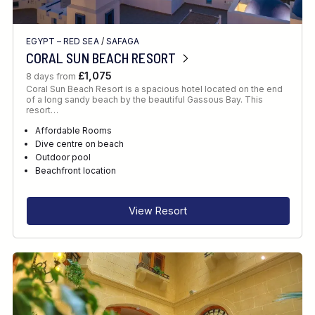
EGYPT – RED SEA
/
SAFAGA
CORAL SUN BEACH RESORT
£1,075
8 days from
Coral Sun Beach Resort is a spacious hotel located on the end
of a long sandy beach by the beautiful Gassous Bay. This
resort…
Affordable Rooms
Dive centre on beach
Outdoor pool
Beachfront location
View Resort