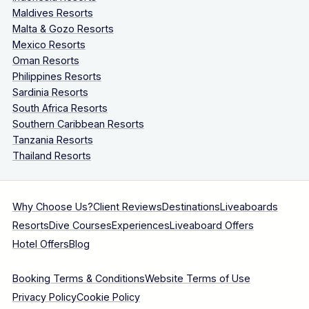
Maldives Resorts
Malta & Gozo Resorts
Mexico Resorts
Oman Resorts
Philippines Resorts
Sardinia Resorts
South Africa Resorts
Southern Caribbean Resorts
Tanzania Resorts
Thailand Resorts
Why Choose Us?
Client Reviews
Destinations
Liveaboards
Resorts
Dive Courses
Experiences
Liveaboard Offers
Hotel Offers
Blog
Booking Terms & Conditions
Website Terms of Use
Privacy Policy
Cookie Policy