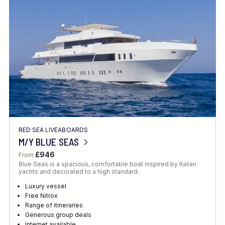
Location
FINE TUNE YOUR SEARCH
RED SEA LIVEABOARDS
Client Favourite
M/Y BLUE SEAS
Award-Winning
£946
From
Blue Seas is a spacious, comfortable boat inspired by Italian
DATE
yachts and decorated to a high standard.
When to Go
Luxury vessel
Free Nitrox
Range of itineraries
Generous group deals
Internet available