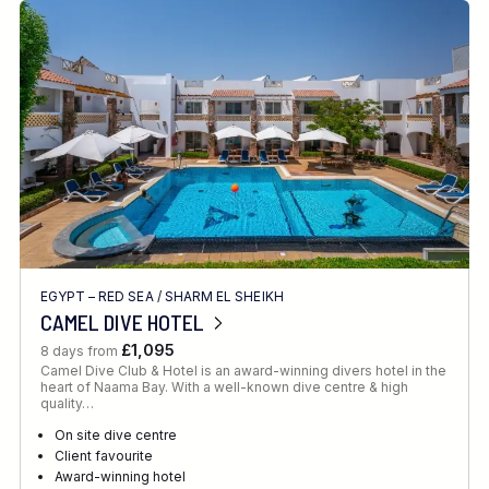
EGYPT – RED SEA
/
SHARM EL SHEIKH
CAMEL DIVE HOTEL
£1,095
8 days from
Camel Dive Club & Hotel is an award-winning divers hotel in the
heart of Naama Bay. With a well-known dive centre & high
quality…
On site dive centre
Client favourite
Award-winning hotel