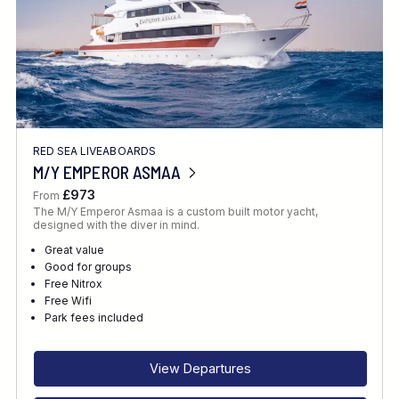
RED SEA LIVEABOARDS
M/Y EMPEROR ASMAA
£973
From
The M/Y Emperor Asmaa is a custom built motor yacht,
designed with the diver in mind.
Great value
Good for groups
Free Nitrox
Free Wifi
Park fees included
View Departures