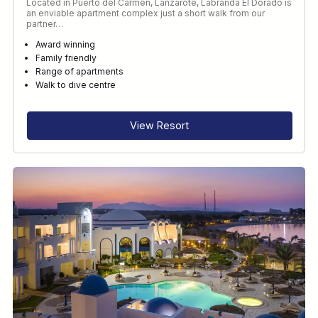
Located in Puerto del Carmen, Lanzarote, Labranda El Dorado is
an enviable apartment complex just a short walk from our
partner…
Award winning
Family friendly
Range of apartments
Walk to dive centre
View Resort