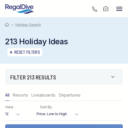
>
Holiday Search
213 Holiday Ideas
RESET FILTERS
FILTER 213 RESULTS
Only show offers
All
Resorts
Liveaboards
Departures
Region
View
Sort By
Destination