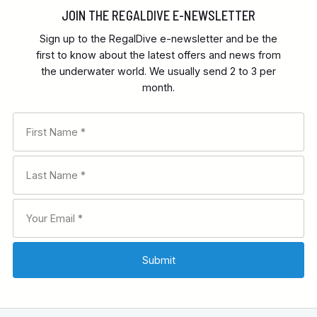
JOIN THE REGALDIVE E-NEWSLETTER
Sign up to the RegalDive e-newsletter and be the
first to know about the latest offers and news from
the underwater world. We usually send 2 to 3 per
month.