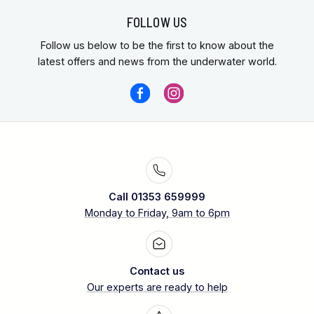
FOLLOW US
Follow us below to be the first to know about the
latest offers and news from the underwater world.
Call 01353 659999
Monday to Friday, 9am to 6pm
Contact us
Our experts are ready to help