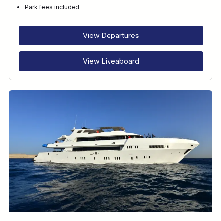
Park fees included
View Departures
View Liveaboard