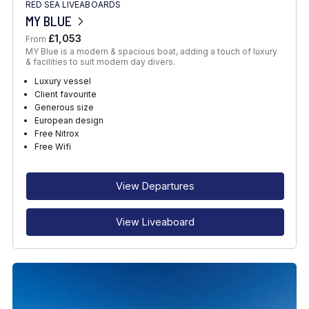
RED SEA LIVEABOARDS
MY BLUE
£1,053
From
MY Blue is a modern & spacious boat, adding a touch of luxury
& facilities to suit modern day divers.
Luxury vessel
Client favourite
Generous size
European design
Free Nitrox
Free Wifi
View Departures
View Liveaboard