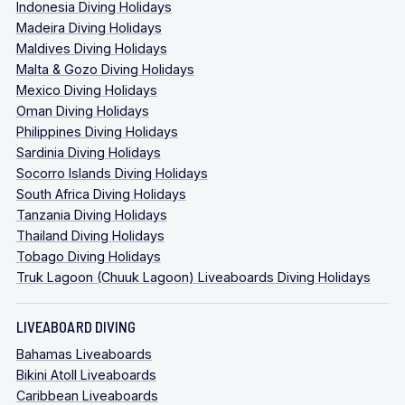
Indonesia Diving Holidays
Madeira Diving Holidays
Maldives Diving Holidays
Malta & Gozo Diving Holidays
Mexico Diving Holidays
Oman Diving Holidays
Philippines Diving Holidays
Sardinia Diving Holidays
Socorro Islands Diving Holidays
South Africa Diving Holidays
Tanzania Diving Holidays
Thailand Diving Holidays
Tobago Diving Holidays
Truk Lagoon (Chuuk Lagoon) Liveaboards Diving Holidays
LIVEABOARD DIVING
Bahamas Liveaboards
Bikini Atoll Liveaboards
Caribbean Liveaboards