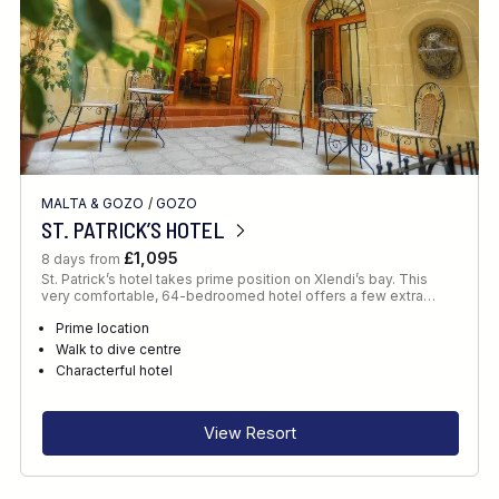
MALTA & GOZO
/
GOZO
ST. PATRICK’S HOTEL
£1,095
8 days from
St. Patrick’s hotel takes prime position on Xlendi’s bay. This
very comfortable, 64-bedroomed hotel offers a few extra…
Prime location
Walk to dive centre
Characterful hotel
View Resort