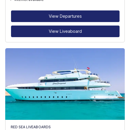
RECOMMENDED FOR
INTERESTS
View Departures
View Liveaboard
RED SEA LIVEABOARDS