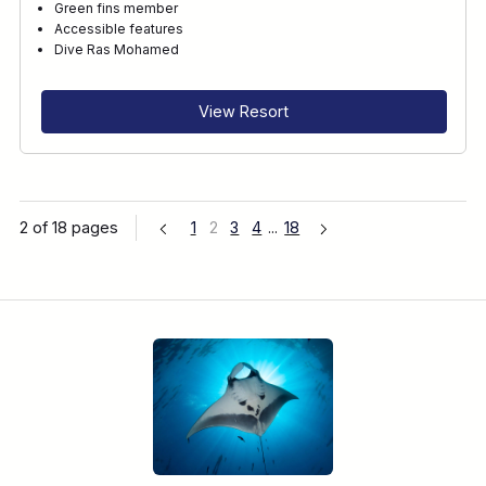
Green fins member
Accessible features
Dive Ras Mohamed
View Resort
2 of 18 pages
1
2
3
4
...
18