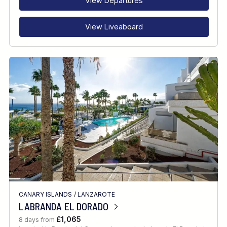
View Departures
View Liveaboard
CANARY ISLANDS
/
LANZAROTE
LABRANDA EL DORADO
£1,065
8 days from