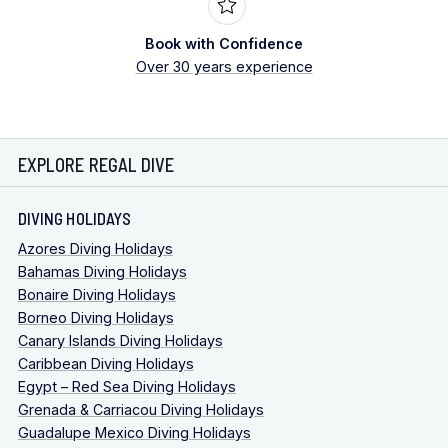
Book with Confidence
Over 30 years experience
EXPLORE REGAL DIVE
DIVING HOLIDAYS
Azores Diving Holidays
Bahamas Diving Holidays
Bonaire Diving Holidays
Borneo Diving Holidays
Canary Islands Diving Holidays
Caribbean Diving Holidays
Egypt – Red Sea Diving Holidays
Grenada & Carriacou Diving Holidays
Guadalupe Mexico Diving Holidays