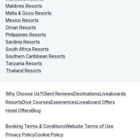
Maldives Resorts
Malta & Gozo Resorts
Mexico Resorts
Oman Resorts
Philippines Resorts
Sardinia Resorts
South Africa Resorts
Southern Caribbean Resorts
Tanzania Resorts
Thailand Resorts
Why Choose Us?
Client Reviews
Destinations
Liveaboards
Resorts
Dive Courses
Experiences
Liveaboard Offers
Hotel Offers
Blog
Booking Terms & Conditions
Website Terms of Use
Privacy Policy
Cookie Policy