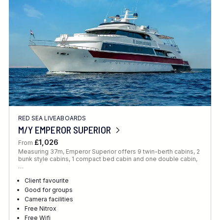
RED SEA LIVEABOARDS
M/Y EMPEROR SUPERIOR
£1,026
From
Measuring 37m, Emperor Superior offers 9 twin-berth cabins, 2
bunk style cabins, 1 compact bed cabin and one double cabin,
…
Client favourite
Good for groups
Camera facilities
Free Nitrox
Free Wifi