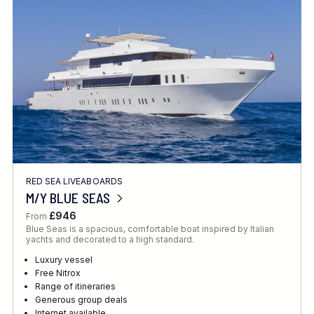
Location
FINE TUNE YOUR SEARCH
RED SEA LIVEABOARDS
Client Favourite
M/Y BLUE SEAS
Award-Winning
£946
From
Blue Seas is a spacious, comfortable boat inspired by Italian
DATE
yachts and decorated to a high standard.
When to Go
Luxury vessel
Free Nitrox
Range of itineraries
Generous group deals
Internet available