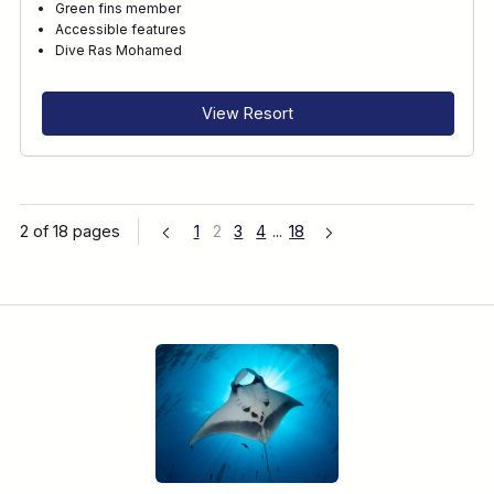
Green fins member
Accessible features
Dive Ras Mohamed
View Resort
2 of 18 pages
1
2
3
4
...
18