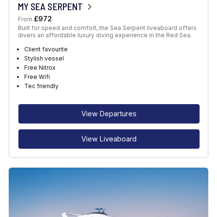
MY SEA SERPENT
£972
From
Built for speed and comfort, the Sea Serpent liveaboard offers
divers an affordable luxury diving experience in the Red Sea.
Client favourite
Stylish vessel
Free Nitrox
Free Wifi
Tec friendly
View Departures
View Liveaboard