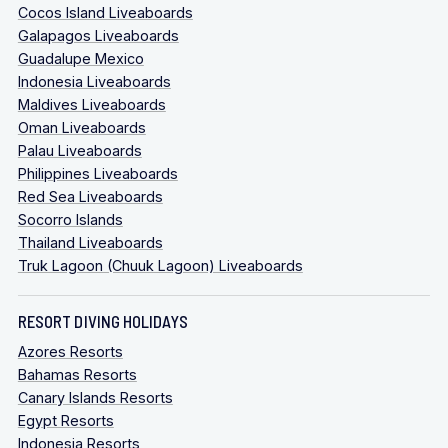
Cocos Island Liveaboards
Galapagos Liveaboards
Guadalupe Mexico
Indonesia Liveaboards
Maldives Liveaboards
Oman Liveaboards
Palau Liveaboards
Philippines Liveaboards
Red Sea Liveaboards
Socorro Islands
Thailand Liveaboards
Truk Lagoon (Chuuk Lagoon) Liveaboards
RESORT DIVING HOLIDAYS
Azores Resorts
Bahamas Resorts
Canary Islands Resorts
Egypt Resorts
Indonesia Resorts