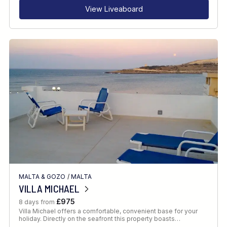
View Liveaboard
MALTA & GOZO
/
MALTA
VILLA MICHAEL
£975
8 days from
Villa Michael offers a comfortable, convenient base for your
holiday. Directly on the seafront this property boasts…