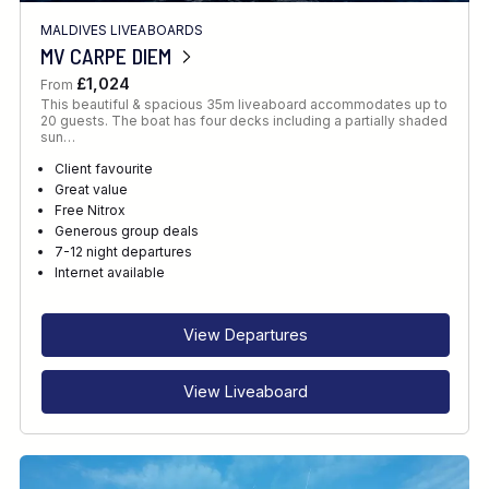
MALDIVES LIVEABOARDS
MV CARPE DIEM
£1,024
From
This beautiful & spacious 35m liveaboard accommodates up to
20 guests. The boat has four decks including a partially shaded
sun…
Client favourite
Great value
Free Nitrox
Generous group deals
7-12 night departures
Internet available
View Departures
View Liveaboard