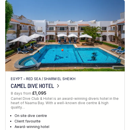
EGYPT – RED SEA
/
SHARM EL SHEIKH
CAMEL DIVE HOTEL
£1,095
8 days from
Camel Dive Club & Hotel is an award-winning divers hotel in the
heart of Naama Bay. With a well-known dive centre & high
quality…
On site dive centre
Client favourite
Award-winning hotel