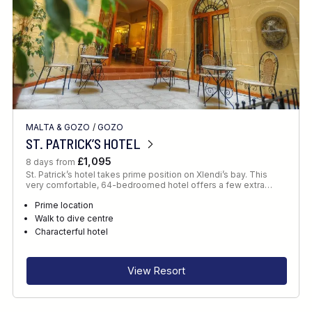
MALTA & GOZO
/
GOZO
ST. PATRICK’S HOTEL
£1,095
8 days from
St. Patrick’s hotel takes prime position on Xlendi’s bay. This
very comfortable, 64-bedroomed hotel offers a few extra…
Prime location
Walk to dive centre
Characterful hotel
View Resort