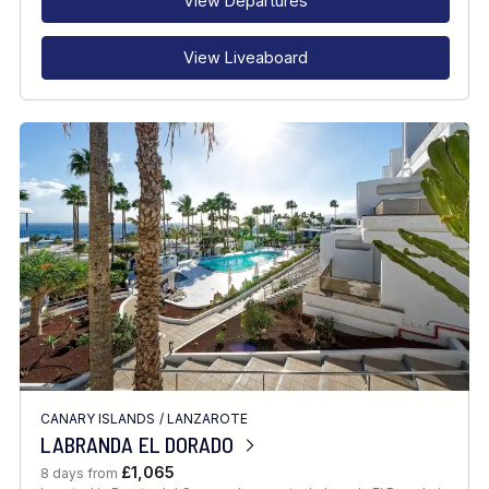
View Departures
View Liveaboard
CANARY ISLANDS
/
LANZAROTE
LABRANDA EL DORADO
£1,065
8 days from