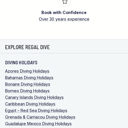
Book with Confidence
Over 30 years experience
EXPLORE REGAL DIVE
DIVING HOLIDAYS
Azores Diving Holidays
Bahamas Diving Holidays
Bonaire Diving Holidays
Borneo Diving Holidays
Canary Islands Diving Holidays
Caribbean Diving Holidays
Egypt – Red Sea Diving Holidays
Grenada & Carriacou Diving Holidays
Guadalupe Mexico Diving Holidays