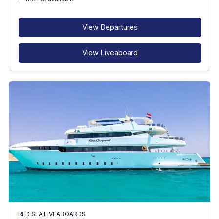
RECOMMENDED FOR
INTERESTS
View Departures
View Liveaboard
RED SEA LIVEABOARDS