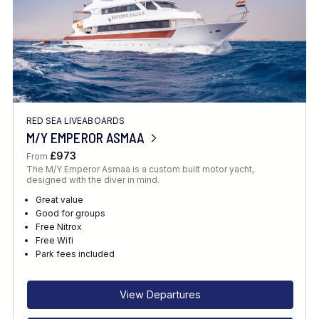
RED SEA LIVEABOARDS
M/Y EMPEROR ASMAA
£973
From
The M/Y Emperor Asmaa is a custom built motor yacht,
designed with the diver in mind.
Great value
Good for groups
Free Nitrox
Free Wifi
Park fees included
View Departures