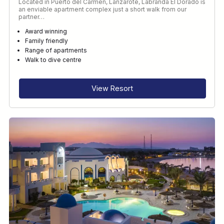
Located in Puerto del Carmen, Lanzarote, Labranda El Dorado is
an enviable apartment complex just a short walk from our
partner…
Award winning
Family friendly
Range of apartments
Walk to dive centre
View Resort