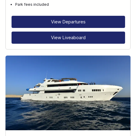
Park fees included
View Departures
View Liveaboard