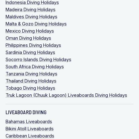
Indonesia Diving Holidays
Madeira Diving Holidays
Maldives Diving Holidays
Malta & Gozo Diving Holidays
Mexico Diving Holidays
Oman Diving Holidays
Philippines Diving Holidays
Sardinia Diving Holidays
Socorro Islands Diving Holidays
South Africa Diving Holidays
Tanzania Diving Holidays
Thailand Diving Holidays
Tobago Diving Holidays
Truk Lagoon (Chuuk Lagoon) Liveaboards Diving Holidays
LIVEABOARD DIVING
Bahamas Liveaboards
Bikini Atoll Liveaboards
Caribbean Liveaboards