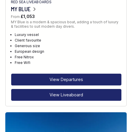
RED SEA LIVEABOARDS
MY BLUE
£1,053
From
MY Blue is a modern & spacious boat, adding a touch of luxury
& facilities to suit modern day divers.
Luxury vessel
Client favourite
Generous size
European design
Free Nitrox
Free Wifi
View Departures
View Liveaboard