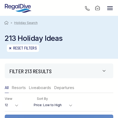
>
Holiday Search
213 Holiday Ideas
RESET FILTERS
FILTER 213 RESULTS
Only show offers
All
Resorts
Liveaboards
Departures
Region
View
Sort By
Destination