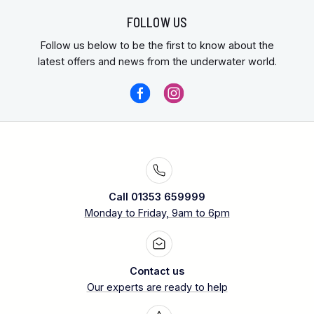
FOLLOW US
Follow us below to be the first to know about the
latest offers and news from the underwater world.
Call 01353 659999
Monday to Friday, 9am to 6pm
Contact us
Our experts are ready to help