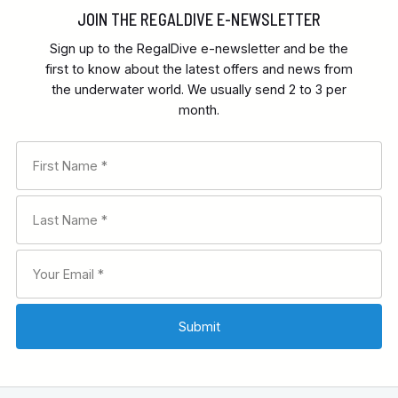
JOIN THE REGALDIVE E-NEWSLETTER
Sign up to the RegalDive e-newsletter and be the
first to know about the latest offers and news from
the underwater world. We usually send 2 to 3 per
month.