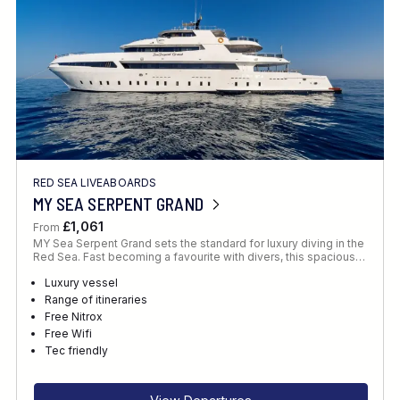
RED SEA LIVEABOARDS
MY SEA SERPENT GRAND
£1,061
From
MY Sea Serpent Grand sets the standard for luxury diving in the
Red Sea. Fast becoming a favourite with divers, this spacious…
Luxury vessel
Range of itineraries
Free Nitrox
Free Wifi
Tec friendly