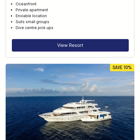
Oceanfront
Private apartment
Enviable location
Suits small groups
Dive centre pick ups
View Resort
SAVE 10%