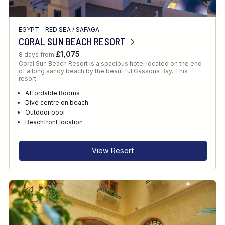
EGYPT – RED SEA
/
SAFAGA
CORAL SUN BEACH RESORT
£1,075
8 days from
Coral Sun Beach Resort is a spacious hotel located on the end
of a long sandy beach by the beautiful Gassous Bay. This
resort…
Affordable Rooms
Dive centre on beach
Outdoor pool
Beachfront location
View Resort