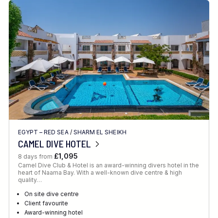
EGYPT – RED SEA
/
SHARM EL SHEIKH
CAMEL DIVE HOTEL
£1,095
8 days from
Camel Dive Club & Hotel is an award-winning divers hotel in the
heart of Naama Bay. With a well-known dive centre & high
quality…
On site dive centre
Client favourite
Award-winning hotel