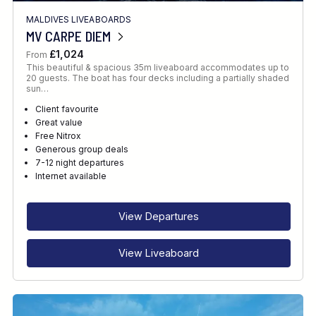
MALDIVES LIVEABOARDS
MV CARPE DIEM
£1,024
From
This beautiful & spacious 35m liveaboard accommodates up to
20 guests. The boat has four decks including a partially shaded
sun…
Client favourite
Great value
Free Nitrox
Generous group deals
7-12 night departures
Internet available
View Departures
View Liveaboard