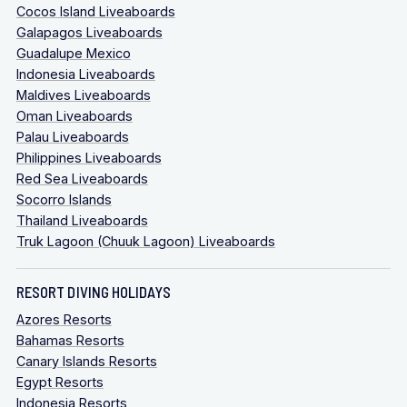
Cocos Island Liveaboards
Galapagos Liveaboards
Guadalupe Mexico
Indonesia Liveaboards
Maldives Liveaboards
Oman Liveaboards
Palau Liveaboards
Philippines Liveaboards
Red Sea Liveaboards
Socorro Islands
Thailand Liveaboards
Truk Lagoon (Chuuk Lagoon) Liveaboards
RESORT DIVING HOLIDAYS
Azores Resorts
Bahamas Resorts
Canary Islands Resorts
Egypt Resorts
Indonesia Resorts