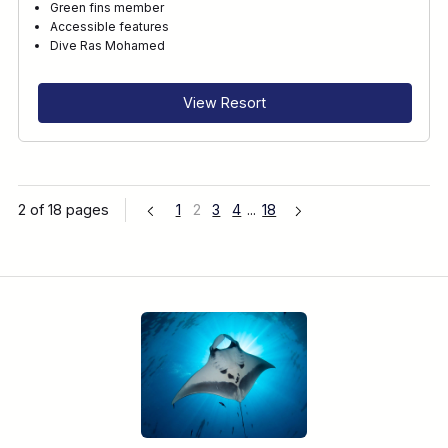
Green fins member
Accessible features
Dive Ras Mohamed
View Resort
2 of 18 pages
1
2
3
4
...
18