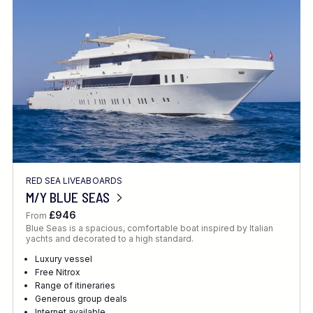
Location
FINE TUNE YOUR SEARCH
RED SEA LIVEABOARDS
Client Favourite
M/Y BLUE SEAS
Award-Winning
£946
From
Blue Seas is a spacious, comfortable boat inspired by Italian
DATE
yachts and decorated to a high standard.
When to Go
Luxury vessel
Free Nitrox
Range of itineraries
Generous group deals
Internet available