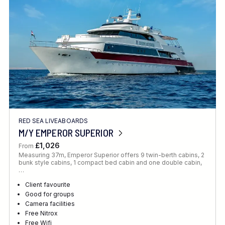
RED SEA LIVEABOARDS
M/Y EMPEROR SUPERIOR
£1,026
From
Measuring 37m, Emperor Superior offers 9 twin-berth cabins, 2
bunk style cabins, 1 compact bed cabin and one double cabin,
…
Client favourite
Good for groups
Camera facilities
Free Nitrox
Free Wifi