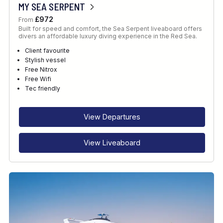
MY SEA SERPENT
£972
From
Built for speed and comfort, the Sea Serpent liveaboard offers
divers an affordable luxury diving experience in the Red Sea.
Client favourite
Stylish vessel
Free Nitrox
Free Wifi
Tec friendly
View Departures
View Liveaboard