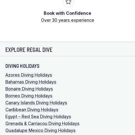
Book with Confidence
Over 30 years experience
EXPLORE REGAL DIVE
DIVING HOLIDAYS
Azores Diving Holidays
Bahamas Diving Holidays
Bonaire Diving Holidays
Borneo Diving Holidays
Canary Islands Diving Holidays
Caribbean Diving Holidays
Egypt – Red Sea Diving Holidays
Grenada & Carriacou Diving Holidays
Guadalupe Mexico Diving Holidays