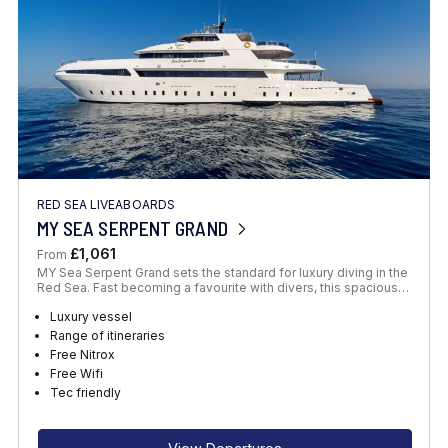
RED SEA LIVEABOARDS
MY SEA SERPENT GRAND
£1,061
From
MY Sea Serpent Grand sets the standard for luxury diving in the
Red Sea. Fast becoming a favourite with divers, this spacious…
Luxury vessel
Range of itineraries
Free Nitrox
Free Wifi
Tec friendly