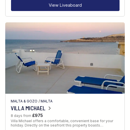
View Liveaboard
MALTA & GOZO
/
MALTA
VILLA MICHAEL
£975
8 days from
Villa Michael offers a comfortable, convenient base for your
holiday. Directly on the seafront this property boasts…