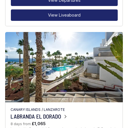
View Departures
View Liveaboard
CANARY ISLANDS
/
LANZAROTE
LABRANDA EL DORADO
£1,065
8 days from