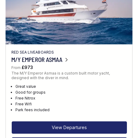
RED SEA LIVEABOARDS
M/Y EMPEROR ASMAA
£973
From
The M/Y Emperor Asmaa is a custom built motor yacht,
designed with the diver in mind.
Great value
Good for groups
Free Nitrox
Free Wifi
Park fees included
View Departures