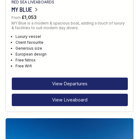
RED SEA LIVEABOARDS
MY BLUE
£1,053
From
MY Blue is a modern & spacious boat, adding a touch of luxury
& facilities to suit modern day divers.
Luxury vessel
Client favourite
Generous size
European design
Free Nitrox
Free Wifi
View Departures
View Liveaboard