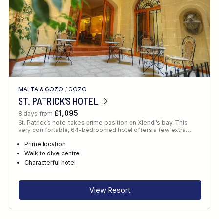
MALTA & GOZO
/
GOZO
ST. PATRICK’S HOTEL
£1,095
8 days from
St. Patrick’s hotel takes prime position on Xlendi’s bay. This
very comfortable, 64-bedroomed hotel offers a few extra…
Prime location
Walk to dive centre
Characterful hotel
View Resort