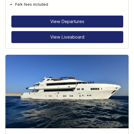
Park fees included
View Departures
View Liveaboard