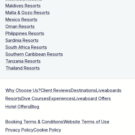
Maldives Resorts
Malta & Gozo Resorts
Mexico Resorts
Oman Resorts
Philippines Resorts
Sardinia Resorts
South Africa Resorts
Southern Caribbean Resorts
Tanzania Resorts
Thailand Resorts
Why Choose Us?
Client Reviews
Destinations
Liveaboards
Resorts
Dive Courses
Experiences
Liveaboard Offers
Hotel Offers
Blog
Booking Terms & Conditions
Website Terms of Use
Privacy Policy
Cookie Policy