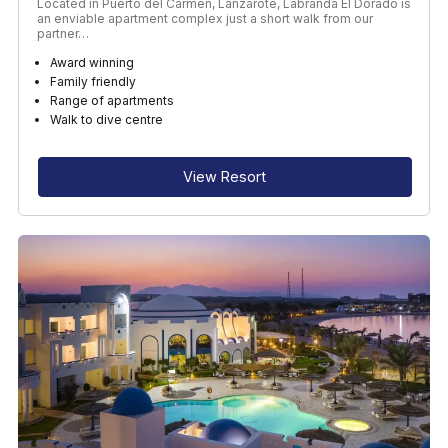
Located in Puerto del Carmen, Lanzarote, Labranda El Dorado is
an enviable apartment complex just a short walk from our
partner…
Award winning
Family friendly
Range of apartments
Walk to dive centre
View Resort