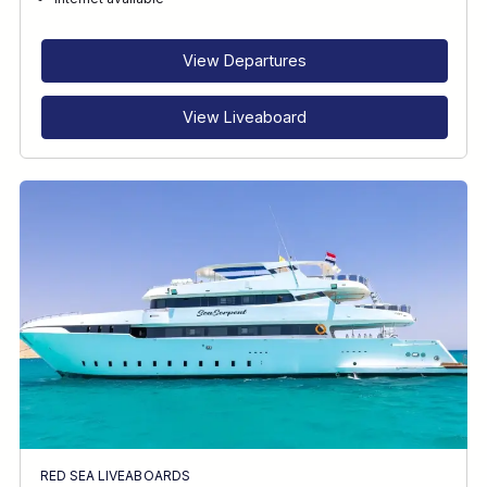
RECOMMENDED FOR
INTERESTS
View Departures
View Liveaboard
RED SEA LIVEABOARDS