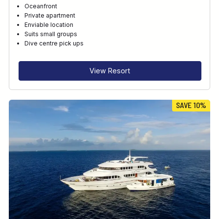
Oceanfront
Private apartment
Enviable location
Suits small groups
Dive centre pick ups
View Resort
SAVE 10%