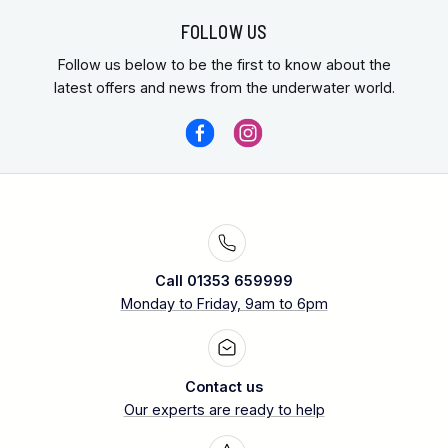
FOLLOW US
Follow us below to be the first to know about the
latest offers and news from the underwater world.
Call 01353 659999
Monday to Friday, 9am to 6pm
Contact us
Our experts are ready to help