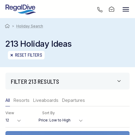
>
Holiday Search
213 Holiday Ideas
RESET FILTERS
FILTER 213 RESULTS
Only show offers
All
Resorts
Liveaboards
Departures
Region
View
Sort By
Destination