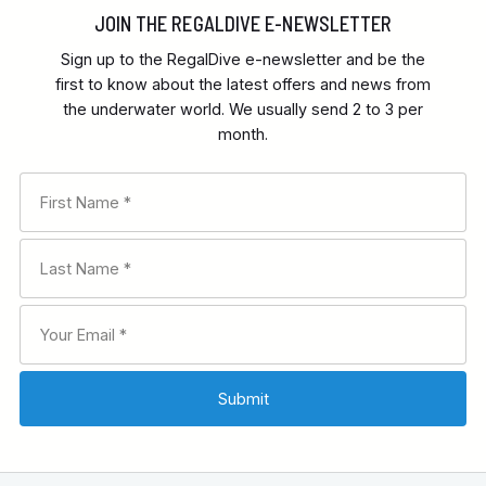
JOIN THE REGALDIVE E-NEWSLETTER
Sign up to the RegalDive e-newsletter and be the
first to know about the latest offers and news from
the underwater world. We usually send 2 to 3 per
month.