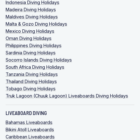
Indonesia Diving Holidays
Madeira Diving Holidays
Maldives Diving Holidays
Malta & Gozo Diving Holidays
Mexico Diving Holidays
Oman Diving Holidays
Philippines Diving Holidays
Sardinia Diving Holidays
Socorro Islands Diving Holidays
South Africa Diving Holidays
Tanzania Diving Holidays
Thailand Diving Holidays
Tobago Diving Holidays
Truk Lagoon (Chuuk Lagoon) Liveaboards Diving Holidays
LIVEABOARD DIVING
Bahamas Liveaboards
Bikini Atoll Liveaboards
Caribbean Liveaboards