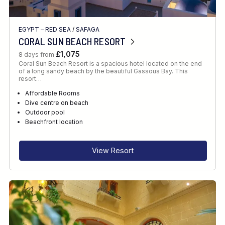
EGYPT – RED SEA
/
SAFAGA
CORAL SUN BEACH RESORT
£1,075
8 days from
Coral Sun Beach Resort is a spacious hotel located on the end
of a long sandy beach by the beautiful Gassous Bay. This
resort…
Affordable Rooms
Dive centre on beach
Outdoor pool
Beachfront location
View Resort