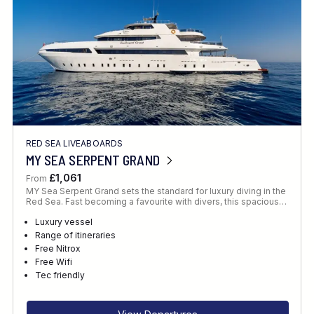
RED SEA LIVEABOARDS
MY SEA SERPENT GRAND
£1,061
From
MY Sea Serpent Grand sets the standard for luxury diving in the
Red Sea. Fast becoming a favourite with divers, this spacious…
Luxury vessel
Range of itineraries
Free Nitrox
Free Wifi
Tec friendly