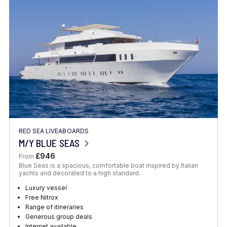
Location
FINE TUNE YOUR SEARCH
RED SEA LIVEABOARDS
Client Favourite
M/Y BLUE SEAS
Award-Winning
£946
From
Blue Seas is a spacious, comfortable boat inspired by Italian
DATE
yachts and decorated to a high standard.
When to Go
Luxury vessel
Free Nitrox
Range of itineraries
Generous group deals
Internet available