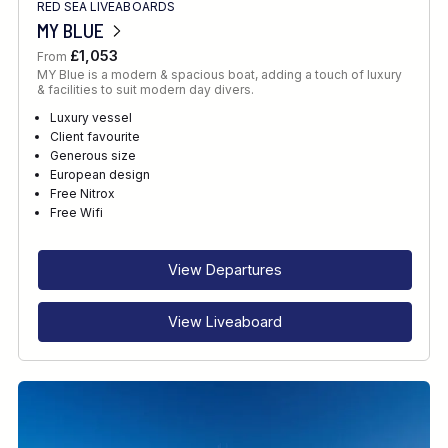
RED SEA LIVEABOARDS
MY BLUE
£1,053
From
MY Blue is a modern & spacious boat, adding a touch of luxury
& facilities to suit modern day divers.
Luxury vessel
Client favourite
Generous size
European design
Free Nitrox
Free Wifi
View Departures
View Liveaboard