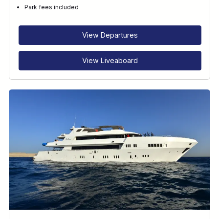
Park fees included
View Departures
View Liveaboard