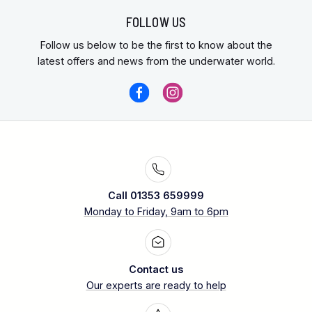
FOLLOW US
Follow us below to be the first to know about the
latest offers and news from the underwater world.
Call 01353 659999
Monday to Friday, 9am to 6pm
Contact us
Our experts are ready to help