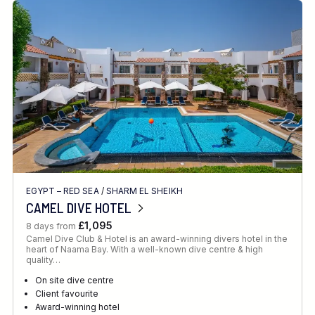
EGYPT – RED SEA
/
SHARM EL SHEIKH
CAMEL DIVE HOTEL
£1,095
8 days from
Camel Dive Club & Hotel is an award-winning divers hotel in the
heart of Naama Bay. With a well-known dive centre & high
quality…
On site dive centre
Client favourite
Award-winning hotel