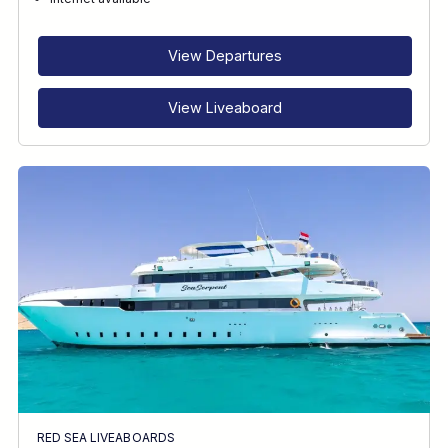
RECOMMENDED FOR
INTERESTS
View Departures
View Liveaboard
RED SEA LIVEABOARDS