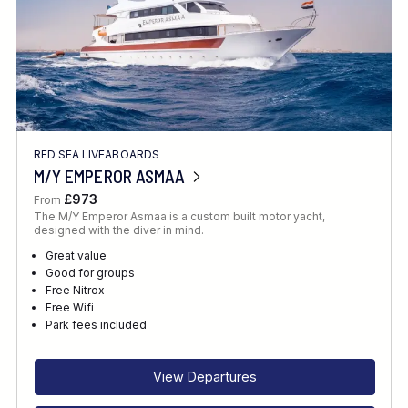
RED SEA LIVEABOARDS
M/Y EMPEROR ASMAA
£973
From
The M/Y Emperor Asmaa is a custom built motor yacht,
designed with the diver in mind.
Great value
Good for groups
Free Nitrox
Free Wifi
Park fees included
View Departures