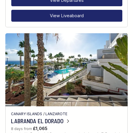
View Departures
View Liveaboard
CANARY ISLANDS
/
LANZAROTE
LABRANDA EL DORADO
£1,065
8 days from