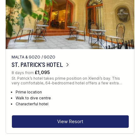
MALTA & GOZO
/
GOZO
ST. PATRICK’S HOTEL
£1,095
8 days from
St. Patrick’s hotel takes prime position on Xlendi’s bay. This
very comfortable, 64-bedroomed hotel offers a few extra…
Prime location
Walk to dive centre
Characterful hotel
View Resort