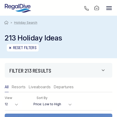
>
Holiday Search
213 Holiday Ideas
RESET FILTERS
FILTER 213 RESULTS
Only show offers
All
Resorts
Liveaboards
Departures
Region
View
Sort By
Destination