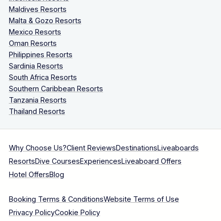
Maldives Resorts
Malta & Gozo Resorts
Mexico Resorts
Oman Resorts
Philippines Resorts
Sardinia Resorts
South Africa Resorts
Southern Caribbean Resorts
Tanzania Resorts
Thailand Resorts
Why Choose Us?
Client Reviews
Destinations
Liveaboards
Resorts
Dive Courses
Experiences
Liveaboard Offers
Hotel Offers
Blog
Booking Terms & Conditions
Website Terms of Use
Privacy Policy
Cookie Policy