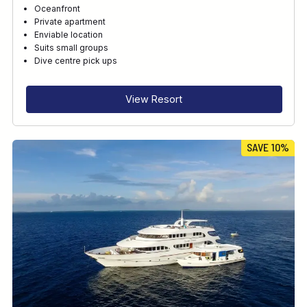
Oceanfront
Private apartment
Enviable location
Suits small groups
Dive centre pick ups
View Resort
SAVE 10%