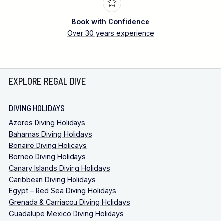
Book with Confidence
Over 30 years experience
EXPLORE REGAL DIVE
DIVING HOLIDAYS
Azores Diving Holidays
Bahamas Diving Holidays
Bonaire Diving Holidays
Borneo Diving Holidays
Canary Islands Diving Holidays
Caribbean Diving Holidays
Egypt – Red Sea Diving Holidays
Grenada & Carriacou Diving Holidays
Guadalupe Mexico Diving Holidays