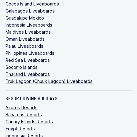
Cocos Island Liveaboards
Galapagos Liveaboards
Guadalupe Mexico
Indonesia Liveaboards
Maldives Liveaboards
Oman Liveaboards
Palau Liveaboards
Philippines Liveaboards
Red Sea Liveaboards
Socorro Islands
Thailand Liveaboards
Truk Lagoon (Chuuk Lagoon) Liveaboards
RESORT DIVING HOLIDAYS
Azores Resorts
Bahamas Resorts
Canary Islands Resorts
Egypt Resorts
Indonesia Resorts