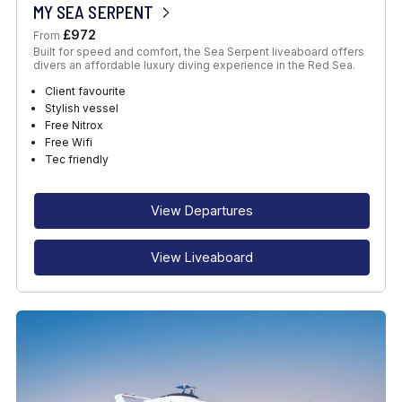
MY SEA SERPENT
£972
From
Built for speed and comfort, the Sea Serpent liveaboard offers
divers an affordable luxury diving experience in the Red Sea.
Client favourite
Stylish vessel
Free Nitrox
Free Wifi
Tec friendly
View Departures
View Liveaboard