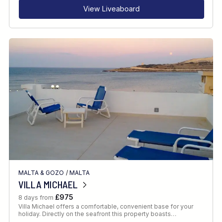
View Liveaboard
MALTA & GOZO
/
MALTA
VILLA MICHAEL
£975
8 days from
Villa Michael offers a comfortable, convenient base for your
holiday. Directly on the seafront this property boasts…