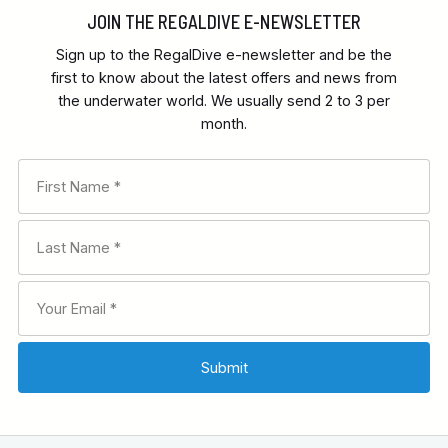
JOIN THE REGALDIVE E-NEWSLETTER
Sign up to the RegalDive e-newsletter and be the
first to know about the latest offers and news from
the underwater world. We usually send 2 to 3 per
month.