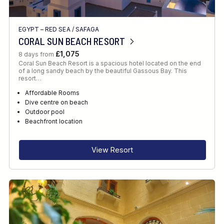
EGYPT – RED SEA
/
SAFAGA
CORAL SUN BEACH RESORT
£1,075
8 days from
Coral Sun Beach Resort is a spacious hotel located on the end
of a long sandy beach by the beautiful Gassous Bay. This
resort…
Affordable Rooms
Dive centre on beach
Outdoor pool
Beachfront location
View Resort