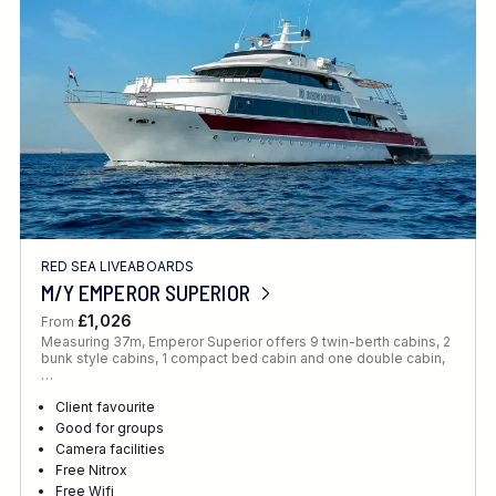
RED SEA LIVEABOARDS
M/Y EMPEROR SUPERIOR
£1,026
From
Measuring 37m, Emperor Superior offers 9 twin-berth cabins, 2
bunk style cabins, 1 compact bed cabin and one double cabin,
…
Client favourite
Good for groups
Camera facilities
Free Nitrox
Free Wifi