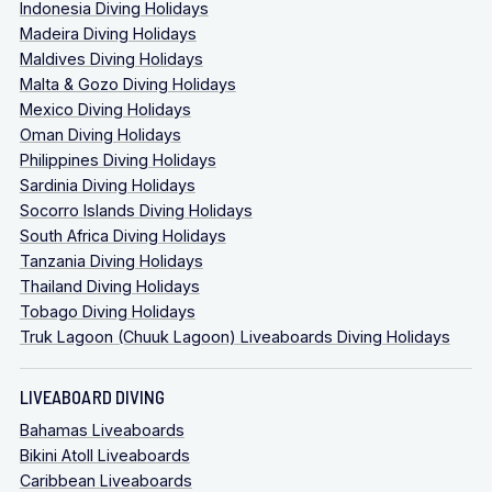
Indonesia Diving Holidays
Madeira Diving Holidays
Maldives Diving Holidays
Malta & Gozo Diving Holidays
Mexico Diving Holidays
Oman Diving Holidays
Philippines Diving Holidays
Sardinia Diving Holidays
Socorro Islands Diving Holidays
South Africa Diving Holidays
Tanzania Diving Holidays
Thailand Diving Holidays
Tobago Diving Holidays
Truk Lagoon (Chuuk Lagoon) Liveaboards Diving Holidays
LIVEABOARD DIVING
Bahamas Liveaboards
Bikini Atoll Liveaboards
Caribbean Liveaboards