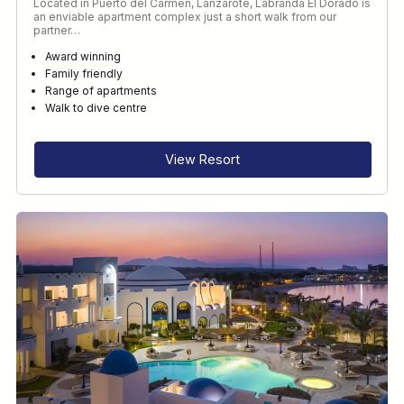
Located in Puerto del Carmen, Lanzarote, Labranda El Dorado is
an enviable apartment complex just a short walk from our
partner…
Award winning
Family friendly
Range of apartments
Walk to dive centre
View Resort