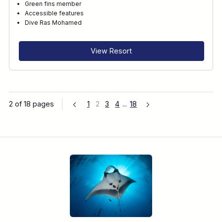
Green fins member
Accessible features
Dive Ras Mohamed
View Resort
2 of 18 pages
1
2
3
4
...
18