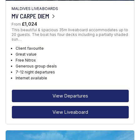
MALDIVES LIVEABOARDS
MV CARPE DIEM
£1,024
From
This beautiful & spacious 35m liveaboard accommodates up to
20 guests. The boat has four decks including a partially shaded
sun…
Client favourite
Great value
Free Nitrox
Generous group deals
7-12 night departures
Internet available
View Departures
View Liveaboard