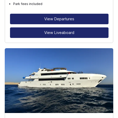
Park fees included
View Departures
View Liveaboard