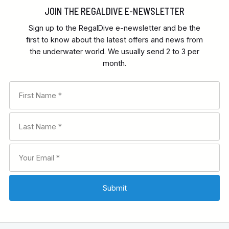
JOIN THE REGALDIVE E-NEWSLETTER
Sign up to the RegalDive e-newsletter and be the
first to know about the latest offers and news from
the underwater world. We usually send 2 to 3 per
month.