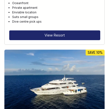
Oceanfront
Private apartment
Enviable location
Suits small groups
Dive centre pick ups
View Resort
SAVE 10%