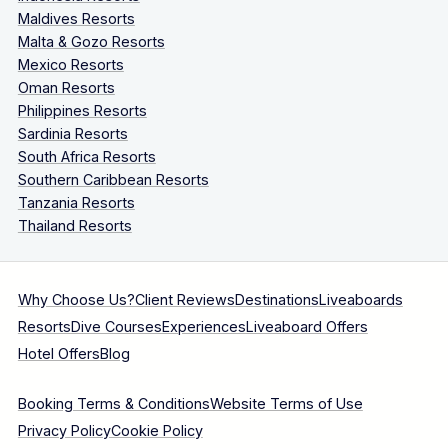
Maldives Resorts
Malta & Gozo Resorts
Mexico Resorts
Oman Resorts
Philippines Resorts
Sardinia Resorts
South Africa Resorts
Southern Caribbean Resorts
Tanzania Resorts
Thailand Resorts
Why Choose Us?
Client Reviews
Destinations
Liveaboards
Resorts
Dive Courses
Experiences
Liveaboard Offers
Hotel Offers
Blog
Booking Terms & Conditions
Website Terms of Use
Privacy Policy
Cookie Policy