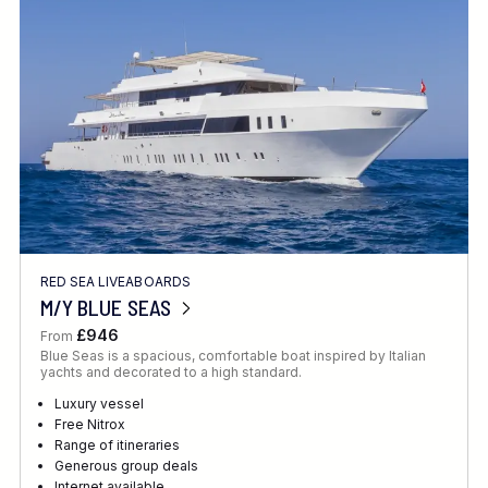
Location
FINE TUNE YOUR SEARCH
RED SEA LIVEABOARDS
Client Favourite
M/Y BLUE SEAS
Award-Winning
£946
From
Blue Seas is a spacious, comfortable boat inspired by Italian
DATE
yachts and decorated to a high standard.
When to Go
Luxury vessel
Free Nitrox
Range of itineraries
Generous group deals
Internet available