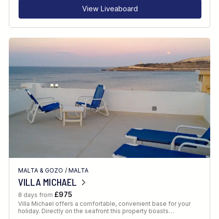
View Liveaboard
MALTA & GOZO
/
MALTA
VILLA MICHAEL
£975
8 days from
Villa Michael offers a comfortable, convenient base for your
holiday. Directly on the seafront this property boasts…