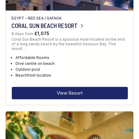
EGYPT – RED SEA
/
SAFAGA
CORAL SUN BEACH RESORT
£1,075
8 days from
Coral Sun Beach Resort is a spacious hotel located on the end
of a long sandy beach by the beautiful Gassous Bay. This
resort…
Affordable Rooms
Dive centre on beach
Outdoor pool
Beachfront location
View Resort