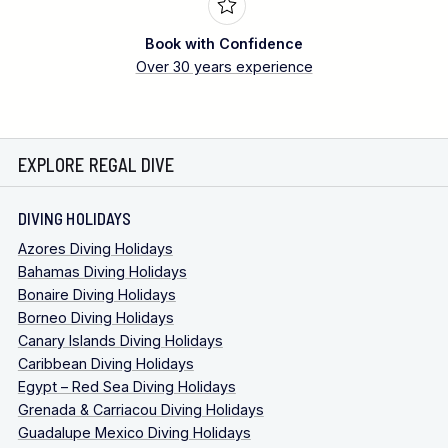
Book with Confidence
Over 30 years experience
EXPLORE REGAL DIVE
DIVING HOLIDAYS
Azores Diving Holidays
Bahamas Diving Holidays
Bonaire Diving Holidays
Borneo Diving Holidays
Canary Islands Diving Holidays
Caribbean Diving Holidays
Egypt – Red Sea Diving Holidays
Grenada & Carriacou Diving Holidays
Guadalupe Mexico Diving Holidays