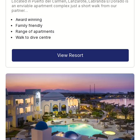
Located in Puerto del Carmen, Lanzarote, Labranda El Dorado is
an enviable apartment complex just a short walk from our
partner…
Award winning
Family friendly
Range of apartments
Walk to dive centre
View Resort