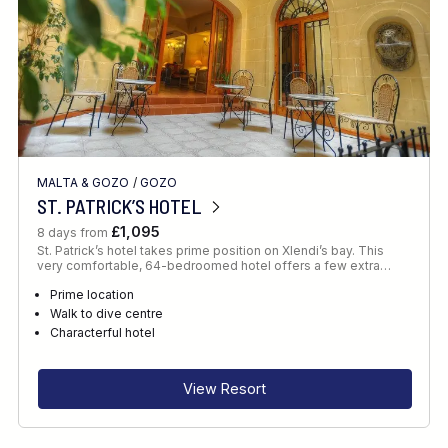
MALTA & GOZO
/
GOZO
ST. PATRICK’S HOTEL
£1,095
8 days from
St. Patrick’s hotel takes prime position on Xlendi’s bay. This
very comfortable, 64-bedroomed hotel offers a few extra…
Prime location
Walk to dive centre
Characterful hotel
View Resort