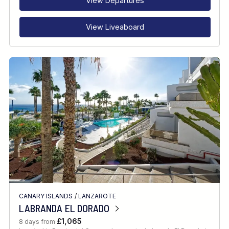
View Departures
View Liveaboard
CANARY ISLANDS
/
LANZAROTE
LABRANDA EL DORADO
£1,065
8 days from