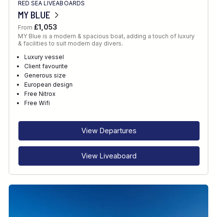
RED SEA LIVEABOARDS
MY BLUE
£1,053
From
MY Blue is a modern & spacious boat, adding a touch of luxury
& facilities to suit modern day divers.
Luxury vessel
Client favourite
Generous size
European design
Free Nitrox
Free Wifi
View Departures
View Liveaboard