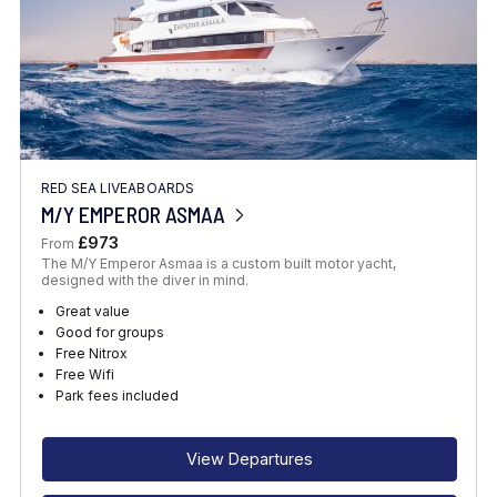
RED SEA LIVEABOARDS
M/Y EMPEROR ASMAA
£973
From
The M/Y Emperor Asmaa is a custom built motor yacht,
designed with the diver in mind.
Great value
Good for groups
Free Nitrox
Free Wifi
Park fees included
View Departures