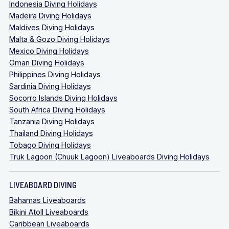
Indonesia Diving Holidays
Madeira Diving Holidays
Maldives Diving Holidays
Malta & Gozo Diving Holidays
Mexico Diving Holidays
Oman Diving Holidays
Philippines Diving Holidays
Sardinia Diving Holidays
Socorro Islands Diving Holidays
South Africa Diving Holidays
Tanzania Diving Holidays
Thailand Diving Holidays
Tobago Diving Holidays
Truk Lagoon (Chuuk Lagoon) Liveaboards Diving Holidays
LIVEABOARD DIVING
Bahamas Liveaboards
Bikini Atoll Liveaboards
Caribbean Liveaboards