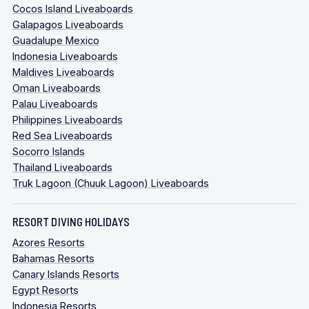
Cocos Island Liveaboards
Galapagos Liveaboards
Guadalupe Mexico
Indonesia Liveaboards
Maldives Liveaboards
Oman Liveaboards
Palau Liveaboards
Philippines Liveaboards
Red Sea Liveaboards
Socorro Islands
Thailand Liveaboards
Truk Lagoon (Chuuk Lagoon) Liveaboards
RESORT DIVING HOLIDAYS
Azores Resorts
Bahamas Resorts
Canary Islands Resorts
Egypt Resorts
Indonesia Resorts