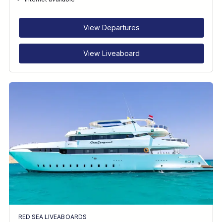
RECOMMENDED FOR
INTERESTS
View Departures
View Liveaboard
RED SEA LIVEABOARDS