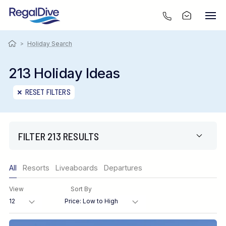
>
Holiday Search
213 Holiday Ideas
RESET FILTERS
FILTER 213 RESULTS
Only show offers
All
Resorts
Liveaboards
Departures
Region
View
Sort By
Destination