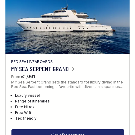
RED SEA LIVEABOARDS
MY SEA SERPENT GRAND
£1,061
From
MY Sea Serpent Grand sets the standard for luxury diving in the
Red Sea. Fast becoming a favourite with divers, this spacious…
Luxury vessel
Range of itineraries
Free Nitrox
Free Wifi
Tec friendly