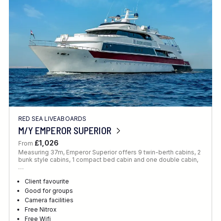
RED SEA LIVEABOARDS
M/Y EMPEROR SUPERIOR
£1,026
From
Measuring 37m, Emperor Superior offers 9 twin-berth cabins, 2
bunk style cabins, 1 compact bed cabin and one double cabin,
…
Client favourite
Good for groups
Camera facilities
Free Nitrox
Free Wifi