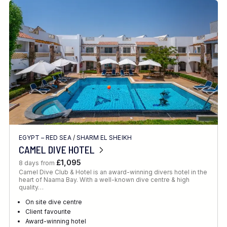
EGYPT – RED SEA
/
SHARM EL SHEIKH
CAMEL DIVE HOTEL
£1,095
8 days from
Camel Dive Club & Hotel is an award-winning divers hotel in the
heart of Naama Bay. With a well-known dive centre & high
quality…
On site dive centre
Client favourite
Award-winning hotel