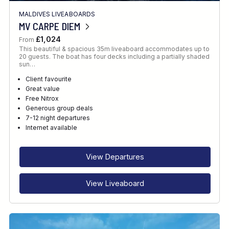
MALDIVES LIVEABOARDS
MV CARPE DIEM
£1,024
From
This beautiful & spacious 35m liveaboard accommodates up to
20 guests. The boat has four decks including a partially shaded
sun…
Client favourite
Great value
Free Nitrox
Generous group deals
7-12 night departures
Internet available
View Departures
View Liveaboard