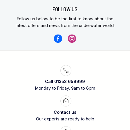
FOLLOW US
Follow us below to be the first to know about the
latest offers and news from the underwater world.
Call 01353 659999
Monday to Friday, 9am to 6pm
Contact us
Our experts are ready to help