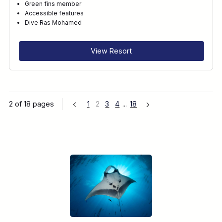
Green fins member
Accessible features
Dive Ras Mohamed
View Resort
2 of 18 pages
1
2
3
4
...
18