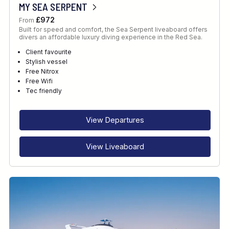
MY SEA SERPENT
£972
From
Built for speed and comfort, the Sea Serpent liveaboard offers
divers an affordable luxury diving experience in the Red Sea.
Client favourite
Stylish vessel
Free Nitrox
Free Wifi
Tec friendly
View Departures
View Liveaboard