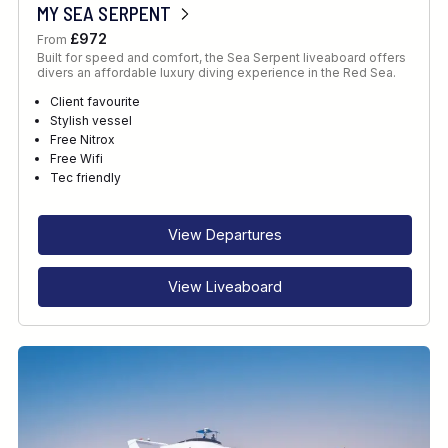
MY SEA SERPENT
£972
From
Built for speed and comfort, the Sea Serpent liveaboard offers
divers an affordable luxury diving experience in the Red Sea.
Client favourite
Stylish vessel
Free Nitrox
Free Wifi
Tec friendly
View Departures
View Liveaboard