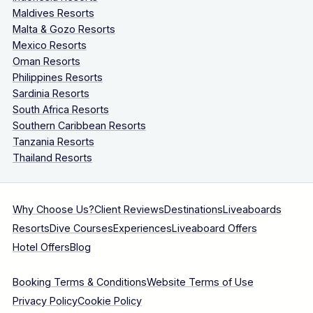
Maldives Resorts
Malta & Gozo Resorts
Mexico Resorts
Oman Resorts
Philippines Resorts
Sardinia Resorts
South Africa Resorts
Southern Caribbean Resorts
Tanzania Resorts
Thailand Resorts
Why Choose Us?
Client Reviews
Destinations
Liveaboards
Resorts
Dive Courses
Experiences
Liveaboard Offers
Hotel Offers
Blog
Booking Terms & Conditions
Website Terms of Use
Privacy Policy
Cookie Policy