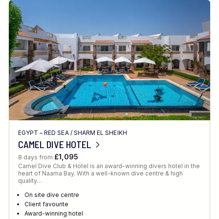
EGYPT – RED SEA
/
SHARM EL SHEIKH
CAMEL DIVE HOTEL
£1,095
8 days from
Camel Dive Club & Hotel is an award-winning divers hotel in the
heart of Naama Bay. With a well-known dive centre & high
quality…
On site dive centre
Client favourite
Award-winning hotel