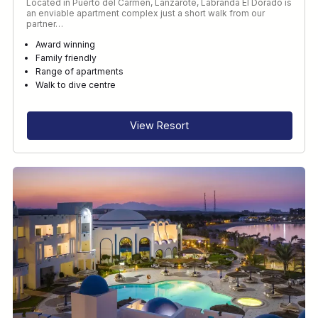
Located in Puerto del Carmen, Lanzarote, Labranda El Dorado is
an enviable apartment complex just a short walk from our
partner…
Award winning
Family friendly
Range of apartments
Walk to dive centre
View Resort