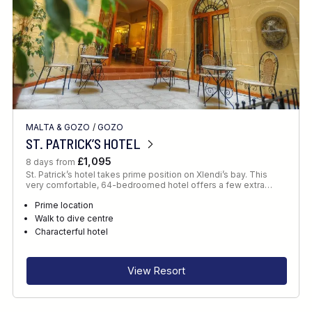
MALTA & GOZO
/
GOZO
ST. PATRICK’S HOTEL
£1,095
8 days from
St. Patrick’s hotel takes prime position on Xlendi’s bay. This
very comfortable, 64-bedroomed hotel offers a few extra…
Prime location
Walk to dive centre
Characterful hotel
View Resort