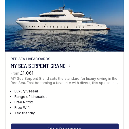
RED SEA LIVEABOARDS
MY SEA SERPENT GRAND
£1,061
From
MY Sea Serpent Grand sets the standard for luxury diving in the
Red Sea. Fast becoming a favourite with divers, this spacious…
Luxury vessel
Range of itineraries
Free Nitrox
Free Wifi
Tec friendly