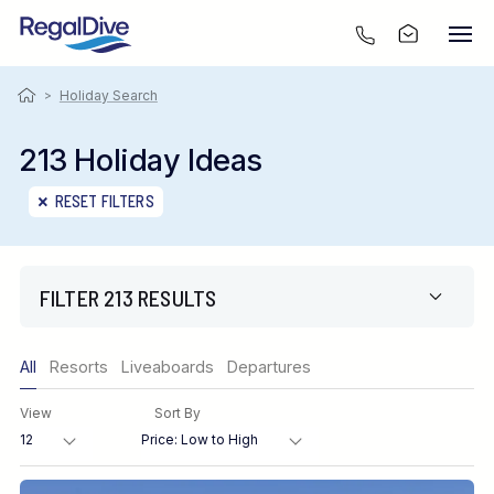
>
Holiday Search
213 Holiday Ideas
RESET FILTERS
FILTER 213 RESULTS
Only show offers
All
Resorts
Liveaboards
Departures
Region
View
Sort By
Destination