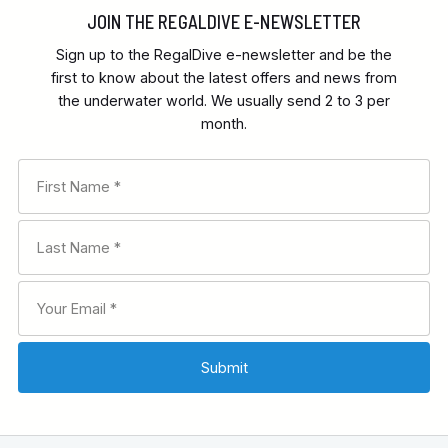
JOIN THE REGALDIVE E-NEWSLETTER
Sign up to the RegalDive e-newsletter and be the
first to know about the latest offers and news from
the underwater world. We usually send 2 to 3 per
month.