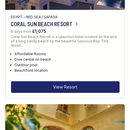
EGYPT – RED SEA
/
SAFAGA
CORAL SUN BEACH RESORT
£1,075
8 days from
Coral Sun Beach Resort is a spacious hotel located on the end
of a long sandy beach by the beautiful Gassous Bay. This
resort…
Affordable Rooms
Dive centre on beach
Outdoor pool
Beachfront location
View Resort