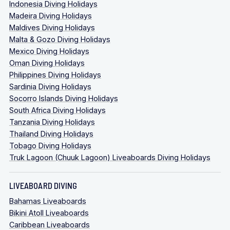
Indonesia Diving Holidays
Madeira Diving Holidays
Maldives Diving Holidays
Malta & Gozo Diving Holidays
Mexico Diving Holidays
Oman Diving Holidays
Philippines Diving Holidays
Sardinia Diving Holidays
Socorro Islands Diving Holidays
South Africa Diving Holidays
Tanzania Diving Holidays
Thailand Diving Holidays
Tobago Diving Holidays
Truk Lagoon (Chuuk Lagoon) Liveaboards Diving Holidays
LIVEABOARD DIVING
Bahamas Liveaboards
Bikini Atoll Liveaboards
Caribbean Liveaboards