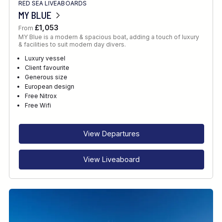
RED SEA LIVEABOARDS
MY BLUE
£1,053
From
MY Blue is a modern & spacious boat, adding a touch of luxury
& facilities to suit modern day divers.
Luxury vessel
Client favourite
Generous size
European design
Free Nitrox
Free Wifi
View Departures
View Liveaboard