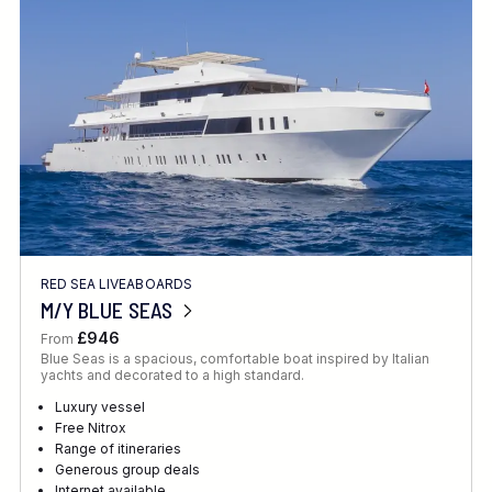
Location
FINE TUNE YOUR SEARCH
RED SEA LIVEABOARDS
Client Favourite
M/Y BLUE SEAS
Award-Winning
£946
From
Blue Seas is a spacious, comfortable boat inspired by Italian
DATE
yachts and decorated to a high standard.
When to Go
Luxury vessel
Free Nitrox
Range of itineraries
Generous group deals
Internet available