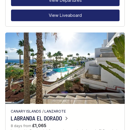
View Departures
View Liveaboard
CANARY ISLANDS
/
LANZAROTE
LABRANDA EL DORADO
£1,065
8 days from