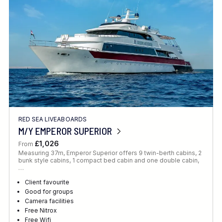
RED SEA LIVEABOARDS
M/Y EMPEROR SUPERIOR
£1,026
From
Measuring 37m, Emperor Superior offers 9 twin-berth cabins, 2
bunk style cabins, 1 compact bed cabin and one double cabin,
…
Client favourite
Good for groups
Camera facilities
Free Nitrox
Free Wifi