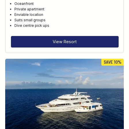
Oceanfront
Private apartment
Enviable location
Suits small groups
Dive centre pick ups
View Resort
SAVE 10%