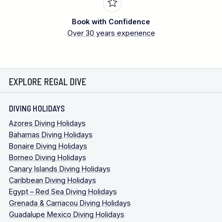
Book with Confidence
Over 30 years experience
EXPLORE REGAL DIVE
DIVING HOLIDAYS
Azores Diving Holidays
Bahamas Diving Holidays
Bonaire Diving Holidays
Borneo Diving Holidays
Canary Islands Diving Holidays
Caribbean Diving Holidays
Egypt – Red Sea Diving Holidays
Grenada & Carriacou Diving Holidays
Guadalupe Mexico Diving Holidays