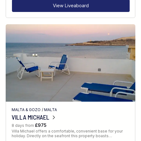
View Liveaboard
MALTA & GOZO
/
MALTA
VILLA MICHAEL
£975
8 days from
Villa Michael offers a comfortable, convenient base for your
holiday. Directly on the seafront this property boasts…