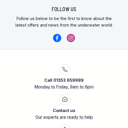
FOLLOW US
Follow us below to be the first to know about the
latest offers and news from the underwater world.
Call 01353 659999
Monday to Friday, 9am to 6pm
Contact us
Our experts are ready to help