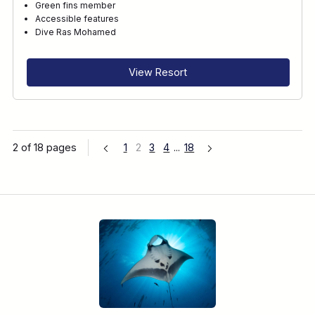
Green fins member
Accessible features
Dive Ras Mohamed
View Resort
2 of 18 pages
1
2
3
4
...
18