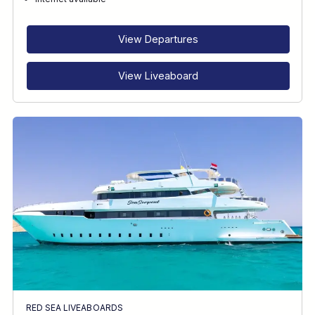
RECOMMENDED FOR
INTERESTS
View Departures
View Liveaboard
RED SEA LIVEABOARDS