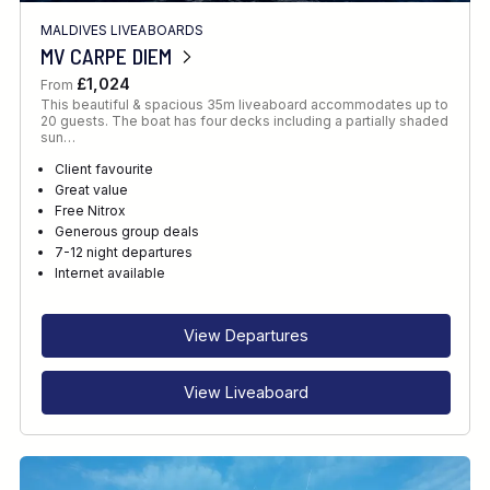
MALDIVES LIVEABOARDS
MV CARPE DIEM
£1,024
From
This beautiful & spacious 35m liveaboard accommodates up to
20 guests. The boat has four decks including a partially shaded
sun…
Client favourite
Great value
Free Nitrox
Generous group deals
7-12 night departures
Internet available
View Departures
View Liveaboard