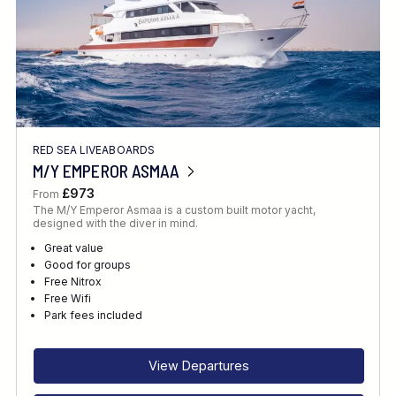
RED SEA LIVEABOARDS
M/Y EMPEROR ASMAA
£973
From
The M/Y Emperor Asmaa is a custom built motor yacht,
designed with the diver in mind.
Great value
Good for groups
Free Nitrox
Free Wifi
Park fees included
View Departures