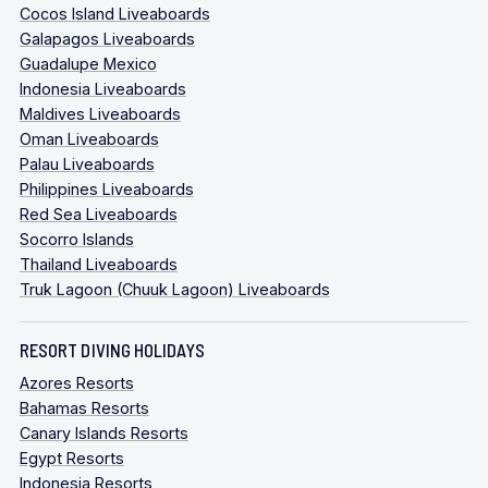
Cocos Island Liveaboards
Galapagos Liveaboards
Guadalupe Mexico
Indonesia Liveaboards
Maldives Liveaboards
Oman Liveaboards
Palau Liveaboards
Philippines Liveaboards
Red Sea Liveaboards
Socorro Islands
Thailand Liveaboards
Truk Lagoon (Chuuk Lagoon) Liveaboards
RESORT DIVING HOLIDAYS
Azores Resorts
Bahamas Resorts
Canary Islands Resorts
Egypt Resorts
Indonesia Resorts