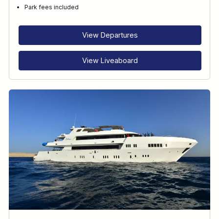
Park fees included
View Departures
View Liveaboard