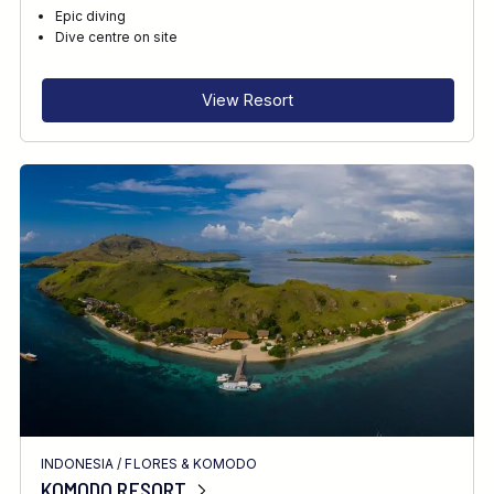
Epic diving
Dive centre on site
View Resort
INDONESIA
/
FLORES & KOMODO
KOMODO RESORT