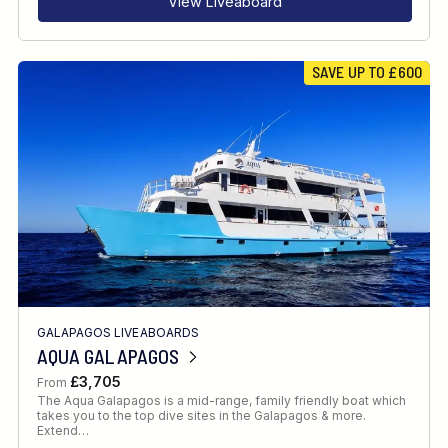
View Liveaboard
SAVE UP TO £600
GALAPAGOS LIVEABOARDS
AQUA GALAPAGOS
£3,705
From
The Aqua Galapagos is a mid-range, family friendly boat which
takes you to the top dive sites in the Galapagos & more.
Extend…