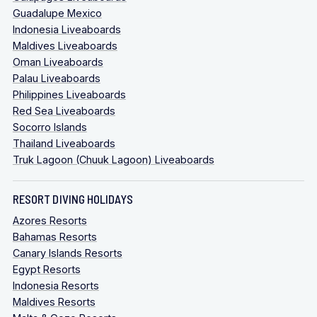
Guadalupe Mexico
Indonesia Liveaboards
Maldives Liveaboards
Oman Liveaboards
Palau Liveaboards
Philippines Liveaboards
Red Sea Liveaboards
Socorro Islands
Thailand Liveaboards
Truk Lagoon (Chuuk Lagoon) Liveaboards
RESORT DIVING HOLIDAYS
Azores Resorts
Bahamas Resorts
Canary Islands Resorts
Egypt Resorts
Indonesia Resorts
Maldives Resorts