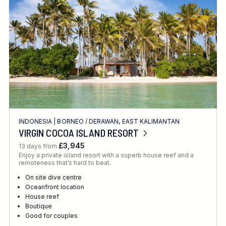
INDONESIA
|
BORNEO
/
DERAWAN, EAST KALIMANTAN
VIRGIN COCOA ISLAND RESORT
£3,945
13 days from
Enjoy a private island resort with a superb house reef and a
remoteness that’s hard to beat.
On site dive centre
Oceanfront location
House reef
Boutique
Good for couples