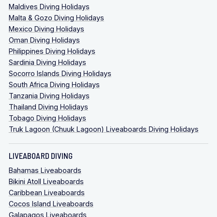
Maldives Diving Holidays
Malta & Gozo Diving Holidays
Mexico Diving Holidays
Oman Diving Holidays
Philippines Diving Holidays
Sardinia Diving Holidays
Socorro Islands Diving Holidays
South Africa Diving Holidays
Tanzania Diving Holidays
Thailand Diving Holidays
Tobago Diving Holidays
Truk Lagoon (Chuuk Lagoon) Liveaboards Diving Holidays
LIVEABOARD DIVING
Bahamas Liveaboards
Bikini Atoll Liveaboards
Caribbean Liveaboards
Cocos Island Liveaboards
Galapagos Liveaboards