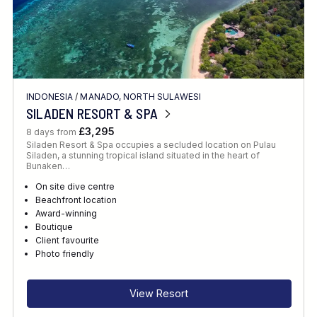
INDONESIA
/
MANADO, NORTH SULAWESI
SILADEN RESORT & SPA
£3,295
8 days from
Siladen Resort & Spa occupies a secluded location on Pulau
Siladen, a stunning tropical island situated in the heart of
Bunaken…
On site dive centre
Beachfront location
Award-winning
Boutique
Client favourite
Photo friendly
View Resort