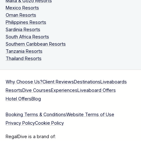
Malta & Gozo Resorts
Mexico Resorts
Oman Resorts
Philippines Resorts
Sardinia Resorts
South Africa Resorts
Southern Caribbean Resorts
Tanzania Resorts
Thailand Resorts
Why Choose Us?
Client Reviews
Destinations
Liveaboards
Resorts
Dive Courses
Experiences
Liveaboard Offers
Hotel Offers
Blog
Booking Terms & Conditions
Website Terms of Use
Privacy Policy
Cookie Policy
RegalDive is a brand of: