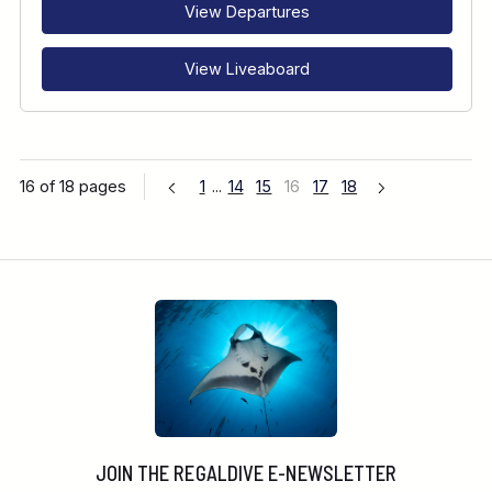
View Departures
View Liveaboard
16 of 18 pages
1
...
14
15
16
17
18
JOIN THE REGALDIVE E-NEWSLETTER