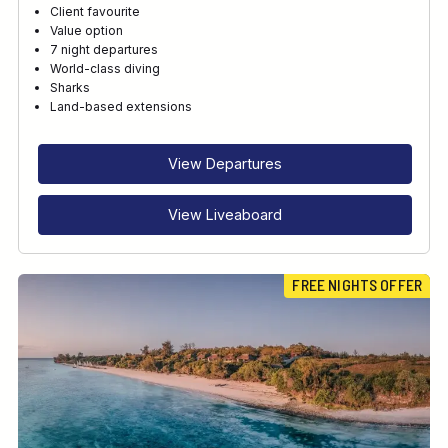
Client favourite
Value option
7 night departures
World-class diving
Sharks
Land-based extensions
View Departures
View Liveaboard
FREE NIGHTS OFFER