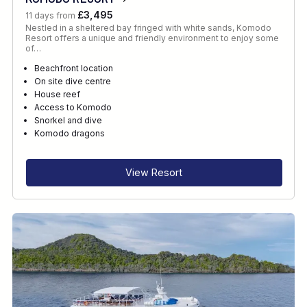
£3,495
11 days from
Nestled in a sheltered bay fringed with white sands, Komodo
Resort offers a unique and friendly environment to enjoy some
of…
Beachfront location
On site dive centre
House reef
Access to Komodo
Snorkel and dive
Komodo dragons
View Resort