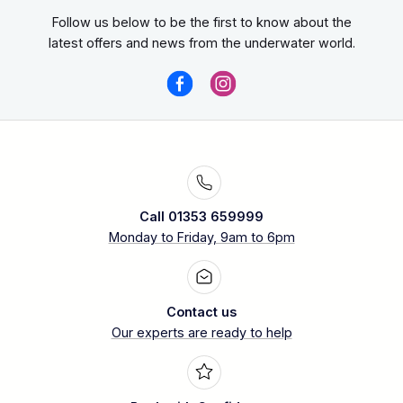
Follow us below to be the first to know about the
latest offers and news from the underwater world.
Call 01353 659999
Monday to Friday, 9am to 6pm
Contact us
Our experts are ready to help