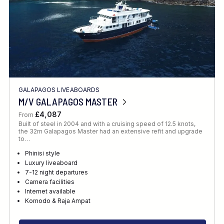
GALAPAGOS LIVEABOARDS
M/V GALAPAGOS MASTER
£4,087
From
Built of steel in 2004 and with a cruising speed of 12.5 knots,
the 32m Galapagos Master had an extensive refit and upgrade
to…
Phinisi style
Luxury liveaboard
7-12 night departures
Camera facilities
Internet available
Komodo & Raja Ampat