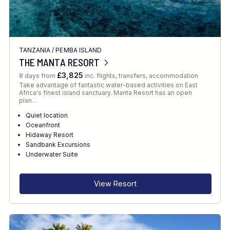
TANZANIA
/
PEMBA ISLAND
THE MANTA RESORT
£3,825
8 days from
inc. flights, transfers, accommodation
Take advantage of fantastic water-based activities on East
Africa's finest island sanctuary. Manta Resort has an open
plan…
Quiet location
Oceanfront
Hidaway Resort
Sandbank Excursions
Underwater Suite
View Resort