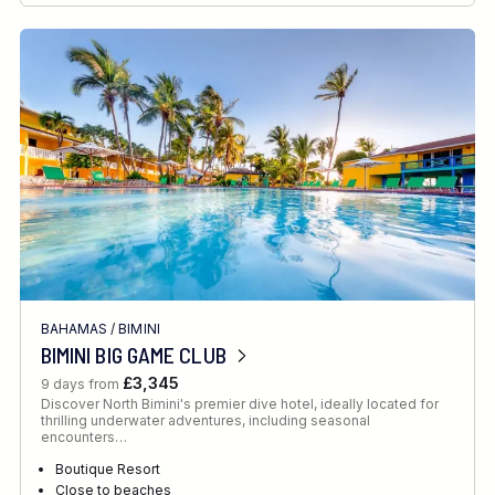
BAHAMAS
/
BIMINI
BIMINI BIG GAME CLUB
£3,345
9 days from
Discover North Bimini's premier dive hotel, ideally located for
thrilling underwater adventures, including seasonal
encounters…
Boutique Resort
Close to beaches