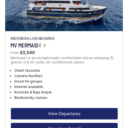
INDONESIA LIVEABOARDS
MV MERMAID I
£3,540
From
Mermaid I is an exceptionally comfortable vessel sleeping 15
guests in 8 en-suite, air-conditioned cabins.
Client favourite
Camera facilities
Good for groups
Internet available
Komodo & Raja Ampat
Biodiversity cruises
View Departures