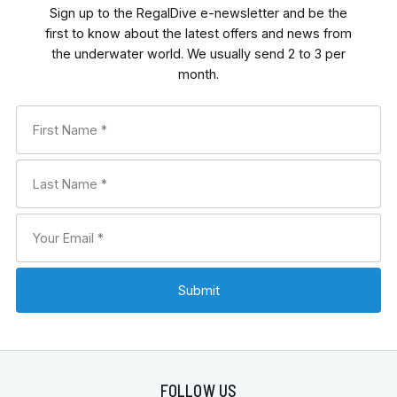
Sign up to the RegalDive e-newsletter and be the
first to know about the latest offers and news from
the underwater world. We usually send 2 to 3 per
month.
FOLLOW US