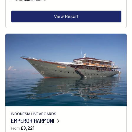
RECOMMENDED FOR
INTERESTS
View Resort
INDONESIA LIVEABOARDS
EMPEROR HARMONI
£3,221
From