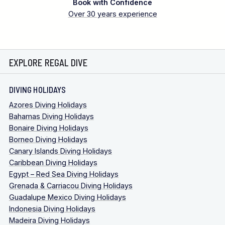
Book with Confidence
Over 30 years experience
EXPLORE REGAL DIVE
DIVING HOLIDAYS
Azores Diving Holidays
Bahamas Diving Holidays
Bonaire Diving Holidays
Borneo Diving Holidays
Canary Islands Diving Holidays
Caribbean Diving Holidays
Egypt – Red Sea Diving Holidays
Grenada & Carriacou Diving Holidays
Guadalupe Mexico Diving Holidays
Indonesia Diving Holidays
Madeira Diving Holidays