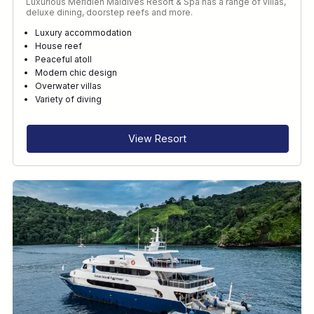
Luxurious Méridien Maldives Resort & Spa has a range of villas,
deluxe dining, doorstep reefs and more.
Luxury accommodation
House reef
Peaceful atoll
Modern chic design
Overwater villas
Variety of diving
View Resort