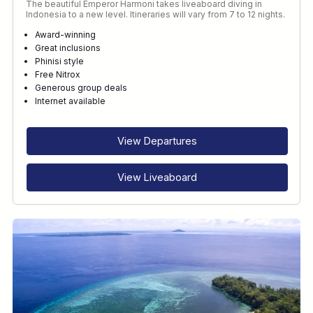
The beautiful Emperor Harmoni takes liveaboard diving in
Indonesia to a new level. Itineraries will vary from 7 to 12 nights.
Award-winning
Great inclusions
Phinisi style
Free Nitrox
Generous group deals
Internet available
View Departures
View Liveaboard