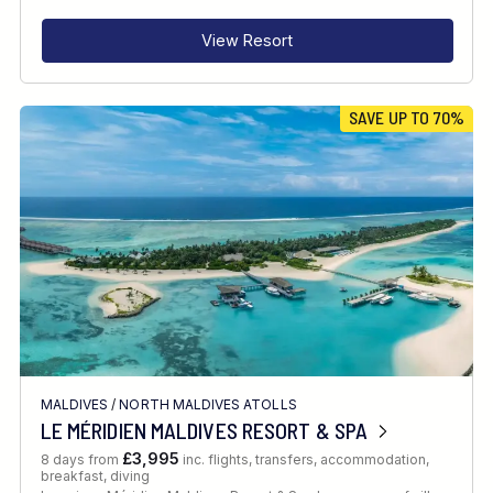
View Resort
SAVE UP TO 70%
MALDIVES
/
NORTH MALDIVES ATOLLS
LE MÉRIDIEN MALDIVES RESORT & SPA
£3,995
8 days from
inc. flights, transfers, accommodation,
breakfast, diving