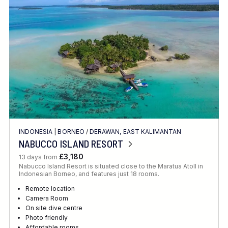
Location
FINE TUNE YOUR SEARCH
INDONESIA
|
BORNEO
/
DERAWAN, EAST KALIMANTAN
Client Favourite
NABUCCO ISLAND RESORT
Award-Winning
£3,180
13 days from
Nabucco Island Resort is situated close to the Maratua Atoll in
DATE
Indonesian Borneo, and features just 18 rooms.
When to Go
Remote location
Camera Room
On site dive centre
Photo friendly
Affordable rooms