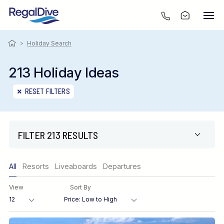
>
Holiday Search
213 Holiday Ideas
RESET FILTERS
FILTER 213 RESULTS
Only show offers
All
Resorts
Liveaboards
Departures
Region
View
Sort By
Destination