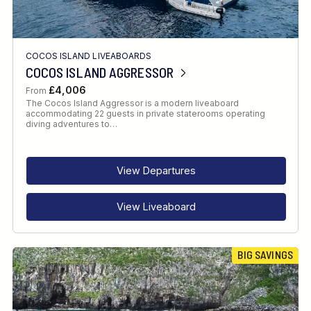
COCOS ISLAND LIVEABOARDS
COCOS ISLAND AGGRESSOR
£4,006
From
The Cocos Island Aggressor is a modern liveaboard
accommodating 22 guests in private staterooms operating
diving adventures to…
View Departures
View Liveaboard
BIG SAVINGS