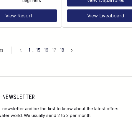
View Departures
beginners
View Resort
View Liveaboard
es
1
...
15
16
17
18
 E-NEWSLETTER
-newsletter and be the first to know about the latest offers
ter world. We usually send 2 to 3 per month.