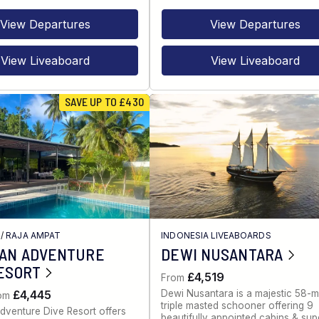
View Departures
View Departures
View Liveaboard
View Liveaboard
SAVE UP TO £430
/
RAJA AMPAT
INDONESIA LIVEABOARDS
IAN ADVENTURE
DEWI NUSANTARA
ESORT
£4,519
From
Dewi Nusantara is a majestic 58-m
£4,445
rom
triple masted schooner offering 9
dventure Dive Resort offers
beautifully appointed cabins & sup