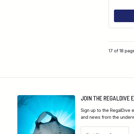
17 of 18 pag
JOIN THE REGALDIVE
Sign up to the RegalDive e
and news from the underwa