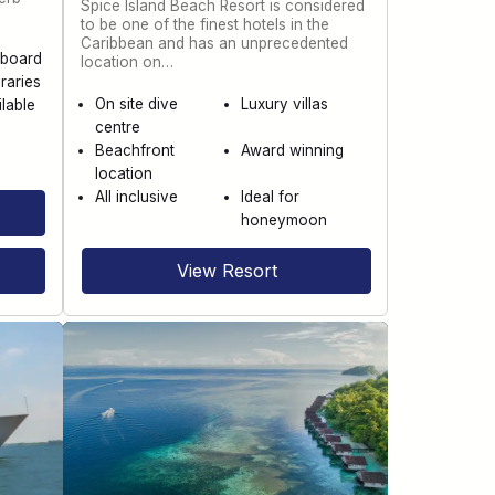
Spice Island Beach Resort is considered
to be one of the finest hotels in the
Caribbean and has an unprecedented
aboard
location on…
raries
On site dive
Luxury villas
ilable
centre
Beachfront
Award winning
location
All inclusive
Ideal for
honeymoon
View Resort