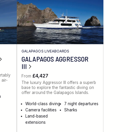
GALAPAGOS LIVEABOARDS
GALAPAGOS AGGRESSOR
III
rtably
£4,427
From
air-
The luxury Aggressor III offers a superb
base to explore the fantastic diving on
offer around the Galapagos Islands.
n
World-class diving
7 night departures
Camera facilities
Sharks
Land-based
extensions