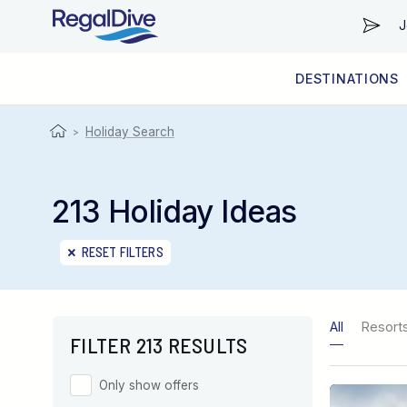
J
DESTINATIONS
WORLDWIDE
LIVEABOARD DIVING REGIONS
RESORT DIVING REGIONS
ABOUT & INFORMATION
Holiday Search
>
213 Holiday Ideas
RESET FILTERS
All
Resort
FILTER 213 RESULTS
Only show offers