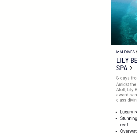
MALDIVES
LILY B
SPA
8 days fr
Amidst the
Atoll, Lily
award-winn
class divin
Luxury r
Stunnin
reef
Overwate