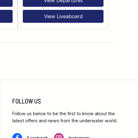
View Departures
View Liveaboard
FOLLOW US
Follow us below to be the first to know about the
latest offers and news from the underwater world.
Facebook
Instagram