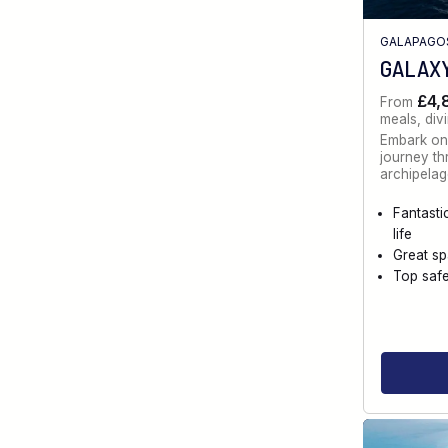
GALAPAGO
GALAXY
£4,
From
meals, div
Embark on
journey t
archipelag
Fantasti
life
Great s
Top saf