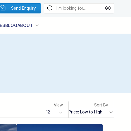
Send Enquiry
ES
BLOG
ABOUT
View
Sort By