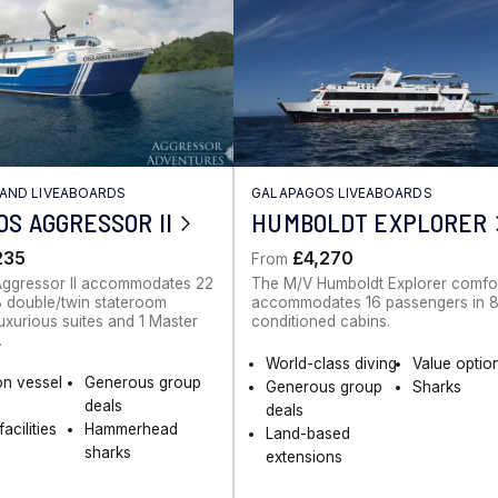
AND LIVEABOARDS
GALAPAGOS LIVEABOARDS
S AGGRESSOR II
HUMBOLDT EXPLORER
235
£4,270
From
ggressor II accommodates 22
The M/V Humboldt Explorer comfo
8 double/twin stateroom
accommodates 16 passengers in 8 
luxurious suites and 1 Master
conditioned cabins.
.
World-class diving
Value optio
on vessel
Generous group
Generous group
Sharks
deals
deals
acilities
Hammerhead
Land-based
sharks
extensions