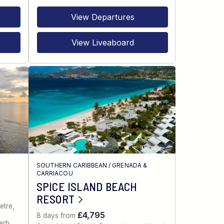
View Departures
View Liveaboard
SOUTHERN CARIBBEAN
/
GRENADA &
CARRIACOU
SPICE ISLAND BEACH
RESORT
etre,
£4,795
8 days from
erb