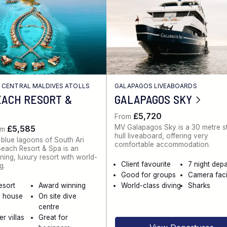
/
CENTRAL MALDIVES ATOLLS
GALAPAGOS LIVEABOARDS
EACH RESORT &
GALAPAGOS SKY
£5,720
From
MV Galapagos Sky is a 30 metre s
£5,585
om
hull liveaboard, offering very
 blue lagoons of South Ari
comfortable accommodation.
 Beach Resort & Spa is an
ing, luxury resort with world-
Client favourite
7 night dep
g.
Good for groups
Camera facil
esort
Award winning
World-class diving
Sharks
g house
On site dive
centre
r villas
Great for