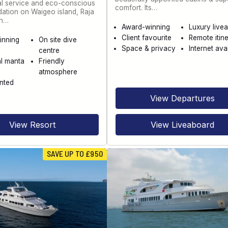
al service and eco-conscious
comfort. Its…
tion on Waigeo island, Raja
th…
Award-winning
Luxury live
Client favourite
Remote itine
inning
On site dive
Space & privacy
Internet ava
centre
l manta
Friendly
atmosphere
nted
View Departures
View Resort
View Liveaboard
SAVE UP TO £950