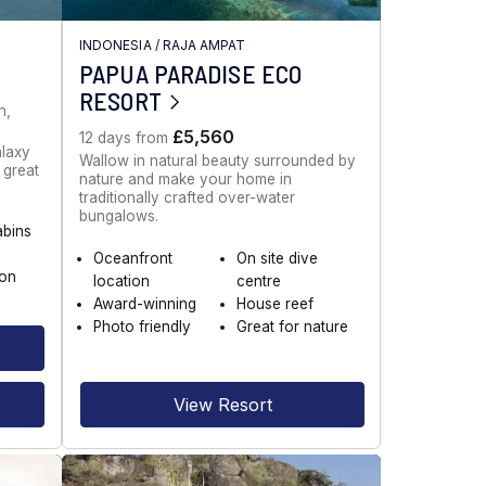
INDONESIA
/
RAJA AMPAT
PAPUA PARADISE ECO
RESORT
n,
£5,560
12 days from
alaxy
Wallow in natural beauty surrounded by
g great
nature and make your home in
.
traditionally crafted over-water
bungalows.
abins
Oceanfront
On site dive
ion
location
centre
Award-winning
House reef
Photo friendly
Great for nature
View Resort