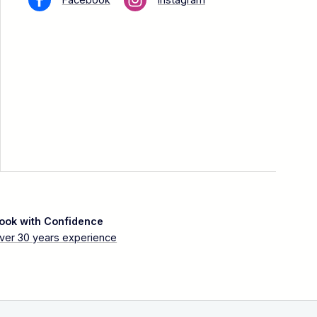
ook with Confidence
ver 30 years experience