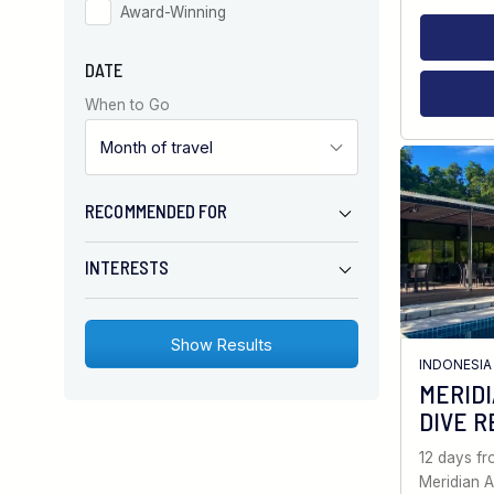
Award-Winning
DATE
When to Go
RECOMMENDED FOR
INTERESTS
INDONESIA
MERID
DIVE R
12 days f
Meridian A