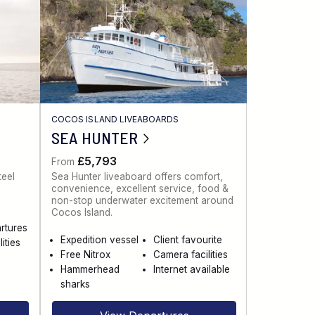
COCOS ISLAND LIVEABOARDS
SEA HUNTER
£5,793
From
teel
Sea Hunter liveaboard offers comfort,
convenience, excellent service, food &
non-stop underwater excitement around
Cocos Island.
artures
Expedition vessel
Client favourite
ities
Free Nitrox
Camera facilities
Hammerhead
Internet available
sharks