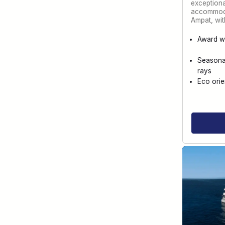
exception
accommoda
Ampat, wi
Award w
Seasona
rays
Eco orie