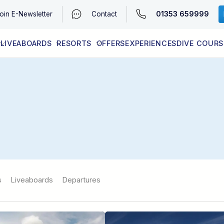
01353 659999
oin
E-Newsletter
Contact
LIVEABOARDS
RESORTS
OFFERS
EXPERIENCES
DIVE COURS
EGYPT (RED SEA)
LATEST AVAILABILITY
CONTACT
s
Liveaboards
Departures