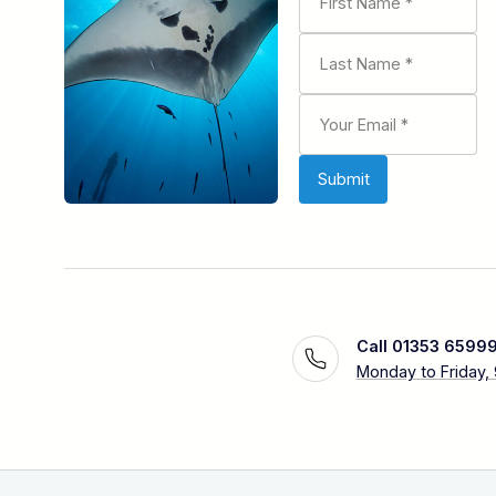
Call 01353 6599
Monday to Friday,