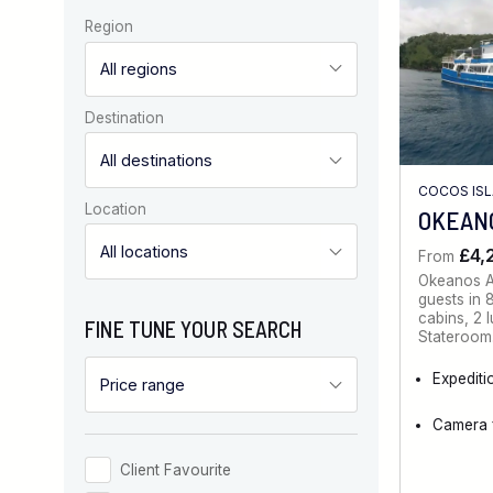
Region
Destination
COCOS ISL
Location
OKEANO
£4,
From
Okeanos A
guests in 
cabins, 2 
FINE TUNE YOUR SEARCH
Stateroom
Expediti
Camera f
Client Favourite