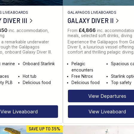
S LIVEABOARDS
GALAPAGOS LIVEABOARDS
 DIVER III
GALAXY DIVER II
850
£4,866
inc. accommodation,
From
inc. accommodatio
ing
meals, selected soft drinks, diving
 a remarkable underwater
Experience the Galápagos from G
hrough the Galápagos
Diver II, a luxurious vessel offerin
o, onboard Galaxy Diver III.
comfort and thrilling pelagic diving
c marine
Onboard Starlink
Pelagic
Spacious c
encounters
paces
Hot tub
Free Nitrox
Starlink opt
ety PLB
Delicious food
Delicious food
Top safety
View Departures
View Liveaboard
View Liveaboard
SAVE UP TO 35%