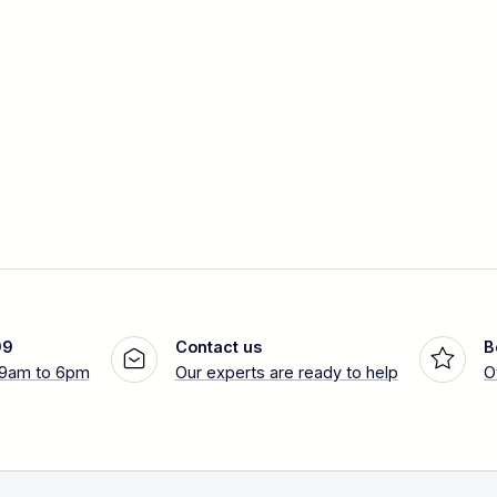
99
Contact us
B
 9am to 6pm
Our experts are ready to help
O