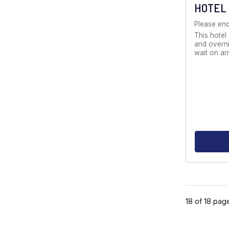
HOTEL
Please enq
This hotel
and overni
wait on ar
18 of 18 pag