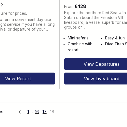
£428
From
Explore the northern Red Sea with
uire for prices.
Safari on board the Freedom VIII
 offers a convenient day use
liveaboard, a vessel superb for sm
ght service if you have a long
groups or…
rival or departure of your…
Mini safaris
Easy & fun
Combine with
Dive Tiran S
resort
View Departures
View Resort
View Liveaboard
es
1
...
16
17
18