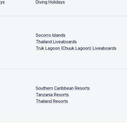
ays
Diving Holidays
Socorro Islands
Thailand Liveaboards
Truk Lagoon (Chuuk Lagoon) Liveaboards
Southern Caribbean Resorts
Tanzania Resorts
Thailand Resorts