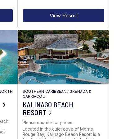
View Resort
NORTH
SOUTHERN CARIBBEAN
/
GRENADA &
CARRIACOU
KALINAGO BEACH
RESORT
Beach
Please enquire for prices.
a
Located in the quiet cove of Morne
nes
Rouge Bay, Kalinago Beach Resort is a