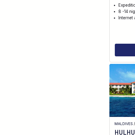
Expediti
8 -14 nig
Internet 
MALDIVES
HULHU