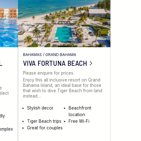
BAHAMAS
/
GRAND BAHAMA
L
VIVA FORTUNA BEACH
Please enquire for prices.
Enjoy this all inclusive resort on Grand
Bahama Island, an ideal base for those
ve
that wish to dive Tiger Beach from land
elect
instead…
Stylish decor
Beachfront
location
dly
Tiger Beach trips
Free Wi-Fi
Great for couples
omplex