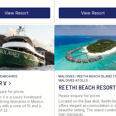
View Resort
View Resort
VEABOARDS
MALDIVES
/
REETHI BEACH ISLAND
|
MALDIVES ATOLLS
R V
REETHI BEACH RESORT
uire for prices.
Please enquire for prices.
 V is a luxury liveaboard
Located on the Baa atoll, Reethi 
iving itineraries in Mexico.
offers elegant accommodation in 
s with a crew of 10 and a
beautiful setting. The island combi
of 22…
high standards…