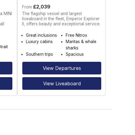
£2,039
From
 a MINI
The flagship vessel and largest
liveaboard in the fleet, Emperor Explorer
all
II, offers beauty and exceptional service.
Great inclusions
Free Nitrox
Luxury cabins
Mantas & whale
trait
sharks
Southern trips
Spacious
View Departures
View Liveaboard