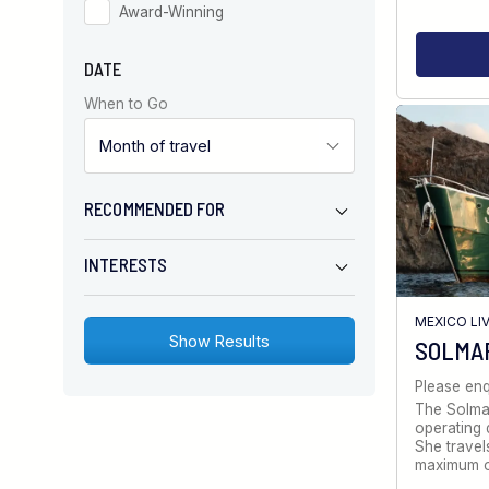
Award-Winning
DATE
When to Go
RECOMMENDED FOR
INTERESTS
MEXICO LI
SOLMA
Please enq
The Solmar
operating d
She travel
maximum 