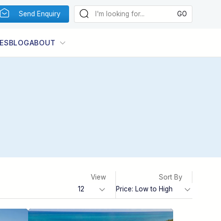
Send Enquiry
ES
BLOG
ABOUT
View
Sort By