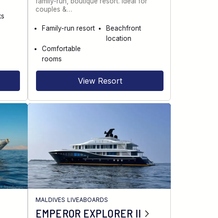
family-run, boutique resort. Ideal for
couples &…
ks
Family-run resort
Beachfront
location
Comfortable
rooms
View Resort
MALDIVES LIVEABOARDS
EMPEROR EXPLORER II