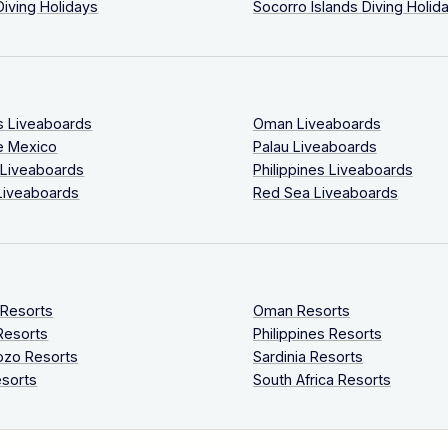
Diving Holidays
Socorro Islands Diving Holid
s Liveaboards
Oman Liveaboards
e Mexico
Palau Liveaboards
 Liveaboards
Philippines Liveaboards
Liveaboards
Red Sea Liveaboards
 Resorts
Oman Resorts
Resorts
Philippines Resorts
ozo Resorts
Sardinia Resorts
sorts
South Africa Resorts