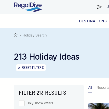
J
DESTINATIONS
WORLDWIDE
LIVEABOARD DIVING REGIONS
RESORT DIVING REGIONS
ABOUT & INFORMATION
Holiday Search
>
213 Holiday Ideas
RESET FILTERS
All
Resort
FILTER 213 RESULTS
Only show offers