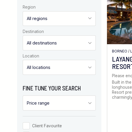
Region
Destination
BORNEO
/
Location
LAYANG
RESOR
Please enq
Built in the
FINE TUNE YOUR SEARCH
longhouse,
Resort pre
charmingly
Client Favourite