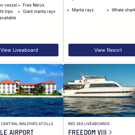
on vessel
Free Nitrox
Manta rays
Whale shar
ht trips
Giant manta rays
available
View Liveaboard
View Resort
/
CENTRAL MALDIVES ATOLLS
RED SEA LIVEABOARDS
LE AIRPORT
FREEDOM VIII