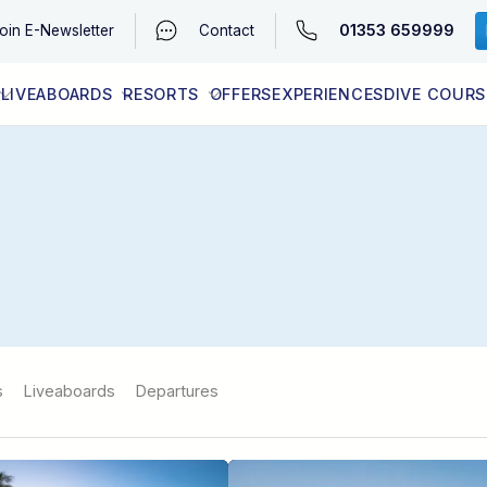
01353 659999
oin
E-Newsletter
Contact
LIVEABOARDS
RESORTS
OFFERS
EXPERIENCES
DIVE COURS
EGYPT (RED SEA)
LATEST AVAILABILITY
CONTACT
s
Liveaboards
Departures