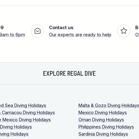
99
Contact us
B
 9am to 6pm
Our experts are ready to help
O
EXPLORE REGAL DIVE
ed Sea Diving Holidays
Malta & Gozo Diving Holiday
 Carriacou Diving Holidays
Mexico Diving Holidays
 Mexico Diving Holidays
Oman Diving Holidays
 Diving Holidays
Philippines Diving Holidays
iving Holidays
Sardinia Diving Holidays