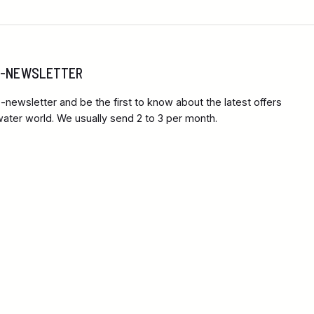
 E-NEWSLETTER
-newsletter and be the first to know about the latest offers
ter world. We usually send 2 to 3 per month.