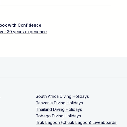
ook with Confidence
ver 30 years experience
s
South Africa Diving Holidays
Tanzania Diving Holidays
Thailand Diving Holidays
Tobago Diving Holidays
Truk Lagoon (Chuuk Lagoon) Liveaboards