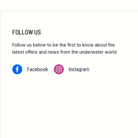
FOLLOW US
Follow us below to be the first to know about the
latest offers and news from the underwater world.
Facebook
Instagram