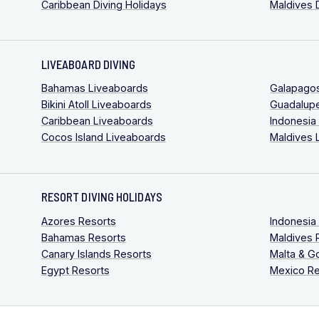
Caribbean Diving Holidays
Maldives 
LIVEABOARD DIVING
Bahamas Liveaboards
Galapago
Bikini Atoll Liveaboards
Guadalup
Caribbean Liveaboards
Indonesia
Cocos Island Liveaboards
Maldives 
RESORT DIVING HOLIDAYS
Azores Resorts
Indonesia
Bahamas Resorts
Maldives 
Canary Islands Resorts
Malta & G
Egypt Resorts
Mexico Re