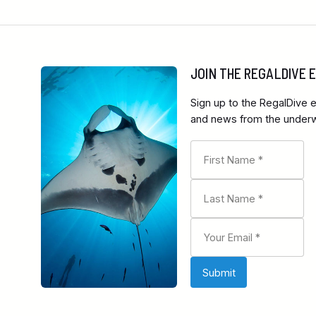
JOIN THE REGALDIVE
Sign up to the RegalDive e
and news from the underwa