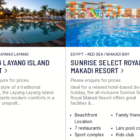
LAYANG LAYANG
EGYPT – RED SEA
/
MAKADI BAY
 LAYANG ISLAND
SUNRISE SELECT ROYA
T
MAKADI RESORT
uire for prices.
Please enquire for prices.
 style of a traditional
Ideal for a relaxed hotel-based di
 the Layang Layang Island
holiday, the all-inclusive Sunrise S
sents modern comforts in a
Royal Makadi Resort offers great
 unspoilt…
facilities &…
Beachfront
Family frien
Location
7 restaurants
Lars pool c
Sport complex
Kids club