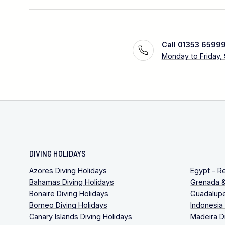
Call 01353 6599
Monday to Friday,
DIVING HOLIDAYS
Azores Diving Holidays
Egypt – R
Bahamas Diving Holidays
Grenada &
Bonaire Diving Holidays
Guadalupe
Borneo Diving Holidays
Indonesia
Canary Islands Diving Holidays
Madeira D