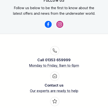
Follow us below to be the first to know about the
latest offers and news from the underwater world.
Call 01353 659999
Monday to Friday, 9am to 6pm
Contact us
Our experts are ready to help