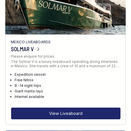
MEXICO LIVEABOARDS
SOLMAR V
Please enquire for prices.
The Solmar V is a luxury liveaboard operating diving itineraries
in Mexico. She travels with a crew of 10 and a maximum of 22…
Expedition vessel
Free Nitrox
8 -14 night trips
Giant manta rays
Internet available
View Liveaboard