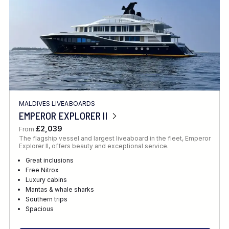
MALDIVES LIVEABOARDS
EMPEROR EXPLORER II
£2,039
From
The flagship vessel and largest liveaboard in the fleet, Emperor
Explorer II, offers beauty and exceptional service.
Great inclusions
Free Nitrox
Luxury cabins
Mantas & whale sharks
Southern trips
Spacious