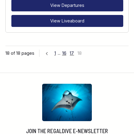
View Departures
View Liveaboard
18 of 18 pages
1
...
16
17
18
JOIN THE REGALDIVE E-NEWSLETTER