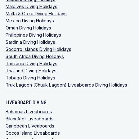
Maldives Diving Holidays
Malta & Gozo Diving Holidays
Mexico Diving Holidays
Oman Diving Holidays
Philippines Diving Holidays
Sardinia Diving Holidays
Socorro Islands Diving Holidays
South Africa Diving Holidays
Tanzania Diving Holidays
Thailand Diving Holidays
Tobago Diving Holidays
Truk Lagoon (Chuuk Lagoon) Liveaboards Diving Holidays
LIVEABOARD DIVING
Bahamas Liveaboards
Bikini Atoll Liveaboards
Caribbean Liveaboards
Cocos Island Liveaboards