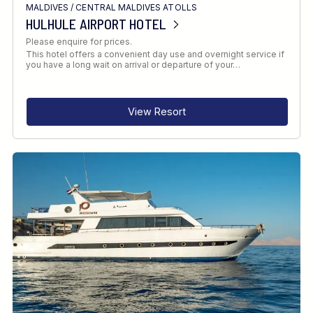
MALDIVES
/
CENTRAL MALDIVES ATOLLS
HULHULE AIRPORT HOTEL
Please enquire for prices.
This hotel offers a convenient day use and overnight service if
you have a long wait on arrival or departure of your…
View Resort