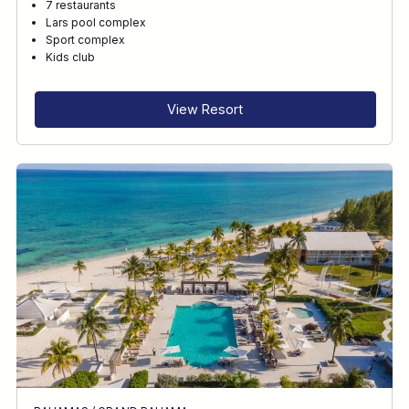
7 restaurants
Lars pool complex
Sport complex
Kids club
View Resort