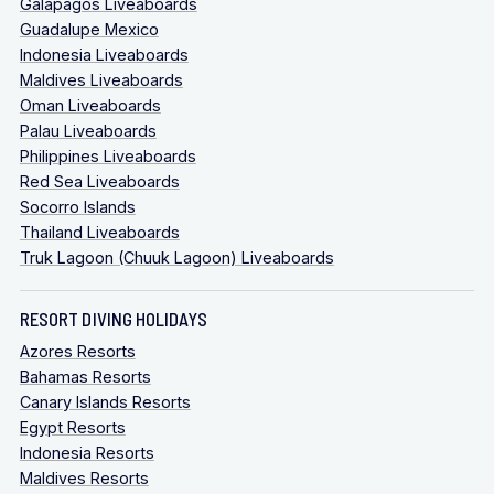
Galapagos Liveaboards
Guadalupe Mexico
Indonesia Liveaboards
Maldives Liveaboards
Oman Liveaboards
Palau Liveaboards
Philippines Liveaboards
Red Sea Liveaboards
Socorro Islands
Thailand Liveaboards
Truk Lagoon (Chuuk Lagoon) Liveaboards
RESORT DIVING HOLIDAYS
Azores Resorts
Bahamas Resorts
Canary Islands Resorts
Egypt Resorts
Indonesia Resorts
Maldives Resorts