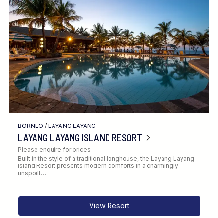
Location
FINE TUNE YOUR SEARCH
BORNEO
/
LAYANG LAYANG
Client Favourite
LAYANG LAYANG ISLAND RESORT
Award-Winning
Please enquire for prices.
Built in the style of a traditional longhouse, the Layang Layang
DATE
Island Resort presents modern comforts in a charmingly
unspoilt…
When to Go
View Resort