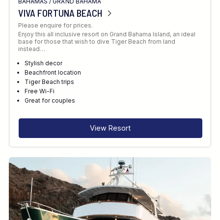
BAHAMAS
/
GRAND BAHAMA
VIVA FORTUNA BEACH
Please enquire for prices.
Enjoy this all inclusive resort on Grand Bahama Island, an ideal
base for those that wish to dive Tiger Beach from land
instead…
Stylish decor
Beachfront location
Tiger Beach trips
Free Wi-Fi
Great for couples
View Resort