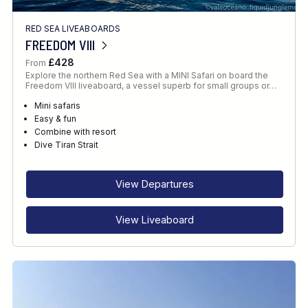
RED SEA LIVEABOARDS
FREEDOM VIII
£428
From
Explore the northern Red Sea with a MINI Safari on board the
Freedom VIII liveaboard, a vessel superb for small groups or…
Mini safaris
Easy & fun
Combine with resort
Dive Tiran Strait
View Departures
View Liveaboard