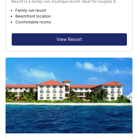
Resort is a family-run, boutique resort. Ideal for couples &…
Family-run resort
Beachfront location
Comfortable rooms
View Resort