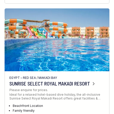
RECOMMENDED FOR
INTERESTS
EGYPT – RED SEA
/
MAKADI BAY
SUNRISE SELECT ROYAL MAKADI RESORT
Please enquire for prices.
Ideal for a relaxed hotel-based dive holiday, the all-inclusive
Sunrise Select Royal Makadi Resort offers great facilities &…
Beachfront Location
Family friendly