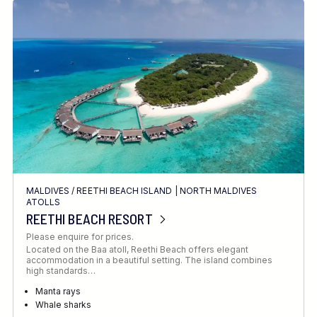
MALDIVES
/
REETHI BEACH ISLAND
|
NORTH MALDIVES
ATOLLS
REETHI BEACH RESORT
Please enquire for prices.
Located on the Baa atoll, Reethi Beach offers elegant
accommodation in a beautiful setting. The island combines
high standards…
Manta rays
Whale sharks