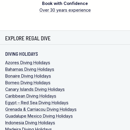
Book with Confidence
Over 30 years experience
EXPLORE REGAL DIVE
DIVING HOLIDAYS
Azores Diving Holidays
Bahamas Diving Holidays
Bonaire Diving Holidays
Borneo Diving Holidays
Canary Islands Diving Holidays
Caribbean Diving Holidays
Egypt – Red Sea Diving Holidays
Grenada & Carriacou Diving Holidays
Guadalupe Mexico Diving Holidays
Indonesia Diving Holidays
Madeira Diving Holidays