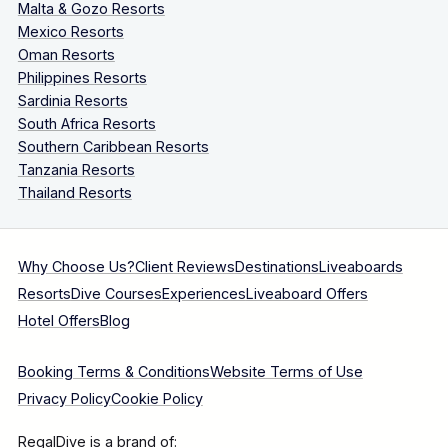
Malta & Gozo Resorts
Mexico Resorts
Oman Resorts
Philippines Resorts
Sardinia Resorts
South Africa Resorts
Southern Caribbean Resorts
Tanzania Resorts
Thailand Resorts
Why Choose Us?
Client Reviews
Destinations
Liveaboards
Resorts
Dive Courses
Experiences
Liveaboard Offers
Hotel Offers
Blog
Booking Terms & Conditions
Website Terms of Use
Privacy Policy
Cookie Policy
RegalDive is a brand of: