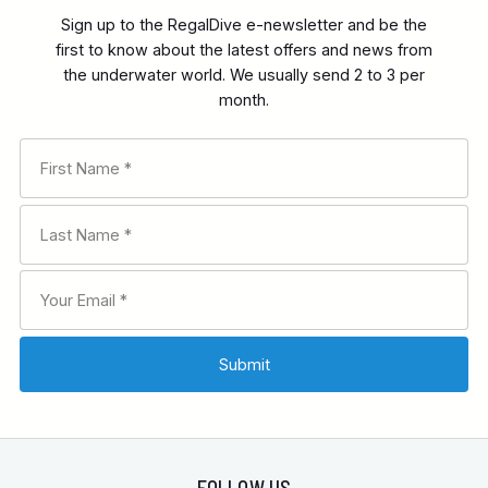
Sign up to the RegalDive e-newsletter and be the
first to know about the latest offers and news from
the underwater world. We usually send 2 to 3 per
month.
FOLLOW US