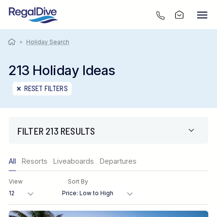
>
Holiday Search
213 Holiday Ideas
RESET FILTERS
FILTER 213 RESULTS
Only show offers
All
Resorts
Liveaboards
Departures
Region
View
Sort By
Destination