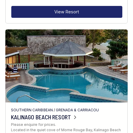
View Resort
SOUTHERN CARIBBEAN
/
GRENADA & CARRIACOU
KALINAGO BEACH RESORT
Please enquire for prices.
Located in the quiet cove of Morne Rouge Bay, Kalinago Beach