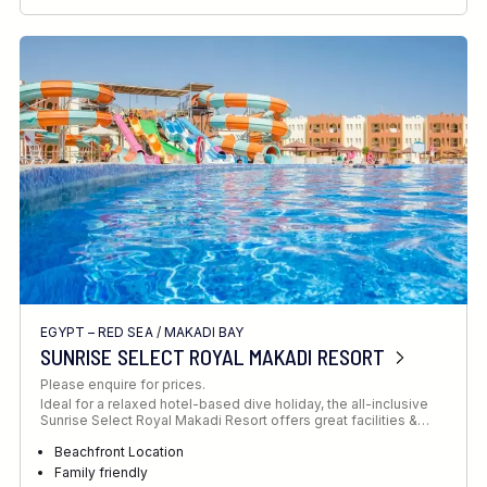
RECOMMENDED FOR
INTERESTS
EGYPT – RED SEA
/
MAKADI BAY
SUNRISE SELECT ROYAL MAKADI RESORT
Please enquire for prices.
Ideal for a relaxed hotel-based dive holiday, the all-inclusive
Sunrise Select Royal Makadi Resort offers great facilities &…
Beachfront Location
Family friendly