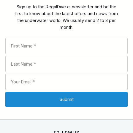
Sign up to the RegalDive e-newsletter and be the
first to know about the latest offers and news from
the underwater world. We usually send 2 to 3 per
month.
FOLLOW US