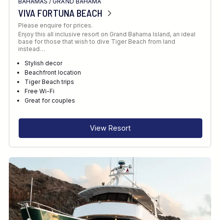
BAHAMAS
/
GRAND BAHAMA
VIVA FORTUNA BEACH
Please enquire for prices.
Enjoy this all inclusive resort on Grand Bahama Island, an ideal
base for those that wish to dive Tiger Beach from land
instead…
Stylish decor
Beachfront location
Tiger Beach trips
Free Wi-Fi
Great for couples
View Resort