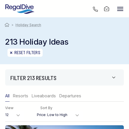
>
Holiday Search
213 Holiday Ideas
RESET FILTERS
FILTER 213 RESULTS
Only show offers
All
Resorts
Liveaboards
Departures
Region
View
Sort By
Destination