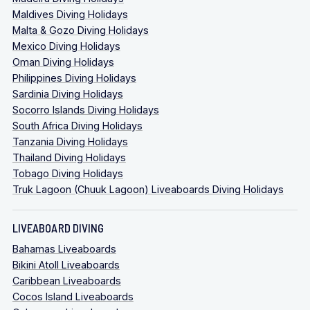
Maldives Diving Holidays
Malta & Gozo Diving Holidays
Mexico Diving Holidays
Oman Diving Holidays
Philippines Diving Holidays
Sardinia Diving Holidays
Socorro Islands Diving Holidays
South Africa Diving Holidays
Tanzania Diving Holidays
Thailand Diving Holidays
Tobago Diving Holidays
Truk Lagoon (Chuuk Lagoon) Liveaboards Diving Holidays
LIVEABOARD DIVING
Bahamas Liveaboards
Bikini Atoll Liveaboards
Caribbean Liveaboards
Cocos Island Liveaboards