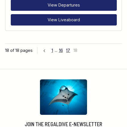
View Departures
View Liveaboard
18 of 18 pages
1
...
16
17
18
JOIN THE REGALDIVE E-NEWSLETTER