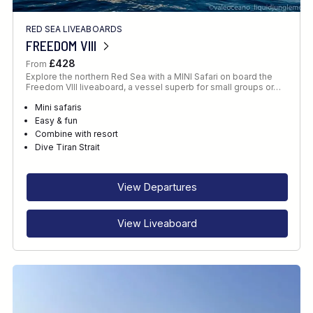
RED SEA LIVEABOARDS
FREEDOM VIII
£428
From
Explore the northern Red Sea with a MINI Safari on board the
Freedom VIII liveaboard, a vessel superb for small groups or…
Mini safaris
Easy & fun
Combine with resort
Dive Tiran Strait
View Departures
View Liveaboard