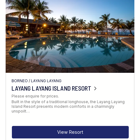
Location
FINE TUNE YOUR SEARCH
BORNEO
/
LAYANG LAYANG
Client Favourite
LAYANG LAYANG ISLAND RESORT
Award-Winning
Please enquire for prices.
Built in the style of a traditional longhouse, the Layang Layang
DATE
Island Resort presents modern comforts in a charmingly
unspoilt…
When to Go
View Resort