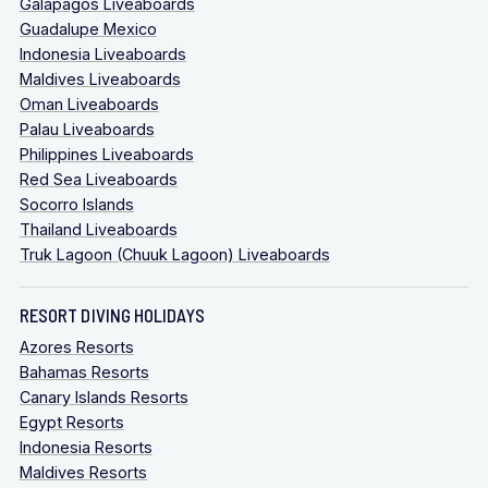
Galapagos Liveaboards
Guadalupe Mexico
Indonesia Liveaboards
Maldives Liveaboards
Oman Liveaboards
Palau Liveaboards
Philippines Liveaboards
Red Sea Liveaboards
Socorro Islands
Thailand Liveaboards
Truk Lagoon (Chuuk Lagoon) Liveaboards
RESORT DIVING HOLIDAYS
Azores Resorts
Bahamas Resorts
Canary Islands Resorts
Egypt Resorts
Indonesia Resorts
Maldives Resorts