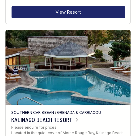
View Resort
SOUTHERN CARIBBEAN
/
GRENADA & CARRIACOU
KALINAGO BEACH RESORT
Please enquire for prices.
Located in the quiet cove of Morne Rouge Bay, Kalinago Beach