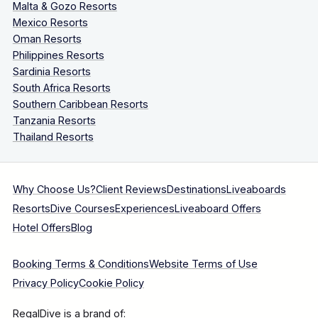
Malta & Gozo Resorts
Mexico Resorts
Oman Resorts
Philippines Resorts
Sardinia Resorts
South Africa Resorts
Southern Caribbean Resorts
Tanzania Resorts
Thailand Resorts
Why Choose Us?
Client Reviews
Destinations
Liveaboards
Resorts
Dive Courses
Experiences
Liveaboard Offers
Hotel Offers
Blog
Booking Terms & Conditions
Website Terms of Use
Privacy Policy
Cookie Policy
RegalDive is a brand of: