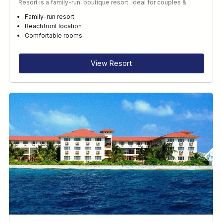
Resort is a family-run, boutique resort. Ideal for couples &…
Family-run resort
Beachfront location
Comfortable rooms
View Resort