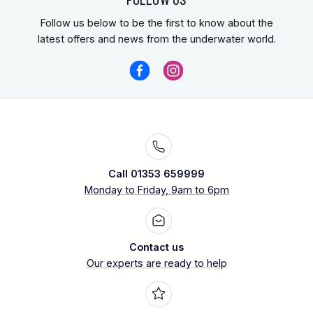
Follow us below to be the first to know about the
latest offers and news from the underwater world.
Call 01353 659999
Monday to Friday, 9am to 6pm
Contact us
Our experts are ready to help