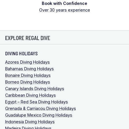
Book with Confidence
Over 30 years experience
EXPLORE REGAL DIVE
DIVING HOLIDAYS
Azores Diving Holidays
Bahamas Diving Holidays
Bonaire Diving Holidays
Borneo Diving Holidays
Canary Islands Diving Holidays
Caribbean Diving Holidays
Egypt – Red Sea Diving Holidays
Grenada & Carriacou Diving Holidays
Guadalupe Mexico Diving Holidays
Indonesia Diving Holidays
Madeira Diving Holidays