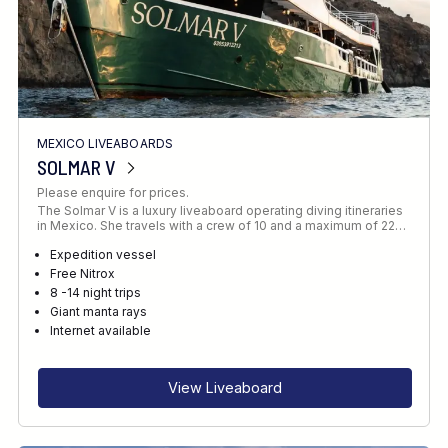
MEXICO LIVEABOARDS
SOLMAR V
Please enquire for prices.
The Solmar V is a luxury liveaboard operating diving itineraries
in Mexico. She travels with a crew of 10 and a maximum of 22…
Expedition vessel
Free Nitrox
8 -14 night trips
Giant manta rays
Internet available
View Liveaboard