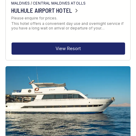
MALDIVES
/
CENTRAL MALDIVES ATOLLS
HULHULE AIRPORT HOTEL
Please enquire for prices.
This hotel offers a convenient day use and overnight service if
you have a long wait on arrival or departure of your…
View Resort