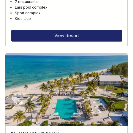
7 restaurants
Lars pool complex
Sport complex
Kids club
View Resort