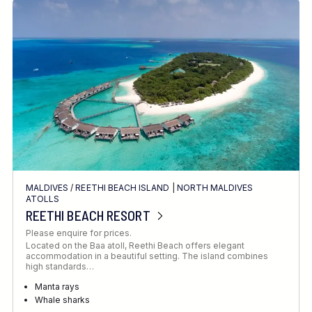
MALDIVES
/
REETHI BEACH ISLAND
|
NORTH MALDIVES
ATOLLS
REETHI BEACH RESORT
Please enquire for prices.
Located on the Baa atoll, Reethi Beach offers elegant
accommodation in a beautiful setting. The island combines
high standards…
Manta rays
Whale sharks