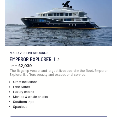
MALDIVES LIVEABOARDS
EMPEROR EXPLORER II
£2,039
From
The flagship vessel and largest liveaboard in the fleet, Emperor
Explorer II, offers beauty and exceptional service.
Great inclusions
Free Nitrox
Luxury cabins
Mantas & whale sharks
Southern trips
Spacious