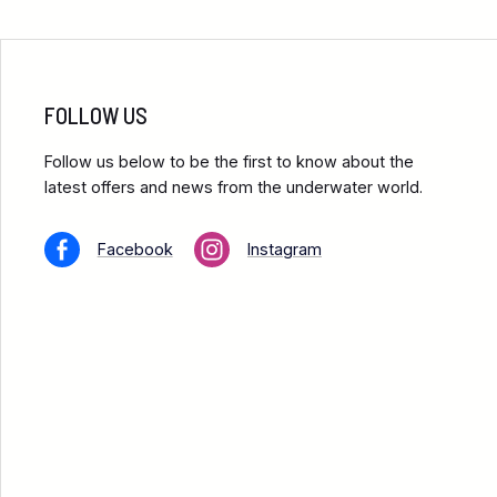
FOLLOW US
Follow us below to be the first to know about the
latest offers and news from the underwater world.
Facebook
Instagram