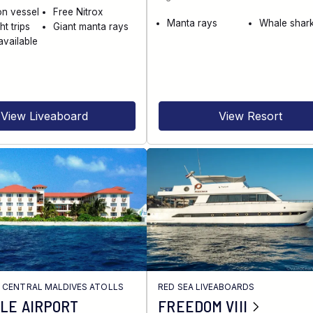
on vessel
Free Nitrox
Manta rays
Whale shar
ht trips
Giant manta rays
available
View Liveaboard
View Resort
/
CENTRAL MALDIVES ATOLLS
RED SEA LIVEABOARDS
LE AIRPORT
FREEDOM VIII