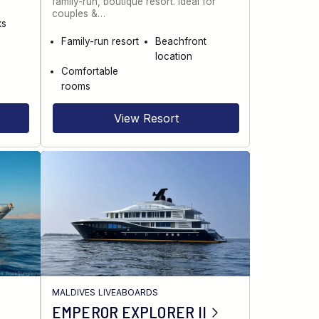
family-run, boutique resort. Ideal for
couples &…
ks
Family-run resort
Beachfront
location
Comfortable
rooms
View Resort
MALDIVES LIVEABOARDS
EMPEROR EXPLORER II