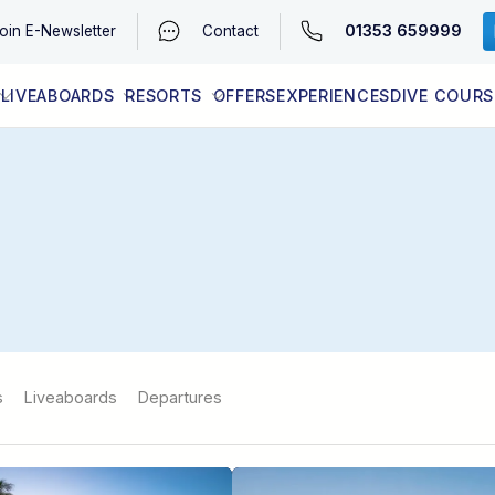
01353 659999
oin
E-Newsletter
Contact
LIVEABOARDS
RESORTS
OFFERS
EXPERIENCES
DIVE COURS
EGYPT (RED SEA)
LATEST AVAILABILITY
CONTACT
s
Liveaboards
Departures