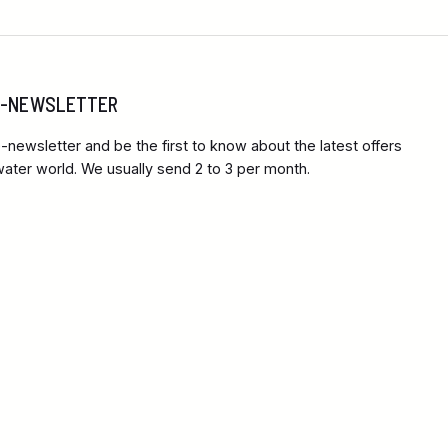
 E-NEWSLETTER
-newsletter and be the first to know about the latest offers
ter world. We usually send 2 to 3 per month.