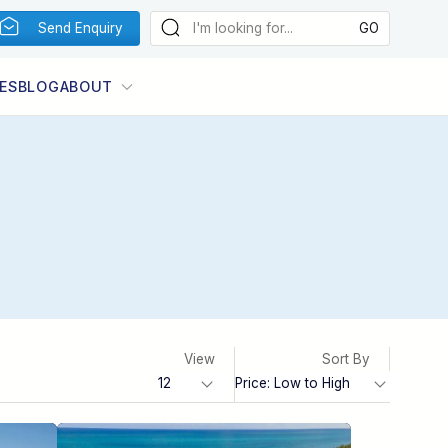
Send Enquiry
ES
BLOG
ABOUT
View
Sort By