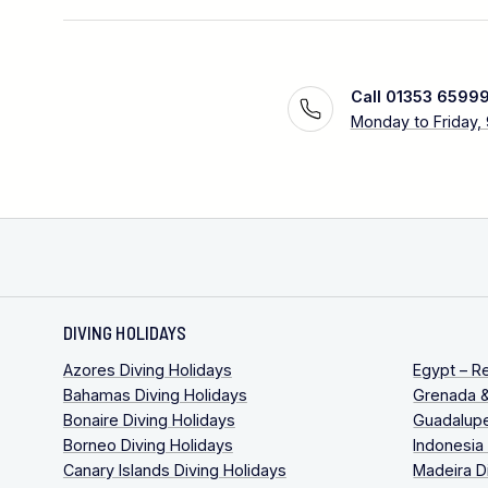
Call 01353 6599
Monday to Friday,
DIVING HOLIDAYS
Azores Diving Holidays
Egypt – R
Bahamas Diving Holidays
Grenada &
Bonaire Diving Holidays
Guadalupe
Borneo Diving Holidays
Indonesia
Canary Islands Diving Holidays
Madeira D