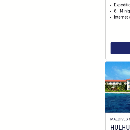
Expediti
8 -14 nig
Internet 
MALDIVES
HULHU