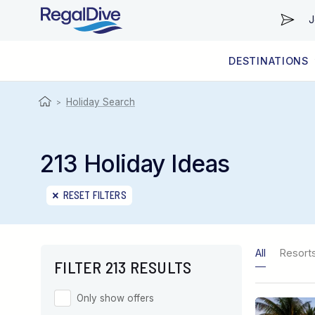
J
DESTINATIONS
WORLDWIDE
LIVEABOARD DIVING REGIONS
RESORT DIVING REGIONS
ABOUT & INFORMATION
Holiday Search
>
213 Holiday Ideas
RESET FILTERS
All
Resort
FILTER 213 RESULTS
Only show offers