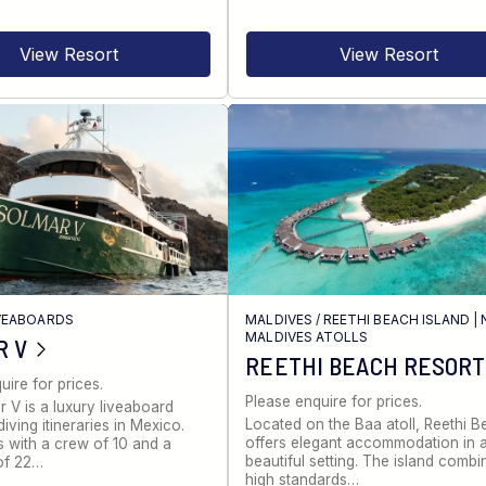
View Resort
View Resort
VEABOARDS
MALDIVES
/
REETHI BEACH ISLAND
|
MALDIVES ATOLLS
R V
REETHI BEACH RESORT
uire for prices.
Please enquire for prices.
 V is a luxury liveaboard
Located on the Baa atoll, Reethi 
iving itineraries in Mexico.
offers elegant accommodation in 
s with a crew of 10 and a
beautiful setting. The island combi
of 22…
high standards…