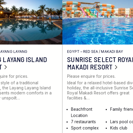
LAYANG LAYANG
EGYPT – RED SEA
/
MAKADI BAY
 LAYANG ISLAND
SUNRISE SELECT ROYA
T
MAKADI RESORT
uire for prices.
Please enquire for prices.
 style of a traditional
Ideal for a relaxed hotel-based di
 the Layang Layang Island
holiday, the all-inclusive Sunrise S
sents modern comforts in a
Royal Makadi Resort offers great
 unspoilt…
facilities &…
Beachfront
Family frien
Location
7 restaurants
Lars pool c
Sport complex
Kids club