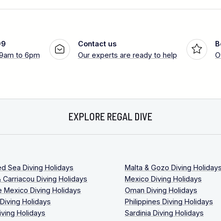
99
Contact us
B
 9am to 6pm
Our experts are ready to help
O
EXPLORE REGAL DIVE
ed Sea Diving Holidays
Malta & Gozo Diving Holiday
 Carriacou Diving Holidays
Mexico Diving Holidays
 Mexico Diving Holidays
Oman Diving Holidays
 Diving Holidays
Philippines Diving Holidays
iving Holidays
Sardinia Diving Holidays