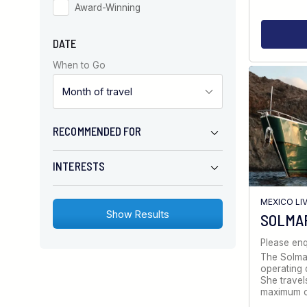
Award-Winning
DATE
When to Go
RECOMMENDED FOR
INTERESTS
MEXICO LI
SOLMA
Please enq
The Solmar
operating d
She travel
maximum 