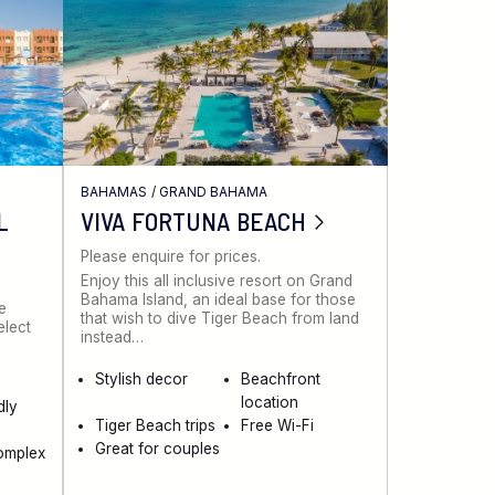
BAHAMAS
/
GRAND BAHAMA
L
VIVA FORTUNA BEACH
Please enquire for prices.
Enjoy this all inclusive resort on Grand
Bahama Island, an ideal base for those
ve
that wish to dive Tiger Beach from land
elect
instead…
Stylish decor
Beachfront
location
dly
Tiger Beach trips
Free Wi-Fi
Great for couples
omplex