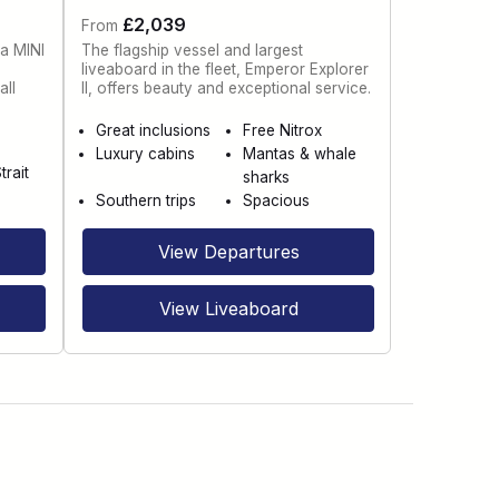
£2,039
From
 a MINI
The flagship vessel and largest
liveaboard in the fleet, Emperor Explorer
all
II, offers beauty and exceptional service.
Great inclusions
Free Nitrox
Luxury cabins
Mantas & whale
trait
sharks
Southern trips
Spacious
View Departures
View Liveaboard