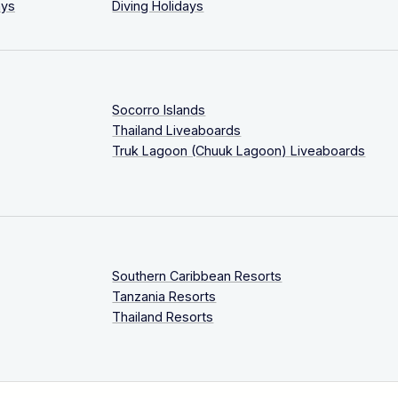
ays
Diving Holidays
Socorro Islands
Thailand Liveaboards
Truk Lagoon (Chuuk Lagoon) Liveaboards
Southern Caribbean Resorts
Tanzania Resorts
Thailand Resorts