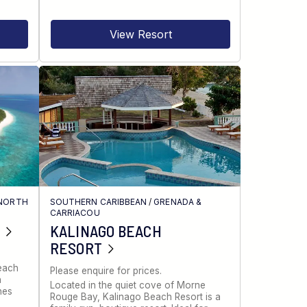
View Resort
NORTH
SOUTHERN CARIBBEAN
/
GRENADA &
CARRIACOU
KALINAGO BEACH
RESORT
Beach
Please enquire for prices.
a
Located in the quiet cove of Morne
nes
Rouge Bay, Kalinago Beach Resort is a