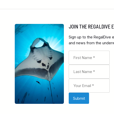
JOIN THE REGALDIVE
Sign up to the RegalDive e
and news from the underwa