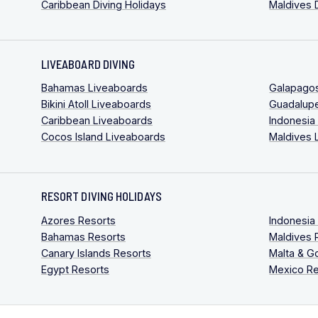
Caribbean Diving Holidays
Maldives 
LIVEABOARD DIVING
Bahamas Liveaboards
Galapago
Bikini Atoll Liveaboards
Guadalup
Caribbean Liveaboards
Indonesia
Cocos Island Liveaboards
Maldives 
RESORT DIVING HOLIDAYS
Azores Resorts
Indonesia
Bahamas Resorts
Maldives 
Canary Islands Resorts
Malta & G
Egypt Resorts
Mexico Re