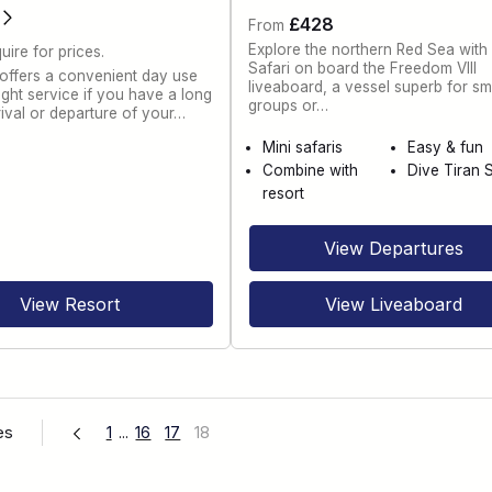
£428
From
Explore the northern Red Sea with
uire for prices.
Safari on board the Freedom VIII
 offers a convenient day use
liveaboard, a vessel superb for sm
ght service if you have a long
groups or…
rival or departure of your…
Mini safaris
Easy & fun
Combine with
Dive Tiran S
resort
View Departures
View Resort
View Liveaboard
es
1
...
16
17
18