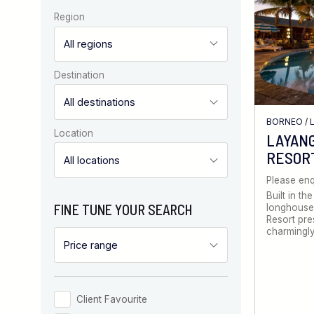
Region
Destination
BORNEO
/
Location
LAYANG
RESOR
Please enq
Built in the
FINE TUNE YOUR SEARCH
longhouse,
Resort pre
charmingly
Client Favourite