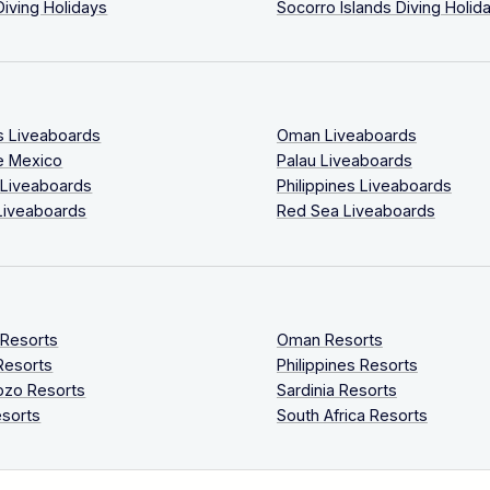
Diving Holidays
Socorro Islands Diving Holid
s Liveaboards
Oman Liveaboards
e Mexico
Palau Liveaboards
 Liveaboards
Philippines Liveaboards
Liveaboards
Red Sea Liveaboards
 Resorts
Oman Resorts
Resorts
Philippines Resorts
ozo Resorts
Sardinia Resorts
sorts
South Africa Resorts