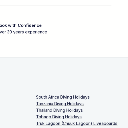
ook with Confidence
ver 30 years experience
s
South Africa Diving Holidays
Tanzania Diving Holidays
Thailand Diving Holidays
Tobago Diving Holidays
Truk Lagoon (Chuuk Lagoon) Liveaboards