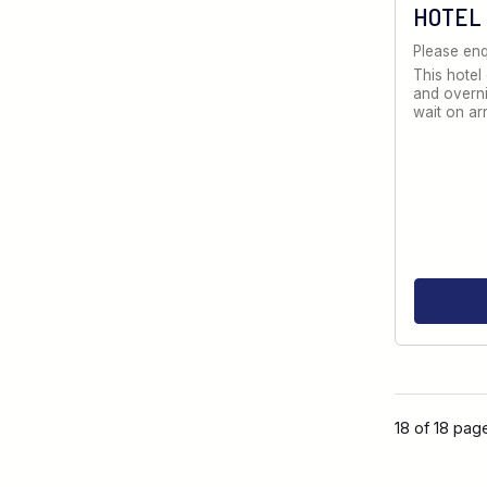
HOTEL
Please enq
This hotel
and overni
wait on ar
18 of 18 pag