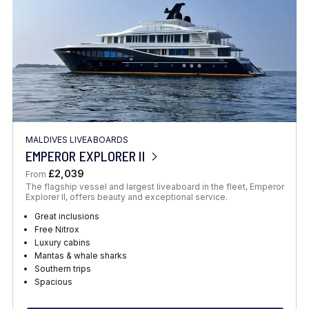
MALDIVES LIVEABOARDS
EMPEROR EXPLORER II
£2,039
From
The flagship vessel and largest liveaboard in the fleet, Emperor
Explorer II, offers beauty and exceptional service.
Great inclusions
Free Nitrox
Luxury cabins
Mantas & whale sharks
Southern trips
Spacious