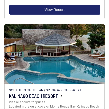
View Resort
SOUTHERN CARIBBEAN
/
GRENADA & CARRIACOU
KALINAGO BEACH RESORT
Please enquire for prices.
Located in the quiet cove of Morne Rouge Bay, Kalinago Beach