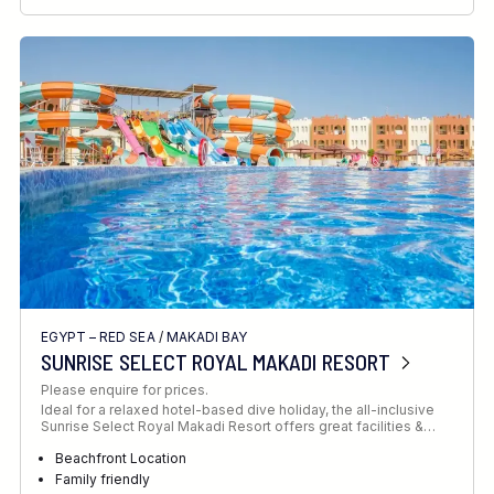
RECOMMENDED FOR
INTERESTS
EGYPT – RED SEA
/
MAKADI BAY
SUNRISE SELECT ROYAL MAKADI RESORT
Please enquire for prices.
Ideal for a relaxed hotel-based dive holiday, the all-inclusive
Sunrise Select Royal Makadi Resort offers great facilities &…
Beachfront Location
Family friendly