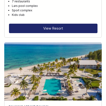
7 restaurants
Lars pool complex
Sport complex
Kids club
View Resort