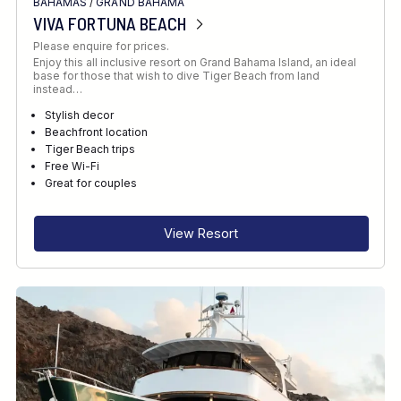
BAHAMAS
/
GRAND BAHAMA
VIVA FORTUNA BEACH
Please enquire for prices.
Enjoy this all inclusive resort on Grand Bahama Island, an ideal
base for those that wish to dive Tiger Beach from land
instead…
Stylish decor
Beachfront location
Tiger Beach trips
Free Wi-Fi
Great for couples
View Resort