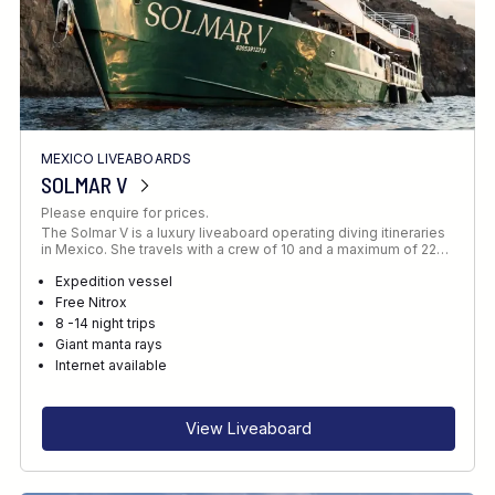
MEXICO LIVEABOARDS
SOLMAR V
Please enquire for prices.
The Solmar V is a luxury liveaboard operating diving itineraries
in Mexico. She travels with a crew of 10 and a maximum of 22…
Expedition vessel
Free Nitrox
8 -14 night trips
Giant manta rays
Internet available
View Liveaboard