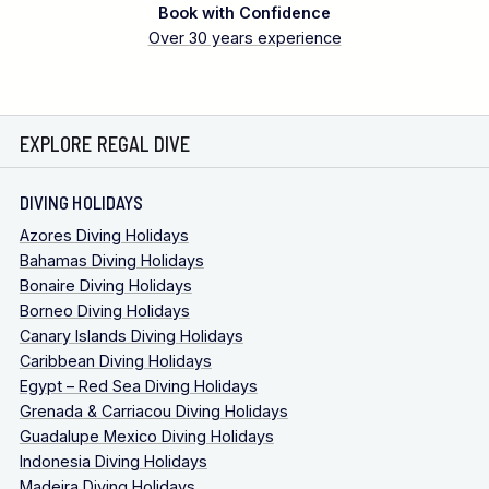
Book with Confidence
Over 30 years experience
EXPLORE REGAL DIVE
DIVING HOLIDAYS
Azores Diving Holidays
Bahamas Diving Holidays
Bonaire Diving Holidays
Borneo Diving Holidays
Canary Islands Diving Holidays
Caribbean Diving Holidays
Egypt – Red Sea Diving Holidays
Grenada & Carriacou Diving Holidays
Guadalupe Mexico Diving Holidays
Indonesia Diving Holidays
Madeira Diving Holidays