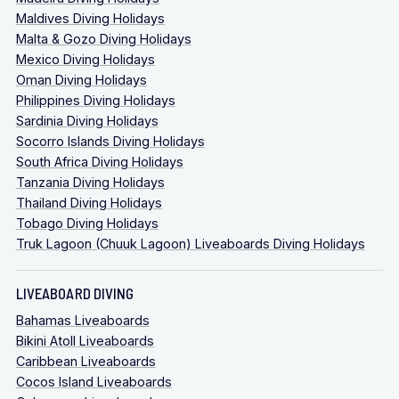
Maldives Diving Holidays
Malta & Gozo Diving Holidays
Mexico Diving Holidays
Oman Diving Holidays
Philippines Diving Holidays
Sardinia Diving Holidays
Socorro Islands Diving Holidays
South Africa Diving Holidays
Tanzania Diving Holidays
Thailand Diving Holidays
Tobago Diving Holidays
Truk Lagoon (Chuuk Lagoon) Liveaboards Diving Holidays
LIVEABOARD DIVING
Bahamas Liveaboards
Bikini Atoll Liveaboards
Caribbean Liveaboards
Cocos Island Liveaboards