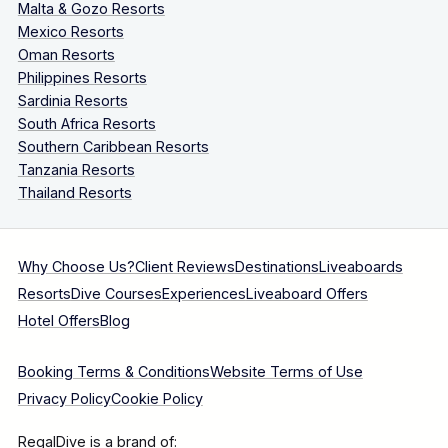
Malta & Gozo Resorts
Mexico Resorts
Oman Resorts
Philippines Resorts
Sardinia Resorts
South Africa Resorts
Southern Caribbean Resorts
Tanzania Resorts
Thailand Resorts
Why Choose Us?
Client Reviews
Destinations
Liveaboards
Resorts
Dive Courses
Experiences
Liveaboard Offers
Hotel Offers
Blog
Booking Terms & Conditions
Website Terms of Use
Privacy Policy
Cookie Policy
RegalDive is a brand of: