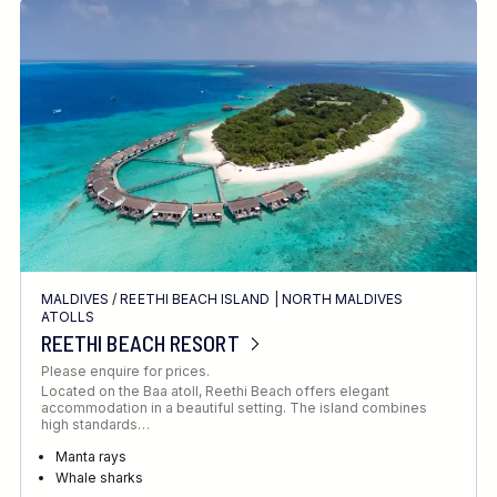
MALDIVES
/
REETHI BEACH ISLAND
|
NORTH MALDIVES
ATOLLS
REETHI BEACH RESORT
Please enquire for prices.
Located on the Baa atoll, Reethi Beach offers elegant
accommodation in a beautiful setting. The island combines
high standards…
Manta rays
Whale sharks