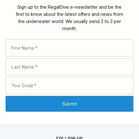
Sign up to the RegalDive e-newsletter and be the
first to know about the latest offers and news from
the underwater world. We usually send 2 to 3 per
month.
FOLLOW US