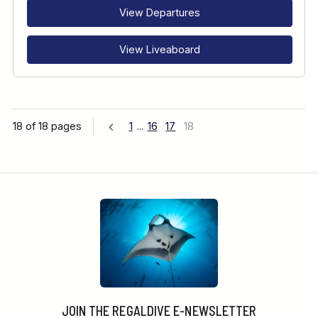
View Departures
View Liveaboard
18 of 18 pages
1
...
16
17
18
JOIN THE REGALDIVE E-NEWSLETTER