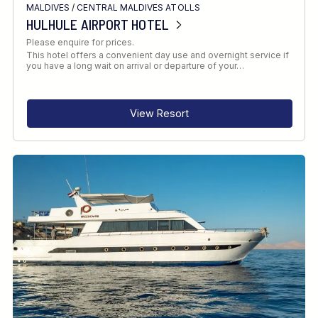
MALDIVES
/
CENTRAL MALDIVES ATOLLS
HULHULE AIRPORT HOTEL
Please enquire for prices.
This hotel offers a convenient day use and overnight service if
you have a long wait on arrival or departure of your…
View Resort