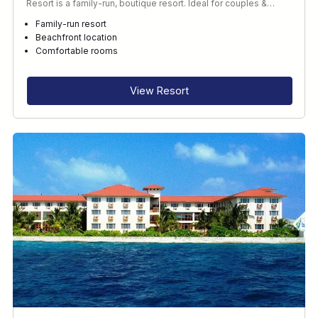
Resort is a family-run, boutique resort. Ideal for couples &…
Family-run resort
Beachfront location
Comfortable rooms
View Resort