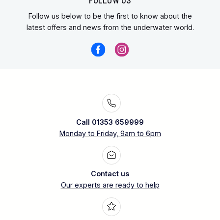
Follow us below to be the first to know about the
latest offers and news from the underwater world.
Call 01353 659999
Monday to Friday, 9am to 6pm
Contact us
Our experts are ready to help