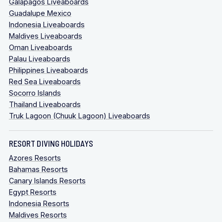
Galapagos Liveaboards
Guadalupe Mexico
Indonesia Liveaboards
Maldives Liveaboards
Oman Liveaboards
Palau Liveaboards
Philippines Liveaboards
Red Sea Liveaboards
Socorro Islands
Thailand Liveaboards
Truk Lagoon (Chuuk Lagoon) Liveaboards
RESORT DIVING HOLIDAYS
Azores Resorts
Bahamas Resorts
Canary Islands Resorts
Egypt Resorts
Indonesia Resorts
Maldives Resorts