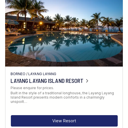
Location
FINE TUNE YOUR SEARCH
BORNEO
/
LAYANG LAYANG
Client Favourite
LAYANG LAYANG ISLAND RESORT
Award-Winning
Please enquire for prices.
Built in the style of a traditional longhouse, the Layang Layang
DATE
Island Resort presents modern comforts in a charmingly
unspoilt…
When to Go
View Resort