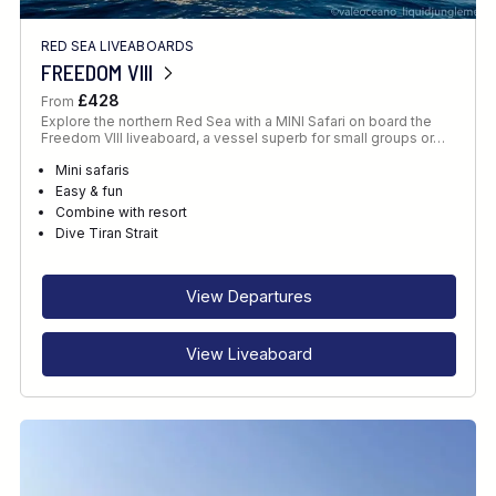
RED SEA LIVEABOARDS
FREEDOM VIII
£428
From
Explore the northern Red Sea with a MINI Safari on board the
Freedom VIII liveaboard, a vessel superb for small groups or…
Mini safaris
Easy & fun
Combine with resort
Dive Tiran Strait
View Departures
View Liveaboard