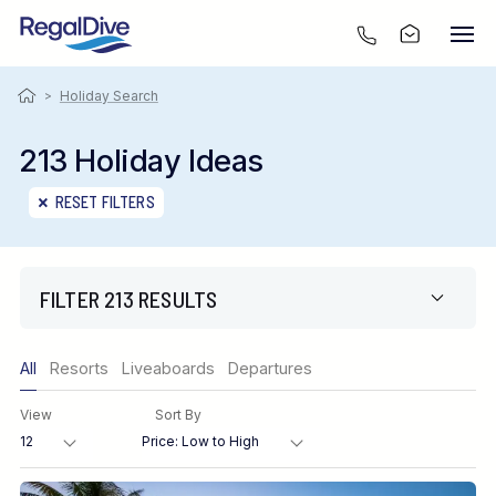
>
Holiday Search
213 Holiday Ideas
RESET FILTERS
FILTER 213 RESULTS
Only show offers
All
Resorts
Liveaboards
Departures
Region
View
Sort By
Destination