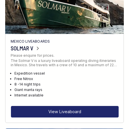
MEXICO LIVEABOARDS
SOLMAR V
Please enquire for prices.
The Solmar V is a luxury liveaboard operating diving itineraries
in Mexico. She travels with a crew of 10 and a maximum of 22…
Expedition vessel
Free Nitrox
8 -14 night trips
Giant manta rays
Internet available
View Liveaboard