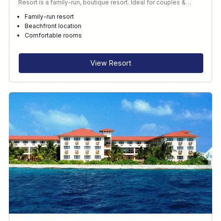
Resort is a family-run, boutique resort. Ideal for couples &…
Family-run resort
Beachfront location
Comfortable rooms
View Resort