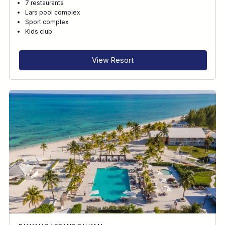
7 restaurants
Lars pool complex
Sport complex
Kids club
View Resort