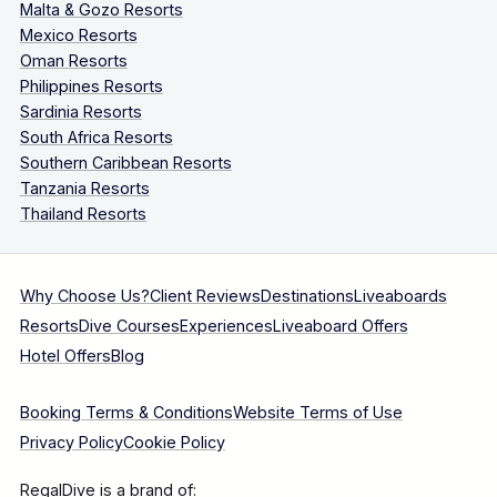
Malta & Gozo Resorts
Mexico Resorts
Oman Resorts
Philippines Resorts
Sardinia Resorts
South Africa Resorts
Southern Caribbean Resorts
Tanzania Resorts
Thailand Resorts
Why Choose Us?
Client Reviews
Destinations
Liveaboards
Resorts
Dive Courses
Experiences
Liveaboard Offers
Hotel Offers
Blog
Booking Terms & Conditions
Website Terms of Use
Privacy Policy
Cookie Policy
RegalDive is a brand of: