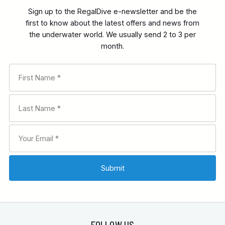
Sign up to the RegalDive e-newsletter and be the
first to know about the latest offers and news from
the underwater world. We usually send 2 to 3 per
month.
FOLLOW US