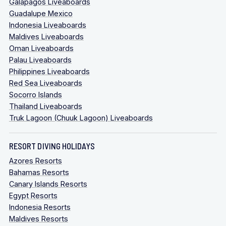
Galapagos Liveaboards
Guadalupe Mexico
Indonesia Liveaboards
Maldives Liveaboards
Oman Liveaboards
Palau Liveaboards
Philippines Liveaboards
Red Sea Liveaboards
Socorro Islands
Thailand Liveaboards
Truk Lagoon (Chuuk Lagoon) Liveaboards
RESORT DIVING HOLIDAYS
Azores Resorts
Bahamas Resorts
Canary Islands Resorts
Egypt Resorts
Indonesia Resorts
Maldives Resorts