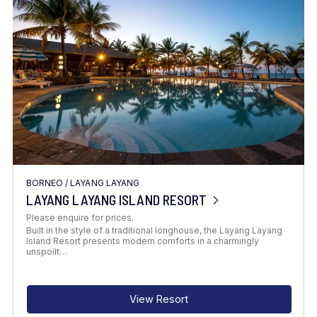
Location
FINE TUNE YOUR SEARCH
BORNEO
/
LAYANG LAYANG
Client Favourite
LAYANG LAYANG ISLAND RESORT
Award-Winning
Please enquire for prices.
Built in the style of a traditional longhouse, the Layang Layang
DATE
Island Resort presents modern comforts in a charmingly
unspoilt…
When to Go
View Resort