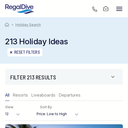
>
Holiday Search
213 Holiday Ideas
RESET FILTERS
FILTER 213 RESULTS
Only show offers
All
Resorts
Liveaboards
Departures
Region
View
Sort By
Destination