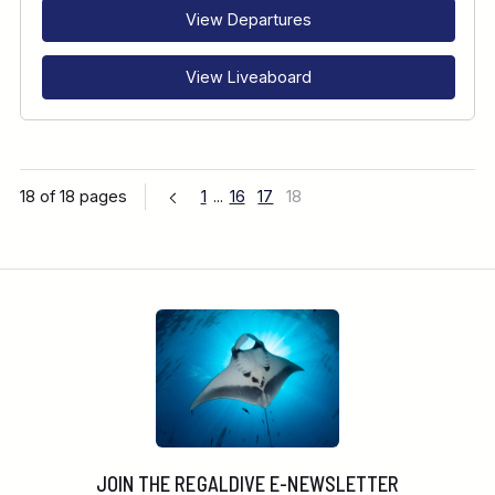
View Departures
View Liveaboard
18 of 18 pages
1
...
16
17
18
JOIN THE REGALDIVE E-NEWSLETTER