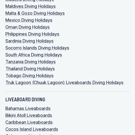
Maldives Diving Holidays
Malta & Gozo Diving Holidays
Mexico Diving Holidays
Oman Diving Holidays
Philippines Diving Holidays
Sardinia Diving Holidays
Socorro Islands Diving Holidays
South Africa Diving Holidays
Tanzania Diving Holidays
Thailand Diving Holidays
Tobago Diving Holidays
Truk Lagoon (Chuuk Lagoon) Liveaboards Diving Holidays
LIVEABOARD DIVING
Bahamas Liveaboards
Bikini Atoll Liveaboards
Caribbean Liveaboards
Cocos Island Liveaboards