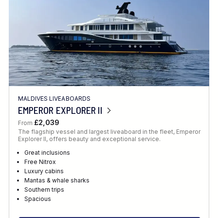
MALDIVES LIVEABOARDS
EMPEROR EXPLORER II
£2,039
From
The flagship vessel and largest liveaboard in the fleet, Emperor
Explorer II, offers beauty and exceptional service.
Great inclusions
Free Nitrox
Luxury cabins
Mantas & whale sharks
Southern trips
Spacious