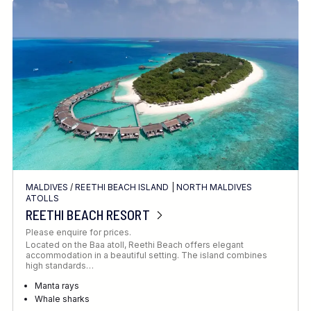
MALDIVES
/
REETHI BEACH ISLAND
|
NORTH MALDIVES
ATOLLS
REETHI BEACH RESORT
Please enquire for prices.
Located on the Baa atoll, Reethi Beach offers elegant
accommodation in a beautiful setting. The island combines
high standards…
Manta rays
Whale sharks