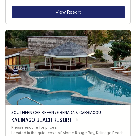
View Resort
SOUTHERN CARIBBEAN
/
GRENADA & CARRIACOU
KALINAGO BEACH RESORT
Please enquire for prices.
Located in the quiet cove of Morne Rouge Bay, Kalinago Beach