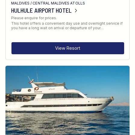
MALDIVES
/
CENTRAL MALDIVES ATOLLS
HULHULE AIRPORT HOTEL
Please enquire for prices.
This hotel offers a convenient day use and overnight service if
you have a long wait on arrival or departure of your…
View Resort