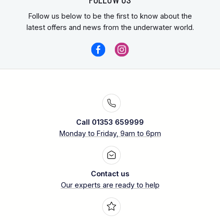
Follow us below to be the first to know about the
latest offers and news from the underwater world.
Call 01353 659999
Monday to Friday, 9am to 6pm
Contact us
Our experts are ready to help