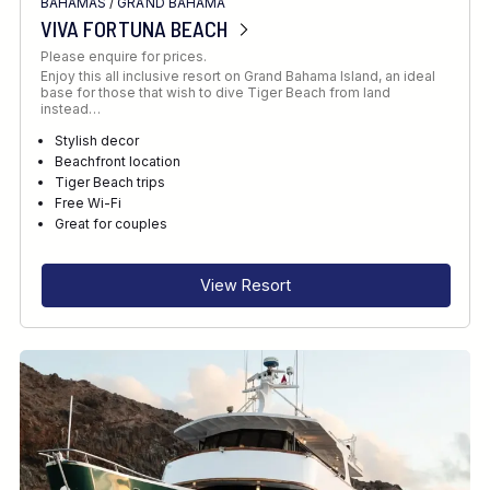
BAHAMAS
/
GRAND BAHAMA
VIVA FORTUNA BEACH
Please enquire for prices.
Enjoy this all inclusive resort on Grand Bahama Island, an ideal
base for those that wish to dive Tiger Beach from land
instead…
Stylish decor
Beachfront location
Tiger Beach trips
Free Wi-Fi
Great for couples
View Resort