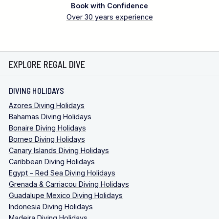
Book with Confidence
Over 30 years experience
EXPLORE REGAL DIVE
DIVING HOLIDAYS
Azores Diving Holidays
Bahamas Diving Holidays
Bonaire Diving Holidays
Borneo Diving Holidays
Canary Islands Diving Holidays
Caribbean Diving Holidays
Egypt – Red Sea Diving Holidays
Grenada & Carriacou Diving Holidays
Guadalupe Mexico Diving Holidays
Indonesia Diving Holidays
Madeira Diving Holidays