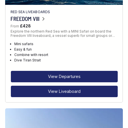
RED SEA LIVEABOARDS
FREEDOM VIII
£428
From
Explore the northern Red Sea with a MINI Safari on board the
Freedom VIII liveaboard, a vessel superb for small groups or…
Mini safaris
Easy & fun
Combine with resort
Dive Tiran Strait
View Departures
View Liveaboard