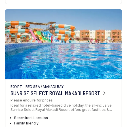
RECOMMENDED FOR
INTERESTS
EGYPT – RED SEA
/
MAKADI BAY
SUNRISE SELECT ROYAL MAKADI RESORT
Please enquire for prices.
Ideal for a relaxed hotel-based dive holiday, the all-inclusive
Sunrise Select Royal Makadi Resort offers great facilities &…
Beachfront Location
Family friendly