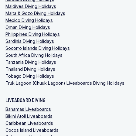
Maldives Diving Holidays
Malta & Gozo Diving Holidays
Mexico Diving Holidays
Oman Diving Holidays
Philippines Diving Holidays
Sardinia Diving Holidays
Socorro Islands Diving Holidays
South Africa Diving Holidays
Tanzania Diving Holidays
Thailand Diving Holidays
Tobago Diving Holidays
Truk Lagoon (Chuuk Lagoon) Liveaboards Diving Holidays
LIVEABOARD DIVING
Bahamas Liveaboards
Bikini Atoll Liveaboards
Caribbean Liveaboards
Cocos Island Liveaboards