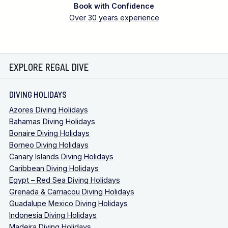
Book with Confidence
Over 30 years experience
EXPLORE REGAL DIVE
DIVING HOLIDAYS
Azores Diving Holidays
Bahamas Diving Holidays
Bonaire Diving Holidays
Borneo Diving Holidays
Canary Islands Diving Holidays
Caribbean Diving Holidays
Egypt – Red Sea Diving Holidays
Grenada & Carriacou Diving Holidays
Guadalupe Mexico Diving Holidays
Indonesia Diving Holidays
Madeira Diving Holidays