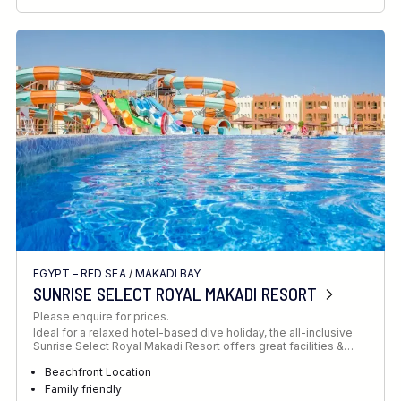
RECOMMENDED FOR
INTERESTS
EGYPT – RED SEA
/
MAKADI BAY
SUNRISE SELECT ROYAL MAKADI RESORT
Please enquire for prices.
Ideal for a relaxed hotel-based dive holiday, the all-inclusive
Sunrise Select Royal Makadi Resort offers great facilities &…
Beachfront Location
Family friendly