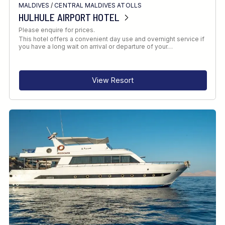
MALDIVES
/
CENTRAL MALDIVES ATOLLS
HULHULE AIRPORT HOTEL
Please enquire for prices.
This hotel offers a convenient day use and overnight service if
you have a long wait on arrival or departure of your…
View Resort