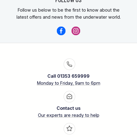
Follow us below to be the first to know about the
latest offers and news from the underwater world.
Call 01353 659999
Monday to Friday, 9am to 6pm
Contact us
Our experts are ready to help