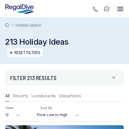
>
Holiday Search
213 Holiday Ideas
RESET FILTERS
FILTER 213 RESULTS
Only show offers
All
Resorts
Liveaboards
Departures
Region
View
Sort By
Destination