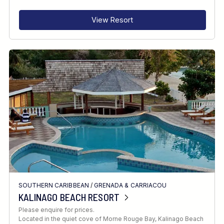
View Resort
SOUTHERN CARIBBEAN
/
GRENADA & CARRIACOU
KALINAGO BEACH RESORT
Please enquire for prices.
Located in the quiet cove of Morne Rouge Bay, Kalinago Beach