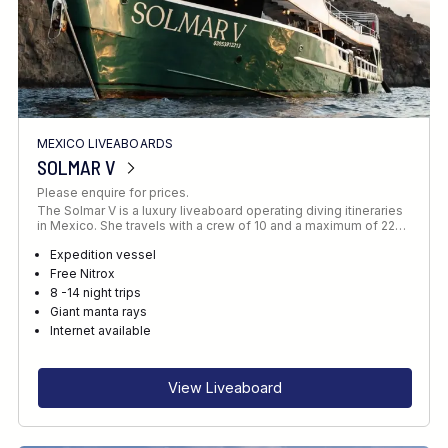
MEXICO LIVEABOARDS
SOLMAR V
Please enquire for prices.
The Solmar V is a luxury liveaboard operating diving itineraries
in Mexico. She travels with a crew of 10 and a maximum of 22…
Expedition vessel
Free Nitrox
8 -14 night trips
Giant manta rays
Internet available
View Liveaboard