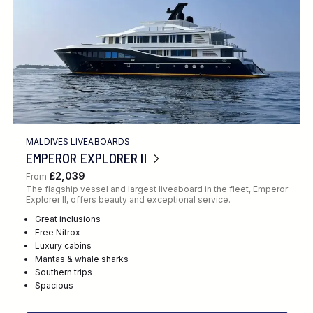
MALDIVES LIVEABOARDS
EMPEROR EXPLORER II
£2,039
From
The flagship vessel and largest liveaboard in the fleet, Emperor
Explorer II, offers beauty and exceptional service.
Great inclusions
Free Nitrox
Luxury cabins
Mantas & whale sharks
Southern trips
Spacious