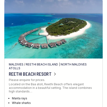
MALDIVES
/
REETHI BEACH ISLAND
|
NORTH MALDIVES
ATOLLS
REETHI BEACH RESORT
Please enquire for prices.
Located on the Baa atoll, Reethi Beach offers elegant
accommodation in a beautiful setting. The island combines
high standards…
Manta rays
Whale sharks