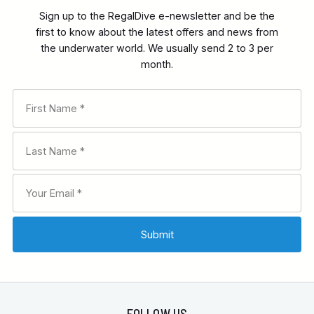
Sign up to the RegalDive e-newsletter and be the
first to know about the latest offers and news from
the underwater world. We usually send 2 to 3 per
month.
FOLLOW US