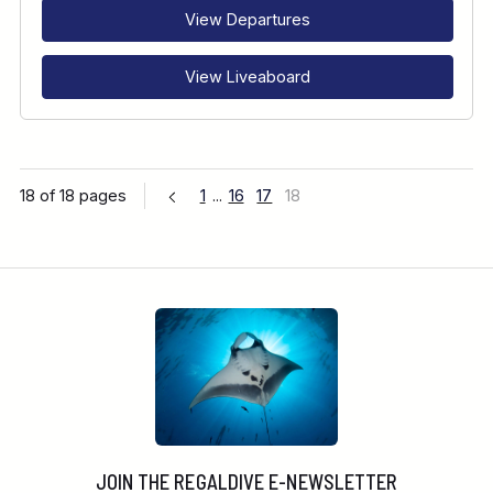
View Departures
View Liveaboard
18 of 18 pages
1
...
16
17
18
JOIN THE REGALDIVE E-NEWSLETTER