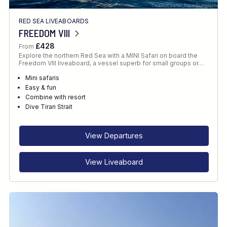
RED SEA LIVEABOARDS
FREEDOM VIII
£428
From
Explore the northern Red Sea with a MINI Safari on board the
Freedom VIII liveaboard, a vessel superb for small groups or…
Mini safaris
Easy & fun
Combine with resort
Dive Tiran Strait
View Departures
View Liveaboard