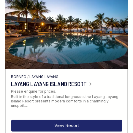
Location
FINE TUNE YOUR SEARCH
BORNEO
/
LAYANG LAYANG
Client Favourite
LAYANG LAYANG ISLAND RESORT
Award-Winning
Please enquire for prices.
Built in the style of a traditional longhouse, the Layang Layang
DATE
Island Resort presents modern comforts in a charmingly
unspoilt…
When to Go
View Resort