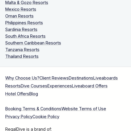
Malta & Gozo Resorts
Mexico Resorts
Oman Resorts
Philippines Resorts
Sardinia Resorts
South Africa Resorts
Southern Caribbean Resorts
Tanzania Resorts
Thailand Resorts
Why Choose Us?
Client Reviews
Destinations
Liveaboards
Resorts
Dive Courses
Experiences
Liveaboard Offers
Hotel Offers
Blog
Booking Terms & Conditions
Website Terms of Use
Privacy Policy
Cookie Policy
RegalDive is a brand of: