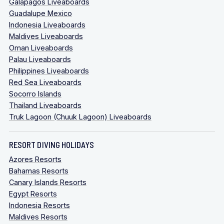
Galapagos Liveaboards
Guadalupe Mexico
Indonesia Liveaboards
Maldives Liveaboards
Oman Liveaboards
Palau Liveaboards
Philippines Liveaboards
Red Sea Liveaboards
Socorro Islands
Thailand Liveaboards
Truk Lagoon (Chuuk Lagoon) Liveaboards
RESORT DIVING HOLIDAYS
Azores Resorts
Bahamas Resorts
Canary Islands Resorts
Egypt Resorts
Indonesia Resorts
Maldives Resorts