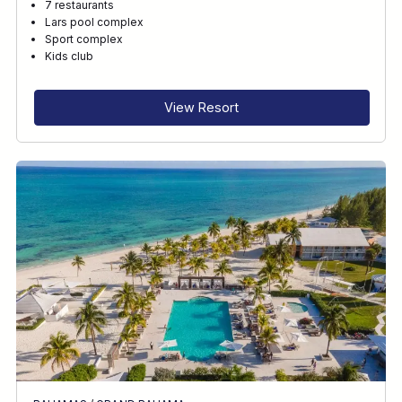
7 restaurants
Lars pool complex
Sport complex
Kids club
View Resort