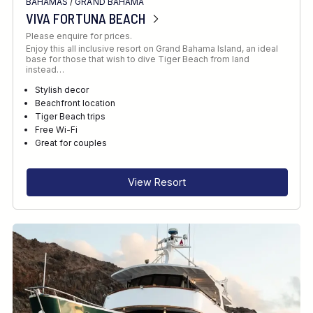
BAHAMAS
/
GRAND BAHAMA
VIVA FORTUNA BEACH
Please enquire for prices.
Enjoy this all inclusive resort on Grand Bahama Island, an ideal
base for those that wish to dive Tiger Beach from land
instead…
Stylish decor
Beachfront location
Tiger Beach trips
Free Wi-Fi
Great for couples
View Resort