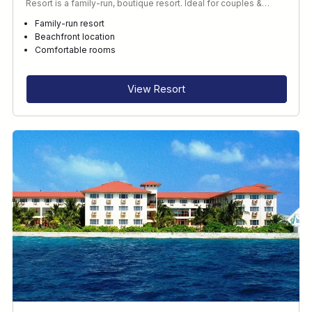
Resort is a family-run, boutique resort. Ideal for couples &…
Family-run resort
Beachfront location
Comfortable rooms
View Resort