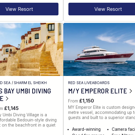
View Resort
View Resort
ED SEA
/
SHARM EL SHEIKH
RED SEA LIVEABOARDS
 BAY UMBI DIVING
M/Y EMPEROR ELITE
GE
£1,150
From
MY Emperor Elite is custom desig
£1,145
om
metre vessel, accommodating up 
 Umbi Diving Village is a
guests and built to a superior stan
ffordable Bedouin-style diving
t on the beachfront in a quiet
Award-winning
Camera facil