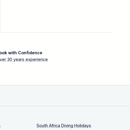
ook with Confidence
ver 30 years experience
s
South Africa Diving Holidays