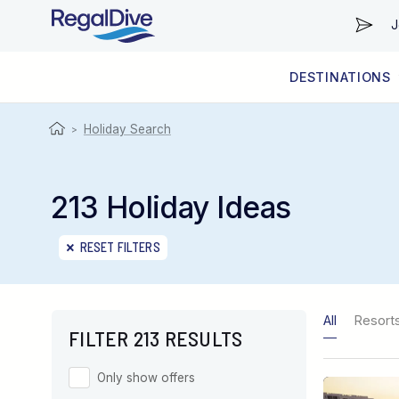
J
DESTINATIONS
WORLDWIDE
LIVEABOARD DIVING REGIONS
RESORT DIVING REGIONS
ABOUT & INFORMATION
Holiday Search
>
213 Holiday Ideas
RESET FILTERS
All
Resort
FILTER 213 RESULTS
Only show offers