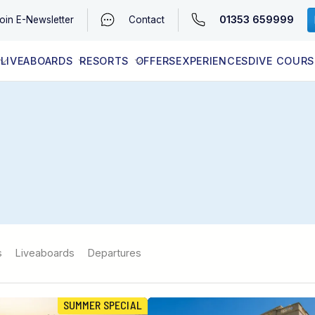
01353 659999
oin
E-Newsletter
Contact
LIVEABOARDS
RESORTS
OFFERS
EXPERIENCES
DIVE COURS
EGYPT (RED SEA)
LATEST AVAILABILITY
CONTACT
s
Liveaboards
Departures
SUMMER SPECIAL