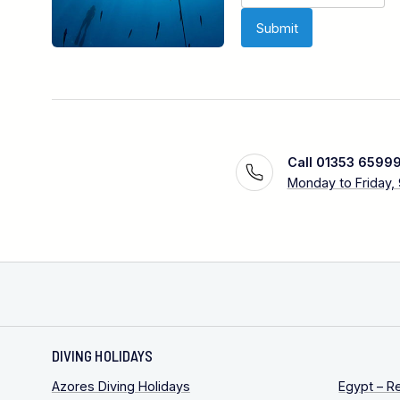
Call 01353 6599
Monday to Friday,
DIVING HOLIDAYS
Azores Diving Holidays
Egypt – R