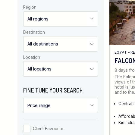
Region
Destination
EGYPT – R
Location
FALCO
8 days fr
The Falcon
views of t
hotel is ju
FINE TUNE YOUR SEARCH
and to th
Central 
Afforda
Kids clu
Client Favourite