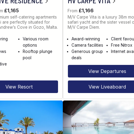
IVE RESIDENCE
MV CARPE VITA
£1,165
£1,166
om
From
ium self-catering apartments
M/V Carpe Vita is a luxury 38m mo
 are perfectly situated for
safari yacht and the sister vessel 
 Andrew’s Cove in Gozo, Malta.
M/V Carpe Diem.
ering
Various room
Award-winning
Client favou
options
Camera facilities
Free Nitrox
ews
Rooftop plunge
Generous group
Internet ava
pool
deals
dive
View Departures
View Resort
View Liveaboard