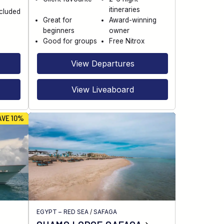
itineraries
ncluded
Great for
Award-winning
beginners
owner
Good for groups
Free Nitrox
View Departures
View Liveaboard
AVE 10%
EGYPT – RED SEA
/
SAFAGA