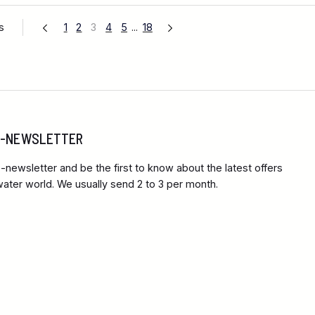
s
1
2
3
4
5
...
18
 E-NEWSLETTER
-newsletter and be the first to know about the latest offers
ter world. We usually send 2 to 3 per month.