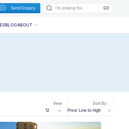
Send Enquiry
ES
BLOG
ABOUT
View
Sort By