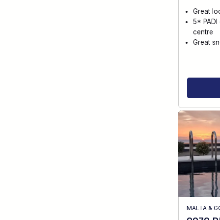
Great lo
5* PADI 
centre
Great sn
MALTA & 