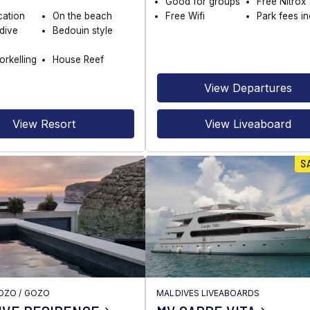
Good for groups
Free Nitrox
cation
On the beach
Free Wifi
Park fees i
dive
Bedouin style
orkelling
House Reef
View Departures
View Resort
View Liveaboard
S
GOZO
/
GOZO
MALDIVES LIVEABOARDS