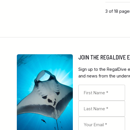
3 of 18 page
JOIN THE REGALDIVE
Sign up to the RegalDive e
and news from the underwa