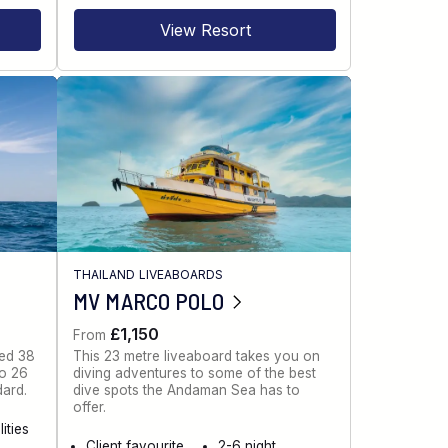
View Resort
THAILAND LIVEABOARDS
MV MARCO POLO
£1,150
From
ned 38
This 23 metre liveaboard takes you on
to 26
diving adventures to some of the best
dard.
dive spots the Andaman Sea has to
offer.
ities
Client favourite
2-6 night