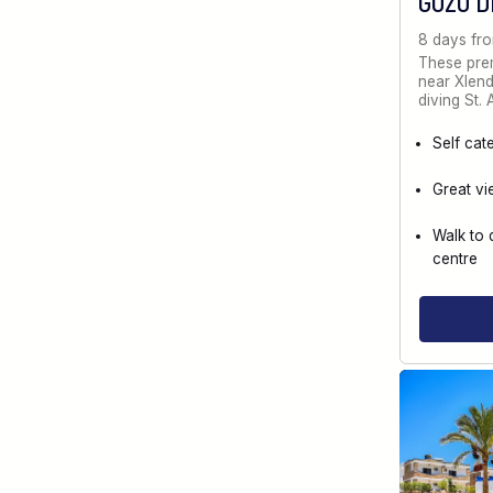
GOZO D
8 days fr
These prem
near Xlendi
diving St.
Self cat
Great vi
Walk to 
centre