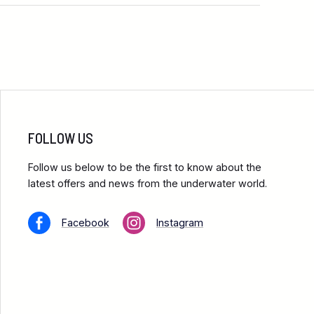
FOLLOW US
Follow us below to be the first to know about the
latest offers and news from the underwater world.
Facebook
Instagram