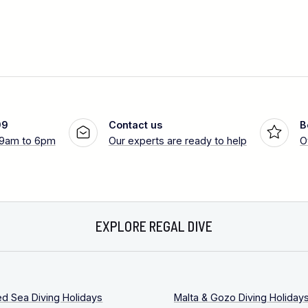
99
Contact us
B
 9am to 6pm
Our experts are ready to help
O
EXPLORE REGAL DIVE
ed Sea Diving Holidays
Malta & Gozo Diving Holiday