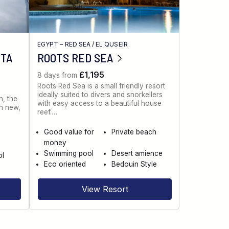
EGYPT – RED SEA
/
EL QUSEIR
NTA
ROOTS RED SEA
£1,195
8 days from
Roots Red Sea is a small friendly resort
ideally suited to divers and snorkellers
n, the
with easy access to a beautiful house
th new,
reef.…
Good value for
Private beach
money
Swimming pool
Desert amience
ol
Eco oriented
Bedouin Style
View Resort