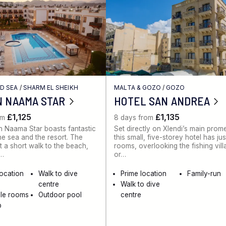
ED SEA
/
SHARM EL SHEIKH
MALTA & GOZO
/
GOZO
N NAAMA STAR
HOTEL SAN ANDREA
£1,125
£1,135
om
8 days from
 Naama Star boasts fantastic
Set directly on Xlendi’s main pro
he sea and the resort. The
this small, five-storey hotel has ju
st a short walk to the beach,
rooms, overlooking the fishing vil
e…
or…
location
Walk to dive
Prime location
Family-run
centre
Walk to dive
ble rooms
Outdoor pool
centre
b