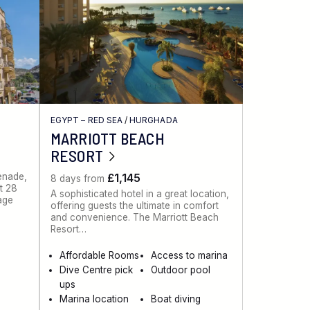
EGYPT – RED SEA
/
HURGHADA
MARRIOTT BEACH
RESORT
menade,
£1,145
8 days from
st 28
A sophisticated hotel in a great location,
lage
offering guests the ultimate in comfort
and convenience. The Marriott Beach
Resort…
Affordable Rooms
Access to marina
Dive Centre pick
Outdoor pool
ups
Marina location
Boat diving