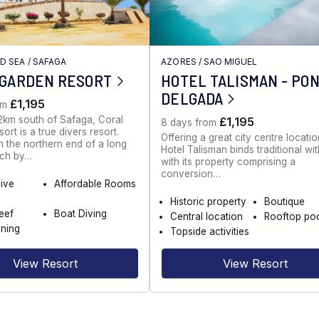
ED SEA
/
SAFAGA
AZORES
/
SAO MIGUEL
 GARDEN RESORT
HOTEL TALISMAN - PO
DELGADA
£1,195
om
2km south of Safaga, Coral
£1,195
8 days from
rt is a true divers resort.
Offering a great city centre locatio
 the northern end of a long
Hotel Talisman binds traditional wi
ch by…
with its property comprising a
conversion…
dive
Affordable Rooms
Historic property
Boutique
eef
Boat Diving
Central location
Rooftop po
ning
Topside activities
View Resort
View Resort