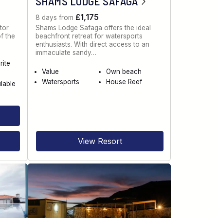
SHAMS LODGE SAFAGA
£1,175
8 days from
tor
Shams Lodge Safaga offers the ideal
of the
beachfront retreat for watersports
enthusiasts. With direct access to an
immaculate sandy…
rite
Value
Own beach
Watersports
House Reef
ilable
View Resort