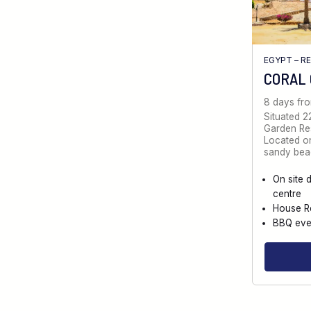
EGYPT – R
CORAL
8 days fr
Situated 2
Garden Reso
Located on
sandy bea
On site 
centre
House R
BBQ eve