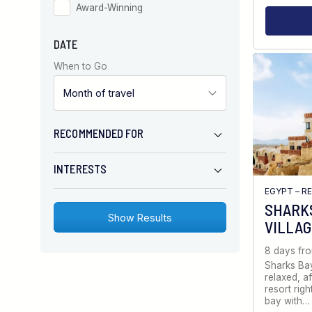
Award-Winning
DATE
When to Go
RECOMMENDED FOR
INTERESTS
EGYPT – R
SHARKS
VILLA
8 days fr
Sharks Bay
relaxed, a
resort righ
bay with…