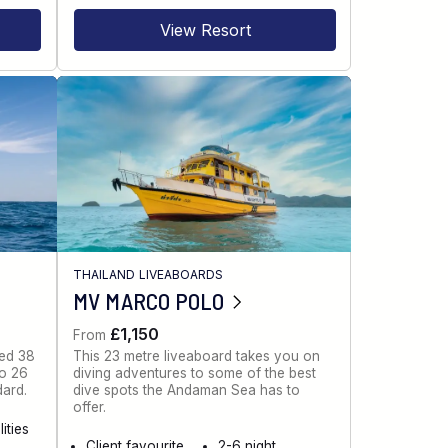
View Resort
THAILAND LIVEABOARDS
MV MARCO POLO
£1,150
From
ned 38
This 23 metre liveaboard takes you on
to 26
diving adventures to some of the best
dard.
dive spots the Andaman Sea has to
offer.
ities
Client favourite
2-6 night