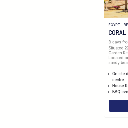
EGYPT – R
CORAL
8 days fr
Situated 2
Garden Reso
Located on
sandy bea
On site 
centre
House R
BBQ eve