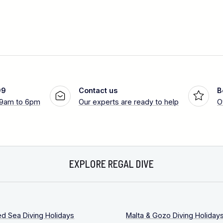
99
Contact us
B
 9am to 6pm
Our experts are ready to help
O
EXPLORE REGAL DIVE
ed Sea Diving Holidays
Malta & Gozo Diving Holiday