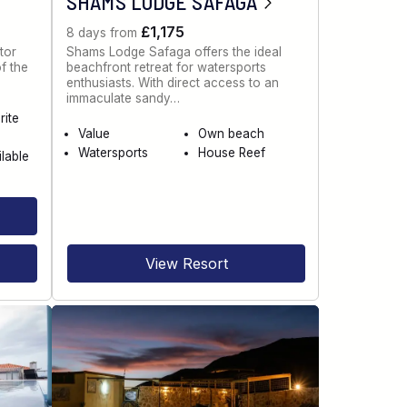
SHAMS LODGE SAFAGA
£1,175
8 days from
tor
Shams Lodge Safaga offers the ideal
of the
beachfront retreat for watersports
enthusiasts. With direct access to an
immaculate sandy…
rite
Value
Own beach
Watersports
House Reef
ilable
View Resort