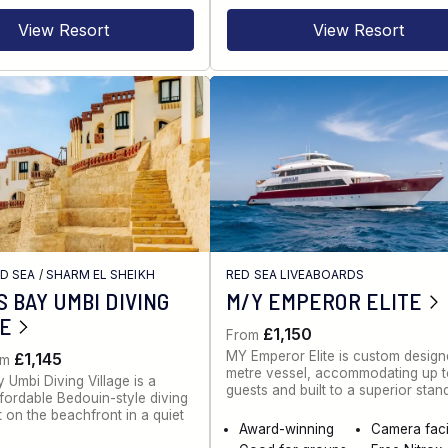
View Resort
View Resort
ED SEA
/
SHARM EL SHEIKH
RED SEA LIVEABOARDS
 BAY UMBI DIVING
M/Y EMPEROR ELITE
GE
£1,150
From
MY Emperor Elite is custom desig
£1,145
om
metre vessel, accommodating up 
 Umbi Diving Village is a
guests and built to a superior stan
ffordable Bedouin-style diving
t on the beachfront in a quiet
Award-winning
Camera facil