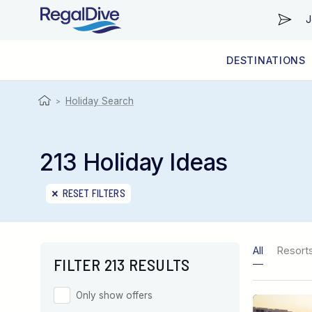
J
DESTINATIONS
WORLDWIDE
LIVEABOARD DIVING REGIONS
RESORT DIVING REGIONS
ABOUT & INFORMATION
Holiday Search
>
213 Holiday Ideas
RESET FILTERS
All
Resort
FILTER 213 RESULTS
Only show offers