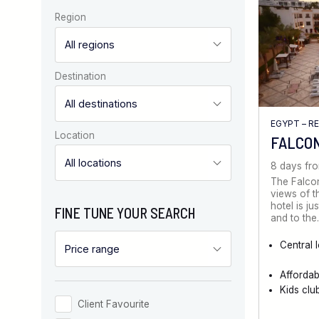
Region
Destination
EGYPT – R
Location
FALCO
8 days fr
The Falcon
views of t
hotel is ju
FINE TUNE YOUR SEARCH
and to th
Central 
Afforda
Kids clu
Client Favourite