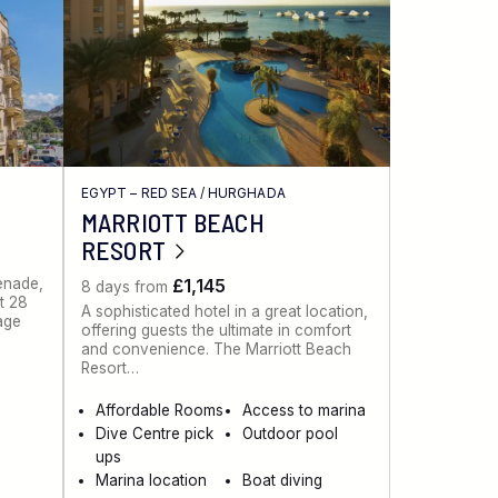
EGYPT – RED SEA
/
HURGHADA
MARRIOTT BEACH
RESORT
menade,
£1,145
8 days from
st 28
A sophisticated hotel in a great location,
lage
offering guests the ultimate in comfort
and convenience. The Marriott Beach
Resort…
Affordable Rooms
Access to marina
Dive Centre pick
Outdoor pool
ups
Marina location
Boat diving