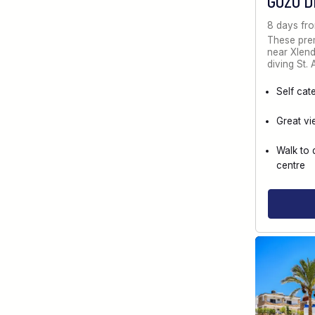
GOZO D
8 days fr
These prem
near Xlendi
diving St.
Self cat
Great vi
Walk to 
centre