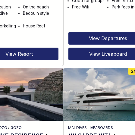
Good for groups
Free Nitrox
cation
On the beach
Free Wifi
Park fees i
dive
Bedouin style
orkelling
House Reef
View Departures
View Resort
View Liveaboard
S
GOZO
/
GOZO
MALDIVES LIVEABOARDS