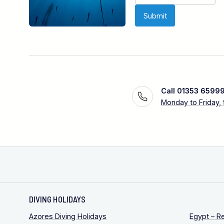
Call 01353 6599
Monday to Friday,
DIVING HOLIDAYS
Azores Diving Holidays
Egypt – R