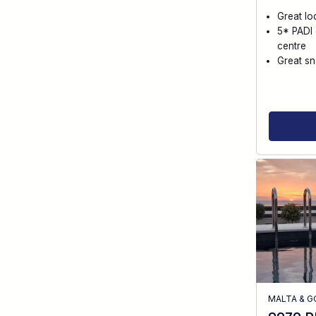
Great lo
5* PADI 
centre
Great sn
MALTA & 