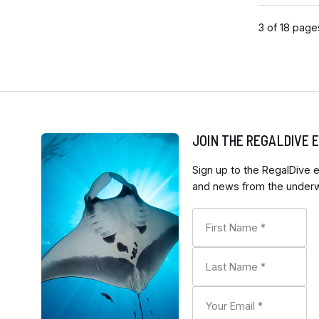
3 of 18 page
JOIN THE REGALDIVE
Sign up to the RegalDive e
and news from the underwa