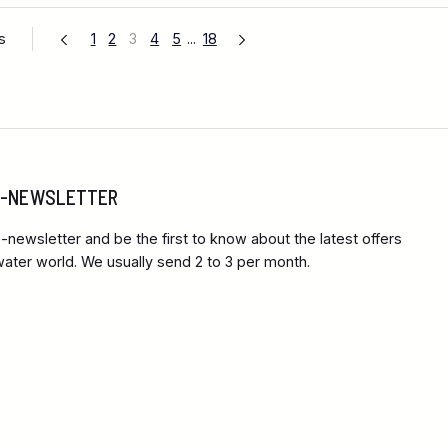
s
1
2
3
4
5
...
18
 E-NEWSLETTER
-newsletter and be the first to know about the latest offers
ter world. We usually send 2 to 3 per month.