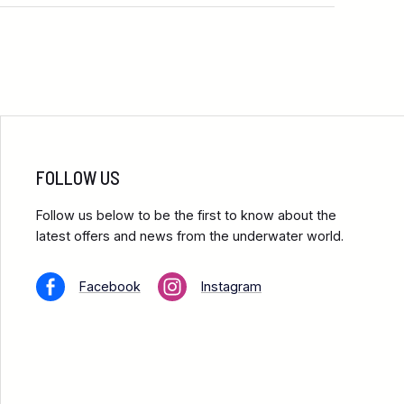
FOLLOW US
Follow us below to be the first to know about the
latest offers and news from the underwater world.
Facebook
Instagram