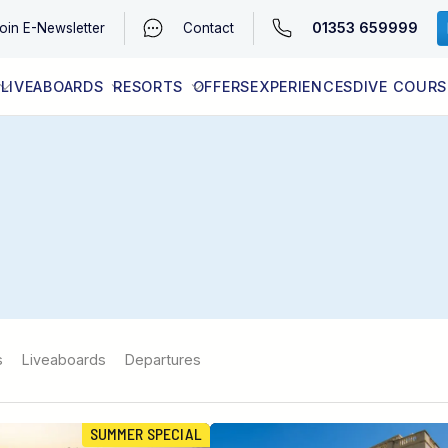
01353 659999
oin
E-Newsletter
Contact
LIVEABOARDS
RESORTS
OFFERS
EXPERIENCES
DIVE COURS
EGYPT (RED SEA)
LATEST AVAILABILITY
CONTACT
s
Liveaboards
Departures
SUMMER SPECIAL