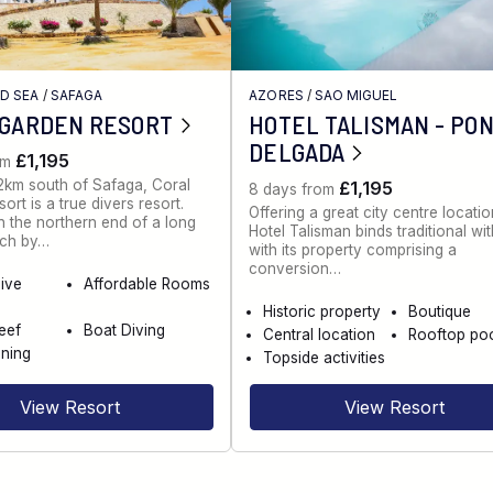
ED SEA
/
SAFAGA
AZORES
/
SAO MIGUEL
 GARDEN RESORT
HOTEL TALISMAN - PO
DELGADA
£1,195
om
2km south of Safaga, Coral
£1,195
8 days from
rt is a true divers resort.
Offering a great city centre locatio
 the northern end of a long
Hotel Talisman binds traditional wi
ch by…
with its property comprising a
conversion…
dive
Affordable Rooms
Historic property
Boutique
eef
Boat Diving
Central location
Rooftop po
ning
Topside activities
View Resort
View Resort