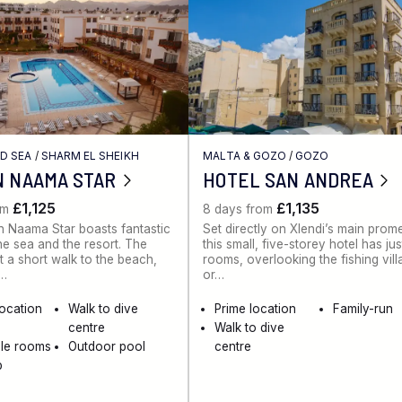
ED SEA
/
SHARM EL SHEIKH
MALTA & GOZO
/
GOZO
N NAAMA STAR
HOTEL SAN ANDREA
£1,125
£1,135
om
8 days from
 Naama Star boasts fantastic
Set directly on Xlendi’s main pro
he sea and the resort. The
this small, five-storey hotel has ju
st a short walk to the beach,
rooms, overlooking the fishing vil
e…
or…
location
Walk to dive
Prime location
Family-run
centre
Walk to dive
ble rooms
Outdoor pool
centre
b