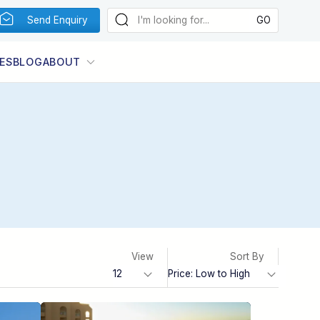
Send Enquiry
ES
BLOG
ABOUT
View
Sort By