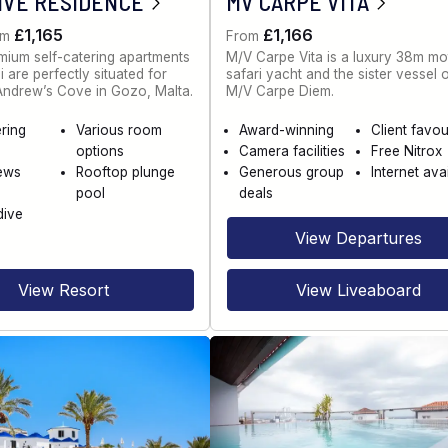
IVE RESIDENCE
MV CARPE VITA
£1,165
£1,166
om
From
ium self-catering apartments
M/V Carpe Vita is a luxury 38m mo
 are perfectly situated for
safari yacht and the sister vessel 
 Andrew’s Cove in Gozo, Malta.
M/V Carpe Diem.
ering
Various room
Award-winning
Client favou
options
Camera facilities
Free Nitrox
ews
Rooftop plunge
Generous group
Internet ava
pool
deals
dive
View Departures
View Resort
View Liveaboard