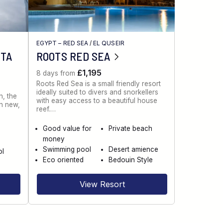
EGYPT – RED SEA
/
EL QUSEIR
NTA
ROOTS RED SEA
£1,195
8 days from
Roots Red Sea is a small friendly resort
ideally suited to divers and snorkellers
n, the
with easy access to a beautiful house
th new,
reef.…
Good value for
Private beach
money
Swimming pool
Desert amience
ol
Eco oriented
Bedouin Style
View Resort