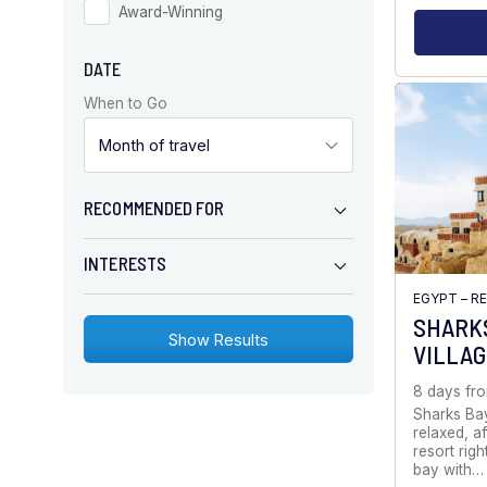
Award-Winning
DATE
When to Go
RECOMMENDED FOR
INTERESTS
EGYPT – R
SHARKS
VILLA
8 days fr
Sharks Bay
relaxed, a
resort righ
bay with…