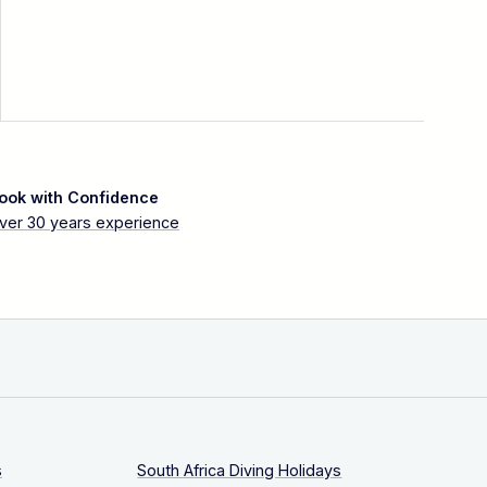
ook with Confidence
ver 30 years experience
s
South Africa Diving Holidays