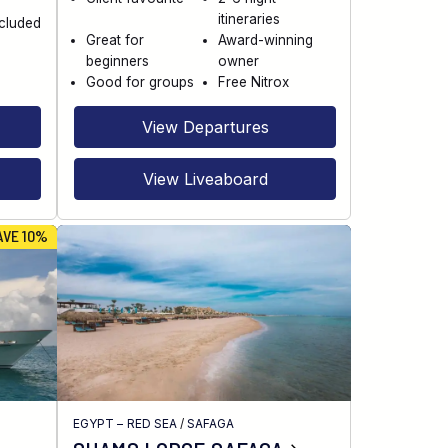
itineraries
ncluded
Great for
Award-winning
beginners
owner
Good for groups
Free Nitrox
View Departures
View Liveaboard
AVE 10%
EGYPT – RED SEA
/
SAFAGA