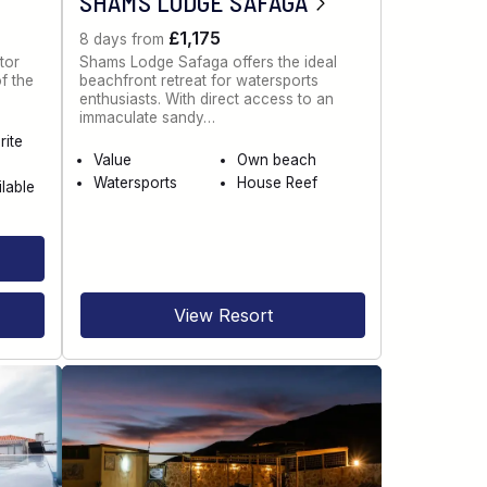
SHAMS LODGE SAFAGA
£1,175
8 days from
tor
Shams Lodge Safaga offers the ideal
of the
beachfront retreat for watersports
enthusiasts. With direct access to an
immaculate sandy…
rite
Value
Own beach
Watersports
House Reef
ilable
View Resort