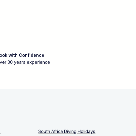
ook with Confidence
ver 30 years experience
s
South Africa Diving Holidays