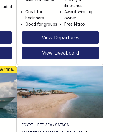
itineraries
ncluded
Great for
Award-winning
beginners
owner
Good for groups
Free Nitrox
View Departures
View Liveaboard
AVE 10%
EGYPT – RED SEA
/
SAFAGA