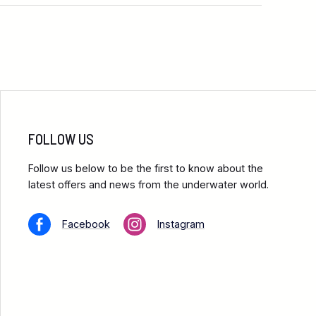
FOLLOW US
Follow us below to be the first to know about the
latest offers and news from the underwater world.
Facebook
Instagram