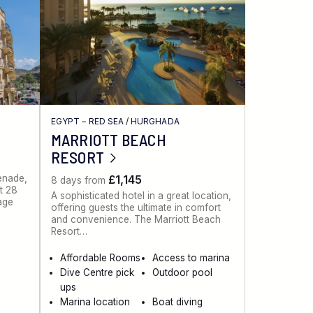
EGYPT – RED SEA
/
HURGHADA
MARRIOTT BEACH
RESORT
menade,
£1,145
8 days from
st 28
A sophisticated hotel in a great location,
lage
offering guests the ultimate in comfort
and convenience. The Marriott Beach
Resort…
Affordable Rooms
Access to marina
Dive Centre pick
Outdoor pool
ups
Marina location
Boat diving