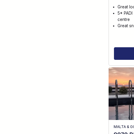
Great lo
5* PADI 
centre
Great sn
MALTA & 