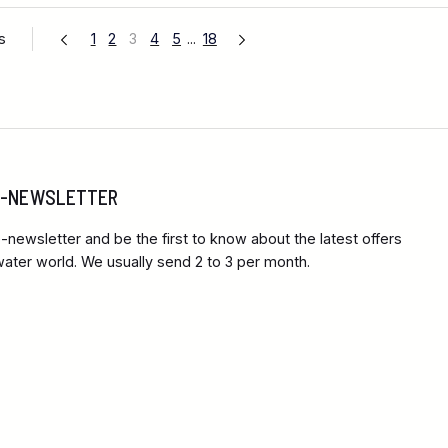
s
1
2
3
4
5
...
18
 E-NEWSLETTER
-newsletter and be the first to know about the latest offers
ter world. We usually send 2 to 3 per month.