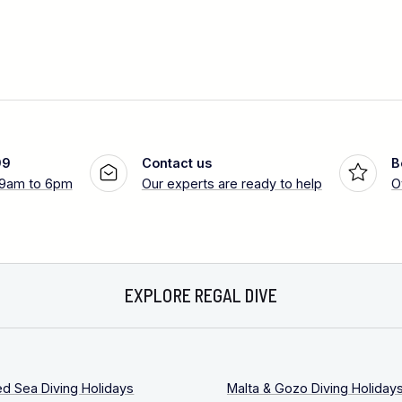
99
Contact us
B
 9am to 6pm
Our experts are ready to help
O
EXPLORE REGAL DIVE
ed Sea Diving Holidays
Malta & Gozo Diving Holiday