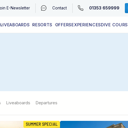
01353 659999
oin
E-Newsletter
Contact
LIVEABOARDS
RESORTS
OFFERS
EXPERIENCES
DIVE COURS
EGYPT (RED SEA)
LATEST AVAILABILITY
CONTACT
s
Liveaboards
Departures
SUMMER SPECIAL