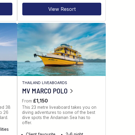
View Resort
THAILAND LIVEABOARDS
MV MARCO POLO
£1,150
From
ned 38
This 23 metre liveaboard takes you on
to 26
diving adventures to some of the best
dard.
dive spots the Andaman Sea has to
offer.
ities
Client favourite
2-6 night