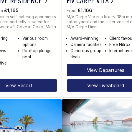
IVE RESIDENCE
MV CARPE VITA
£1,165
£1,166
om
From
ium self-catering apartments
M/V Carpe Vita is a luxury 38m mo
 are perfectly situated for
safari yacht and the sister vessel 
 Andrew’s Cove in Gozo, Malta.
M/V Carpe Diem.
ering
Various room
Award-winning
Client favou
options
Camera facilities
Free Nitrox
ews
Rooftop plunge
Generous group
Internet ava
pool
deals
dive
View Departures
View Resort
View Liveaboard