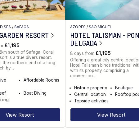
ED SEA
/
SAFAGA
AZORES
/
SAO MIGUEL
 GARDEN RESORT
HOTEL TALISMAN - PO
DELGADA
£1,195
om
2km south of Safaga, Coral
£1,195
8 days from
rt is a true divers resort.
Offering a great city centre locatio
 the northern end of a long
Hotel Talisman binds traditional wi
ch by…
with its property comprising a
conversion…
dive
Affordable Rooms
Historic property
Boutique
eef
Boat Diving
Central location
Rooftop po
ning
Topside activities
View Resort
View Resort