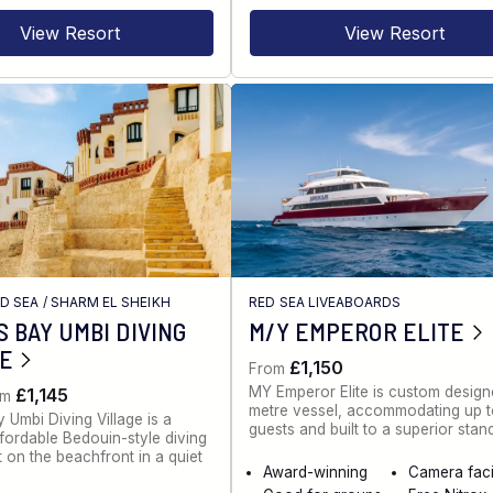
View Resort
View Resort
ED SEA
/
SHARM EL SHEIKH
RED SEA LIVEABOARDS
 BAY UMBI DIVING
M/Y EMPEROR ELITE
GE
£1,150
From
MY Emperor Elite is custom desig
£1,145
om
metre vessel, accommodating up 
 Umbi Diving Village is a
guests and built to a superior stan
ffordable Bedouin-style diving
t on the beachfront in a quiet
Award-winning
Camera facil