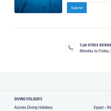
Call 01353 6599
Monday to Friday,
DIVING HOLIDAYS
Azores Diving Holidays
Egypt – R