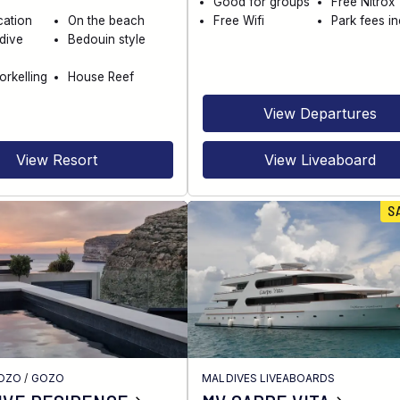
Good for groups
Free Nitrox
cation
On the beach
Free Wifi
Park fees i
dive
Bedouin style
orkelling
House Reef
View Departures
View Resort
View Liveaboard
S
GOZO
/
GOZO
MALDIVES LIVEABOARDS