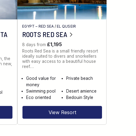
EGYPT – RED SEA
/
EL QUSEIR
NTA
ROOTS RED SEA
£1,195
8 days from
Roots Red Sea is a small friendly resort
ideally suited to divers and snorkellers
n, the
with easy access to a beautiful house
th new,
reef.…
Good value for
Private beach
money
Swimming pool
Desert amience
ol
Eco oriented
Bedouin Style
View Resort