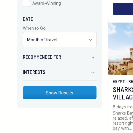
Award-Winning
DATE
When to Go
RECOMMENDED FOR
INTERESTS
EGYPT – R
SHARKS
VILLA
8 days fr
Sharks Bay
relaxed, a
resort righ
bay with…