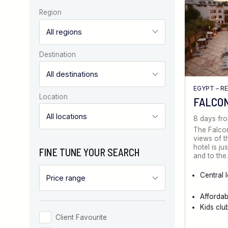
Region
Destination
EGYPT – R
Location
FALCO
8 days fr
The Falcon
views of t
hotel is ju
FINE TUNE YOUR SEARCH
and to th
Central 
Afforda
Kids clu
Client Favourite