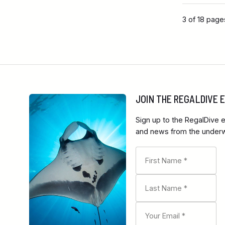
3 of 18 page
JOIN THE REGALDIVE
Sign up to the RegalDive e
and news from the underwa