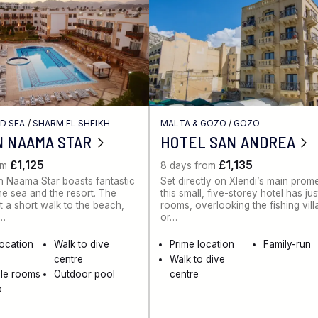
ED SEA
/
SHARM EL SHEIKH
MALTA & GOZO
/
GOZO
N NAAMA STAR
HOTEL SAN ANDREA
£1,125
£1,135
om
8 days from
 Naama Star boasts fantastic
Set directly on Xlendi’s main pro
he sea and the resort. The
this small, five-storey hotel has ju
st a short walk to the beach,
rooms, overlooking the fishing vil
e…
or…
location
Walk to dive
Prime location
Family-run
centre
Walk to dive
ble rooms
Outdoor pool
centre
b