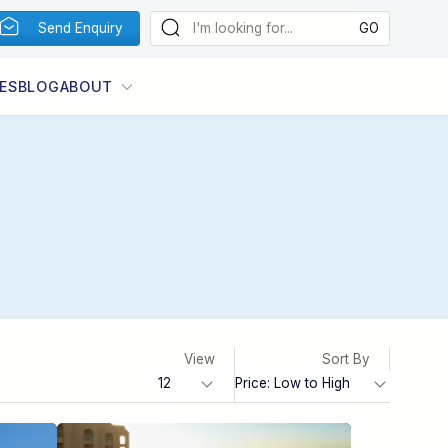
Send Enquiry
ES
BLOG
ABOUT
View
Sort By