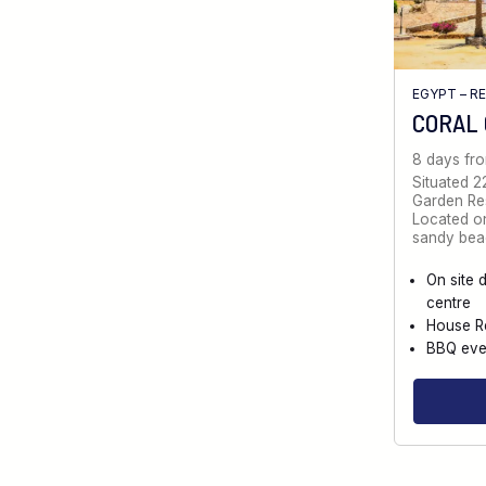
EGYPT – R
CORAL
8 days fr
Situated 2
Garden Reso
Located on
sandy bea
On site 
centre
House R
BBQ eve