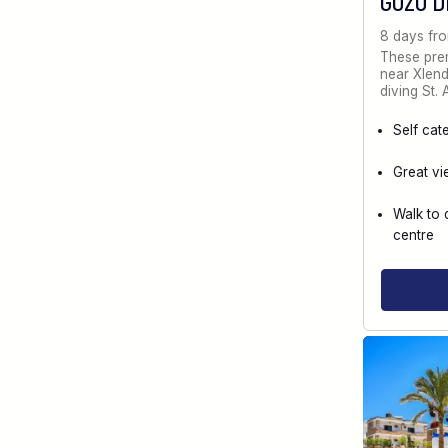
GOZO D
8 days fr
These prem
near Xlendi
diving St.
Self cat
Great vi
Walk to 
centre