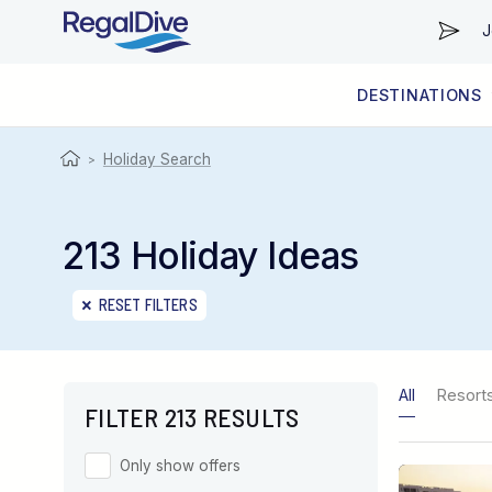
J
DESTINATIONS
WORLDWIDE
LIVEABOARD DIVING REGIONS
RESORT DIVING REGIONS
ABOUT & INFORMATION
Holiday Search
>
213 Holiday Ideas
RESET FILTERS
All
Resort
FILTER 213 RESULTS
Only show offers