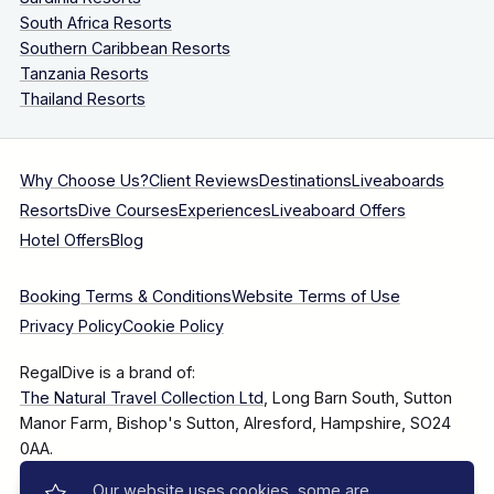
South Africa Resorts
Southern Caribbean Resorts
Tanzania Resorts
Thailand Resorts
Why Choose Us?
Client Reviews
Destinations
Liveaboards
Resorts
Dive Courses
Experiences
Liveaboard Offers
Hotel Offers
Blog
Booking Terms & Conditions
Website Terms of Use
Privacy Policy
Cookie Policy
RegalDive is a brand of:
The Natural Travel Collection Ltd
, Long Barn South, Sutton
Manor Farm, Bishop's Sutton, Alresford, Hampshire, SO24
0AA.
Our website uses cookies, some are