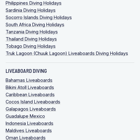
Philippines Diving Holidays
Sardinia Diving Holidays
Socorro Islands Diving Holidays
South Africa Diving Holidays
Tanzania Diving Holidays
Thailand Diving Holidays
Tobago Diving Holidays
Truk Lagoon (Chuuk Lagoon) Liveaboards Diving Holidays
LIVEABOARD DIVING
Bahamas Liveaboards
Bikini Atoll Liveaboards
Caribbean Liveaboards
Cocos Island Liveaboards
Galapagos Liveaboards
Guadalupe Mexico
Indonesia Liveaboards
Maldives Liveaboards
Oman Liveaboards