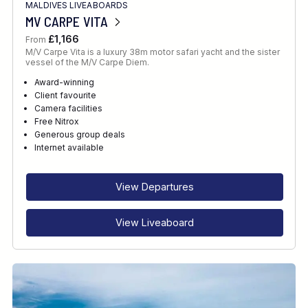
MALDIVES LIVEABOARDS
MV CARPE VITA
£1,166
From
M/V Carpe Vita is a luxury 38m motor safari yacht and the sister
vessel of the M/V Carpe Diem.
Award-winning
Client favourite
Camera facilities
Free Nitrox
Generous group deals
Internet available
View Departures
View Liveaboard