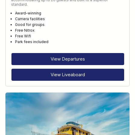
standard.
Award-winning
Camera facilities
Good for groups
Free Nitrox
Free Wifi
Park fees included
View Departures
View Liveaboard