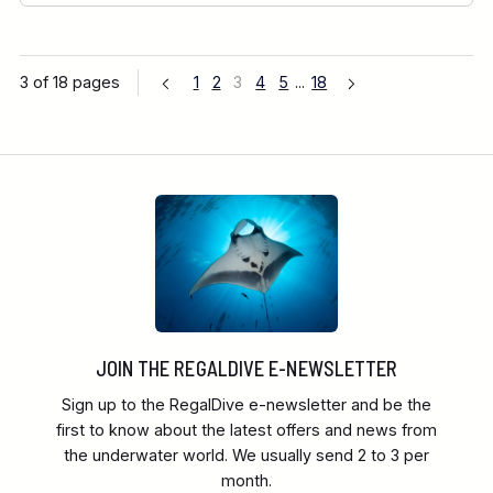
3 of 18 pages
1
2
3
4
5
...
18
JOIN THE REGALDIVE E-NEWSLETTER
Sign up to the RegalDive e-newsletter and be the
first to know about the latest offers and news from
the underwater world. We usually send 2 to 3 per
month.