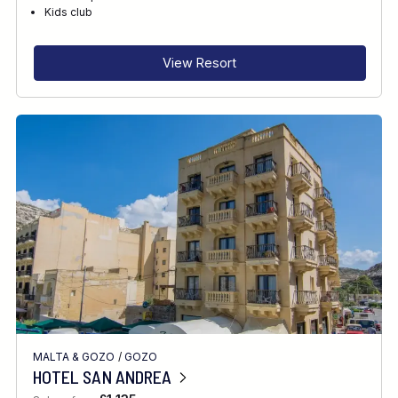
RECOMMENDED FOR
Kids club
INTERESTS
View Resort
MALTA & GOZO
/
GOZO
HOTEL SAN ANDREA