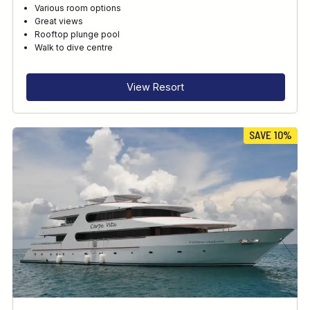
Various room options
Great views
Rooftop plunge pool
Walk to dive centre
View Resort
SAVE 10%