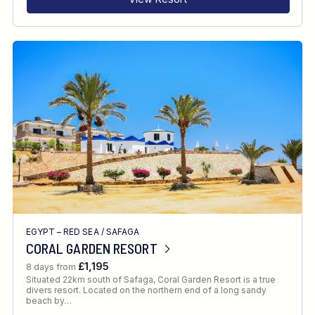
EGYPT – RED SEA
/
SAFAGA
CORAL GARDEN RESORT
£1,195
8 days from
Situated 22km south of Safaga, Coral Garden Resort is a true
divers resort. Located on the northern end of a long sandy
beach by…