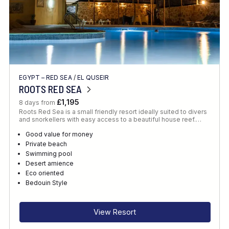
EGYPT – RED SEA
/
EL QUSEIR
ROOTS RED SEA
£1,195
8 days from
Roots Red Sea is a small friendly resort ideally suited to divers
and snorkellers with easy access to a beautiful house reef.…
Good value for money
Private beach
Swimming pool
Desert amience
Eco oriented
Bedouin Style
View Resort