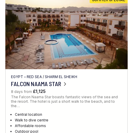
Location
FINE TUNE YOUR SEARCH
EGYPT – RED SEA
/
SHARM EL SHEIKH
Client Favourite
FALCON NAAMA STAR
Award-Winning
£1,125
8 days from
The Falcon Naama Star boasts fantastic views of the sea and
DATE
the resort. The hotel is just a short walk to the beach, and to
the…
When to Go
Central location
Walk to dive centre
Affordable rooms
Outdoor pool