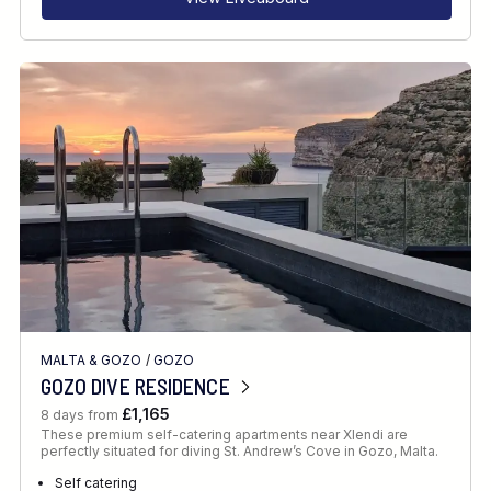
MALTA & GOZO
/
GOZO
GOZO DIVE RESIDENCE
£1,165
8 days from
These premium self-catering apartments near Xlendi are
perfectly situated for diving St. Andrew’s Cove in Gozo, Malta.
Self catering