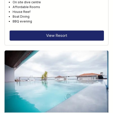
On site dive centre
Affordable Rooms
House Reef
Boat Diving
BBQ evening
View Resort