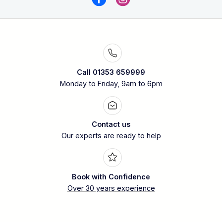
Call 01353 659999
Monday to Friday, 9am to 6pm
Contact us
Our experts are ready to help
Book with Confidence
Over 30 years experience