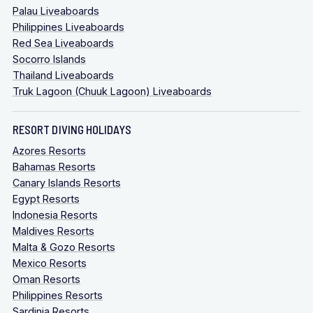
Palau Liveaboards
Philippines Liveaboards
Red Sea Liveaboards
Socorro Islands
Thailand Liveaboards
Truk Lagoon (Chuuk Lagoon) Liveaboards
RESORT DIVING HOLIDAYS
Azores Resorts
Bahamas Resorts
Canary Islands Resorts
Egypt Resorts
Indonesia Resorts
Maldives Resorts
Malta & Gozo Resorts
Mexico Resorts
Oman Resorts
Philippines Resorts
Sardinia Resorts