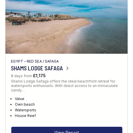
EGYPT – RED SEA
/
SAFAGA
SHAMS LODGE SAFAGA
£1,175
8 days from
Shams Lodge Safaga offers the ideal beachfront retreat for
watersports enthusiasts. With direct access to an immaculate
sandy…
Value
Own beach
Watersports
House Reef
View Resort