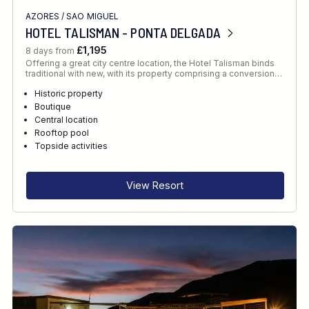
AZORES
/
SAO MIGUEL
HOTEL TALISMAN - PONTA DELGADA
£1,195
8 days from
Offering a great city centre location, the Hotel Talisman binds
traditional with new, with its property comprising a conversion…
Historic property
Boutique
Central location
Rooftop pool
Topside activities
View Resort