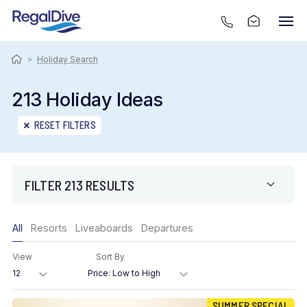
>
Holiday Search
213 Holiday Ideas
RESET FILTERS
FILTER 213 RESULTS
Only show offers
All
Resorts
Liveaboards
Departures
Region
View
Sort By
Destination
SUMMER SPECIAL