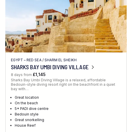
EGYPT – RED SEA
/
SHARM EL SHEIKH
SHARKS BAY UMBI DIVING VILLAGE
£1,145
8 days from
Sharks Bay Umbi Diving Village is a relaxed, affordable
Bedouin-style diving resort right on the beachfront in a quiet
bay with…
Great location
On the beach
5* PADI dive centre
Bedouin style
Great snorkelling
House Reef