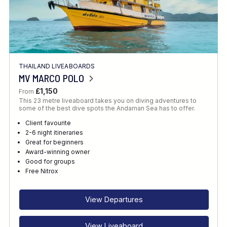
THAILAND LIVEABOARDS
MV MARCO POLO
£1,150
From
This 23 metre liveaboard takes you on diving adventures to
some of the best dive spots the Andaman Sea has to offer.
Client favourite
2-6 night itineraries
Great for beginners
Award-winning owner
Good for groups
Free Nitrox
View Departures
View Liveaboard