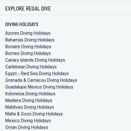
EXPLORE REGAL DIVE
DIVING HOLIDAYS
Azores Diving Holidays
Bahamas Diving Holidays
Bonaire Diving Holidays
Borneo Diving Holidays
Canary Islands Diving Holidays
Caribbean Diving Holidays
Egypt – Red Sea Diving Holidays
Grenada & Carriacou Diving Holidays
Guadalupe Mexico Diving Holidays
Indonesia Diving Holidays
Madeira Diving Holidays
Maldives Diving Holidays
Malta & Gozo Diving Holidays
Mexico Diving Holidays
Oman Diving Holidays