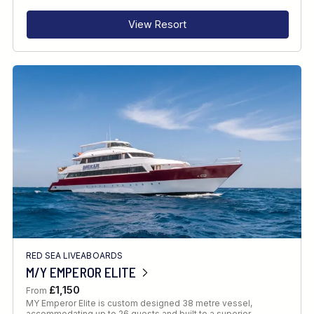
View Resort
RED SEA LIVEABOARDS
M/Y EMPEROR ELITE
£1,150
From
MY Emperor Elite is custom designed 38 metre vessel,
accommodating up to 26 guests and built to a superior