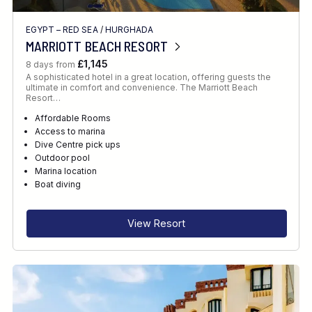
EGYPT – RED SEA
/
HURGHADA
MARRIOTT BEACH RESORT
£1,145
8 days from
A sophisticated hotel in a great location, offering guests the
ultimate in comfort and convenience. The Marriott Beach
Resort…
Affordable Rooms
Access to marina
Dive Centre pick ups
Outdoor pool
Marina location
Boat diving
View Resort