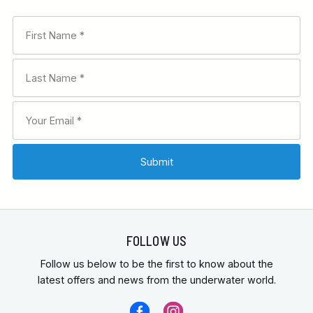
FOLLOW US
Follow us below to be the first to know about the
latest offers and news from the underwater world.