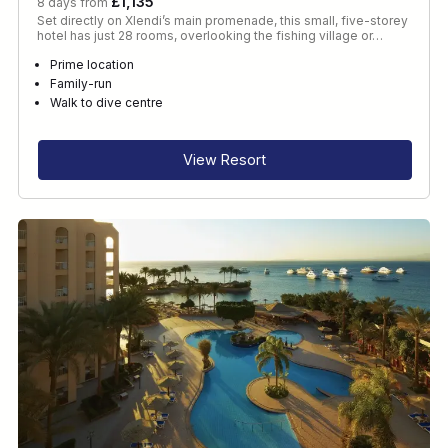
£1,135
8 days from
Set directly on Xlendi’s main promenade, this small, five-storey
hotel has just 28 rooms, overlooking the fishing village or…
Prime location
Family-run
Walk to dive centre
View Resort