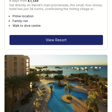
£1,135
8 days from
Set directly on Xlendi’s main promenade, this small, five-storey
hotel has just 28 rooms, overlooking the fishing village or…
Prime location
Family-run
Walk to dive centre
View Resort