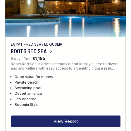
EGYPT – RED SEA
/
EL QUSEIR
ROOTS RED SEA
£1,195
8 days from
Roots Red Sea is a small friendly resort ideally suited to divers
and snorkellers with easy access to a beautiful house reef.…
Good value for money
Private beach
Swimming pool
Desert amience
Eco oriented
Bedouin Style
View Resort