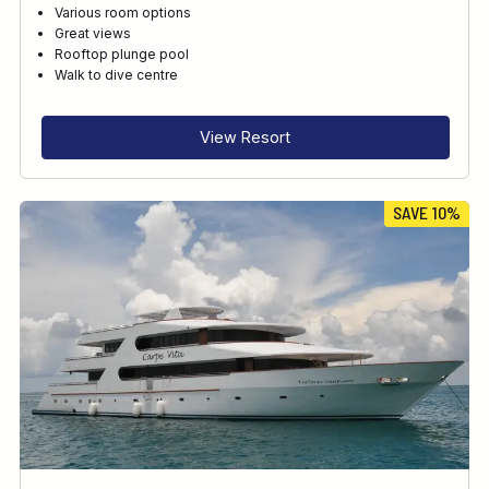
Various room options
Great views
Rooftop plunge pool
Walk to dive centre
View Resort
SAVE 10%