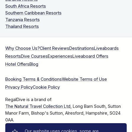
South Africa Resorts
Southern Caribbean Resorts
Tanzania Resorts
Thailand Resorts
Why Choose Us?
Client Reviews
Destinations
Liveaboards
Resorts
Dive Courses
Experiences
Liveaboard Offers
Hotel Offers
Blog
Booking Terms & Conditions
Website Terms of Use
Privacy Policy
Cookie Policy
RegalDive is a brand of:
The Natural Travel Collection Ltd
, Long Barn South, Sutton
Manor Farm, Bishop's Sutton, Alresford, Hampshire, SO24
0AA.
Our website uses cookies, some are