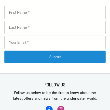
FOLLOW US
Follow us below to be the first to know about the
latest offers and news from the underwater world.