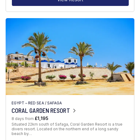
EGYPT – RED SEA
/
SAFAGA
CORAL GARDEN RESORT
£1,195
8 days from
Situated 22km south of Safaga, Coral Garden Resort is a true
divers resort. Located on the northern end of a long sandy
beach by…