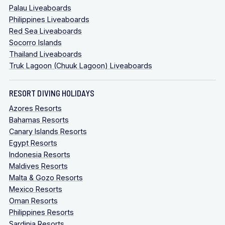
Palau Liveaboards
Philippines Liveaboards
Red Sea Liveaboards
Socorro Islands
Thailand Liveaboards
Truk Lagoon (Chuuk Lagoon) Liveaboards
RESORT DIVING HOLIDAYS
Azores Resorts
Bahamas Resorts
Canary Islands Resorts
Egypt Resorts
Indonesia Resorts
Maldives Resorts
Malta & Gozo Resorts
Mexico Resorts
Oman Resorts
Philippines Resorts
Sardinia Resorts