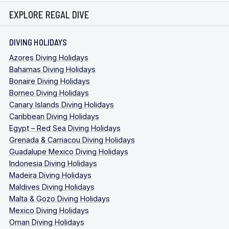
EXPLORE REGAL DIVE
DIVING HOLIDAYS
Azores Diving Holidays
Bahamas Diving Holidays
Bonaire Diving Holidays
Borneo Diving Holidays
Canary Islands Diving Holidays
Caribbean Diving Holidays
Egypt – Red Sea Diving Holidays
Grenada & Carriacou Diving Holidays
Guadalupe Mexico Diving Holidays
Indonesia Diving Holidays
Madeira Diving Holidays
Maldives Diving Holidays
Malta & Gozo Diving Holidays
Mexico Diving Holidays
Oman Diving Holidays