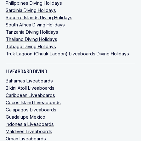
Philippines Diving Holidays
Sardinia Diving Holidays
Socorro Islands Diving Holidays
South Africa Diving Holidays
Tanzania Diving Holidays
Thailand Diving Holidays
Tobago Diving Holidays
Truk Lagoon (Chuuk Lagoon) Liveaboards Diving Holidays
LIVEABOARD DIVING
Bahamas Liveaboards
Bikini Atoll Liveaboards
Caribbean Liveaboards
Cocos Island Liveaboards
Galapagos Liveaboards
Guadalupe Mexico
Indonesia Liveaboards
Maldives Liveaboards
Oman Liveaboards