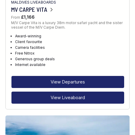
MALDIVES LIVEABOARDS
MV CARPE VITA
£1,166
From
M/V Carpe Vita is a luxury 38m motor safari yacht and the sister
vessel of the M/V Carpe Diem.
Award-winning
Client favourite
Camera facilities
Free Nitrox
Generous group deals
Internet available
View Departures
View Liveaboard