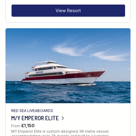
View Resort
RED SEA LIVEABOARDS
M/Y EMPEROR ELITE
£1,150
From
MY Emperor Elite is custom designed 38 metre vessel,
accommodating up to 26 guests and built to a superior