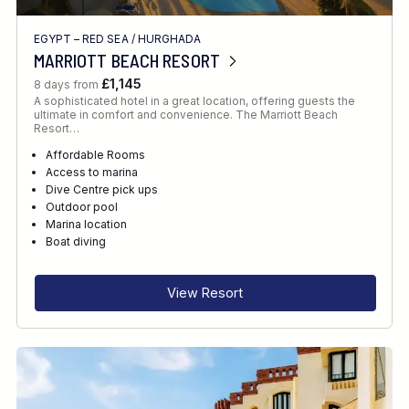
EGYPT – RED SEA
/
HURGHADA
MARRIOTT BEACH RESORT
£1,145
8 days from
A sophisticated hotel in a great location, offering guests the
ultimate in comfort and convenience. The Marriott Beach
Resort…
Affordable Rooms
Access to marina
Dive Centre pick ups
Outdoor pool
Marina location
Boat diving
View Resort