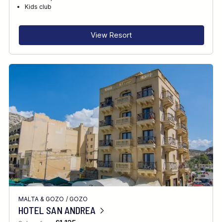
RECOMMENDED FOR
Kids club
INTERESTS
View Resort
MALTA & GOZO
/
GOZO
HOTEL SAN ANDREA