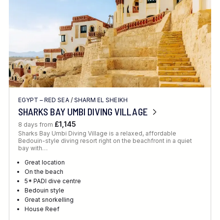
EGYPT – RED SEA
/
SHARM EL SHEIKH
SHARKS BAY UMBI DIVING VILLAGE
£1,145
8 days from
Sharks Bay Umbi Diving Village is a relaxed, affordable
Bedouin-style diving resort right on the beachfront in a quiet
bay with…
Great location
On the beach
5* PADI dive centre
Bedouin style
Great snorkelling
House Reef