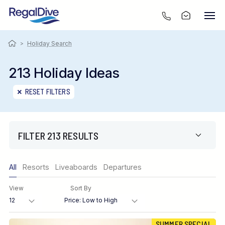
>
Holiday Search
213 Holiday Ideas
RESET FILTERS
FILTER 213 RESULTS
Only show offers
All
Resorts
Liveaboards
Departures
Region
View
Sort By
Destination
SUMMER SPECIAL