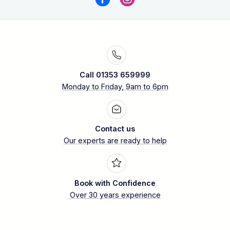
Call 01353 659999
Monday to Friday, 9am to 6pm
Contact us
Our experts are ready to help
Book with Confidence
Over 30 years experience