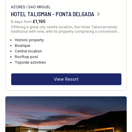
AZORES
/
SAO MIGUEL
HOTEL TALISMAN - PONTA DELGADA
£1,195
8 days from
Offering a great city centre location, the Hotel Talisman binds
traditional with new, with its property comprising a conversion…
Historic property
Boutique
Central location
Rooftop pool
Topside activities
View Resort