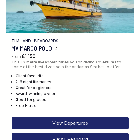
THAILAND LIVEABOARDS
MV MARCO POLO
£1,150
From
This 23 metre liveaboard takes you on diving adventures to
some of the best dive spots the Andaman Sea has to offer.
Client favourite
2-6 night itineraries
Great for beginners
Award-winning owner
Good for groups
Free Nitrox
View Departures
View Liveaboard