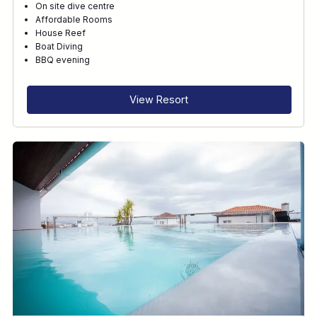
On site dive centre
Affordable Rooms
House Reef
Boat Diving
BBQ evening
View Resort