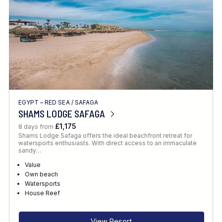
EGYPT – RED SEA
/
SAFAGA
SHAMS LODGE SAFAGA
£1,175
8 days from
Shams Lodge Safaga offers the ideal beachfront retreat for
watersports enthusiasts. With direct access to an immaculate
sandy…
Value
Own beach
Watersports
House Reef
View Resort