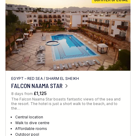
Location
FINE TUNE YOUR SEARCH
EGYPT – RED SEA
/
SHARM EL SHEIKH
Client Favourite
FALCON NAAMA STAR
Award-Winning
£1,125
8 days from
The Falcon Naama Star boasts fantastic views of the sea and
DATE
the resort. The hotel is just a short walk to the beach, and to
the…
When to Go
Central location
Walk to dive centre
Affordable rooms
Outdoor pool