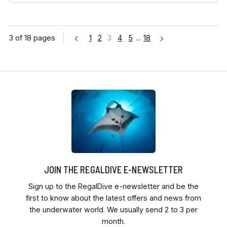
3 of 18 pages
1
2
3
4
5
...
18
JOIN THE REGALDIVE E-NEWSLETTER
Sign up to the RegalDive e-newsletter and be the
first to know about the latest offers and news from
the underwater world. We usually send 2 to 3 per
month.