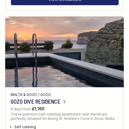
MALTA & GOZO
/
GOZO
GOZO DIVE RESIDENCE
£1,165
8 days from
These premium self-catering apartments near Xlendi are
perfectly situated for diving St. Andrew’s Cove in Gozo, Malta.
Self catering