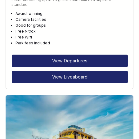
standard.
Award-winning
Camera facilities
Good for groups
Free Nitrox
Free Wifi
Park fees included
View Departures
View Liveaboard