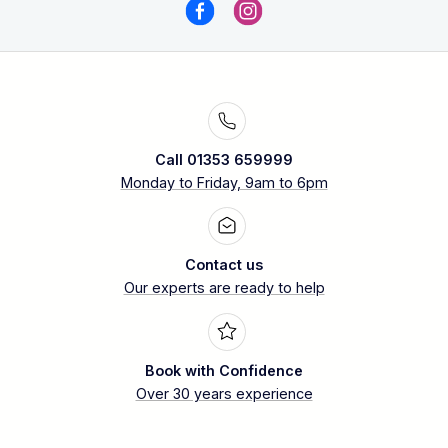
Call 01353 659999
Monday to Friday, 9am to 6pm
Contact us
Our experts are ready to help
Book with Confidence
Over 30 years experience