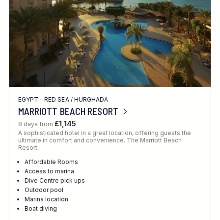
EGYPT – RED SEA
/
HURGHADA
MARRIOTT BEACH RESORT
£1,145
8 days from
A sophisticated hotel in a great location, offering guests the
ultimate in comfort and convenience. The Marriott Beach
Resort…
Affordable Rooms
Access to marina
Dive Centre pick ups
Outdoor pool
Marina location
Boat diving