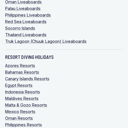
Oman Liveaboards
Palau Liveaboards
Philippines Liveaboards
Red Sea Liveaboards
Socorro Islands
Thailand Liveaboards
Truk Lagoon (Chuuk Lagoon) Liveaboards
RESORT DIVING HOLIDAYS
Azores Resorts
Bahamas Resorts
Canary Islands Resorts
Egypt Resorts
Indonesia Resorts
Maldives Resorts
Malta & Gozo Resorts
Mexico Resorts
Oman Resorts
Philippines Resorts