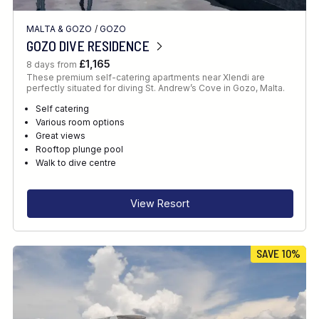
MALTA & GOZO
/
GOZO
GOZO DIVE RESIDENCE
£1,165
8 days from
These premium self-catering apartments near Xlendi are
perfectly situated for diving St. Andrew’s Cove in Gozo, Malta.
Self catering
Various room options
Great views
Rooftop plunge pool
Walk to dive centre
View Resort
SAVE 10%