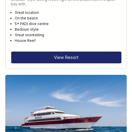
bay with…
Great location
On the beach
5* PADI dive centre
Bedouin style
Great snorkelling
House Reef
View Resort