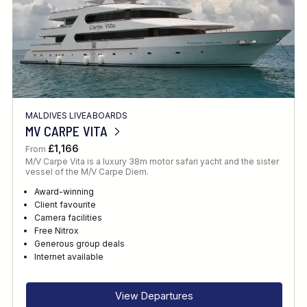
MALDIVES LIVEABOARDS
MV CARPE VITA
£1,166
From
M/V Carpe Vita is a luxury 38m motor safari yacht and the sister
vessel of the M/V Carpe Diem.
Award-winning
Client favourite
Camera facilities
Free Nitrox
Generous group deals
Internet available
View Departures