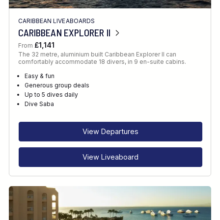
CARIBBEAN LIVEABOARDS
CARIBBEAN EXPLORER II
£1,141
From
The 32 metre, aluminium built Caribbean Explorer II can
comfortably accommodate 18 divers, in 9 en-suite cabins.
Easy & fun
Generous group deals
Up to 5 dives daily
Dive Saba
View Departures
View Liveaboard