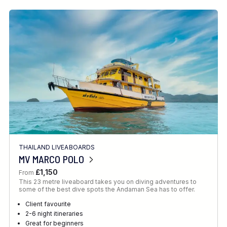
THAILAND LIVEABOARDS
MV MARCO POLO
£1,150
From
This 23 metre liveaboard takes you on diving adventures to
some of the best dive spots the Andaman Sea has to offer.
Client favourite
2-6 night itineraries
Great for beginners