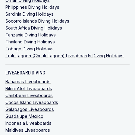
Oman Diving Holidays
Philippines Diving Holidays
Sardinia Diving Holidays
Socorro Islands Diving Holidays
South Africa Diving Holidays
Tanzania Diving Holidays
Thailand Diving Holidays
Tobago Diving Holidays
Truk Lagoon (Chuuk Lagoon) Liveaboards Diving Holidays
LIVEABOARD DIVING
Bahamas Liveaboards
Bikini Atoll Liveaboards
Caribbean Liveaboards
Cocos Island Liveaboards
Galapagos Liveaboards
Guadalupe Mexico
Indonesia Liveaboards
Maldives Liveaboards