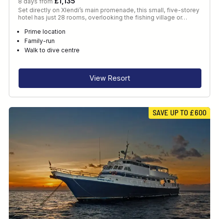
£1,135
8 days from
Set directly on Xlendi’s main promenade, this small, five-storey
hotel has just 28 rooms, overlooking the fishing village or…
Prime location
Family-run
Walk to dive centre
View Resort
SAVE UP TO £600