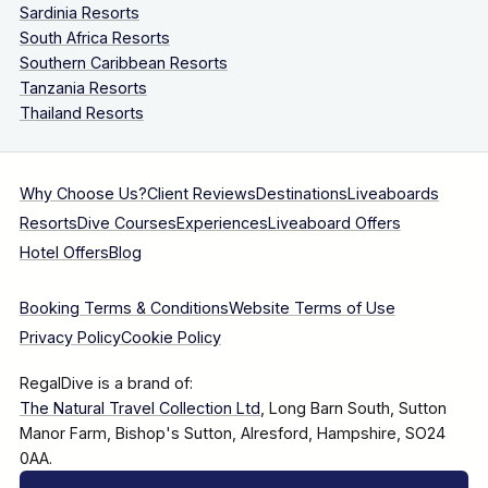
Sardinia Resorts
South Africa Resorts
Southern Caribbean Resorts
Tanzania Resorts
Thailand Resorts
Why Choose Us?
Client Reviews
Destinations
Liveaboards
Resorts
Dive Courses
Experiences
Liveaboard Offers
Hotel Offers
Blog
Booking Terms & Conditions
Website Terms of Use
Privacy Policy
Cookie Policy
RegalDive is a brand of:
The Natural Travel Collection Ltd
, Long Barn South, Sutton
Manor Farm, Bishop's Sutton, Alresford, Hampshire, SO24
0AA.