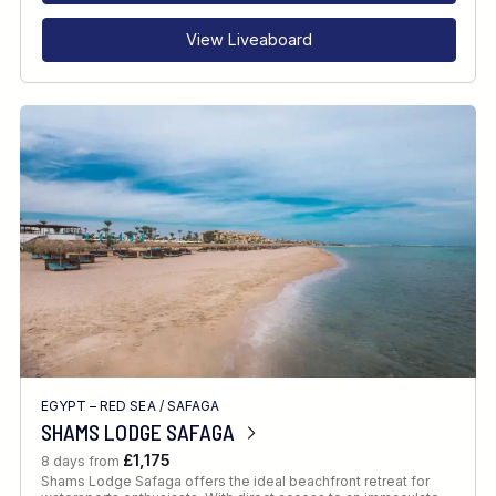
View Liveaboard
EGYPT – RED SEA
/
SAFAGA
SHAMS LODGE SAFAGA
£1,175
8 days from
Shams Lodge Safaga offers the ideal beachfront retreat for