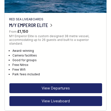
RED SEA LIVEABOARDS
M/Y EMPEROR ELITE
£1,150
From
MY Emperor Elite is custom designed 38 metre vessel,
accommodating up to 26 guests and built to a superior
standard.
Award-winning
Camera facilities
Good for groups
Free Nitrox
Free Wifi
Park fees included
View Departures
View Liveaboard