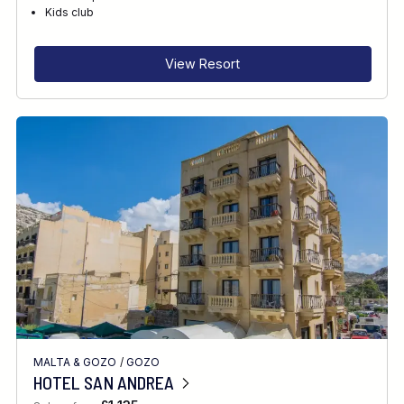
RECOMMENDED FOR
Kids club
INTERESTS
View Resort
MALTA & GOZO
/
GOZO
HOTEL SAN ANDREA