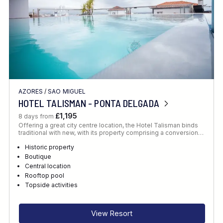
AZORES
/
SAO MIGUEL
HOTEL TALISMAN - PONTA DELGADA
£1,195
8 days from
Offering a great city centre location, the Hotel Talisman binds
traditional with new, with its property comprising a conversion…
Historic property
Boutique
Central location
Rooftop pool
Topside activities
View Resort