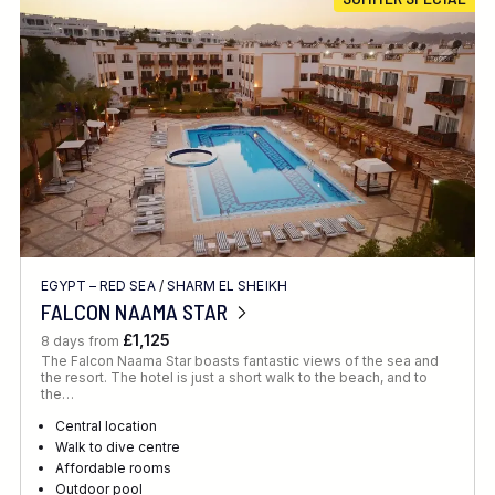
Location
FINE TUNE YOUR SEARCH
EGYPT – RED SEA
/
SHARM EL SHEIKH
Client Favourite
FALCON NAAMA STAR
Award-Winning
£1,125
8 days from
The Falcon Naama Star boasts fantastic views of the sea and
DATE
the resort. The hotel is just a short walk to the beach, and to
the…
When to Go
Central location
Walk to dive centre
Affordable rooms
Outdoor pool