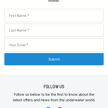
month.
FOLLOW US
Follow us below to be the first to know about the
latest offers and news from the underwater world.