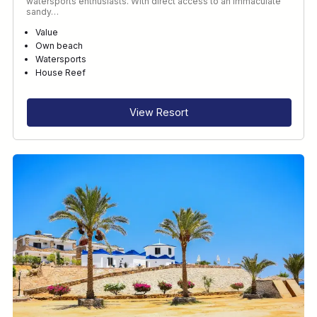
watersports enthusiasts. With direct access to an immaculate
sandy…
Value
Own beach
Watersports
House Reef
View Resort