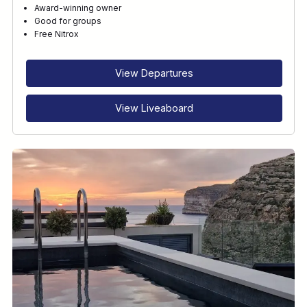
Award-winning owner
Good for groups
Free Nitrox
View Departures
View Liveaboard