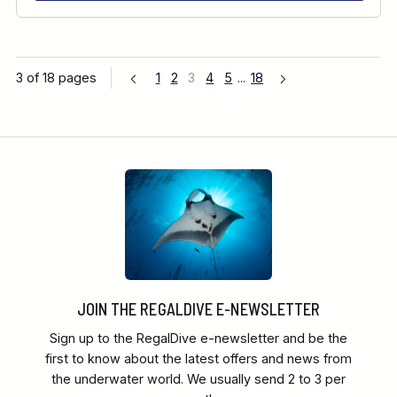
3 of 18 pages
1
2
3
4
5
...
18
JOIN THE REGALDIVE E-NEWSLETTER
Sign up to the RegalDive e-newsletter and be the
first to know about the latest offers and news from
the underwater world. We usually send 2 to 3 per