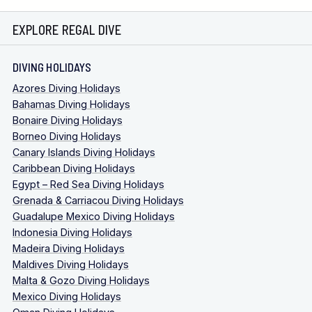
EXPLORE REGAL DIVE
DIVING HOLIDAYS
Azores Diving Holidays
Bahamas Diving Holidays
Bonaire Diving Holidays
Borneo Diving Holidays
Canary Islands Diving Holidays
Caribbean Diving Holidays
Egypt – Red Sea Diving Holidays
Grenada & Carriacou Diving Holidays
Guadalupe Mexico Diving Holidays
Indonesia Diving Holidays
Madeira Diving Holidays
Maldives Diving Holidays
Malta & Gozo Diving Holidays
Mexico Diving Holidays