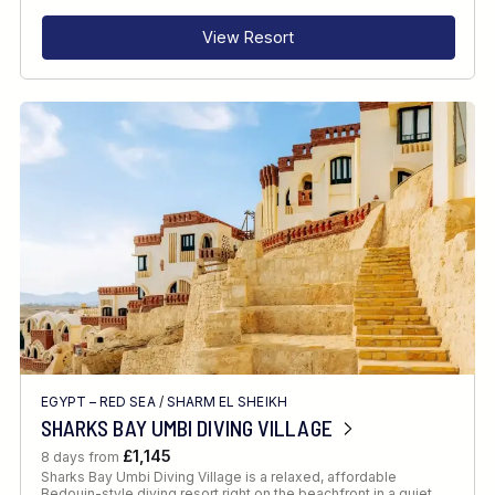
View Resort
EGYPT – RED SEA
/
SHARM EL SHEIKH
SHARKS BAY UMBI DIVING VILLAGE
£1,145
8 days from
Sharks Bay Umbi Diving Village is a relaxed, affordable
Bedouin-style diving resort right on the beachfront in a quiet