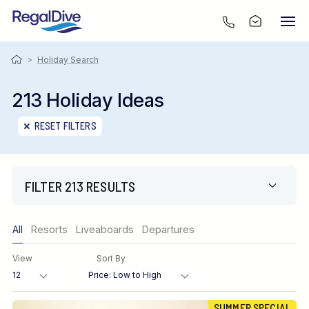
>
Holiday Search
213 Holiday Ideas
RESET FILTERS
FILTER 213 RESULTS
Only show offers
All
Resorts
Liveaboards
Departures
Region
View
Sort By
Destination
SUMMER SPECIAL