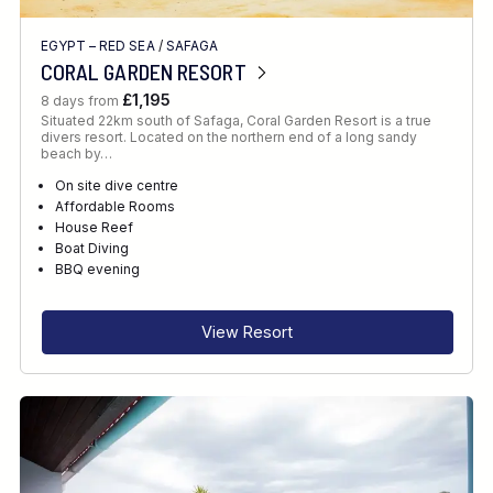
EGYPT – RED SEA
/
SAFAGA
CORAL GARDEN RESORT
£1,195
8 days from
Situated 22km south of Safaga, Coral Garden Resort is a true
divers resort. Located on the northern end of a long sandy
beach by…
On site dive centre
Affordable Rooms
House Reef
Boat Diving
BBQ evening
View Resort