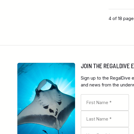
4 of 18 pag
JOIN THE REGALDIVE
Sign up to the RegalDive e
and news from the underwa