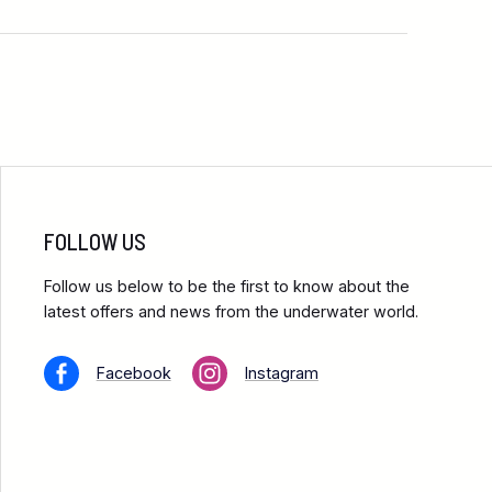
FOLLOW US
Follow us below to be the first to know about the
latest offers and news from the underwater world.
Facebook
Instagram