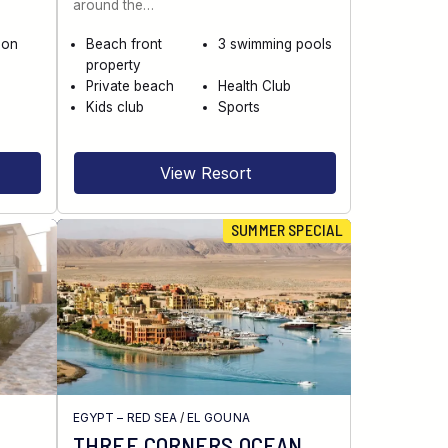
around the…
 on
Beach front
3 swimming pools
property
Private beach
Health Club
Kids club
Sports
View Resort
SUMMER SPECIAL
EGYPT – RED SEA
/
EL GOUNA
THREE CORNERS OCEAN