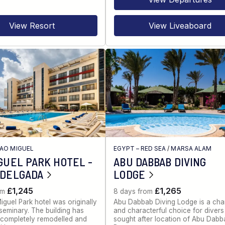
View Resort
View Liveaboard
AO MIGUEL
EGYPT – RED SEA
/
MARSA ALAM
GUEL PARK HOTEL -
ABU DABBAB DIVING
 DELGADA
LODGE
£1,245
£1,265
om
8 days from
guel Park hotel was originally
Abu Dabbab Diving Lodge is a cha
seminary. The building has
and characterful choice for divers 
completely remodelled and
sought after location of Abu Dabb