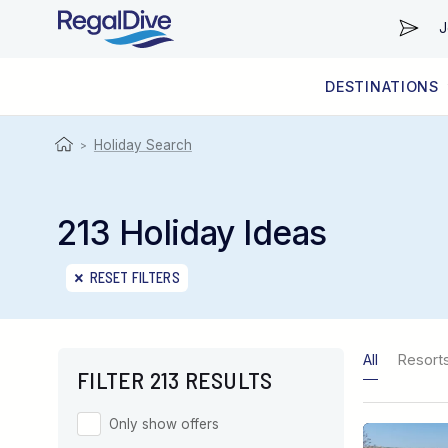
J
DESTINATIONS
WORLDWIDE
LIVEABOARD DIVING REGIONS
RESORT DIVING REGIONS
ABOUT & INFORMATION
Holiday Search
>
213 Holiday Ideas
RESET FILTERS
All
Resort
FILTER 213 RESULTS
Only show offers