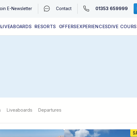
01353 659999
oin
E-Newsletter
Contact
LIVEABOARDS
RESORTS
OFFERS
EXPERIENCES
DIVE COURS
EGYPT (RED SEA)
LATEST AVAILABILITY
CONTACT
s
Liveaboards
Departures
S