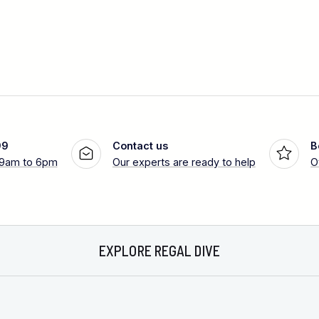
99
Contact us
B
 9am to 6pm
Our experts are ready to help
O
EXPLORE REGAL DIVE