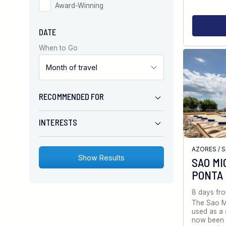
Award-Winning
DATE
When to Go
RECOMMENDED FOR
INTERESTS
AZORES
/
S
SAO MI
PONTA
8 days fr
The Sao Mi
used as a 
now been 