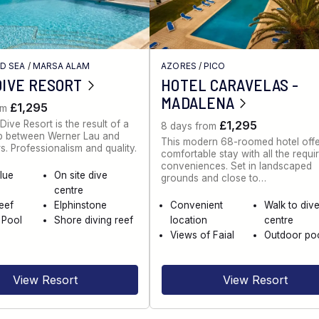
ED SEA
/
MARSA ALAM
AZORES
/
PICO
DIVE RESORT
HOTEL CARAVELAS -
MADALENA
£1,295
om
Dive Resort is the result of a
£1,295
8 days from
ip between Werner Lau and
This modern 68-roomed hotel offe
s. Professionalism and quality.
comfortable stay with all the requi
conveniences. Set in landscaped
lue
On site dive
grounds and close to…
centre
eef
Elphinstone
Convenient
Walk to div
 Pool
Shore diving reef
location
centre
Views of Faial
Outdoor po
View Resort
View Resort