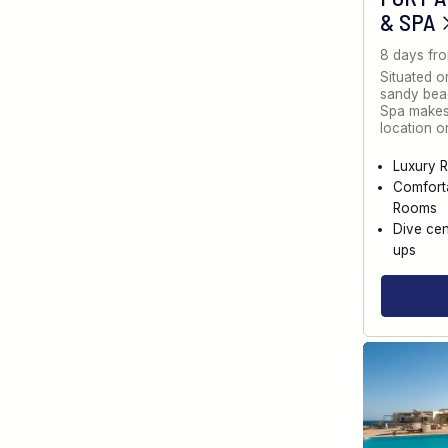
& SPA
8 days fr
Situated o
sandy bea
Spa makes 
location 
Luxury R
Comfort
Rooms
Dive cen
ups