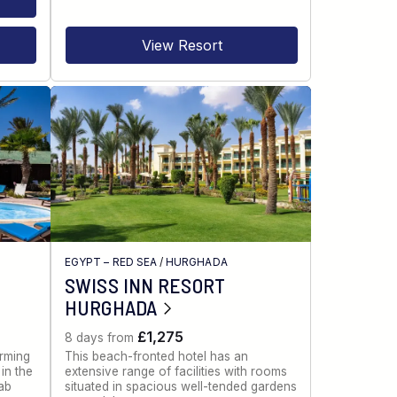
View Resort
EGYPT – RED SEA
/
HURGHADA
SWISS INN RESORT
HURGHADA
£1,275
8 days from
rming
This beach-fronted hotel has an
in the
extensive range of facilities with rooms
ab
situated in spacious well-tended gardens