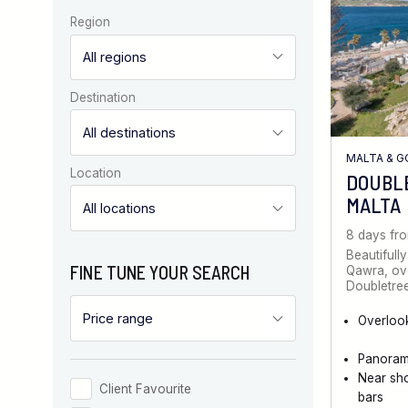
Region
Destination
MALTA & 
Location
DOUBL
MALTA
8 days fr
Beautifully
FINE TUNE YOUR SEARCH
Qawra, ove
Doubletree
Overloo
Panoram
Near sh
Client Favourite
bars