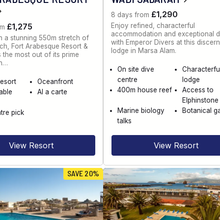
£1,290
8 days from
Enjoy refined, characterful
£1,275
om
accommodation and exceptional d
n a stunning 550m stretch of
with Emperor Divers at this discer
ch, Fort Arabesque Resort &
lodge in Marsa Alam.
the most out of its prime
on…
On site dive
Characterfu
centre
lodge
esort
Oceanfront
400m house reef
Access to
able
Al a carte
Elphinstone
Marine biology
Botanical g
tre pick
talks
View Resort
View Resort
SAVE 20%