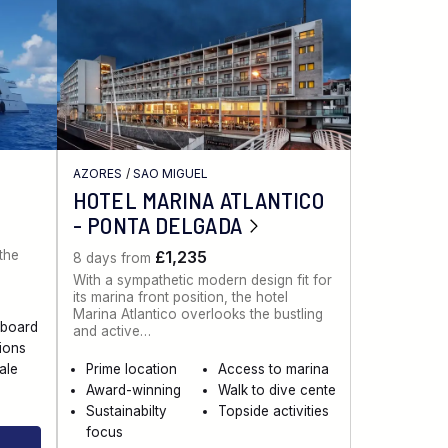
AZORES
/
SAO MIGUEL
HOTEL MARINA ATLANTICO
- PONTA DELGADA
 the
£1,235
8 days from
With a sympathetic modern design fit for
its marina front position, the hotel
Marina Atlantico overlooks the bustling
aboard
and active…
sions
ale
Prime location
Access to marina
Award-winning
Walk to dive cente
Sustainabilty
Topside activities
focus