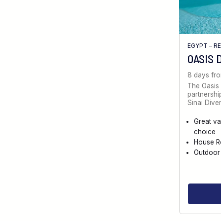
EGYPT – R
OASIS 
8 days fr
The Oasis 
partnersh
Sinai Diver
Great va
choice
House R
Outdoor