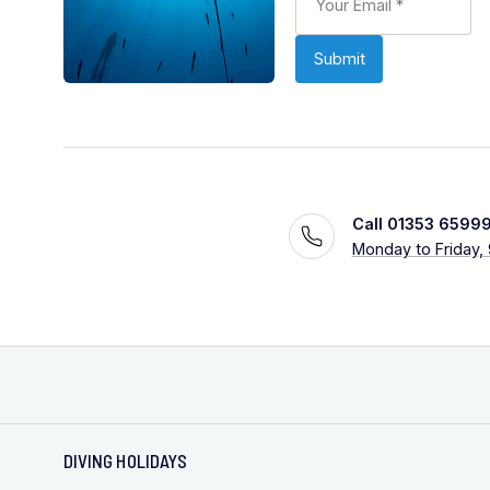
Call 01353 6599
Monday to Friday,
DIVING HOLIDAYS