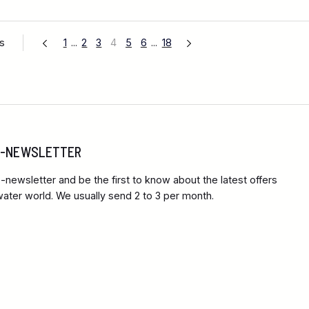
es
1
...
2
3
4
5
6
...
18
 E-NEWSLETTER
-newsletter and be the first to know about the latest offers
ter world. We usually send 2 to 3 per month.