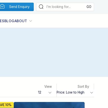
Send Enquiry
ES
BLOG
ABOUT
View
Sort By
AVE 10%