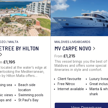
GOZO
/
MALTA
MALDIVES LIVEABOARDS
ETREE BY HILTON
MV CARPE NOVO
£1,215
From
This vessel brings you the best of
£1,195
om
Maldives and offers some special
 located at the water’s edge at
itineraries in style and comfort.
rlooking the Mediterranean,
 by Hilton Malta offers…
Client favourite
Luxury live
Free Nitrox
Great inclu
king sea
Beach side
Internet available
Manta & wh
location
shark
ic views
Swimming pools
ops and
St Paul's Bay
View Departures