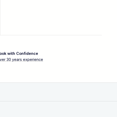
ook with Confidence
ver 30 years experience