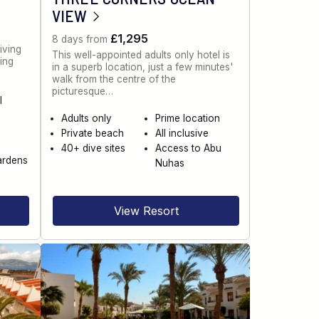
VIEW
£1,295
8 days from
iving
This well-appointed adults only hotel is
ning
in a superb location, just a few minutes'
walk from the centre of the
picturesque…
l
Adults only
Prime location
Private beach
All inclusive
40+ dive sites
Access to Abu
ardens
Nuhas
View Resort