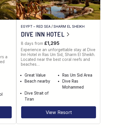
EGYPT – RED SEA
/
SHARM EL SHEIKH
DIVE INN HOTEL
£1,295
8 days from
Experience an unforgettable stay at Dive
Inn Hotel in Ras Um Sid, Sharm El Sheikh.
rs a
Located near the best coral reefs and
red
beaches…
Great Value
Ras Um Sid Area
Beach nearby
Dive Ras
e
Mohammed
Dive Strait of
ol
Tiran
View Resort