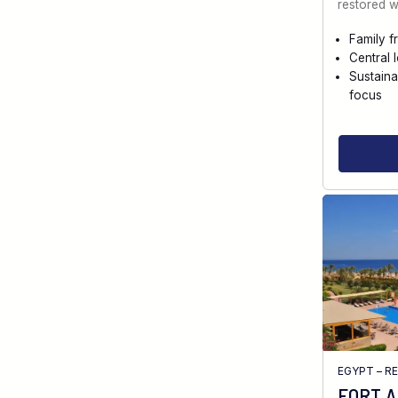
restored w
Family f
Central 
Sustaina
focus
EGYPT – R
FORT 