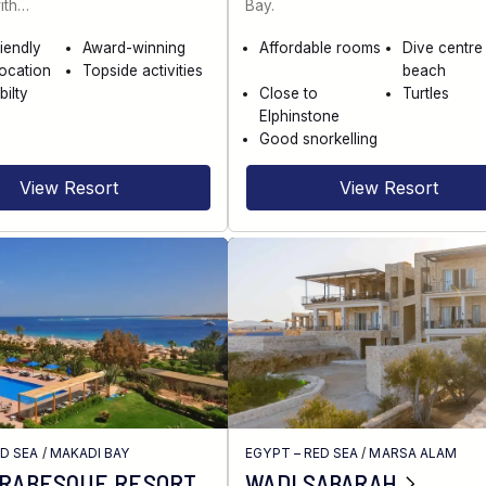
ith…
Bay.
riendly
Award-winning
Affordable rooms
Dive centre
location
Topside activities
beach
bilty
Close to
Turtles
Elphinstone
Good snorkelling
View Resort
View Resort
ED SEA
/
MAKADI BAY
EGYPT – RED SEA
/
MARSA ALAM
ARABESQUE RESORT
WADI SABARAH