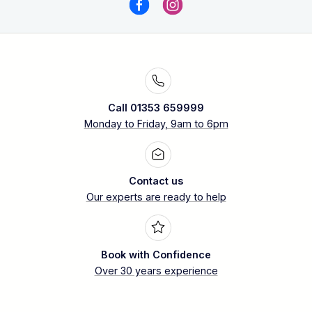
Call 01353 659999
Monday to Friday, 9am to 6pm
Contact us
Our experts are ready to help
Book with Confidence
Over 30 years experience