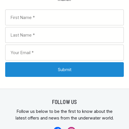
FOLLOW US
Follow us below to be the first to know about the
latest offers and news from the underwater world.