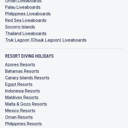
Oman Liveaboards
Palau Liveaboards
Philippines Liveaboards
Red Sea Liveaboards
Socorro Islands
Thailand Liveaboards
Truk Lagoon (Chuuk Lagoon) Liveaboards
RESORT DIVING HOLIDAYS
Azores Resorts
Bahamas Resorts
Canary Islands Resorts
Egypt Resorts
Indonesia Resorts
Maldives Resorts
Malta & Gozo Resorts
Mexico Resorts
Oman Resorts
Philippines Resorts