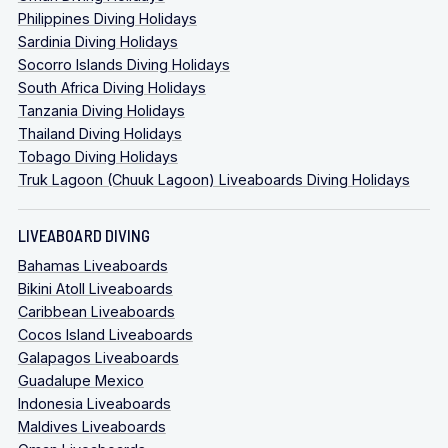
Philippines Diving Holidays
Sardinia Diving Holidays
Socorro Islands Diving Holidays
South Africa Diving Holidays
Tanzania Diving Holidays
Thailand Diving Holidays
Tobago Diving Holidays
Truk Lagoon (Chuuk Lagoon) Liveaboards Diving Holidays
LIVEABOARD DIVING
Bahamas Liveaboards
Bikini Atoll Liveaboards
Caribbean Liveaboards
Cocos Island Liveaboards
Galapagos Liveaboards
Guadalupe Mexico
Indonesia Liveaboards
Maldives Liveaboards