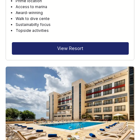
Prime location
Access to marina
Award-winning
Walk to dive cente
Sustainabilty focus
Topside activities
View Resort