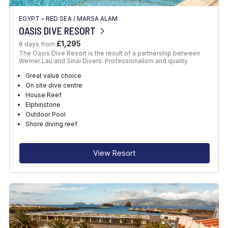
EGYPT – RED SEA
/
MARSA ALAM
OASIS DIVE RESORT
£1,295
8 days from
The Oasis Dive Resort is the result of a partnership between
Werner Lau and Sinai Divers. Professionalism and quality.
Great value choice
On site dive centre
House Reef
Elphinstone
Outdoor Pool
Shore diving reef
View Resort