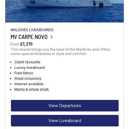
MALDIVES LIVEABOARDS
MV CARPE NOVO
£1,215
From
This vessel brings you the best of the Maldives and offers
some special itineraries in style and comfort.
Client favourite
Luxury liveaboard
Free Nitrox
Great inclusions
Internet available
Manta & whale shark
View Departures
View Liveaboard