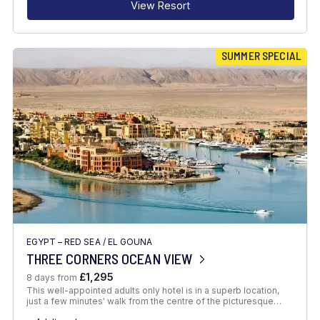
View Resort
SUMMER SPECIAL
EGYPT – RED SEA
/
EL GOUNA
THREE CORNERS OCEAN VIEW
£1,295
8 days from
This well-appointed adults only hotel is in a superb location,
just a few minutes' walk from the centre of the picturesque…