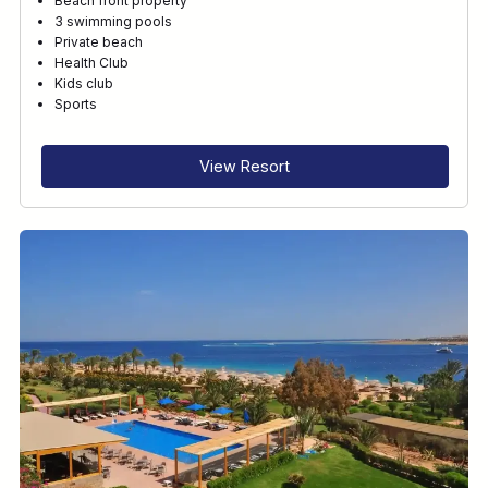
Beach front property
3 swimming pools
Private beach
Health Club
Kids club
Sports
View Resort