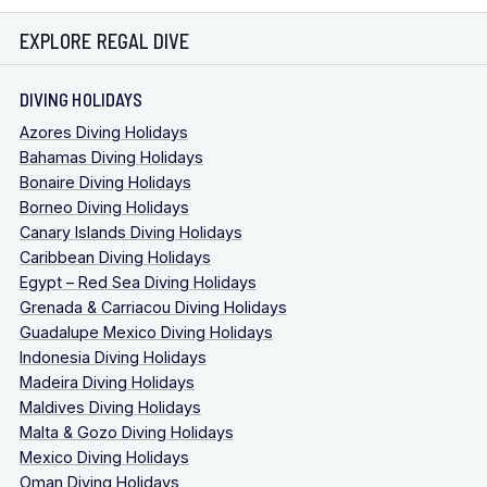
EXPLORE REGAL DIVE
DIVING HOLIDAYS
Azores Diving Holidays
Bahamas Diving Holidays
Bonaire Diving Holidays
Borneo Diving Holidays
Canary Islands Diving Holidays
Caribbean Diving Holidays
Egypt – Red Sea Diving Holidays
Grenada & Carriacou Diving Holidays
Guadalupe Mexico Diving Holidays
Indonesia Diving Holidays
Madeira Diving Holidays
Maldives Diving Holidays
Malta & Gozo Diving Holidays
Mexico Diving Holidays
Oman Diving Holidays