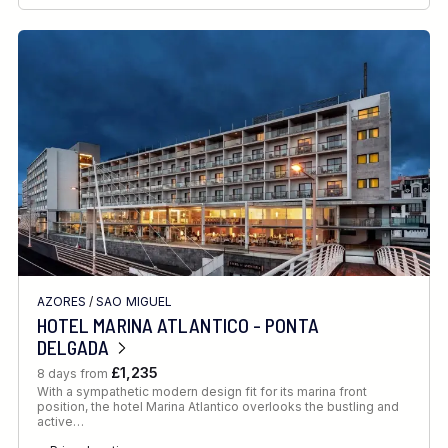
AZORES
/
SAO MIGUEL
HOTEL MARINA ATLANTICO - PONTA
DELGADA
£1,235
8 days from
With a sympathetic modern design fit for its marina front
position, the hotel Marina Atlantico overlooks the bustling and
active…