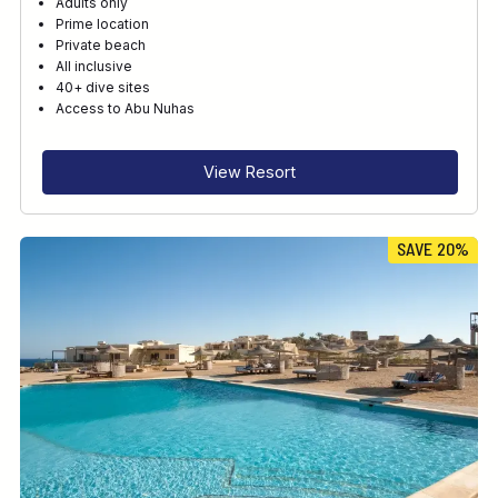
Adults only
Prime location
Private beach
All inclusive
40+ dive sites
Access to Abu Nuhas
View Resort
SAVE 20%