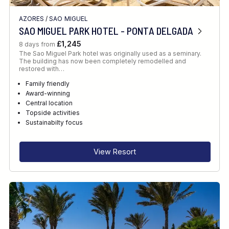
AZORES
/
SAO MIGUEL
SAO MIGUEL PARK HOTEL - PONTA DELGADA
£1,245
8 days from
The Sao Miguel Park hotel was originally used as a seminary.
The building has now been completely remodelled and
restored with…
Family friendly
Award-winning
Central location
Topside activities
Sustainabilty focus
View Resort