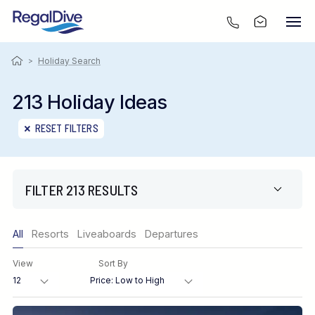
>
Holiday Search
213 Holiday Ideas
RESET FILTERS
FILTER 213 RESULTS
Only show offers
All
Resorts
Liveaboards
Departures
Region
View
Sort By
Destination