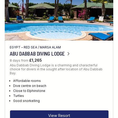
EGYPT – RED SEA
/
MARSA ALAM
ABU DABBAB DIVING LODGE
£1,265
8 days from
Abu Dabbab Diving Lodge is a charming and characterful
choice for divers in the sought after location of Abu Dabbab
Bay.
Affordable rooms
Dive centre on beach
Close to Elphinstone
Turtles
Good snorkelling
View Resort