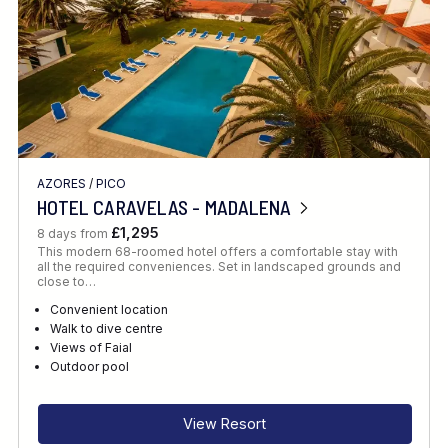
AZORES
/
PICO
HOTEL CARAVELAS - MADALENA
£1,295
8 days from
This modern 68-roomed hotel offers a comfortable stay with
all the required conveniences. Set in landscaped grounds and
close to…
Convenient location
Walk to dive centre
Views of Faial
Outdoor pool
View Resort