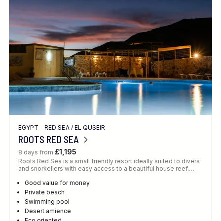
Location
FINE TUNE YOUR SEARCH
EGYPT – RED SEA
/
EL QUSEIR
Client Favourite
ROOTS RED SEA
Award-Winning
£1,195
8 days from
Roots Red Sea is a small friendly resort ideally suited to divers
DATE
and snorkellers with easy access to a beautiful house reef.…
When to Go
Good value for money
Private beach
Swimming pool
Desert amience
Eco oriented