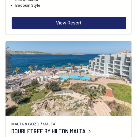
RECOMMENDED FOR
Bedouin Style
INTERESTS
View Resort
MALTA & GOZO
/
MALTA
DOUBLETREE BY HILTON MALTA