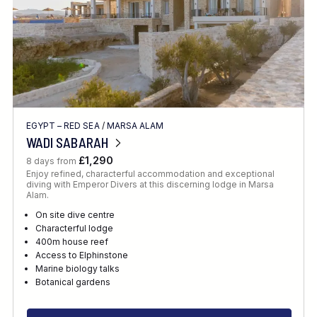
EGYPT – RED SEA
/
MARSA ALAM
WADI SABARAH
£1,290
8 days from
Enjoy refined, characterful accommodation and exceptional
diving with Emperor Divers at this discerning lodge in Marsa
Alam.
On site dive centre
Characterful lodge
400m house reef
Access to Elphinstone
Marine biology talks
Botanical gardens