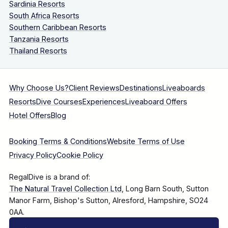
Sardinia Resorts
South Africa Resorts
Southern Caribbean Resorts
Tanzania Resorts
Thailand Resorts
Why Choose Us?
Client Reviews
Destinations
Liveaboards
Resorts
Dive Courses
Experiences
Liveaboard Offers
Hotel Offers
Blog
Booking Terms & Conditions
Website Terms of Use
Privacy Policy
Cookie Policy
RegalDive is a brand of:
The Natural Travel Collection Ltd
, Long Barn South, Sutton
Manor Farm, Bishop's Sutton, Alresford, Hampshire, SO24
0AA.