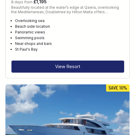
£1,195
8 days from
Beautifully located at the water’s edge at Qawra, overlooking
the Mediterranean, Doubletree by Hilton Malta offers…
Overlooking sea
Beach side location
Panoramic views
Swimming pools
Near shops and bars
St Paul's Bay
View Resort
SAVE 10%