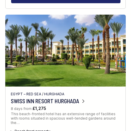
EGYPT – RED SEA
/
HURGHADA
SWISS INN RESORT HURGHADA
£1,275
8 days from
This beach-fronted hotel has an extensive range of facilities
with rooms situated in spacious well-tended gardens around
the…