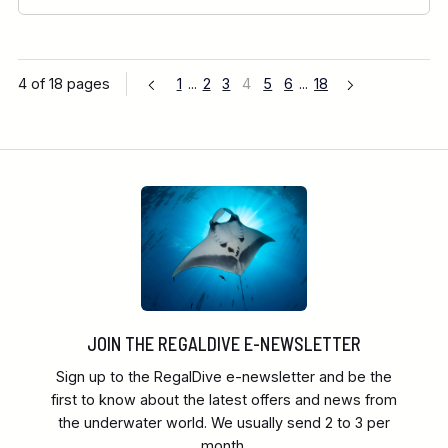
4 of 18 pages
1
...
2
3
4
5
6
...
18
JOIN THE REGALDIVE E-NEWSLETTER
Sign up to the RegalDive e-newsletter and be the
first to know about the latest offers and news from
the underwater world. We usually send 2 to 3 per
month.