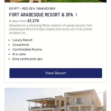
EGYPT – RED SEA
/
MAKADI BAY
FORT ARABESQUE RESORT & SPA
£1,275
8 days from
Situated on a stunning 550m stretch of sandy beach, Fort
Arabesque Resort & Spa makes the most out of its prime
location on…
Luxury Resort
Oceanfront
Comfortable Rooms
Al a carte
Dive centre pick ups
View Resort