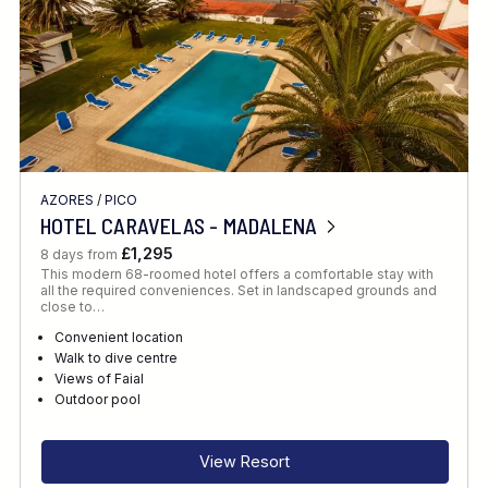
AZORES
/
PICO
HOTEL CARAVELAS - MADALENA
£1,295
8 days from
This modern 68-roomed hotel offers a comfortable stay with
all the required conveniences. Set in landscaped grounds and
close to…
Convenient location
Walk to dive centre
Views of Faial
Outdoor pool
View Resort