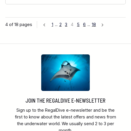
4 of 18 pages
1
...
2
3
4
5
6
...
18
JOIN THE REGALDIVE E-NEWSLETTER
Sign up to the RegalDive e-newsletter and be the
first to know about the latest offers and news from
the underwater world. We usually send 2 to 3 per
month.