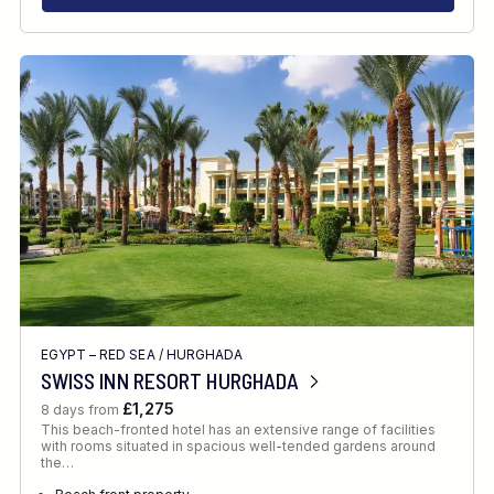
EGYPT – RED SEA
/
HURGHADA
SWISS INN RESORT HURGHADA
£1,275
8 days from
This beach-fronted hotel has an extensive range of facilities
with rooms situated in spacious well-tended gardens around
the…