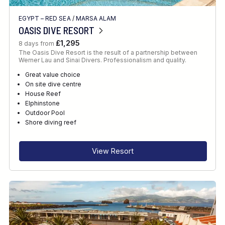
EGYPT – RED SEA
/
MARSA ALAM
OASIS DIVE RESORT
£1,295
8 days from
The Oasis Dive Resort is the result of a partnership between
Werner Lau and Sinai Divers. Professionalism and quality.
Great value choice
On site dive centre
House Reef
Elphinstone
Outdoor Pool
Shore diving reef
View Resort