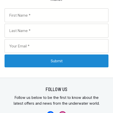
FOLLOW US
Follow us below to be the first to know about the
latest offers and news from the underwater world.