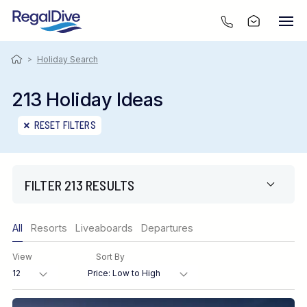
>
Holiday Search
213 Holiday Ideas
RESET FILTERS
FILTER 213 RESULTS
Only show offers
All
Resorts
Liveaboards
Departures
Region
View
Sort By
Destination