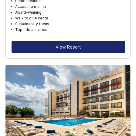
Prime location
Access to marina
Award-winning
Walk to dive cente
Sustainabilty focus
Topside activities
View Resort