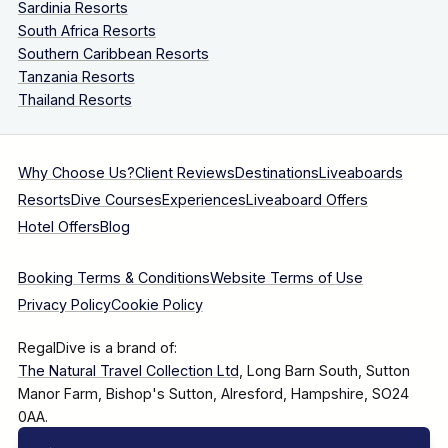
Sardinia Resorts
South Africa Resorts
Southern Caribbean Resorts
Tanzania Resorts
Thailand Resorts
Why Choose Us?
Client Reviews
Destinations
Liveaboards
Resorts
Dive Courses
Experiences
Liveaboard Offers
Hotel Offers
Blog
Booking Terms & Conditions
Website Terms of Use
Privacy Policy
Cookie Policy
RegalDive is a brand of:
The Natural Travel Collection Ltd
, Long Barn South, Sutton
Manor Farm, Bishop's Sutton, Alresford, Hampshire, SO24
0AA.