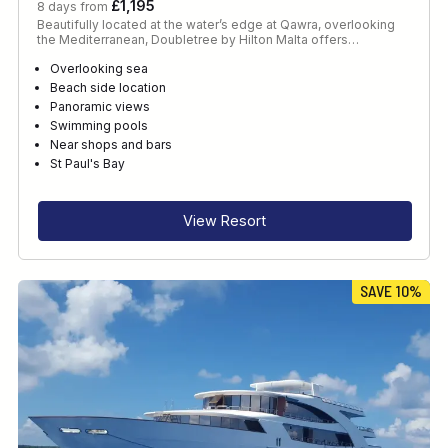
£1,195
8 days from
Beautifully located at the water’s edge at Qawra, overlooking
the Mediterranean, Doubletree by Hilton Malta offers…
Overlooking sea
Beach side location
Panoramic views
Swimming pools
Near shops and bars
St Paul's Bay
View Resort
SAVE 10%