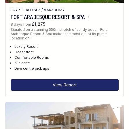
EGYPT – RED SEA
/
MAKADI BAY
FORT ARABESQUE RESORT & SPA
£1,275
8 days from
Situated on a stunning 550m stretch of sandy beach, Fort
Arabesque Resort & Spa makes the most out of its prime
location on…
Luxury Resort
Oceanfront
Comfortable Rooms
Al a carte
Dive centre pick ups
View Resort