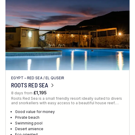
Location
FINE TUNE YOUR SEARCH
EGYPT – RED SEA
/
EL QUSEIR
Client Favourite
ROOTS RED SEA
Award-Winning
£1,195
8 days from
Roots Red Sea is a small friendly resort ideally suited to divers
DATE
and snorkellers with easy access to a beautiful house reef.…
When to Go
Good value for money
Private beach
Swimming pool
Desert amience
Eco oriented