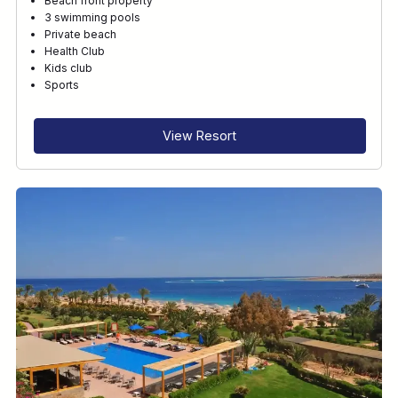
Beach front property
3 swimming pools
Private beach
Health Club
Kids club
Sports
View Resort