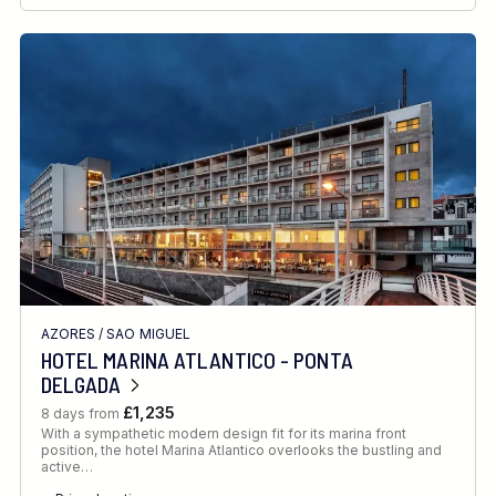
AZORES
/
SAO MIGUEL
HOTEL MARINA ATLANTICO - PONTA
DELGADA
£1,235
8 days from
With a sympathetic modern design fit for its marina front
position, the hotel Marina Atlantico overlooks the bustling and
active…