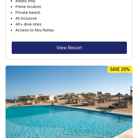
Adults only
Prime location
Private beach
All inclusive
40+ dive sites
Access to Abu Nuhas
View Resort
SAVE 20%