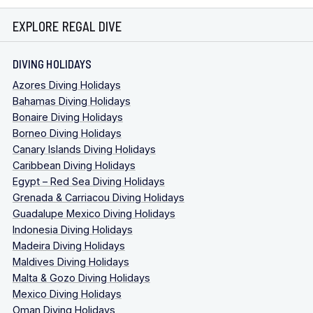
EXPLORE REGAL DIVE
DIVING HOLIDAYS
Azores Diving Holidays
Bahamas Diving Holidays
Bonaire Diving Holidays
Borneo Diving Holidays
Canary Islands Diving Holidays
Caribbean Diving Holidays
Egypt – Red Sea Diving Holidays
Grenada & Carriacou Diving Holidays
Guadalupe Mexico Diving Holidays
Indonesia Diving Holidays
Madeira Diving Holidays
Maldives Diving Holidays
Malta & Gozo Diving Holidays
Mexico Diving Holidays
Oman Diving Holidays