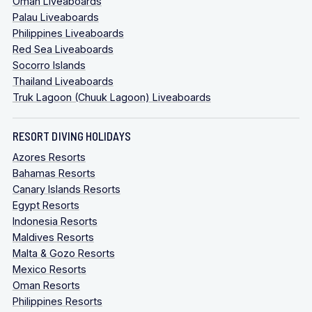
Oman Liveaboards
Palau Liveaboards
Philippines Liveaboards
Red Sea Liveaboards
Socorro Islands
Thailand Liveaboards
Truk Lagoon (Chuuk Lagoon) Liveaboards
RESORT DIVING HOLIDAYS
Azores Resorts
Bahamas Resorts
Canary Islands Resorts
Egypt Resorts
Indonesia Resorts
Maldives Resorts
Malta & Gozo Resorts
Mexico Resorts
Oman Resorts
Philippines Resorts