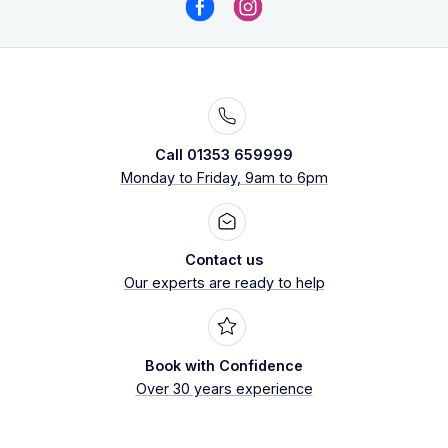
Call 01353 659999
Monday to Friday, 9am to 6pm
Contact us
Our experts are ready to help
Book with Confidence
Over 30 years experience