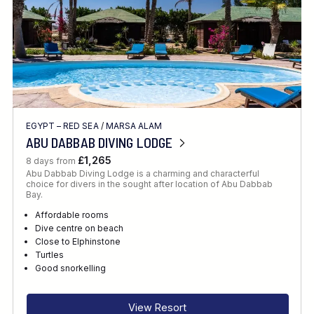
EGYPT – RED SEA
/
MARSA ALAM
ABU DABBAB DIVING LODGE
£1,265
8 days from
Abu Dabbab Diving Lodge is a charming and characterful
choice for divers in the sought after location of Abu Dabbab
Bay.
Affordable rooms
Dive centre on beach
Close to Elphinstone
Turtles
Good snorkelling
View Resort