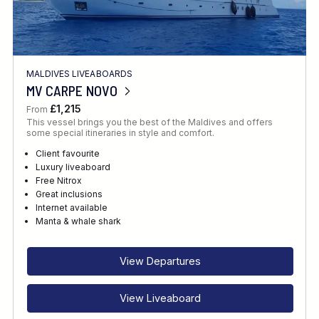
MALDIVES LIVEABOARDS
MV CARPE NOVO
£1,215
From
This vessel brings you the best of the Maldives and offers
some special itineraries in style and comfort.
Client favourite
Luxury liveaboard
Free Nitrox
Great inclusions
Internet available
Manta & whale shark
View Departures
View Liveaboard