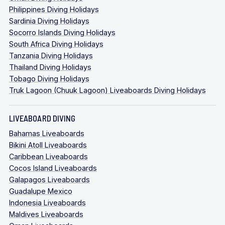
Philippines Diving Holidays
Sardinia Diving Holidays
Socorro Islands Diving Holidays
South Africa Diving Holidays
Tanzania Diving Holidays
Thailand Diving Holidays
Tobago Diving Holidays
Truk Lagoon (Chuuk Lagoon) Liveaboards Diving Holidays
LIVEABOARD DIVING
Bahamas Liveaboards
Bikini Atoll Liveaboards
Caribbean Liveaboards
Cocos Island Liveaboards
Galapagos Liveaboards
Guadalupe Mexico
Indonesia Liveaboards
Maldives Liveaboards