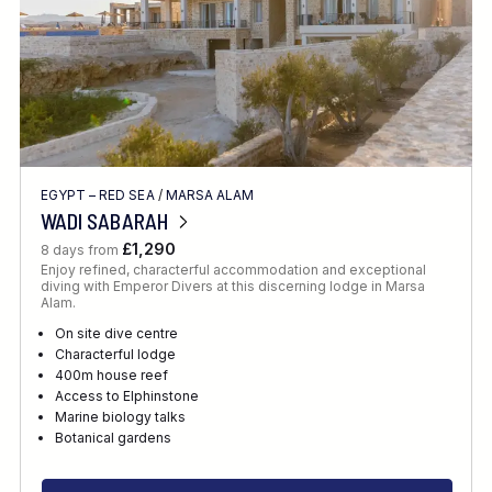
EGYPT – RED SEA
/
MARSA ALAM
WADI SABARAH
£1,290
8 days from
Enjoy refined, characterful accommodation and exceptional
diving with Emperor Divers at this discerning lodge in Marsa
Alam.
On site dive centre
Characterful lodge
400m house reef
Access to Elphinstone
Marine biology talks
Botanical gardens