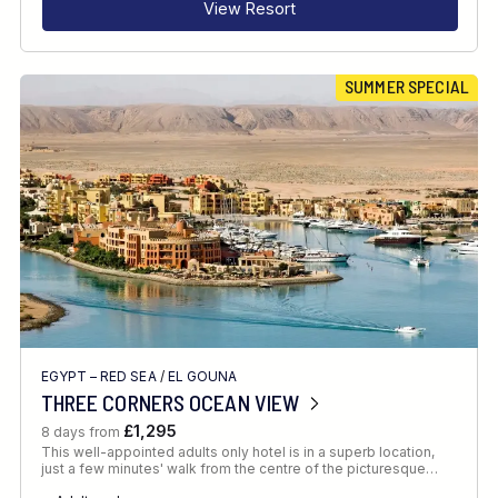
View Resort
SUMMER SPECIAL
EGYPT – RED SEA
/
EL GOUNA
THREE CORNERS OCEAN VIEW
£1,295
8 days from
This well-appointed adults only hotel is in a superb location,
just a few minutes' walk from the centre of the picturesque…