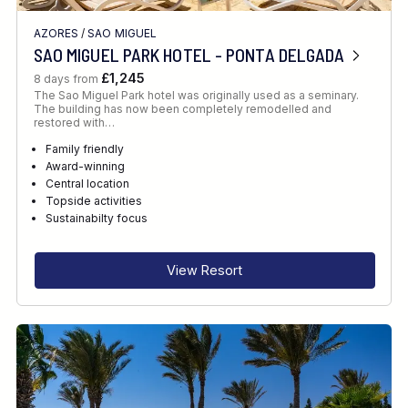
AZORES
/
SAO MIGUEL
SAO MIGUEL PARK HOTEL - PONTA DELGADA
£1,245
8 days from
The Sao Miguel Park hotel was originally used as a seminary.
The building has now been completely remodelled and
restored with…
Family friendly
Award-winning
Central location
Topside activities
Sustainabilty focus
View Resort