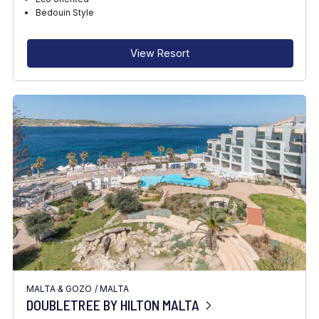
RECOMMENDED FOR
Bedouin Style
INTERESTS
View Resort
MALTA & GOZO
/
MALTA
DOUBLETREE BY HILTON MALTA