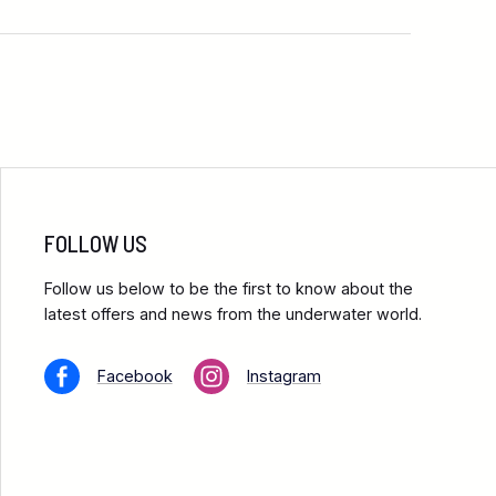
FOLLOW US
Follow us below to be the first to know about the
latest offers and news from the underwater world.
Facebook
Instagram