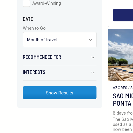
Award-Winning
DATE
When to Go
RECOMMENDED FOR
INTERESTS
AZORES
/
S
SAO MI
PONTA
8 days fr
The Sao Mi
used as a 
now been 