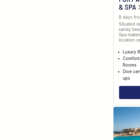
& SPA
8 days fr
Situated o
sandy bea
Spa makes 
location 
Luxury R
Comfort
Rooms
Dive cen
ups