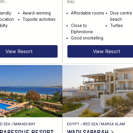
ith…
Bay.
riendly
Award-winning
Affordable rooms
Dive centre
location
Topside activities
beach
bilty
Close to
Turtles
Elphinstone
Good snorkelling
View Resort
View Resort
ED SEA
/
MAKADI BAY
EGYPT – RED SEA
/
MARSA ALAM
ARABESQUE RESORT
WADI SABARAH