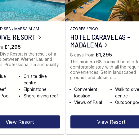
ED SEA
/
MARSA ALAM
AZORES
/
PICO
DIVE RESORT
HOTEL CARAVELAS -
MADALENA
£1,295
om
Dive Resort is the result of a
£1,295
8 days from
ip between Werner Lau and
This modern 68-roomed hotel offe
s. Professionalism and quality.
comfortable stay with all the requi
conveniences. Set in landscaped
lue
On site dive
grounds and close to…
centre
eef
Elphinstone
Convenient
Walk to div
 Pool
Shore diving reef
location
centre
Views of Faial
Outdoor po
View Resort
View Resort