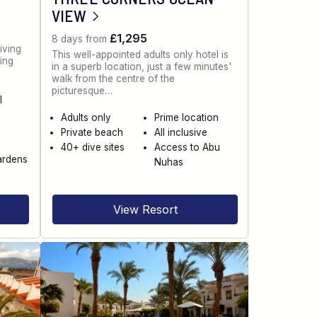
VIEW
£1,295
8 days from
iving
This well-appointed adults only hotel is
ning
in a superb location, just a few minutes'
walk from the centre of the
picturesque…
l
Adults only
Prime location
Private beach
All inclusive
40+ dive sites
Access to Abu
ardens
Nuhas
View Resort