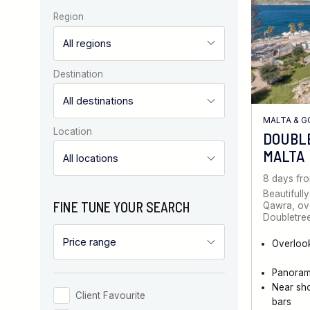
Region
Destination
MALTA & 
Location
DOUBL
MALTA
8 days fr
Beautifully
FINE TUNE YOUR SEARCH
Qawra, ove
Doubletree
Overloo
Panoram
Near sh
Client Favourite
bars