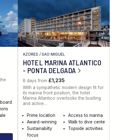
AZORES
/
SAO MIGUEL
HOTEL MARINA ATLANTICO
- PONTA DELGADA
 the
£1,235
8 days from
With a sympathetic modern design fit for
its marina front position, the hotel
Marina Atlantico overlooks the bustling
aboard
and active…
sions
ale
Prime location
Access to marina
Award-winning
Walk to dive cente
Sustainabilty
Topside activities
focus