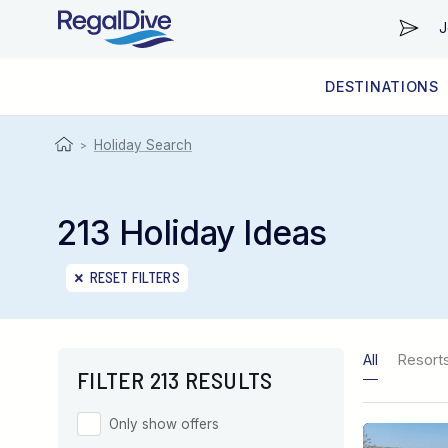
J
DESTINATIONS
WORLDWIDE
LIVEABOARD DIVING REGIONS
RESORT DIVING REGIONS
ABOUT & INFORMATION
Holiday Search
>
213 Holiday Ideas
RESET FILTERS
All
Resort
FILTER 213 RESULTS
Only show offers