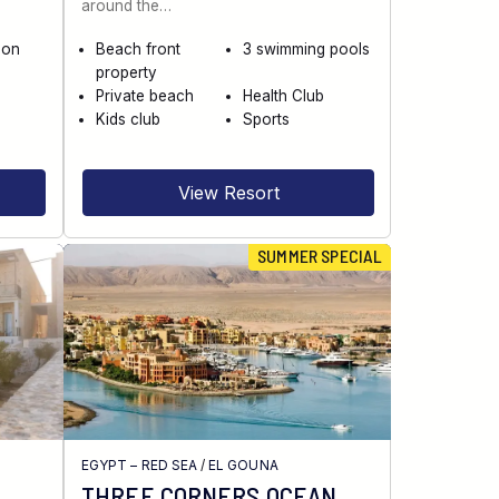
around the…
 on
Beach front
3 swimming pools
property
Private beach
Health Club
Kids club
Sports
View Resort
SUMMER SPECIAL
EGYPT – RED SEA
/
EL GOUNA
THREE CORNERS OCEAN