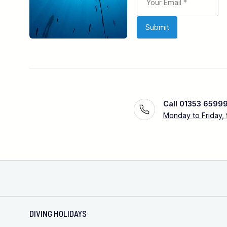
Call 01353 6599
Monday to Friday,
DIVING HOLIDAYS