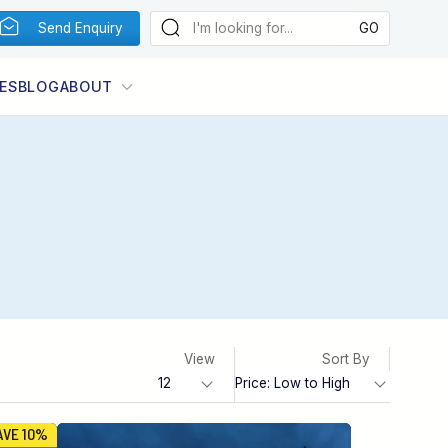
Send Enquiry
ES
BLOG
ABOUT
View
Sort By
AVE 10%