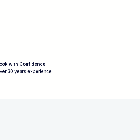
ook with Confidence
ver 30 years experience