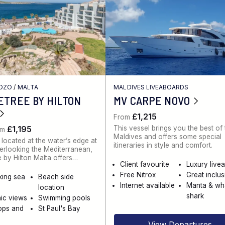
GOZO
/
MALTA
MALDIVES LIVEABOARDS
ETREE BY HILTON
MV CARPE NOVO
£1,215
From
This vessel brings you the best of
£1,195
om
Maldives and offers some special
 located at the water’s edge at
itineraries in style and comfort.
rlooking the Mediterranean,
 by Hilton Malta offers…
Client favourite
Luxury live
Free Nitrox
Great inclu
king sea
Beach side
Internet available
Manta & wh
location
shark
ic views
Swimming pools
ops and
St Paul's Bay
View Departures