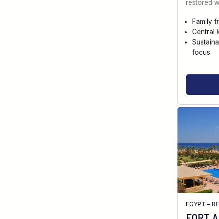
restored w
Family f
Central 
Sustaina
focus
EGYPT – R
FORT 