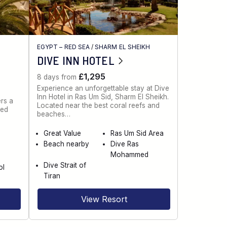
EGYPT – RED SEA
/
SHARM EL SHEIKH
DIVE INN HOTEL
£1,295
8 days from
Experience an unforgettable stay at Dive
Inn Hotel in Ras Um Sid, Sharm El Sheikh.
rs a
Located near the best coral reefs and
red
beaches…
Great Value
Ras Um Sid Area
Beach nearby
Dive Ras
e
Mohammed
Dive Strait of
ol
Tiran
View Resort