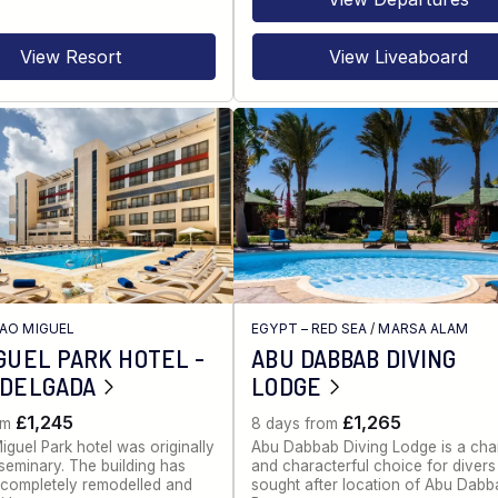
View Resort
View Liveaboard
AO MIGUEL
EGYPT – RED SEA
/
MARSA ALAM
GUEL PARK HOTEL -
ABU DABBAB DIVING
 DELGADA
LODGE
£1,245
£1,265
om
8 days from
guel Park hotel was originally
Abu Dabbab Diving Lodge is a cha
seminary. The building has
and characterful choice for divers 
completely remodelled and
sought after location of Abu Dabb