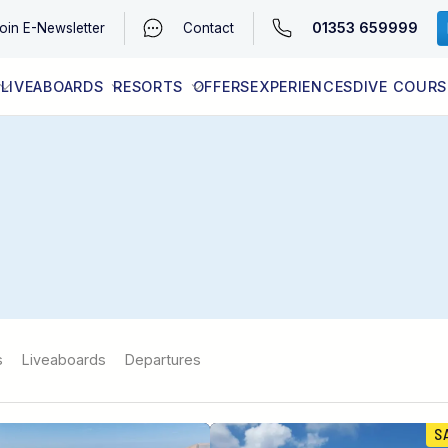
01353 659999
oin
E-Newsletter
Contact
LIVEABOARDS
RESORTS
OFFERS
EXPERIENCES
DIVE COURS
EGYPT (RED SEA)
LATEST AVAILABILITY
CONTACT
s
Liveaboards
Departures
S