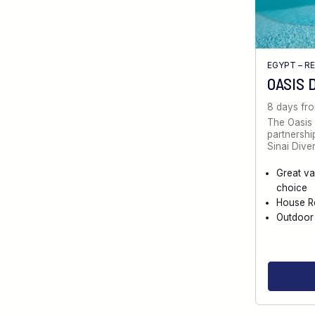
EGYPT – R
OASIS 
8 days fr
The Oasis 
partnersh
Sinai Diver
Great va
choice
House R
Outdoor