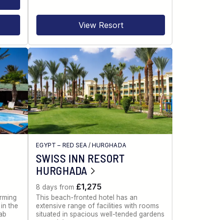
View Resort
EGYPT – RED SEA
/
HURGHADA
SWISS INN RESORT
HURGHADA
£1,275
8 days from
rming
This beach-fronted hotel has an
in the
extensive range of facilities with rooms
ab
situated in spacious well-tended gardens