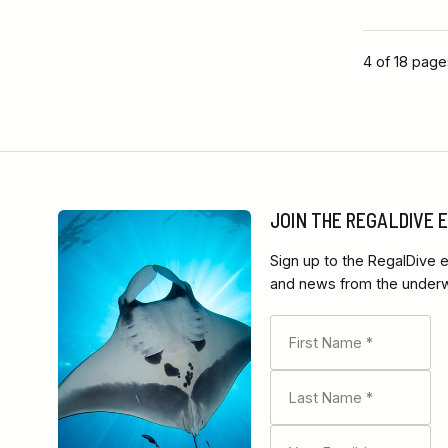
4 of 18 pag
JOIN THE REGALDIVE
Sign up to the RegalDive e
and news from the underwa