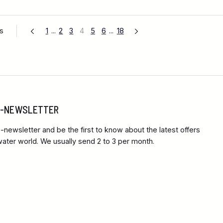
es
1
...
2
3
4
5
6
...
18
 E-NEWSLETTER
-newsletter and be the first to know about the latest offers
ter world. We usually send 2 to 3 per month.