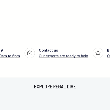
99
Contact us
B
 9am to 6pm
Our experts are ready to help
O
EXPLORE REGAL DIVE