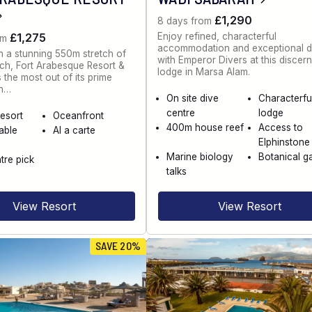
£1,290
8 days from
Enjoy refined, characterful
£1,275
om
accommodation and exceptional d
n a stunning 550m stretch of
with Emperor Divers at this discer
ch, Fort Arabesque Resort &
lodge in Marsa Alam.
the most out of its prime
on…
On site dive
Characterfu
centre
lodge
esort
Oceanfront
400m house reef
Access to
able
Al a carte
Elphinstone
Marine biology
Botanical g
tre pick
talks
View Resort
View Resort
SAVE 20%