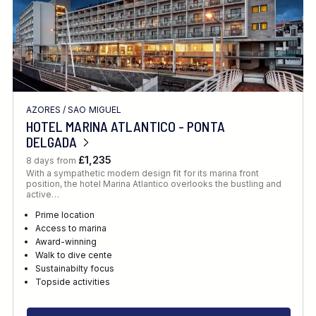
AZORES
/
SAO MIGUEL
HOTEL MARINA ATLANTICO - PONTA
DELGADA
£1,235
8 days from
With a sympathetic modern design fit for its marina front
position, the hotel Marina Atlantico overlooks the bustling and
active…
Prime location
Access to marina
Award-winning
Walk to dive cente
Sustainabilty focus
Topside activities