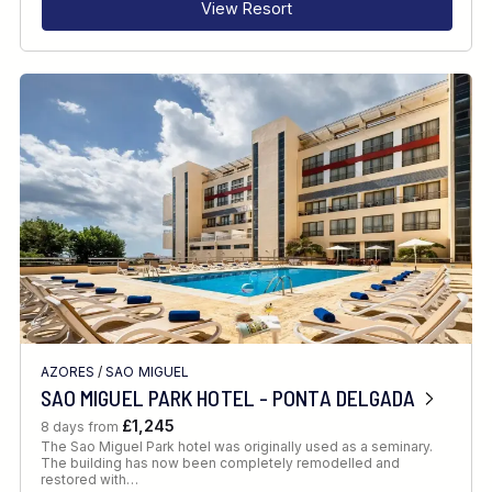
View Resort
AZORES
/
SAO MIGUEL
SAO MIGUEL PARK HOTEL - PONTA DELGADA
£1,245
8 days from
The Sao Miguel Park hotel was originally used as a seminary.
The building has now been completely remodelled and
restored with…