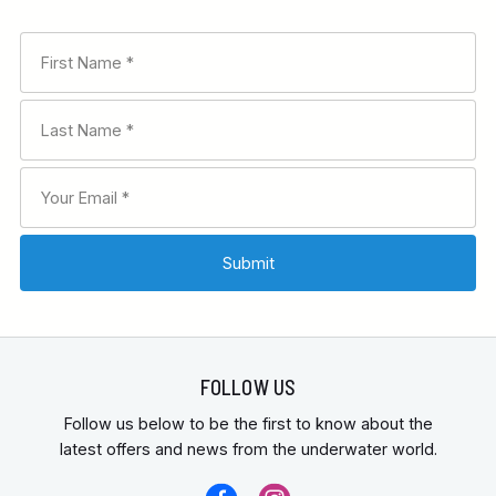
FOLLOW US
Follow us below to be the first to know about the
latest offers and news from the underwater world.