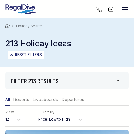
>
Holiday Search
213 Holiday Ideas
RESET FILTERS
FILTER 213 RESULTS
Only show offers
All
Resorts
Liveaboards
Departures
Region
View
Sort By
Destination