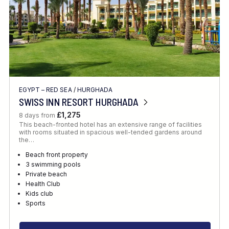
EGYPT – RED SEA
/
HURGHADA
SWISS INN RESORT HURGHADA
£1,275
8 days from
This beach-fronted hotel has an extensive range of facilities
with rooms situated in spacious well-tended gardens around
the…
Beach front property
3 swimming pools
Private beach
Health Club
Kids club
Sports