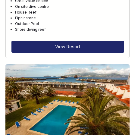
Great value choice
On site dive centre
House Reef
Elphinstone
Outdoor Pool
Shore diving reef
View Resort