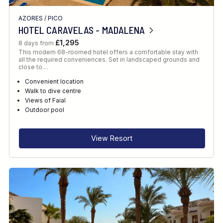
AZORES
/
PICO
HOTEL CARAVELAS - MADALENA
£1,295
8 days from
This modern 68-roomed hotel offers a comfortable stay with
all the required conveniences. Set in landscaped grounds and
close to…
Convenient location
Walk to dive centre
Views of Faial
Outdoor pool
View Resort