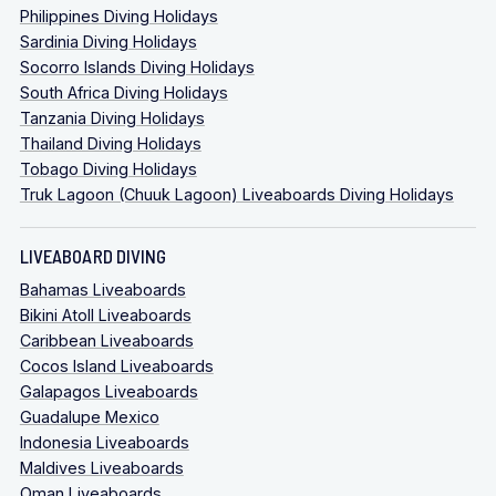
Philippines Diving Holidays
Sardinia Diving Holidays
Socorro Islands Diving Holidays
South Africa Diving Holidays
Tanzania Diving Holidays
Thailand Diving Holidays
Tobago Diving Holidays
Truk Lagoon (Chuuk Lagoon) Liveaboards Diving Holidays
LIVEABOARD DIVING
Bahamas Liveaboards
Bikini Atoll Liveaboards
Caribbean Liveaboards
Cocos Island Liveaboards
Galapagos Liveaboards
Guadalupe Mexico
Indonesia Liveaboards
Maldives Liveaboards
Oman Liveaboards