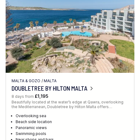
Location
FINE TUNE YOUR SEARCH
MALTA & GOZO
/
MALTA
Client Favourite
DOUBLETREE BY HILTON MALTA
Award-Winning
£1,195
8 days from
Beautifully located at the water’s edge at Qawra, overlooking
DATE
the Mediterranean, Doubletree by Hilton Malta offers…
When to Go
Overlooking sea
Beach side location
Panoramic views
Swimming pools
Near shops and bars