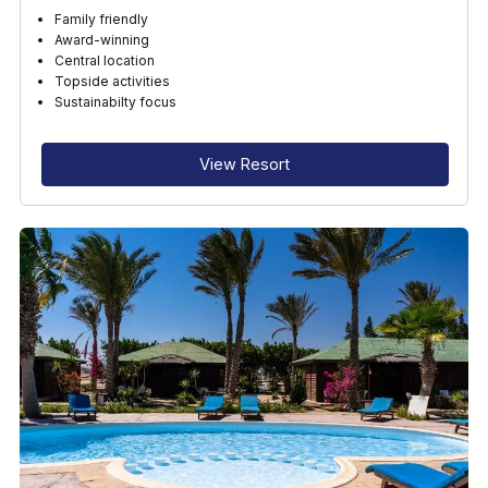
Family friendly
Award-winning
Central location
Topside activities
Sustainabilty focus
View Resort