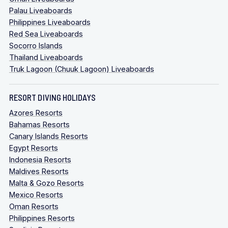
Palau Liveaboards
Philippines Liveaboards
Red Sea Liveaboards
Socorro Islands
Thailand Liveaboards
Truk Lagoon (Chuuk Lagoon) Liveaboards
RESORT DIVING HOLIDAYS
Azores Resorts
Bahamas Resorts
Canary Islands Resorts
Egypt Resorts
Indonesia Resorts
Maldives Resorts
Malta & Gozo Resorts
Mexico Resorts
Oman Resorts
Philippines Resorts