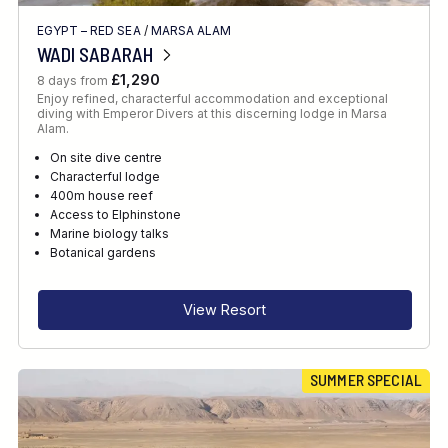
EGYPT – RED SEA
/
MARSA ALAM
WADI SABARAH
£1,290
8 days from
Enjoy refined, characterful accommodation and exceptional
diving with Emperor Divers at this discerning lodge in Marsa
Alam.
On site dive centre
Characterful lodge
400m house reef
Access to Elphinstone
Marine biology talks
Botanical gardens
View Resort
SUMMER SPECIAL