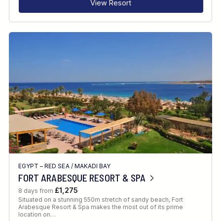
View Resort
EGYPT – RED SEA
/
MAKADI BAY
FORT ARABESQUE RESORT & SPA
£1,275
8 days from
Situated on a stunning 550m stretch of sandy beach, Fort
Arabesque Resort & Spa makes the most out of its prime
location on…