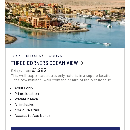
EGYPT – RED SEA
/
EL GOUNA
THREE CORNERS OCEAN VIEW
£1,295
8 days from
This well-appointed adults only hotel is in a superb location,
just a few minutes' walk from the centre of the picturesque…
Adults only
Prime location
Private beach
All inclusive
40+ dive sites
Access to Abu Nuhas