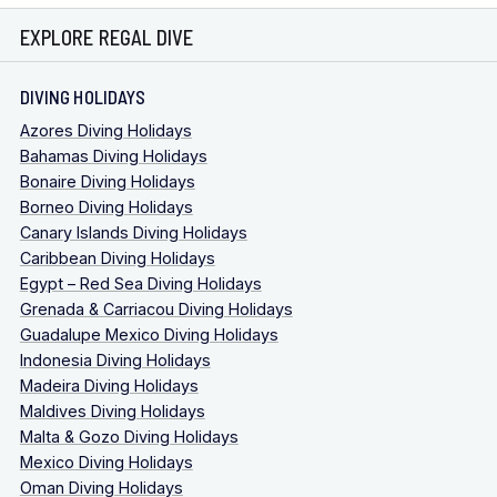
EXPLORE REGAL DIVE
DIVING HOLIDAYS
Azores Diving Holidays
Bahamas Diving Holidays
Bonaire Diving Holidays
Borneo Diving Holidays
Canary Islands Diving Holidays
Caribbean Diving Holidays
Egypt – Red Sea Diving Holidays
Grenada & Carriacou Diving Holidays
Guadalupe Mexico Diving Holidays
Indonesia Diving Holidays
Madeira Diving Holidays
Maldives Diving Holidays
Malta & Gozo Diving Holidays
Mexico Diving Holidays
Oman Diving Holidays