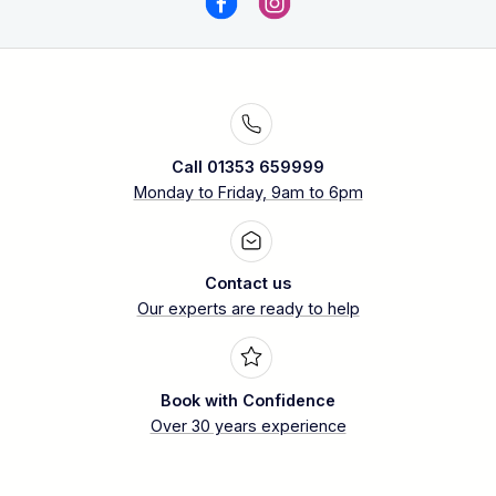
Call 01353 659999
Monday to Friday, 9am to 6pm
Contact us
Our experts are ready to help
Book with Confidence
Over 30 years experience