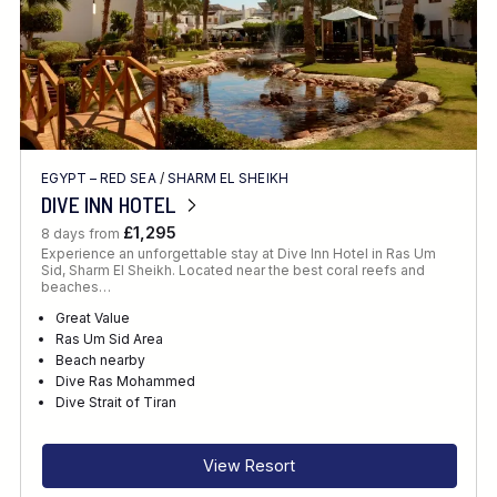
EGYPT – RED SEA
/
SHARM EL SHEIKH
DIVE INN HOTEL
£1,295
8 days from
Experience an unforgettable stay at Dive Inn Hotel in Ras Um
Sid, Sharm El Sheikh. Located near the best coral reefs and
beaches…
Great Value
Ras Um Sid Area
Beach nearby
Dive Ras Mohammed
Dive Strait of Tiran
View Resort