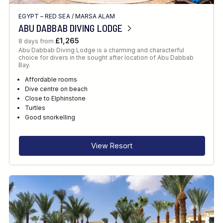
EGYPT – RED SEA
/
MARSA ALAM
ABU DABBAB DIVING LODGE
£1,265
8 days from
Abu Dabbab Diving Lodge is a charming and characterful
choice for divers in the sought after location of Abu Dabbab
Bay.
Affordable rooms
Dive centre on beach
Close to Elphinstone
Turtles
Good snorkelling
View Resort