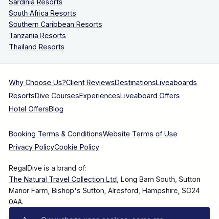
Sardinia Resorts
South Africa Resorts
Southern Caribbean Resorts
Tanzania Resorts
Thailand Resorts
Why Choose Us?
Client Reviews
Destinations
Liveaboards
Resorts
Dive Courses
Experiences
Liveaboard Offers
Hotel Offers
Blog
Booking Terms & Conditions
Website Terms of Use
Privacy Policy
Cookie Policy
RegalDive is a brand of:
The Natural Travel Collection Ltd
, Long Barn South, Sutton
Manor Farm, Bishop's Sutton, Alresford, Hampshire, SO24
0AA.