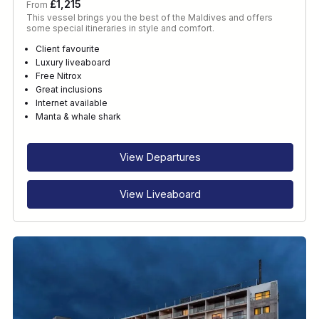
£1,215
From
This vessel brings you the best of the Maldives and offers
some special itineraries in style and comfort.
Client favourite
Luxury liveaboard
Free Nitrox
Great inclusions
Internet available
Manta & whale shark
View Departures
View Liveaboard