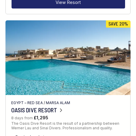
View Resort
SAVE 20%
EGYPT – RED SEA
/
MARSA ALAM
OASIS DIVE RESORT
£1,295
8 days from
The Oasis Dive Resort is the result of a partnership between
Werner Lau and Sinai Divers. Professionalism and quality.