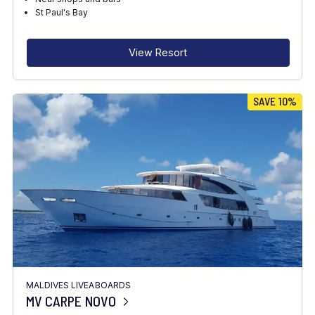
RECOMMENDED FOR
St Paul's Bay
INTERESTS
View Resort
SAVE 10%
MALDIVES LIVEABOARDS
MV CARPE NOVO