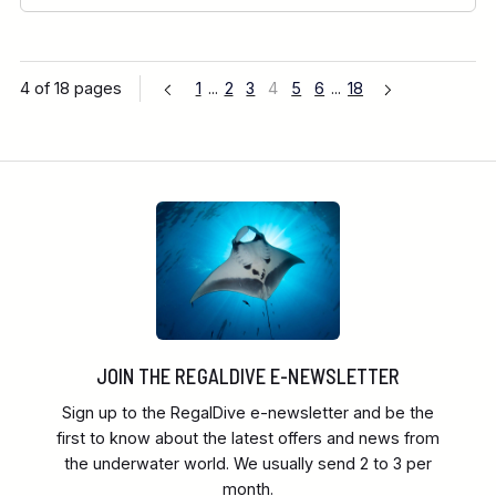
4 of 18 pages
1
...
2
3
4
5
6
...
18
JOIN THE REGALDIVE E-NEWSLETTER
Sign up to the RegalDive e-newsletter and be the
first to know about the latest offers and news from
the underwater world. We usually send 2 to 3 per
month.