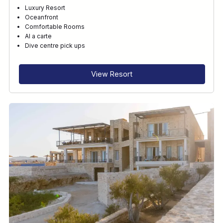
Luxury Resort
Oceanfront
Comfortable Rooms
Al a carte
Dive centre pick ups
View Resort