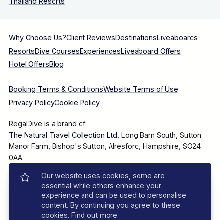
Thailand Resorts
Why Choose Us?
Client Reviews
Destinations
Liveaboards
Resorts
Dive Courses
Experiences
Liveaboard Offers
Hotel Offers
Blog
Booking Terms & Conditions
Website Terms of Use
Privacy Policy
Cookie Policy
RegalDive is a brand of:
The Natural Travel Collection Ltd
, Long Barn South, Sutton
Manor Farm, Bishop's Sutton, Alresford, Hampshire, SO24
0AA.
Our website uses cookies, some are
Company Number: 7860375
essential while others enhance your
experience and can be used to personalise
content. By continuing you agree to these
cookies.
Find out more
.