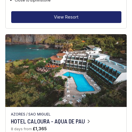
Close to Elphinstone
View Resort
AZORES
/
SAO MIGUEL
HOTEL CALOURA - AQUA DE PAU
£1,365
8 days from