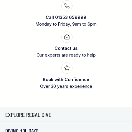
Call 01353 659999
Monday to Friday, 9am to 6pm
Contact us
Our experts are ready to help
Book with Confidence
Over 30 years experience
EXPLORE REGAL DIVE
DIVING HOLIDAYS