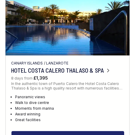
CANARY ISLANDS
/
LANZAROTE
HOTEL COSTA CALERO THALASO & SPA
£1,395
8 days from
In the authentic town of Puerto Calero the Hotel Costa Calero
Thalaso & Spa is a high quality resort with numerous facilities…
Panoramic views
Walk to dive centre
Moments from marina
Award winning
Great facilities