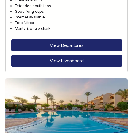
Great inclusions
Extended south trips
Good for groups
Internet available
Free Nitrox
Manta & whale shark
View Departures
View Liveaboard