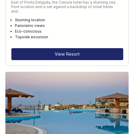
East of Ponta Delgada, the Caloura hotel has a stunning sea
front location and is set against a backdrop of small fields
and…
Stunning location
Panoramic views
Eco-conscious
Topside excursion
View Resort