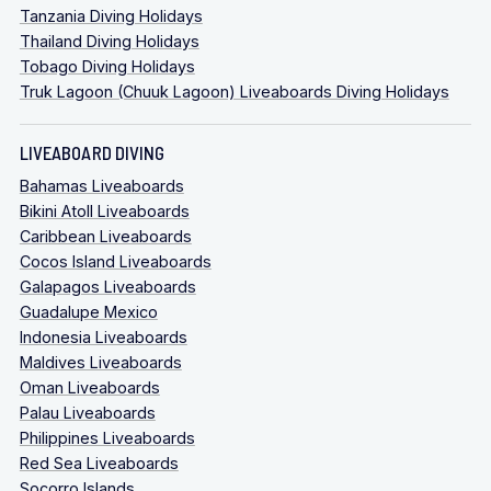
Tanzania Diving Holidays
Thailand Diving Holidays
Tobago Diving Holidays
Truk Lagoon (Chuuk Lagoon) Liveaboards Diving Holidays
LIVEABOARD DIVING
Bahamas Liveaboards
Bikini Atoll Liveaboards
Caribbean Liveaboards
Cocos Island Liveaboards
Galapagos Liveaboards
Guadalupe Mexico
Indonesia Liveaboards
Maldives Liveaboards
Oman Liveaboards
Palau Liveaboards
Philippines Liveaboards
Red Sea Liveaboards
Socorro Islands