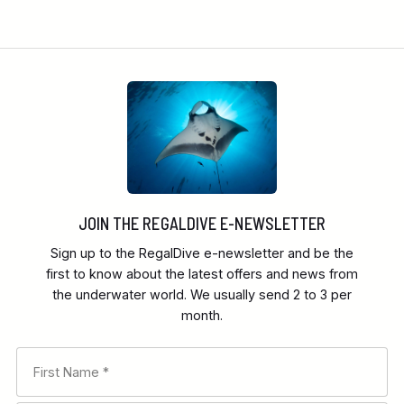
JOIN THE REGALDIVE E-NEWSLETTER
Sign up to the RegalDive e-newsletter and be the
first to know about the latest offers and news from
the underwater world. We usually send 2 to 3 per
month.