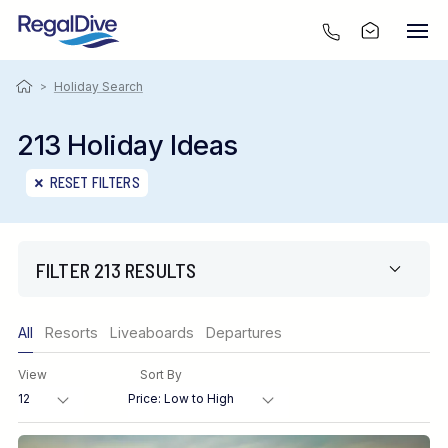
>
Holiday Search
213 Holiday Ideas
RESET FILTERS
FILTER 213 RESULTS
Only show offers
All
Resorts
Liveaboards
Departures
Region
View
Sort By
Destination