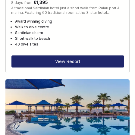
£1,395
8 days from
A traditional Sardinian hotel just a short walk from Palau port &
marina. Featuring 60 traditional rooms, the 3-star hotel…
Award winning diving
Walk to dive centre
Sardinian charm
Short walk to beach
40 dive sites
View Resort