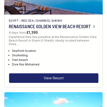
EGYPT – RED SEA
/
SHARM EL SHEIKH
RENAISSANCE GOLDEN VIEW BEACH RESORT
£1,395
8 days from
Experience Red Sea paradise at the Renaissance Golden View
Beach Resort in Sharm El Sheikh, ideally located between
three…
Seafront location
Snorkelling
Own beach
Dive Ras Mohamed
View Resort