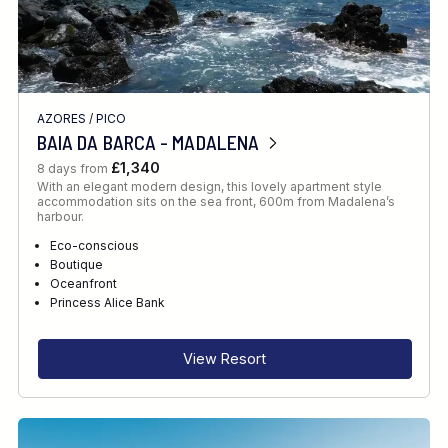
AZORES
/
PICO
BAIA DA BARCA - MADALENA
£1,340
8 days from
With an elegant modern design, this lovely apartment style
accommodation sits on the sea front, 600m from Madalena’s
harbour.
Eco-conscious
Boutique
Oceanfront
Princess Alice Bank
View Resort