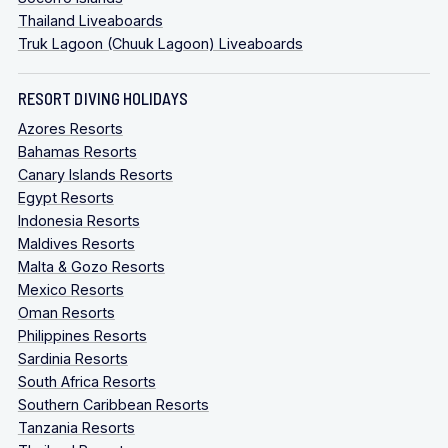
Thailand Liveaboards
Truk Lagoon (Chuuk Lagoon) Liveaboards
RESORT DIVING HOLIDAYS
Azores Resorts
Bahamas Resorts
Canary Islands Resorts
Egypt Resorts
Indonesia Resorts
Maldives Resorts
Malta & Gozo Resorts
Mexico Resorts
Oman Resorts
Philippines Resorts
Sardinia Resorts
South Africa Resorts
Southern Caribbean Resorts
Tanzania Resorts