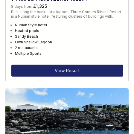
£1,325
8 days from
Built along the banks of a lagoon, Three Corners Rihana Resort
is a Nubian style hotel, featuring clusters of buildings with…
Nubian Style hotel
Heated pools
Sandy Beach
Own Shallow Lagoon
2 restaurants
Multiple Sports
View Resort