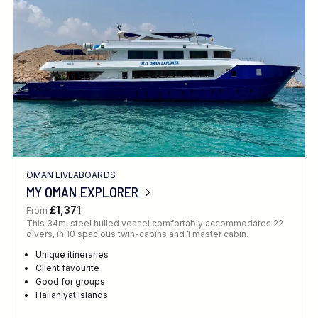
OMAN LIVEABOARDS
MY OMAN EXPLORER
£1,371
From
This 34m, steel hulled vessel comfortably accommodates 22
divers, in 10 spacious twin-cabins and 1 master cabin.
Unique itineraries
Client favourite
Good for groups
Hallaniyat Islands