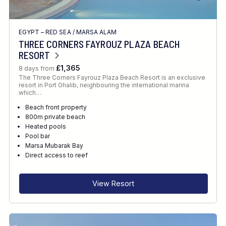
EGYPT – RED SEA
/
MARSA ALAM
THREE CORNERS FAYROUZ PLAZA BEACH
RESORT
£1,365
8 days from
The Three Corners Fayrouz Plaza Beach Resort is an exclusive
resort in Port Ghalib, neighbouring the international marina
which…
Beach front property
800m private beach
Heated pools
Pool bar
Marsa Mubarak Bay
Direct access to reef
View Resort