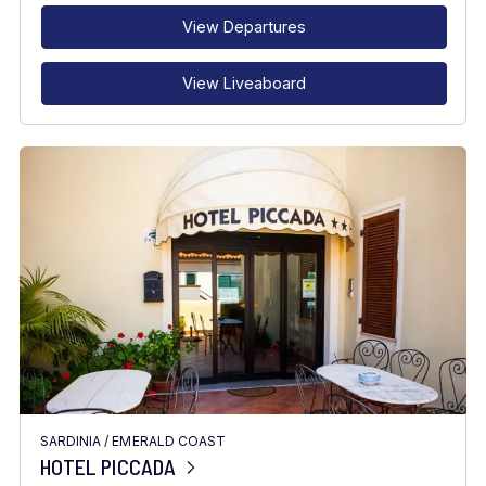
View Departures
View Liveaboard
SARDINIA
/
EMERALD COAST
HOTEL PICCADA