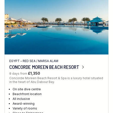
EGYPT – RED SEA
/
MARSA ALAM
CONCORDE MOREEN BEACH RESORT
£1,350
8 days from
Concorde Moreen Beach Resort & Spa is a luxury hotel situated
in the heart of Abu Dabour Bay.
On site dive centre
Beachfront location
All inclusive
Award-winning
Variety of rooms