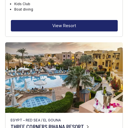
RECOMMENDED FOR
Kids Club
Boat diving
INTERESTS
View Resort
EGYPT – RED SEA
/
EL GOUNA
THREE CORNERS RIHANA RESORT