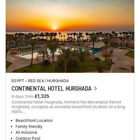
Location
FINE TUNE YOUR SEARCH
EGYPT – RED SEA
/
HURGHADA
Client Favourite
CONTINENTAL HOTEL HURGHADA
Award-Winning
£1,325
8 days from
Continental Hotel Hurghada, formerly the Movenpick Resort
DATE
Hurghada, occupies an enviable beachfront location on a long
idyllic…
When to Go
Beachfront Location
Family friendly
All inclusive
Outdoor Pool