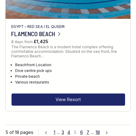
EGYPT – RED SEA
/
EL QUSEIR
FLAMENCO BEACH
£1,425
8 days from
The Flamenco Beach is a modern hotel complex offering
comfortable accommodation. Situated on the sea front, the
Flamenco Beach…
Beachfront Location
Dive centre pick ups
Private beach
Various restaurants
View Resort
5 of 18 pages
1
...
3
4
5
6
7
...
18