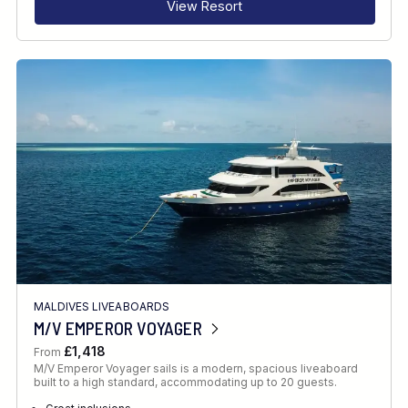
View Resort
MALDIVES LIVEABOARDS
M/V EMPEROR VOYAGER
£1,418
From
M/V Emperor Voyager sails is a modern, spacious liveaboard
built to a high standard, accommodating up to 20 guests.