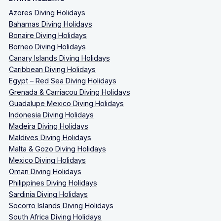
Azores Diving Holidays
Bahamas Diving Holidays
Bonaire Diving Holidays
Borneo Diving Holidays
Canary Islands Diving Holidays
Caribbean Diving Holidays
Egypt – Red Sea Diving Holidays
Grenada & Carriacou Diving Holidays
Guadalupe Mexico Diving Holidays
Indonesia Diving Holidays
Madeira Diving Holidays
Maldives Diving Holidays
Malta & Gozo Diving Holidays
Mexico Diving Holidays
Oman Diving Holidays
Philippines Diving Holidays
Sardinia Diving Holidays
Socorro Islands Diving Holidays
South Africa Diving Holidays