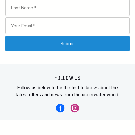
FOLLOW US
Follow us below to be the first to know about the
latest offers and news from the underwater world.